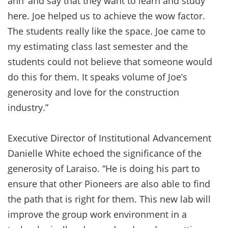
ahh’ and say that they want to learn and study
here. Joe helped us to achieve the wow factor.
The students really like the space. Joe came to
my estimating class last semester and the
students could not believe that someone would
do this for them. It speaks volume of Joe’s
generosity and love for the construction
industry.”
Executive Director of Institutional Advancement
Danielle White echoed the significance of the
generosity of Laraiso. “He is doing his part to
ensure that other Pioneers are also able to find
the path that is right for them. This new lab will
improve the group work environment in a