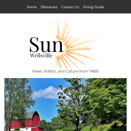
Home
Obituaries
Contact Us
Dining Guide
News, Politics, and Culture from 14895