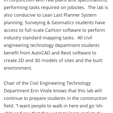
performing tasks required on jobsites. The lab is
also conducive to Lean Last Planner System
planning. Surveying & Geomatics students have
access to full-scale Carlson software to perform
industry standard mapping tasks. All civil
engineering technology department students
benefit from AutoCAD and Revit software to
create 2D and 3D models of sites and the built
environment.
Chair of the Civil Engineering Technology
Department Erin Vitale knows that this lab will
continue to prepare students in the construction
field. “I want people to walk in here and go ‘oh-