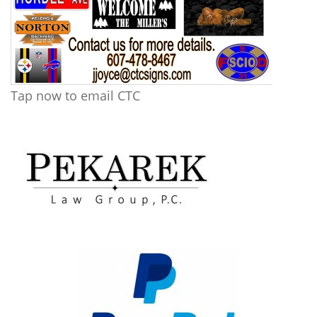
Tap now to email CTC