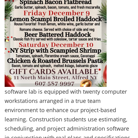
software lab is equipped with twenty computer
workstations arranged in a true team
environment to enhance our project-based
learning. Construction students use estimating,
scheduling, and project administration software
in conjunction with real plans and specifications,