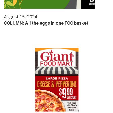
August 15, 2024
COLUMN: All the eggs in one FCC basket