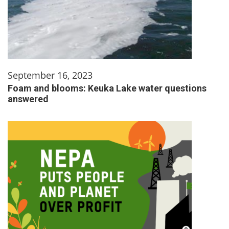
September 16, 2023
Foam and blooms: Keuka Lake water questions
answered