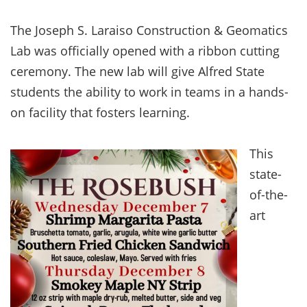
The Joseph S. Laraiso Construction & Geomatics
Lab was officially opened with a ribbon cutting
ceremony. The new lab will give Alfred State
students the ability to work in teams in a hands-
on facility that fosters learning.
This
state-
of-the-
art