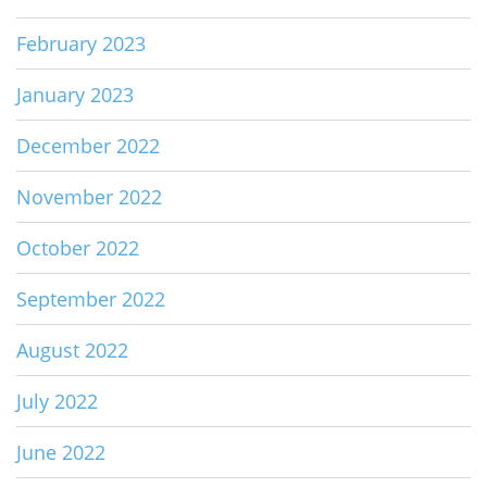
February 2023
January 2023
December 2022
November 2022
October 2022
September 2022
August 2022
July 2022
June 2022