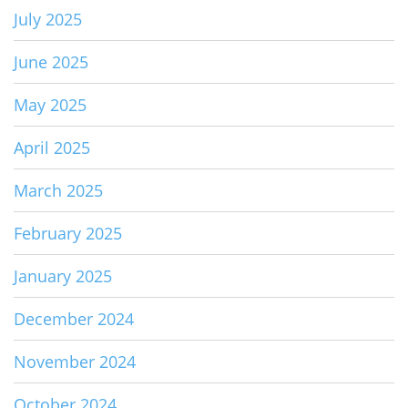
July 2025
June 2025
May 2025
April 2025
March 2025
February 2025
January 2025
December 2024
November 2024
October 2024