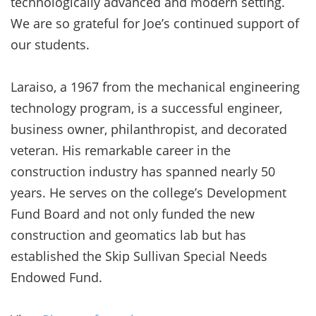
technologically advanced and modern setting.
We are so grateful for Joe’s continued support of
our students.
Laraiso, a 1967 from the mechanical engineering
technology program, is a successful engineer,
business owner, philanthropist, and decorated
veteran. His remarkable career in the
construction industry has spanned nearly 50
years. He serves on the college’s Development
Fund Board and not only funded the new
construction and geomatics lab but has
established the Skip Sullivan Special Needs
Endowed Fund.