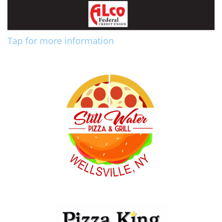
Tap for more information