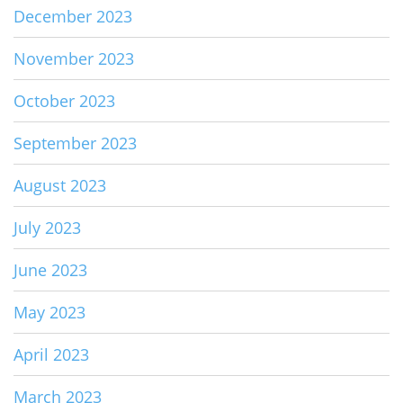
December 2023
November 2023
October 2023
September 2023
August 2023
July 2023
June 2023
May 2023
April 2023
March 2023