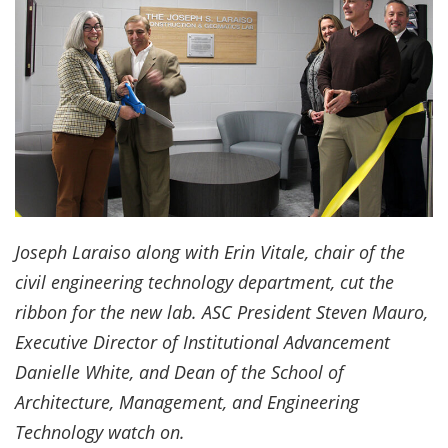
Joseph Laraiso along with Erin Vitale, chair of the
civil engineering technology department, cut the
ribbon for the new lab. ASC President Steven Mauro,
Executive Director of Institutional Advancement
Danielle White, and Dean of the School of
Architecture, Management, and Engineering
Technology watch on.