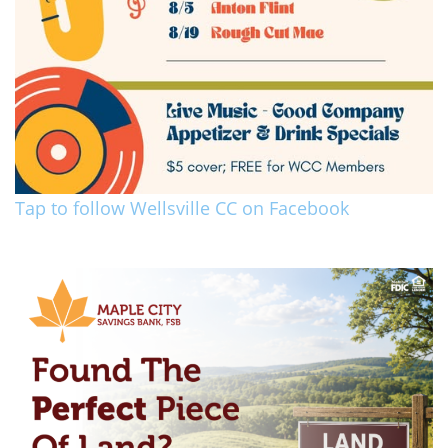
Tap to follow Wellsville CC on Facebook