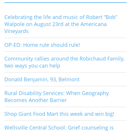
Celebrating the life and music of Robert “Bob”
Walpole on August 23rd at the Americana
Vineyards
OP-ED: Home rule should rule!
Community rallies around the Robichaud Family,
two ways you can help
Donald Benjamin, 93, Belmont
Rural Disability Services: When Geography
Becomes Another Barrier
Shop Giant Food Mart this week and win big!
Wellsville Central School: Grief counseling is