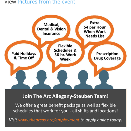
View
Pictures from the event