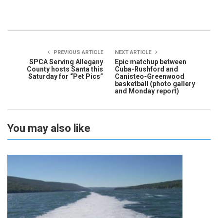
PREVIOUS ARTICLE
NEXT ARTICLE
SPCA Serving Allegany
Epic matchup between
County hosts Santa this
Cuba-Rushford and
Saturday for “Pet Pics”
Canisteo-Greenwood
basketball (photo gallery
and Monday report)
You may also like