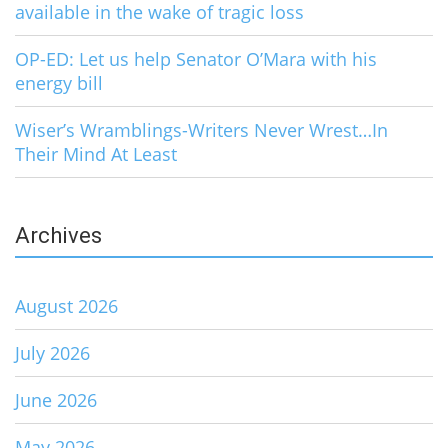
available in the wake of tragic loss
OP-ED: Let us help Senator O’Mara with his
energy bill
Wiser’s Wramblings-Writers Never Wrest…In
Their Mind At Least
Archives
August 2026
July 2026
June 2026
May 2026