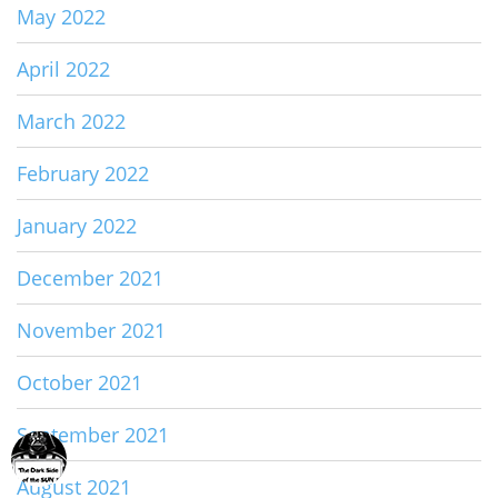
May 2022
April 2022
March 2022
February 2022
January 2022
December 2021
November 2021
October 2021
September 2021
August 2021