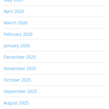
April 2026
March 2026
February 2026
January 2026
December 2025
November 2025
October 2025
September 2025
August 2025