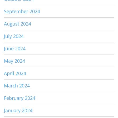
September 2024
August 2024
July 2024
June 2024
May 2024
April 2024
March 2024
February 2024
January 2024