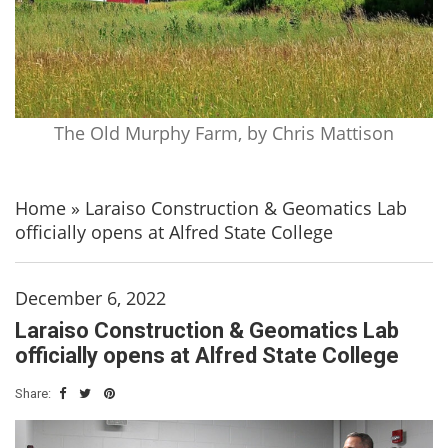
The Old Murphy Farm, by Chris Mattison
Home
»
Laraiso Construction & Geomatics Lab
officially opens at Alfred State College
December 6, 2022
Laraiso Construction & Geomatics Lab
officially opens at Alfred State College
Share: