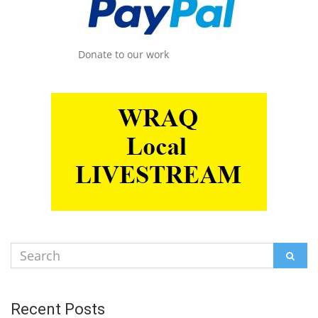
Donate to our work
Search
SEAR
for:
Recent Posts