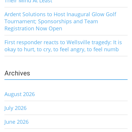
Their Mind At Least
Ardent Solutions to Host Inaugural Glow Golf
Tournament; Sponsorships and Team
Registration Now Open
First responder reacts to Wellsville tragedy: It is
okay to hurt, to cry, to feel angry, to feel numb
Archives
August 2026
July 2026
June 2026