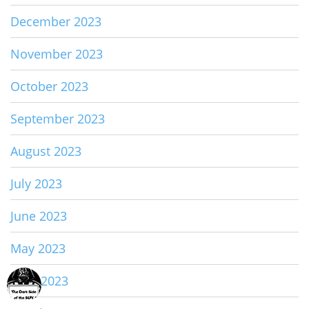
December 2023
November 2023
October 2023
September 2023
August 2023
July 2023
June 2023
May 2023
April 2023