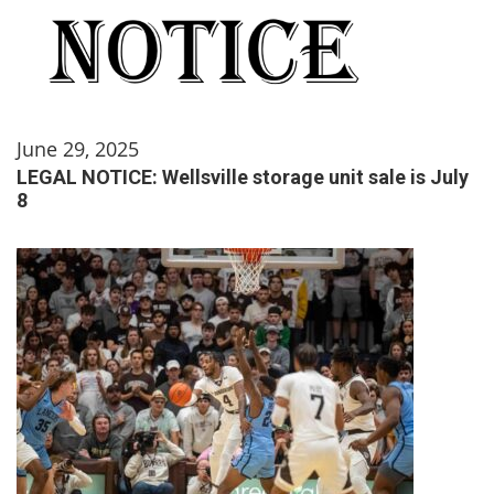
June 29, 2025
LEGAL NOTICE: Wellsville storage unit sale is July
8