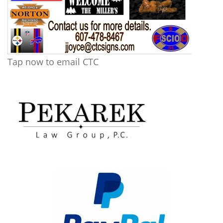
Tap now to email CTC