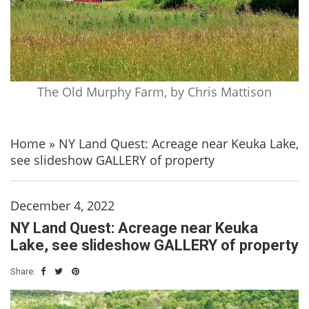
The Old Murphy Farm, by Chris Mattison
Home
»
NY Land Quest: Acreage near Keuka Lake,
see slideshow GALLERY of property
December 4, 2022
NY Land Quest: Acreage near Keuka
Lake, see slideshow GALLERY of property
Share: