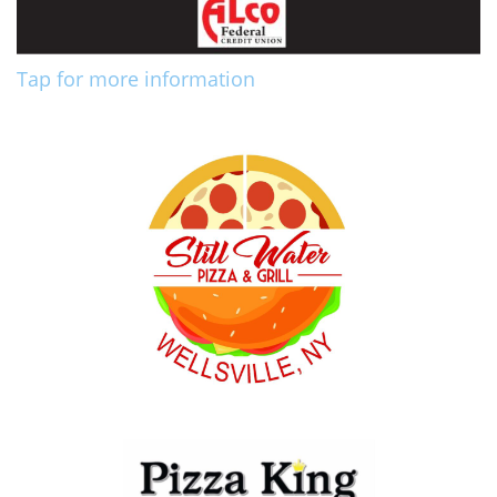
Tap for more information