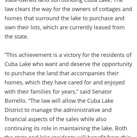
law clears the way for the owners of cottages and
homes that surround the lake to purchase and
own their lots, which are currently leased from
the state.
“This achievement is a victory for the residents of
Cuba Lake who want and deserve the opportunity
to purchase the land that accompanies their
homes, which they have cared for and enjoyed
with their families for years,” said Senator
Borrello. “The law will allow the Cuba Lake
District to manage the administrative and
financial aspects of the sales while also
continuing its role in maintaining the lake. Both