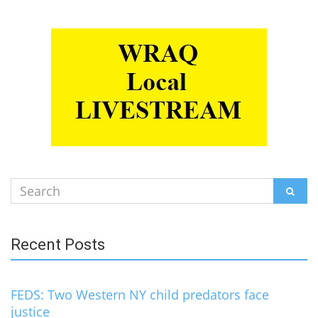
Search
SEAR
for:
Recent Posts
FEDS: Two Western NY child predators face
justice