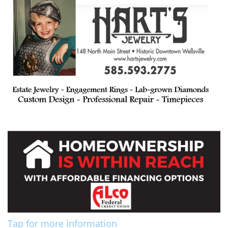
Tap for more information