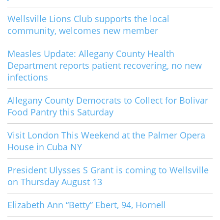
Wellsville Lions Club supports the local
community, welcomes new member
Measles Update: Allegany County Health
Department reports patient recovering, no new
infections
Allegany County Democrats to Collect for Bolivar
Food Pantry this Saturday
Visit London This Weekend at the Palmer Opera
House in Cuba NY
President Ulysses S Grant is coming to Wellsville
on Thursday August 13
Elizabeth Ann “Betty” Ebert, 94, Hornell