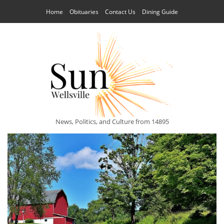
Home
Obituaries
Contact Us
Dining Guide
News, Politics, and Culture from 14895