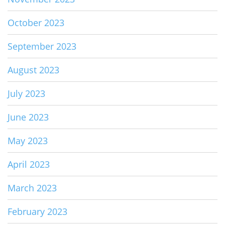
October 2023
September 2023
August 2023
July 2023
June 2023
May 2023
April 2023
March 2023
February 2023