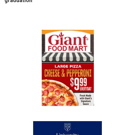
graduation