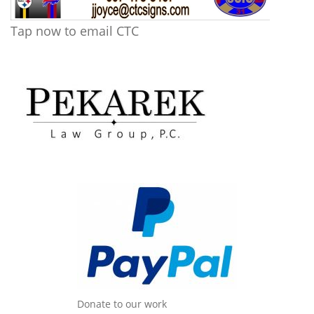
Tap now to email CTC
Donate to our work