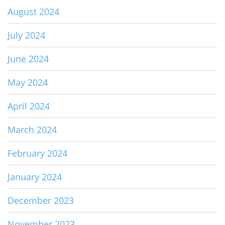
August 2024
July 2024
June 2024
May 2024
April 2024
March 2024
February 2024
January 2024
December 2023
November 2023