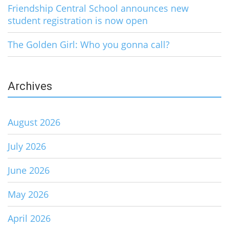
Friendship Central School announces new
student registration is now open
The Golden Girl: Who you gonna call?
Archives
August 2026
July 2026
June 2026
May 2026
April 2026