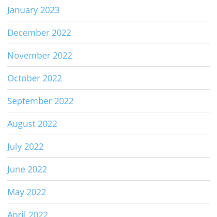
January 2023
December 2022
November 2022
October 2022
September 2022
August 2022
July 2022
June 2022
May 2022
April 2022