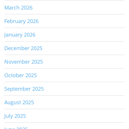
March 2026
February 2026
January 2026
December 2025
November 2025
October 2025
September 2025
August 2025
July 2025