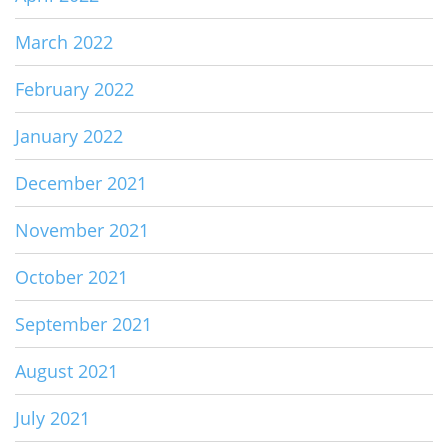
March 2022
February 2022
January 2022
December 2021
November 2021
October 2021
September 2021
August 2021
July 2021