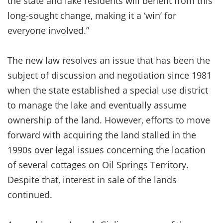
the state and lake residents will benefit from this
long-sought change, making it a ‘win’ for
everyone involved.”
The new law resolves an issue that has been the
subject of discussion and negotiation since 1981
when the state established a special use district
to manage the lake and eventually assume
ownership of the land. However, efforts to move
forward with acquiring the land stalled in the
1990s over legal issues concerning the location
of several cottages on Oil Springs Territory.
Despite that, interest in sale of the lands
continued.