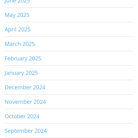
June 2025
May 2025
April 2025
March 2025
February 2025
January 2025
December 2024
November 2024
October 2024
September 2024