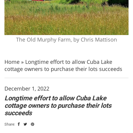
The Old Murphy Farm, by Chris Mattison
Home
»
Longtime effort to allow Cuba Lake
cottage owners to purchase their lots succeeds
December 1, 2022
Longtime effort to allow Cuba Lake
cottage owners to purchase their lots
succeeds
Share: