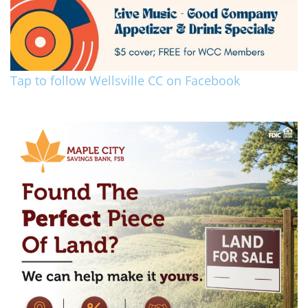
Tap to follow Wellsville CC on Facebook