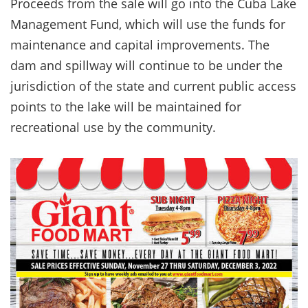
Proceeds from the sale will go into the Cuba Lake
Management Fund, which will use the funds for
maintenance and capital improvements. The
dam and spillway will continue to be under the
jurisdiction of the state and current public access
points to the lake will be maintained for
recreational use by the community.