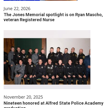
June 22, 2026
The Jones Memorial spotlight is on Ryan Mascho,
veteran Registered Nurse
November 20, 2025
Nineteen honored at Alfred State Police Academy