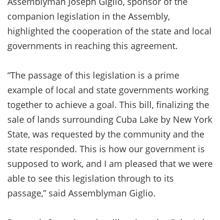
Assemblyman Joseph Giglio, sponsor of the
companion legislation in the Assembly,
highlighted the cooperation of the state and local
governments in reaching this agreement.
“The passage of this legislation is a prime
example of local and state governments working
together to achieve a goal. This bill, finalizing the
sale of lands surrounding Cuba Lake by New York
State, was requested by the community and the
state responded. This is how our government is
supposed to work, and I am pleased that we were
able to see this legislation through to its
passage,” said Assemblyman Giglio.