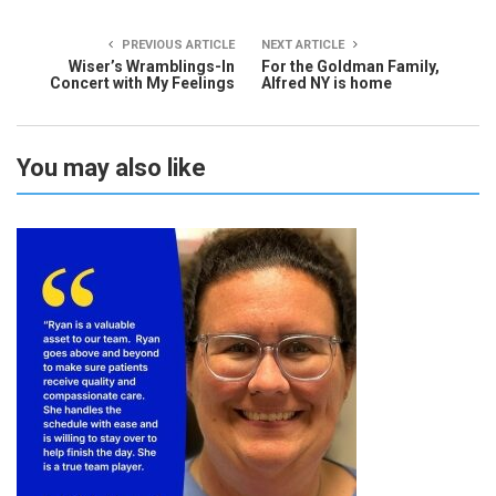
PREVIOUS ARTICLE
NEXT ARTICLE
Wiser’s Wramblings-In
For the Goldman Family,
Concert with My Feelings
Alfred NY is home
You may also like