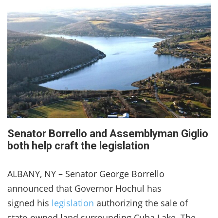
Senator Borrello and Assemblyman Giglio
both help craft the legislation
ALBANY, NY – Senator George Borrello
announced that Governor Hochul has
signed his
legislation
authorizing the sale of
state-owned land surrounding Cuba Lake. The