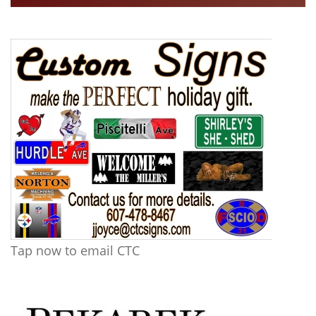
Tap now to email CTC