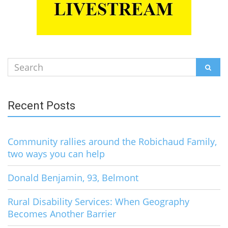
Search
SEAR
for:
Recent Posts
Community rallies around the Robichaud Family,
two ways you can help
Donald Benjamin, 93, Belmont
Rural Disability Services: When Geography
Becomes Another Barrier