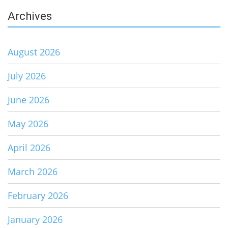
Archives
August 2026
July 2026
June 2026
May 2026
April 2026
March 2026
February 2026
January 2026