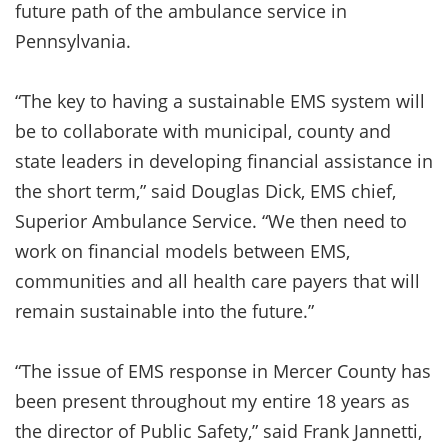
future path of the ambulance service in
Pennsylvania.
“The key to having a sustainable EMS system will
be to collaborate with municipal, county and
state leaders in developing financial assistance in
the short term,” said Douglas Dick, EMS chief,
Superior Ambulance Service. “We then need to
work on financial models between EMS,
communities and all health care payers that will
remain sustainable into the future.”
“The issue of EMS response in Mercer County has
been present throughout my entire 18 years as
the director of Public Safety,” said Frank Jannetti,