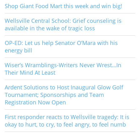
Shop Giant Food Mart this week and win big!
Wellsville Central School: Grief counseling is
available in the wake of tragic loss
OP-ED: Let us help Senator O’Mara with his
energy bill
Wiser’s Wramblings-Writers Never Wrest…In
Their Mind At Least
Ardent Solutions to Host Inaugural Glow Golf
Tournament; Sponsorships and Team
Registration Now Open
First responder reacts to Wellsville tragedy: It is
okay to hurt, to cry, to feel angry, to feel numb