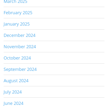
March 2025
February 2025
January 2025
December 2024
November 2024
October 2024
September 2024
August 2024
July 2024
June 2024