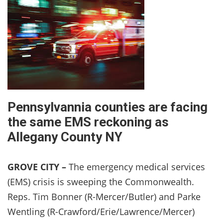
Pennsylvannia counties are facing
the same EMS reckoning as
Allegany County NY
GROVE CITY –
The emergency medical services
(EMS) crisis is sweeping the Commonwealth.
Reps. Tim Bonner (R-Mercer/Butler) and Parke
Wentling (R-Crawford/Erie/Lawrence/Mercer)