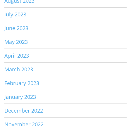
August 2023
July 2023
June 2023
May 2023
April 2023
March 2023
February 2023
January 2023
December 2022
November 2022