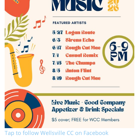
Tap to follow Wellsville CC on Facebook