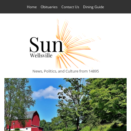
Home
Obituaries
Contact Us
Dining Guide
News, Politics, and Culture from 14895