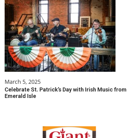
March 5, 2025
Celebrate St. Patrick’s Day with Irish Music from
Emerald Isle