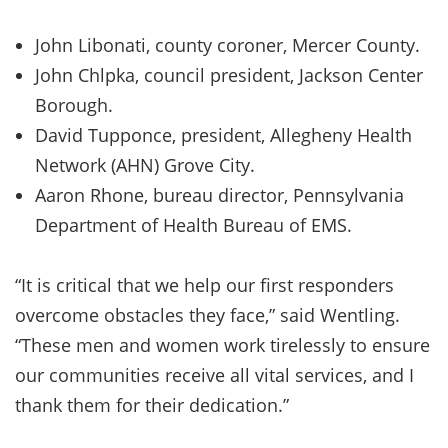
John Libonati, county coroner, Mercer County.
John Chlpka, council president, Jackson Center
Borough.
David Tupponce, president, Allegheny Health
Network (AHN) Grove City.
Aaron Rhone, bureau director, Pennsylvania
Department of Health Bureau of EMS.
“It is critical that we help our first responders
overcome obstacles they face,” said Wentling.
“These men and women work tirelessly to ensure
our communities receive all vital services, and I
thank them for their dedication.”