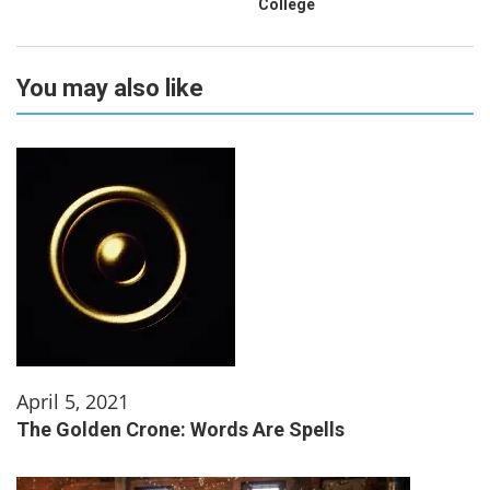
College
You may also like
April 5, 2021
The Golden Crone: Words Are Spells