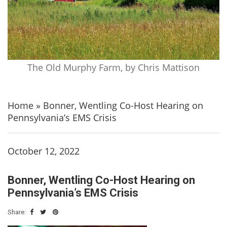
The Old Murphy Farm, by Chris Mattison
Home
»
Bonner, Wentling Co-Host Hearing on
Pennsylvania’s EMS Crisis
October 12, 2022
Bonner, Wentling Co-Host Hearing on
Pennsylvania’s EMS Crisis
Share: