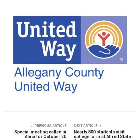
PREVIOUS ARTICLE
NEXT ARTICLE
Special meeting called in
Nearly 800 students visit
Alma for October 20
college farm at Alfred State