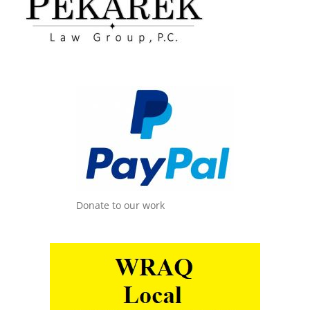
Donate to our work