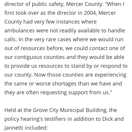
director of public safety, Mercer County. “When I
first took over as the director in 2004, Mercer
County had very few instances where
ambulances were not readily available to handle
calls. In the very rare cases where we would run
out of resources before, we could contact one of
our contiguous counties and they would be able
to provide us resources to stand by or respond to
our county. Now those counties are experiencing
the same or worse shortages than we have and
they are often requesting support from us.”
Held at the Grove City Municipal Building, the
policy hearing’s testifiers in addition to Dick and
Jannetti included: