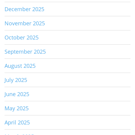
December 2025
November 2025
October 2025
September 2025
August 2025
July 2025
June 2025
May 2025
April 2025