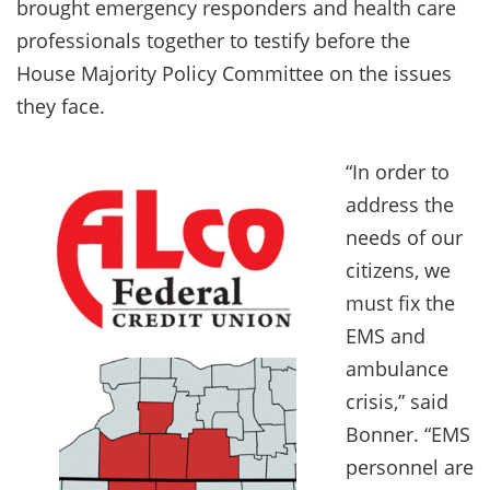
brought emergency responders and health care
professionals together to testify before the
House Majority Policy Committee on the issues
they face.
“In order to
address the
needs of our
citizens, we
must fix the
EMS and
ambulance
crisis,” said
Bonner. “EMS
personnel are