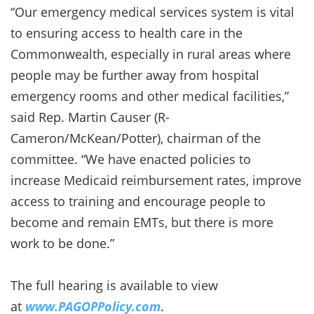
“Our emergency medical services system is vital
to ensuring access to health care in the
Commonwealth, especially in rural areas where
people may be further away from hospital
emergency rooms and other medical facilities,”
said Rep. Martin Causer (R-
Cameron/McKean/Potter), chairman of the
committee. “We have enacted policies to
increase Medicaid reimbursement rates, improve
access to training and encourage people to
become and remain EMTs, but there is more
work to be done.”
The full hearing is available to view
at
www.PAGOPPolicy.com
.