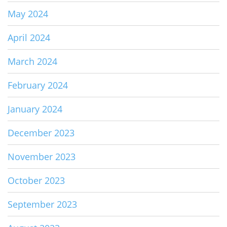
May 2024
April 2024
March 2024
February 2024
January 2024
December 2023
November 2023
October 2023
September 2023