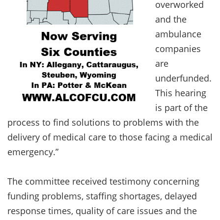
overworked
and the
ambulance
companies
are
underfunded.
This hearing
is part of the
process to find solutions to problems with the
delivery of medical care to those facing a medical
emergency.”
The committee received testimony concerning
funding problems, staffing shortages, delayed
response times, quality of care issues and the