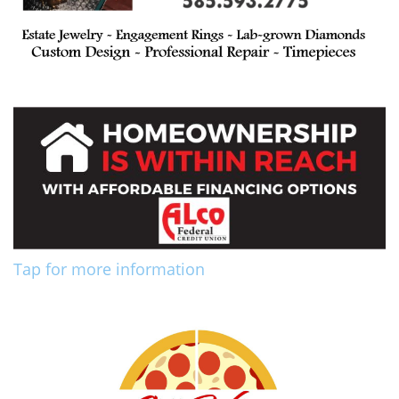
Tap for more information