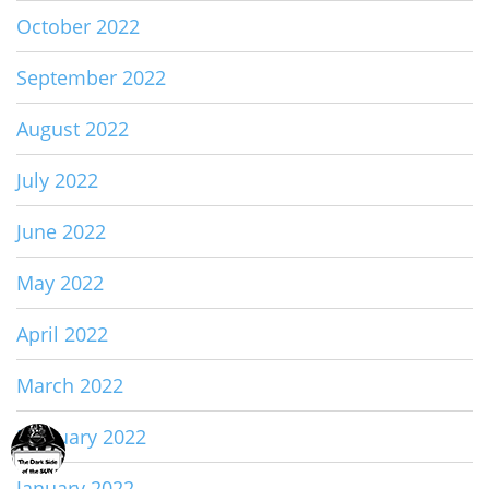
October 2022
September 2022
August 2022
July 2022
June 2022
May 2022
April 2022
March 2022
February 2022
January 2022