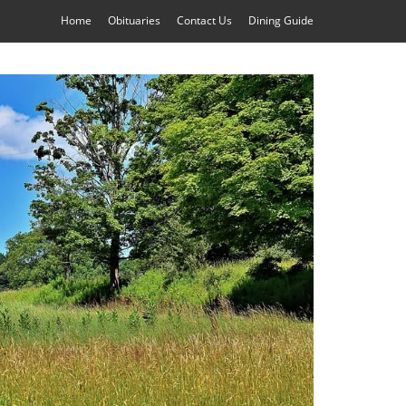
Home
Obituaries
Contact Us
Dining Guide