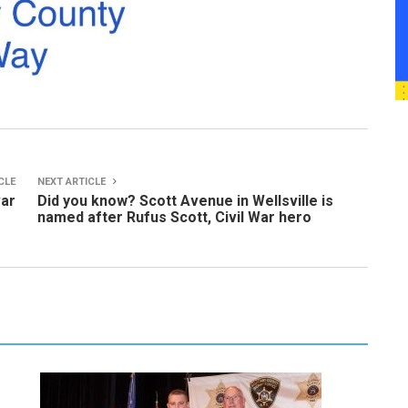
CLE
NEXT ARTICLE
var
Did you know? Scott Avenue in Wellsville is
named after Rufus Scott, Civil War hero