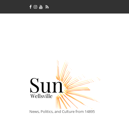
News, Politics, and Culture from 14895