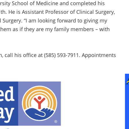
ersity School of Medicine and completed his
h. He is Assistant Professor of Clinical Surgery,
 Surgery. “I am looking forward to giving my
g them as if they are my family members – with
call his office at (585) 593-7911. Appointments