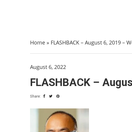
Home
»
FLASHBACK – August 6, 2019 – We
August 6, 2022
FLASHBACK – August 
Share: