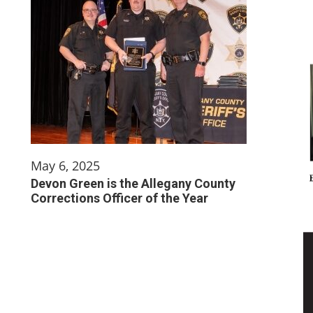
May 6, 2025
Devon Green is the Allegany County
Corrections Officer of the Year