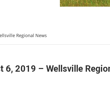
llsville Regional News
6, 2019 – Wellsville Regio