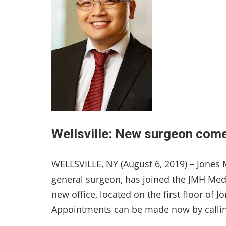
Wellsville: New surgeon com
WELLSVILLE, NY (August 6, 2019) – Jone
general surgeon, has joined the JMH Medic
new office, located on the first floor of
Appointments can be made now by callin