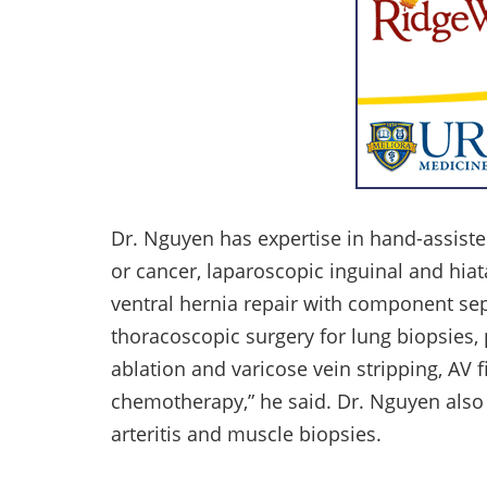
Dr. Nguyen has expertise in hand-assisted
or cancer, laparoscopic inguinal and hiat
ventral hernia repair with component sep
thoracoscopic surgery for lung biopsies
ablation and varicose vein stripping, AV f
chemotherapy,” he said. Dr. Nguyen also 
arteritis and muscle biopsies.