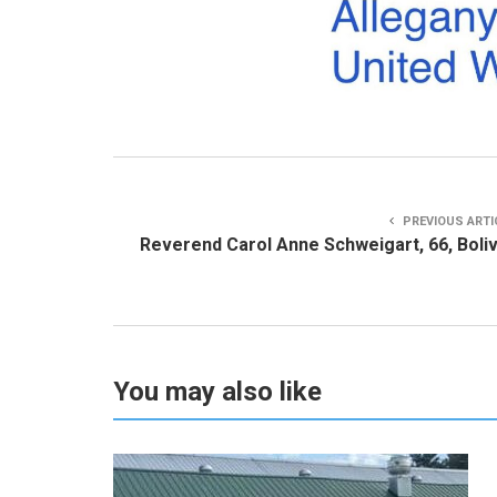
PREVIOUS ARTI
Reverend Carol Anne Schweigart, 66, Boli
You may also like