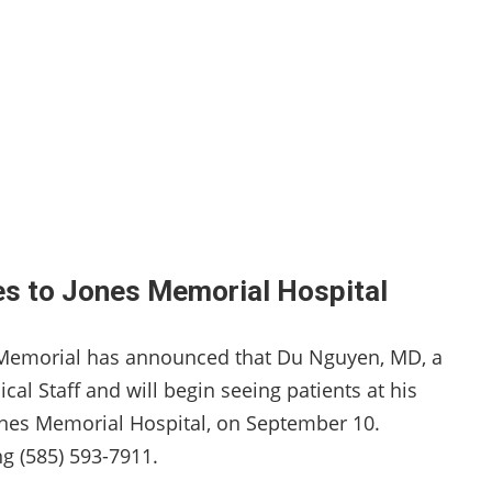
es to Jones Memorial Hospital
s Memorial has announced that Du Nguyen, MD, a
al Staff and will begin seeing patients at his
 Jones Memorial Hospital, on September 10.
g (585) 593-7911.