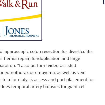
 laparoscopic colon resection for diverticulitis
al hernia repair, fundoplication and large
aration. “I also perform video-assisted
, pneumothorax or empyema, as well as vein
istula for dialysis access and port placement for
does temporal artery biopsies for giant cell