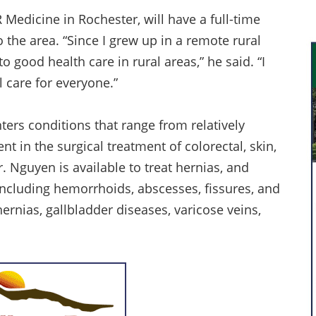
edicine in Rochester, will have a full-time
o the area. “Since I grew up in a remote rural
o good health care in rural areas,” he said. “I
 care for everyone.”
ers conditions that range from relatively
nt in the surgical treatment of colorectal, skin,
r. Nguyen is available to treat hernias, and
including hemorrhoids, abscesses, fissures, and
ernias, gallbladder diseases, varicose veins,