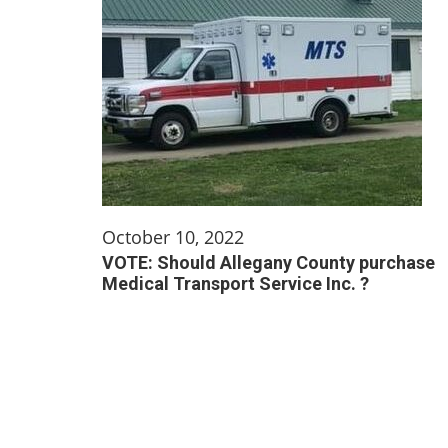
October 10, 2022
VOTE: Should Allegany County purchase
Medical Transport Service Inc. ?