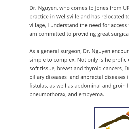
Dr. Nguyen, who comes to Jones from UR M
practice in Wellsville and has relocated t
village, I understand the need for access t
am committed to providing great surgical
As a general surgeon, Dr. Nguyen encount
simple to complex. Not only is he proficie
soft tissue, breast and thyroid cancers, D
biliary diseases and anorectal diseases 
fistulas, as well as abdominal and groin h
pneumothorax, and empyema.