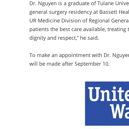
Dr. Nguyen is a graduate of Tulane Univ
general surgery residency at Bassett Healt
UR Medicine Division of Regional General
patients the best care available, treatin
dignity and respect,” he said.
To make an appointment with Dr. Nguyen, 
will be made after September 10.