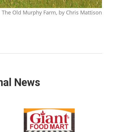
The Old Murphy Farm, by Chris Mattison
nal News