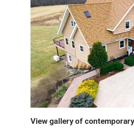
View gallery of contemporary