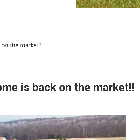
on the market!!
me is back on the market!!