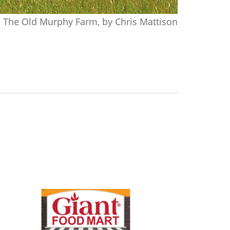
The Old Murphy Farm, by Chris Mattison