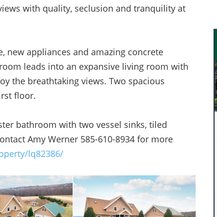
iews with quality, seclusion and tranquility at
ce, new appliances and amazing concrete
 room leads into an expansive living room with
joy the breathtaking views. Two spacious
st floor.
r bathroom with two vessel sinks, tiled
 Contact Amy Werner 585-610-8934 for more
operty/lq82386/