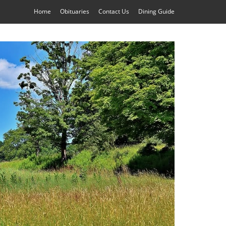
Home
Obituaries
Contact Us
Dining Guide