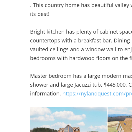
. This country home has beautiful valley v
its best!
Bright kitchen has plenty of cabinet spa
countertops with a breakfast bar. Dining
vaulted ceilings and a window wall to en
bedrooms with hardwood floors on the fir
Master bedroom has a large modern maste
shower and large Jacuzzi tub. $445,000.
information.
https://nylandquest.com/pr