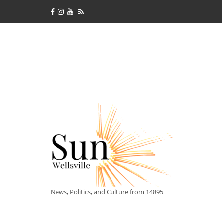
News, Politics, and Culture from 14895