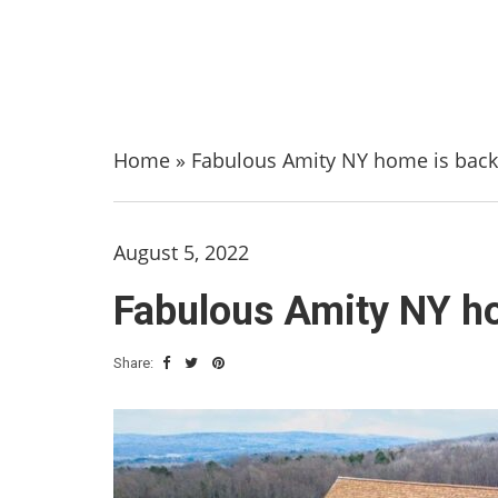
Home
»
Fabulous Amity NY home is back 
August 5, 2022
Fabulous Amity NY ho
Share: