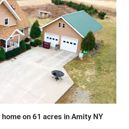
 home on 61 acres in Amity NY