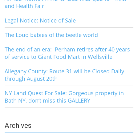
and Health Fair
Legal Notice: Notice of Sale
The Loud babies of the beetle world
The end of an era: Perham retires after 40 years
of service to Giant Food Mart in Wellsville
Allegany County: Route 31 will be Closed Daily
through August 20th
NY Land Quest For Sale: Gorgeous property in
Bath NY, don’t miss this GALLERY
Archives