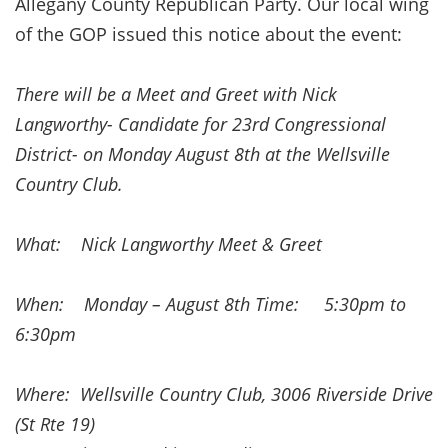
Allegany County Republican Party. Our local wing
of the GOP issued this notice about the event:
There will be a Meet and Greet with Nick
Langworthy- Candidate for 23rd Congressional
District- on Monday August 8th at the Wellsville
Country Club.
What: Nick Langworthy Meet & Greet
When: Monday – August 8th Time: 5:30pm to
6:30pm
Where: Wellsville Country Club, 3006 Riverside Drive
(St Rte 19)