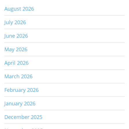
August 2026
July 2026
June 2026
May 2026
April 2026
March 2026
February 2026
January 2026
December 2025