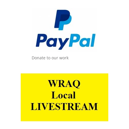
Donate to our work