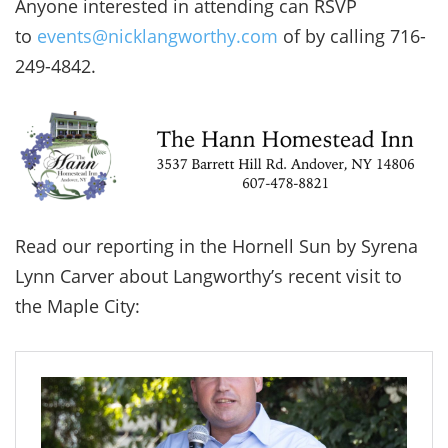
Anyone interested in attending can RSVP
to
events@nicklangworthy.com
of by calling 716-
249-4842.
Read our reporting in the Hornell Sun by Syrena
Lynn Carver about Langworthy’s recent visit to
the Maple City: