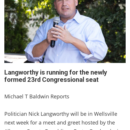
Langworthy is running for the newly
formed 23rd Congressional seat
Michael T Baldwin Reports
Politician Nick Langworthy will be in Wellsville
next week for a meet and greet hosted by the