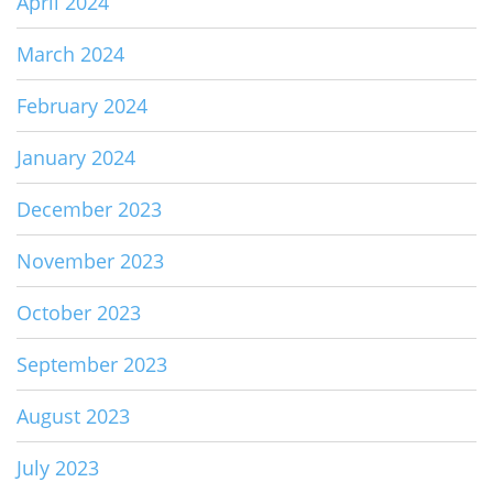
April 2024
March 2024
February 2024
January 2024
December 2023
November 2023
October 2023
September 2023
August 2023
July 2023