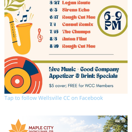
Tap to follow Wellsville CC on Facebook