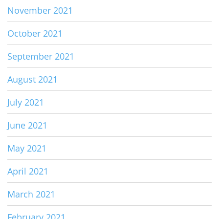
November 2021
October 2021
September 2021
August 2021
July 2021
June 2021
May 2021
April 2021
March 2021
February 2021