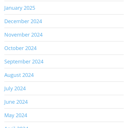
January 2025
December 2024
November 2024
October 2024
September 2024
August 2024
July 2024
June 2024
May 2024