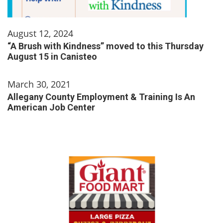
August 12, 2024
“A Brush with Kindness” moved to this Thursday
August 15 in Canisteo
March 30, 2021
Allegany County Employment & Training Is An
American Job Center