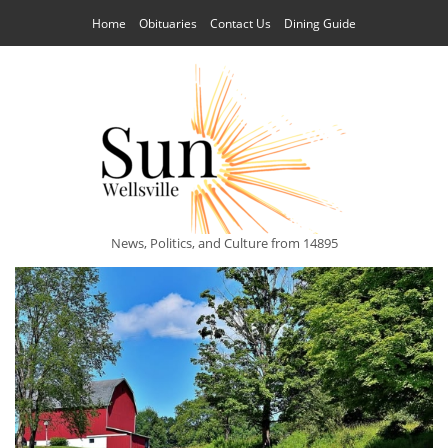
Home
Obituaries
Contact Us
Dining Guide
News, Politics, and Culture from 14895