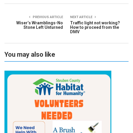
PREVIOUS ARTICLE
NEXT ARTICLE
Wiser’s Wramblings-No
Traffic light not working?
Stone Left Unturned
How to proceed from the
DMV
You may also like