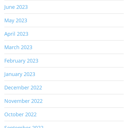
June 2023
May 2023
April 2023
March 2023
February 2023
January 2023
December 2022
November 2022
October 2022
September 2022