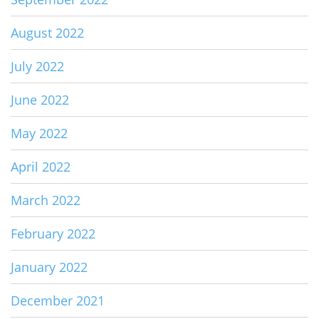
August 2022
July 2022
June 2022
May 2022
April 2022
March 2022
February 2022
January 2022
December 2021