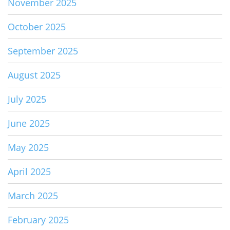
November 2025
October 2025
September 2025
August 2025
July 2025
June 2025
May 2025
April 2025
March 2025
February 2025