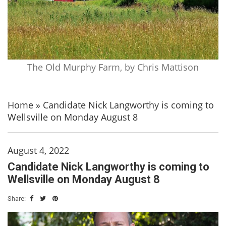
The Old Murphy Farm, by Chris Mattison
Home
»
Candidate Nick Langworthy is coming to
Wellsville on Monday August 8
August 4, 2022
Candidate Nick Langworthy is coming to
Wellsville on Monday August 8
Share: