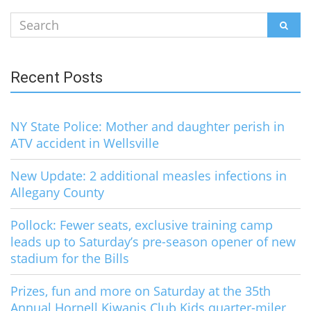
Search
SEAR
for:
Recent Posts
NY State Police: Mother and daughter perish in
ATV accident in Wellsville
New Update: 2 additional measles infections in
Allegany County
Pollock: Fewer seats, exclusive training camp
leads up to Saturday’s pre-season opener of new
stadium for the Bills
Prizes, fun and more on Saturday at the 35th
Annual Hornell Kiwanis Club Kids quarter-miler