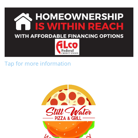
Tap for more information