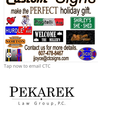
Tap now to email CTC