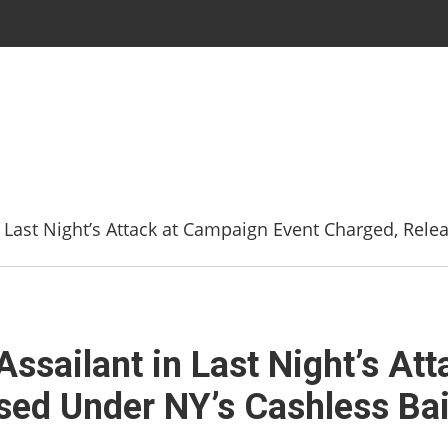
 Last Night’s Attack at Campaign Event Charged, Rele
ssailant in Last Night’s At
sed Under NY’s Cashless Bai