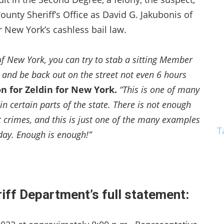
unty Sheriff’s Office as David G. Jakubonis of
 New York’s cashless bail law.
te of New York, you can try to stab a sitting Member
, and be back out on the street not even 6 hours
on for Zeldin for New York.
“This is one of many
in certain parts of the state. There is not enough
 crimes, and this is just one of the many examples
T
day. Enough is enough!”
ff Department’s full statement: