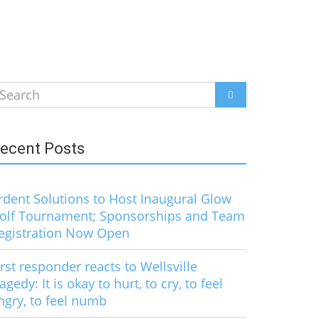
earch
SEARCH
r:
ecent Posts
rdent Solutions to Host Inaugural Glow
olf Tournament; Sponsorships and Team
egistration Now Open
irst responder reacts to Wellsville
ragedy: It is okay to hurt, to cry, to feel
ngry, to feel numb