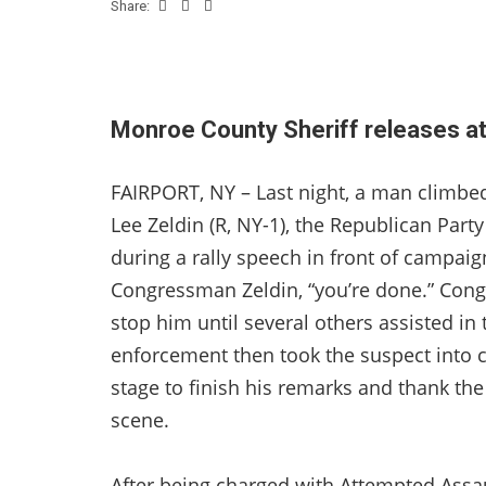
Share:
Monroe County Sheriff releases at
FAIRPORT, NY – Last night, a man climb
Lee Zeldin (R, NY-1), the Republican Par
during a rally speech in front of campaig
Congressman Zeldin, “you’re done.” Congr
stop him until several others assisted in
enforcement then took the suspect into
stage to finish his remarks and thank th
scene.
After being charged with Attempted Assau