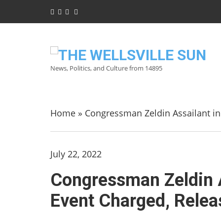
News, Politics, and Culture from 14895
Home
»
Congressman Zeldin Assailant in
July 22, 2022
Congressman Zeldin A
Event Charged, Relea