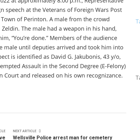
 2022 at approximately 8:00 p.m., Representative
gn speech at the Veterans of Foreign Wars Post
 Town of Perinton. A male from the crowd
T
 Zeldin. The male had a weapon in his hand,
 him, “You’re done.” Members of the audience
e male until deputies arrived and took him into
ct is identified as David G. Jakubonis, 43 y/o,
ttempted Assault in the Second Degree (E-Felony)
n Court and released on his own recognizance.
T
CLE
NEXT ARTICLE
ive
Wellsville Police arrest man for cemetery