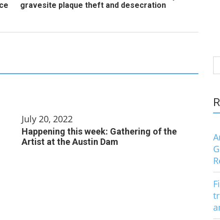
nce
gravesite plaque theft and desecration
S
fo
R
July 20, 2022
Happening this week: Gathering of the
A
Artist at the Austin Dam
G
R
F
t
a