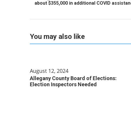
about $355,000 in additional COVID assista
You may also like
August 12, 2024
Allegany County Board of Elections:
Election Inspectors Needed