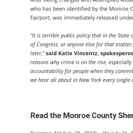
who has been identified by the Monroe Co
Fairport, was immediately released under
“It is terrible public policy that in the Sta
of Congress, or anyone else for that matter
later,”
said Katie Vincentz, spokespers
reasons why crime is on the rise, especially 
accountability for people when they commit
we hear all about in New York every single 
Read the Monroe County Sheri