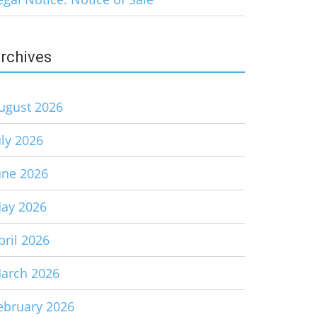
rchives
ugust 2026
uly 2026
une 2026
ay 2026
pril 2026
arch 2026
ebruary 2026