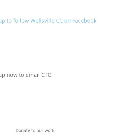
ap to follow Wellsville CC on Facebook
ap now to email CTC
Donate to our work