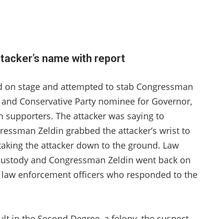
tacker’s name with report
ed on stage and attempted to stab Congressman
ty and Conservative Party nominee for Governor,
n supporters. The attacker was saying to
essman Zeldin grabbed the attacker’s wrist to
 taking the attacker down to the ground. Law
 custody and Congressman Zeldin went back on
e law enforcement officers who responded to the
lt in the Second Degree, a felony, the suspect,