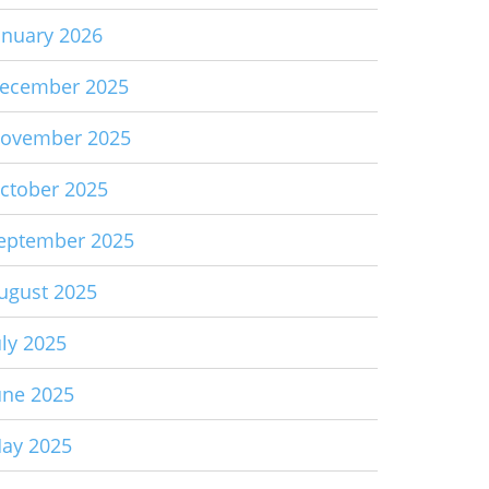
anuary 2026
ecember 2025
ovember 2025
ctober 2025
eptember 2025
ugust 2025
uly 2025
une 2025
ay 2025