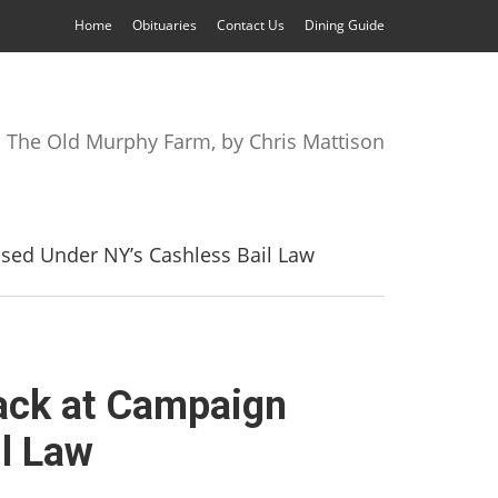
Home
Obituaries
Contact Us
Dining Guide
The Old Murphy Farm, by Chris Mattison
ased Under NY’s Cashless Bail Law
tack at Campaign
l Law