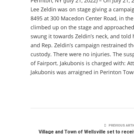
Perinton, NY (July 21, 2022) – On July 21,
Lee Zeldin was on stage giving a campai
8495 at 300 Macedon Center Road, in the
climbed up on the stage and approached
swung it towards Zeldin’s neck, and told
and Rep. Zeldin’s campaign restrained th
custody. There were no injuries. The suspe
of Fairport. Jakubonis is charged with: A
Jakubonis was arraigned in Perinton Tow
PREVIOUS ARTI
Village and Town of Wellsville set to rece