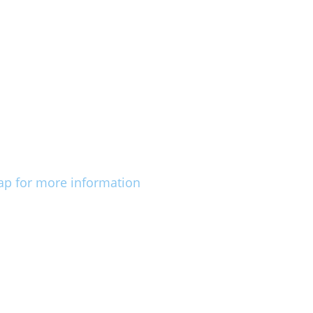
ap for more information