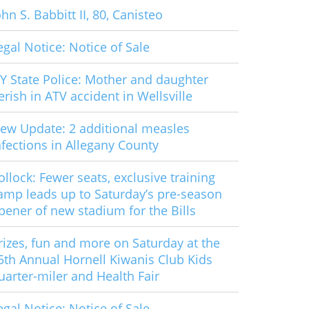
ohn S. Babbitt II, 80, Canisteo
egal Notice: Notice of Sale
Y State Police: Mother and daughter
erish in ATV accident in Wellsville
ew Update: 2 additional measles
nfections in Allegany County
ollock: Fewer seats, exclusive training
amp leads up to Saturday’s pre-season
pener of new stadium for the Bills
rizes, fun and more on Saturday at the
5th Annual Hornell Kiwanis Club Kids
uarter-miler and Health Fair
egal Notice: Notice of Sale