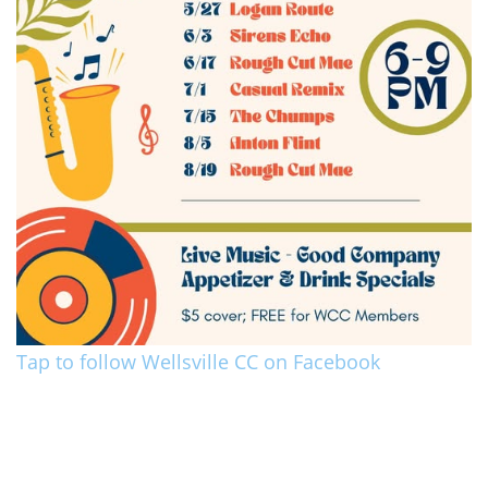
Tap to follow Wellsville CC on Facebook