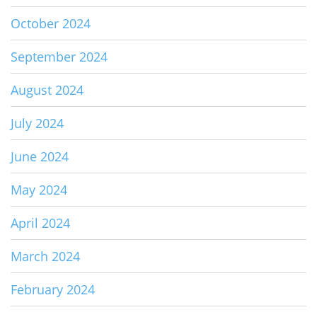
October 2024
September 2024
August 2024
July 2024
June 2024
May 2024
April 2024
March 2024
February 2024