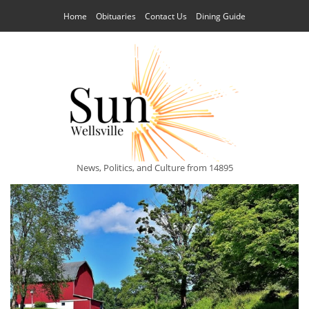
Home
Obituaries
Contact Us
Dining Guide
News, Politics, and Culture from 14895