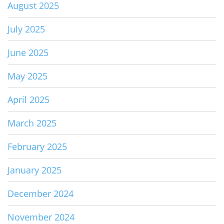
August 2025
July 2025
June 2025
May 2025
April 2025
March 2025
February 2025
January 2025
December 2024
November 2024