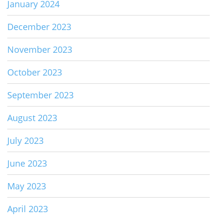
January 2024
December 2023
November 2023
October 2023
September 2023
August 2023
July 2023
June 2023
May 2023
April 2023