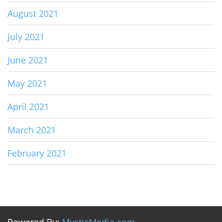
August 2021
July 2021
June 2021
May 2021
April 2021
March 2021
February 2021