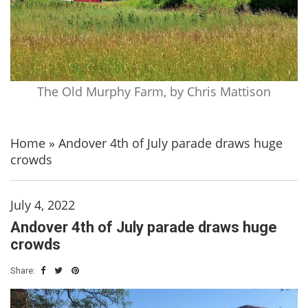
The Old Murphy Farm, by Chris Mattison
Home
»
Andover 4th of July parade draws huge
crowds
July 4, 2022
Andover 4th of July parade draws huge
crowds
Share: