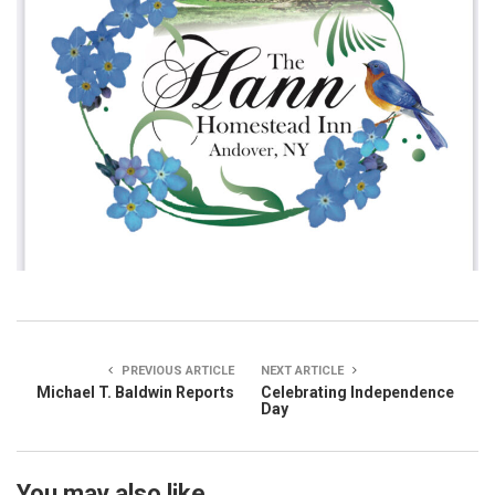
PREVIOUS ARTICLE
NEXT ARTICLE
Michael T. Baldwin Reports
Celebrating Independence
Day
You may also like