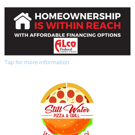
Tap for more information