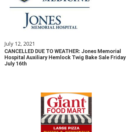
July 12, 2021
CANCELLED DUE TO WEATHER: Jones Memorial
Hospital Auxiliary Hemlock Twig Bake Sale Friday
July 16th