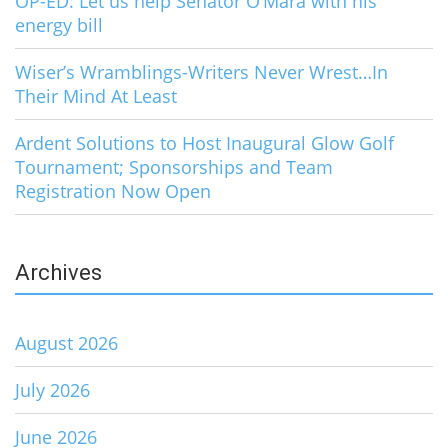
OP-ED: Let us help Senator O’Mara with his
energy bill
Wiser’s Wramblings-Writers Never Wrest…In
Their Mind At Least
Ardent Solutions to Host Inaugural Glow Golf
Tournament; Sponsorships and Team
Registration Now Open
Archives
August 2026
July 2026
June 2026