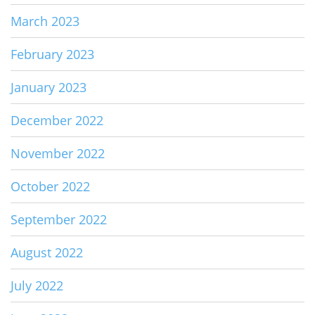
March 2023
February 2023
January 2023
December 2022
November 2022
October 2022
September 2022
August 2022
July 2022