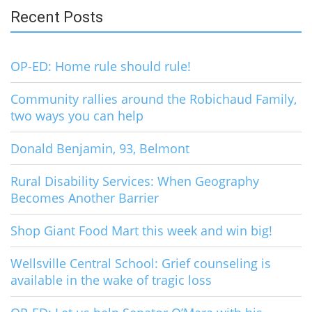
Recent Posts
OP-ED: Home rule should rule!
Community rallies around the Robichaud Family,
two ways you can help
Donald Benjamin, 93, Belmont
Rural Disability Services: When Geography
Becomes Another Barrier
Shop Giant Food Mart this week and win big!
Wellsville Central School: Grief counseling is
available in the wake of tragic loss