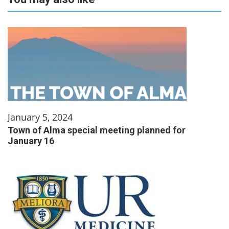
January 5, 2024
Town of Alma special meeting planned for
January 16