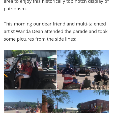
area to enjoy this historically top notch display of
patriotism.
This morning our dear friend and multi-talented
artist Wanda Dean attended the parade and took
some pictures from the side lines: