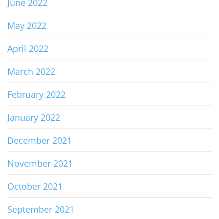
June 2022
May 2022
April 2022
March 2022
February 2022
January 2022
December 2021
November 2021
October 2021
September 2021