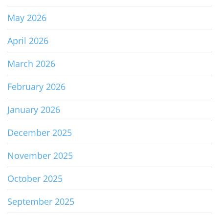
May 2026
April 2026
March 2026
February 2026
January 2026
December 2025
November 2025
October 2025
September 2025