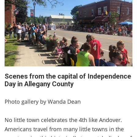
Scenes from the capital of Independence
Day in Allegany County
Photo gallery by Wanda Dean
No little town celebrates the 4th like Andover.
Americans travel from many little towns in the