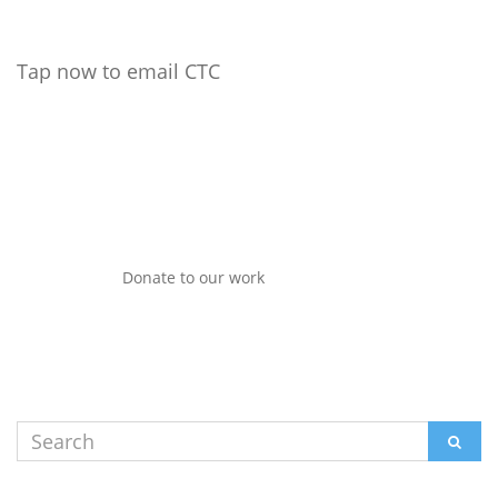
Tap now to email CTC
Donate to our work
Search
SEAR
for: