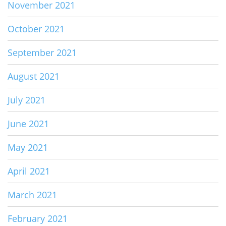
November 2021
October 2021
September 2021
August 2021
July 2021
June 2021
May 2021
April 2021
March 2021
February 2021