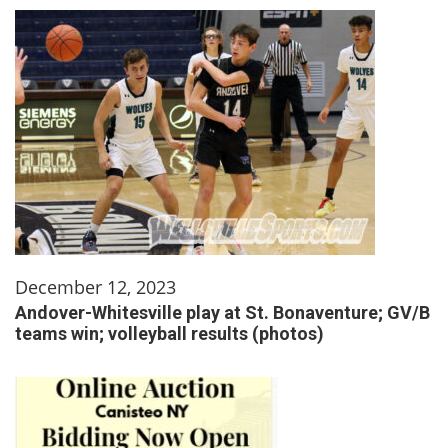
December 12, 2023
Andover-Whitesville play at St. Bonaventure; GV/B
teams win; volleyball results (photos)