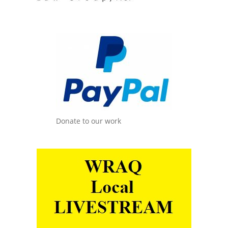
Donate to our work