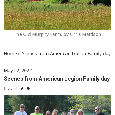
The Old Murphy Farm, by Chris Mattison
Home
»
Scenes from American Legion Family day
May 22, 2022
Scenes from American Legion Family day
Share: