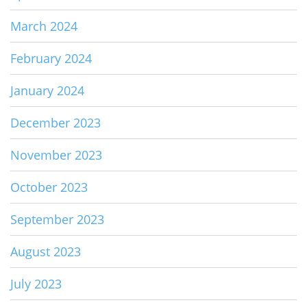
March 2024
February 2024
January 2024
December 2023
November 2023
October 2023
September 2023
August 2023
July 2023