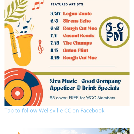
Tap to follow Wellsville CC on Facebook