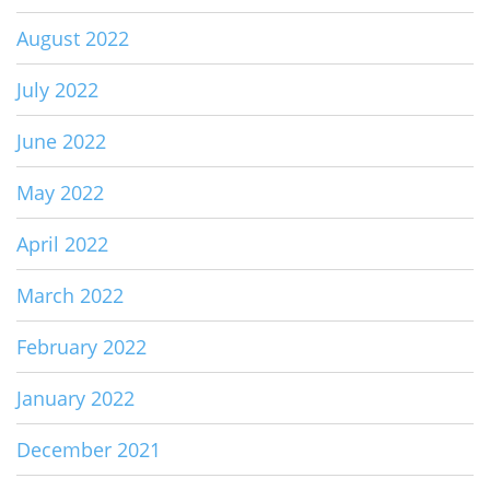
August 2022
July 2022
June 2022
May 2022
April 2022
March 2022
February 2022
January 2022
December 2021