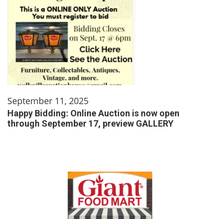
September 11, 2025
Happy Bidding: Online Auction is now open
through September 17, preview GALLERY