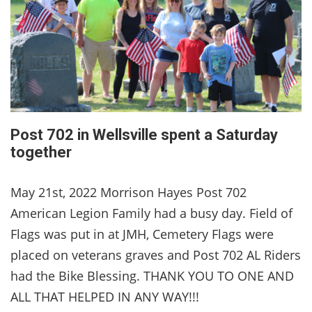
Post 702 in Wellsville spent a Saturday
together
May 21st, 2022 Morrison Hayes Post 702
American Legion Family had a busy day. Field of
Flags was put in at JMH, Cemetery Flags were
placed on veterans graves and Post 702 AL Riders
had the Bike Blessing. THANK YOU TO ONE AND
ALL THAT HELPED IN ANY WAY!!!