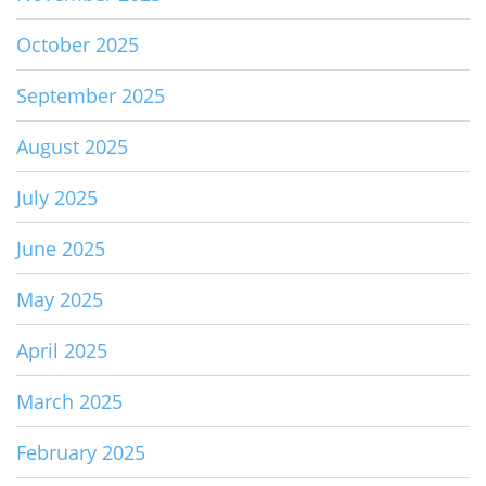
October 2025
September 2025
August 2025
July 2025
June 2025
May 2025
April 2025
March 2025
February 2025