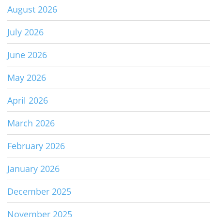
August 2026
July 2026
June 2026
May 2026
April 2026
March 2026
February 2026
January 2026
December 2025
November 2025