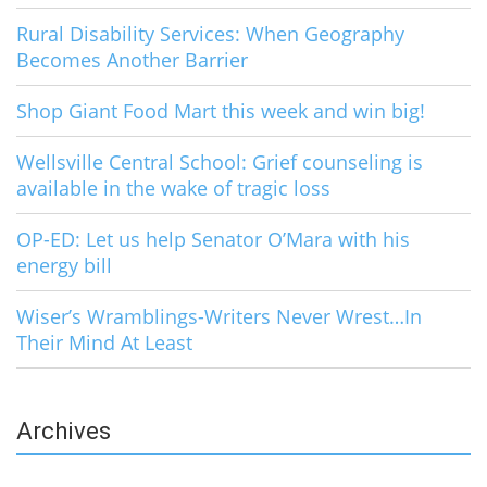
Rural Disability Services: When Geography
Becomes Another Barrier
Shop Giant Food Mart this week and win big!
Wellsville Central School: Grief counseling is
available in the wake of tragic loss
OP-ED: Let us help Senator O’Mara with his
energy bill
Wiser’s Wramblings-Writers Never Wrest…In
Their Mind At Least
Archives