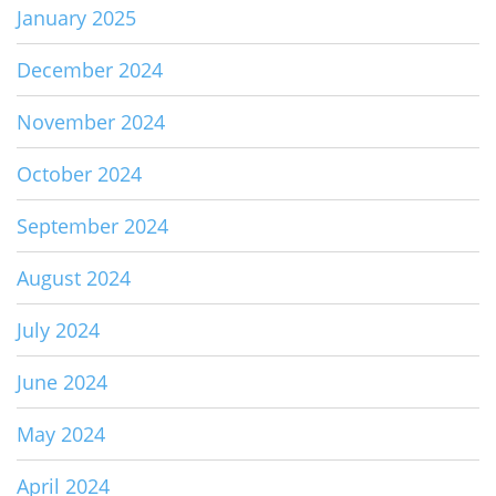
January 2025
December 2024
November 2024
October 2024
September 2024
August 2024
July 2024
June 2024
May 2024
April 2024