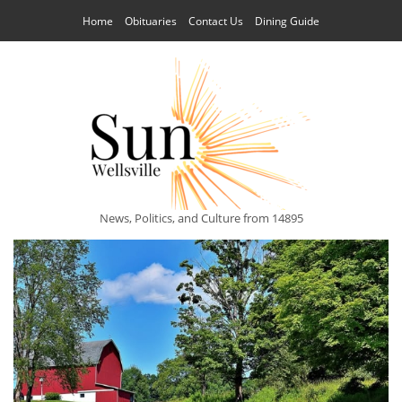
Home
Obituaries
Contact Us
Dining Guide
News, Politics, and Culture from 14895