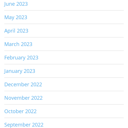
June 2023
May 2023
April 2023
March 2023
February 2023
January 2023
December 2022
November 2022
October 2022
September 2022