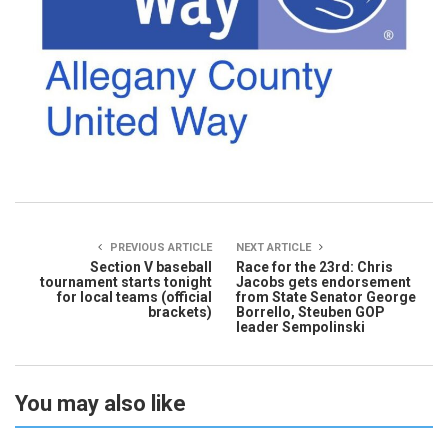
PREVIOUS ARTICLE
NEXT ARTICLE
Section V baseball
Race for the 23rd: Chris
tournament starts tonight
Jacobs gets endorsement
for local teams (official
from State Senator George
brackets)
Borrello, Steuben GOP
leader Sempolinski
You may also like