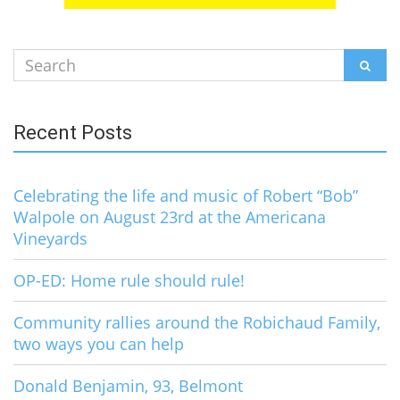
Search
SEAR
for:
Recent Posts
Celebrating the life and music of Robert “Bob”
Walpole on August 23rd at the Americana
Vineyards
OP-ED: Home rule should rule!
Community rallies around the Robichaud Family,
two ways you can help
Donald Benjamin, 93, Belmont