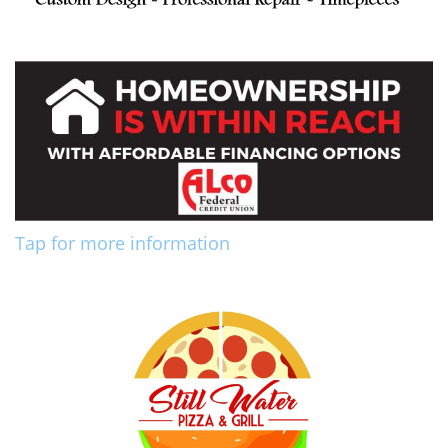
Tap for more information