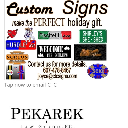
Tap now to email CTC