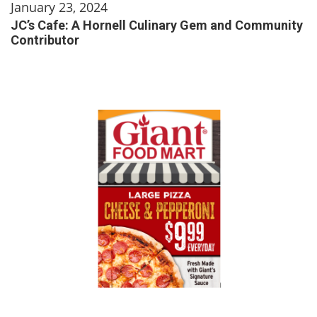
January 23, 2024
JC’s Cafe: A Hornell Culinary Gem and Community
Contributor