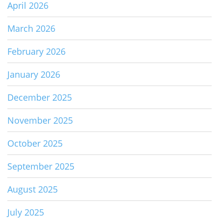
April 2026
March 2026
February 2026
January 2026
December 2025
November 2025
October 2025
September 2025
August 2025
July 2025