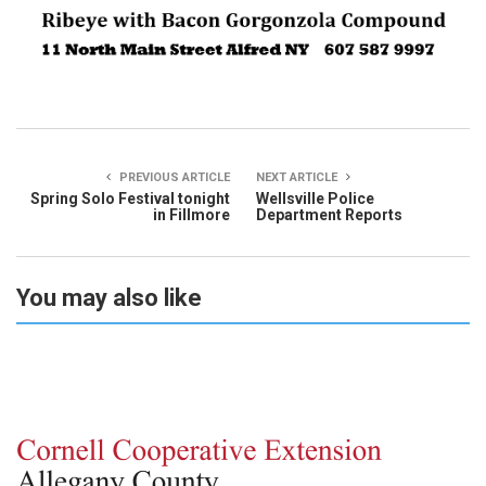
PREVIOUS ARTICLE
NEXT ARTICLE
Spring Solo Festival tonight
Wellsville Police
in Fillmore
Department Reports
You may also like