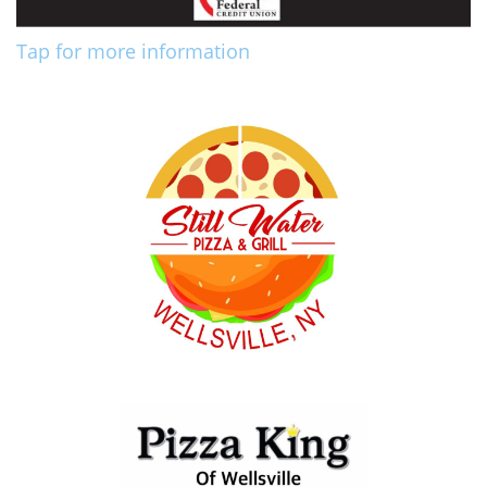
Tap for more information