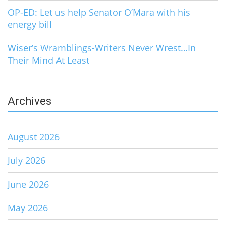
OP-ED: Let us help Senator O’Mara with his
energy bill
Wiser’s Wramblings-Writers Never Wrest…In
Their Mind At Least
Archives
August 2026
July 2026
June 2026
May 2026