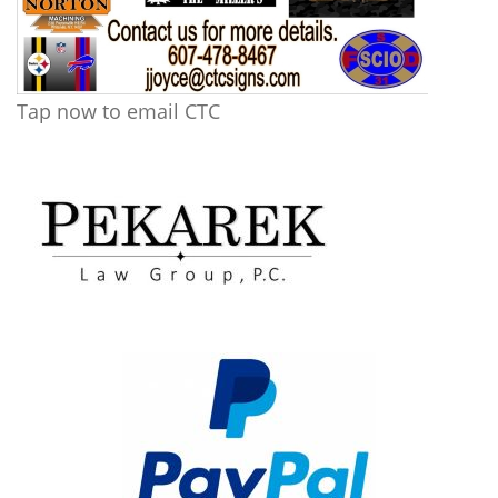
Tap now to email CTC