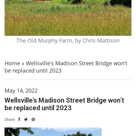
The Old Murphy Farm, by Chris Mattison
Home
»
Wellsville’s Madison Street Bridge won’t
be replaced until 2023
May 14, 2022
Wellsville’s Madison Street Bridge won’t
be replaced until 2023
Share: