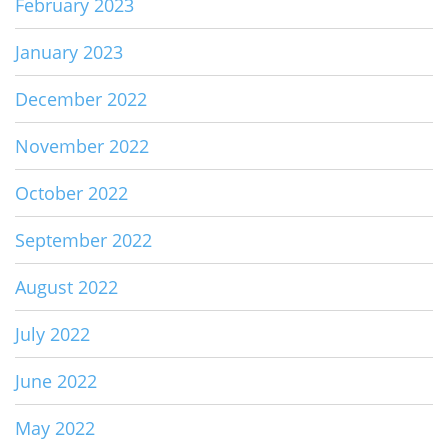
February 2023
January 2023
December 2022
November 2022
October 2022
September 2022
August 2022
July 2022
June 2022
May 2022