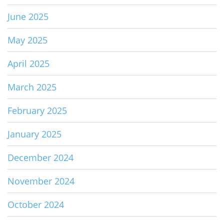
June 2025
May 2025
April 2025
March 2025
February 2025
January 2025
December 2024
November 2024
October 2024