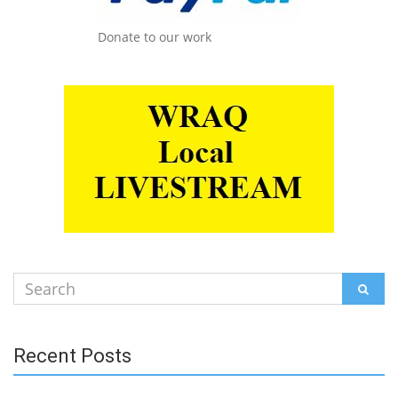
Donate to our work
Search
SEAR
for:
Recent Posts