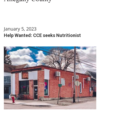
January 5, 2023
Help Wanted: CCE seeks Nutritionist