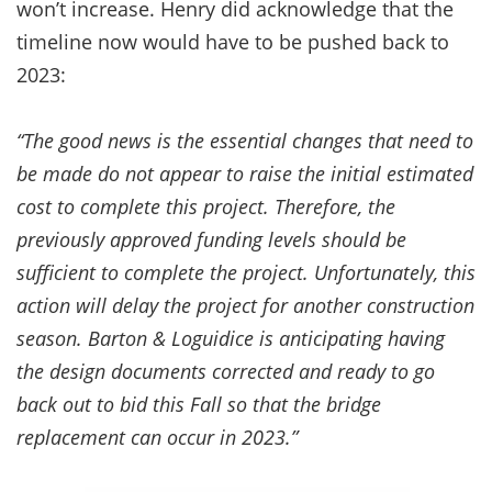
won’t increase. Henry did acknowledge that the
timeline now would have to be pushed back to
2023:
“The good news is the essential changes that need to
be made do not appear to raise the initial estimated
cost to complete this project. Therefore, the
previously approved funding levels should be
sufficient to complete the project. Unfortunately, this
action will delay the project for another construction
season. Barton & Loguidice is anticipating having
the design documents corrected and ready to go
back out to bid this Fall so that the bridge
replacement can occur in 2023.”