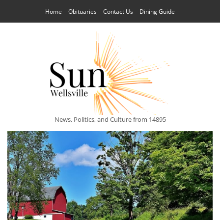
Home
Obituaries
Contact Us
Dining Guide
News, Politics, and Culture from 14895