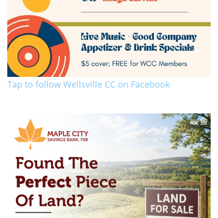
Tap to follow Wellsville CC on Facebook