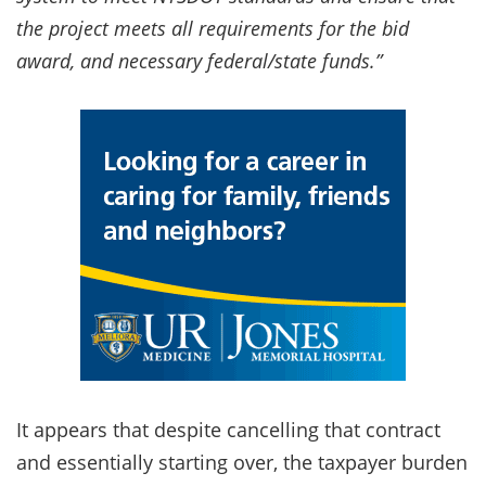
the project meets all requirements for the bid
award, and necessary federal/state funds.”
It appears that despite cancelling that contract
and essentially starting over, the taxpayer burden