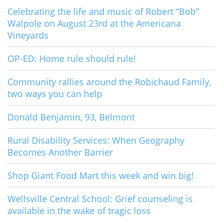
Celebrating the life and music of Robert “Bob”
Walpole on August 23rd at the Americana
Vineyards
OP-ED: Home rule should rule!
Community rallies around the Robichaud Family,
two ways you can help
Donald Benjamin, 93, Belmont
Rural Disability Services: When Geography
Becomes Another Barrier
Shop Giant Food Mart this week and win big!
Wellsville Central School: Grief counseling is
available in the wake of tragic loss