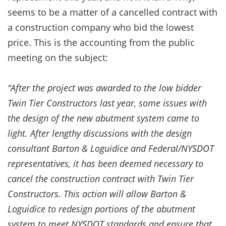
seems to be a matter of a cancelled contract with
a construction company who bid the lowest
price. This is the accounting from the public
meeting on the subject:
“After the project was awarded to the low bidder
Twin Tier Constructors last year, some issues with
the design of the new abutment system came to
light. After lengthy discussions with the design
consultant Barton & Loguidice and Federal/NYSDOT
representatives, it has been deemed necessary to
cancel the construction contract with Twin Tier
Constructors. This action will allow Barton &
Loguidice to redesign portions of the abutment
system to meet NYSDOT standards and ensure that