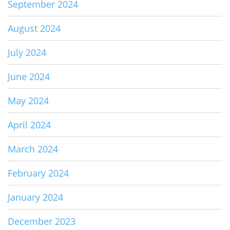
September 2024
August 2024
July 2024
June 2024
May 2024
April 2024
March 2024
February 2024
January 2024
December 2023