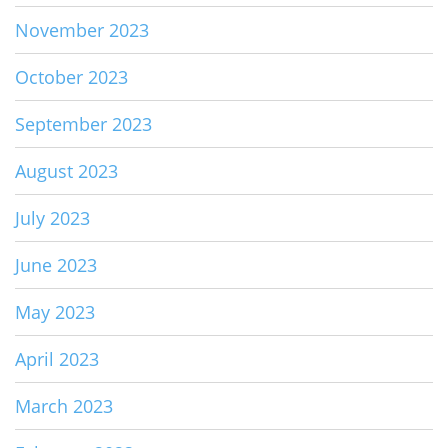
November 2023
October 2023
September 2023
August 2023
July 2023
June 2023
May 2023
April 2023
March 2023