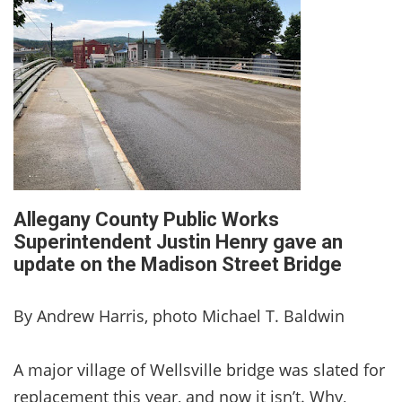
Allegany County Public Works
Superintendent Justin Henry gave an
update on the Madison Street Bridge
By Andrew Harris, photo Michael T. Baldwin
A major village of Wellsville bridge was slated for
replacement this year, and now it isn’t. Why,