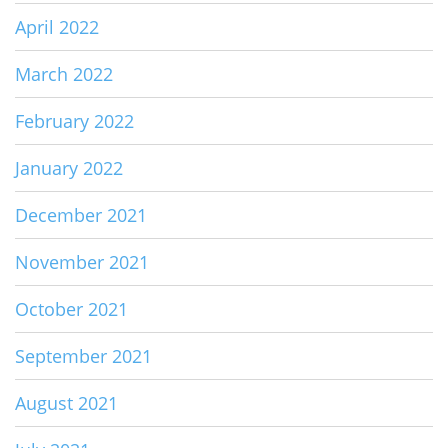
April 2022
March 2022
February 2022
January 2022
December 2021
November 2021
October 2021
September 2021
August 2021