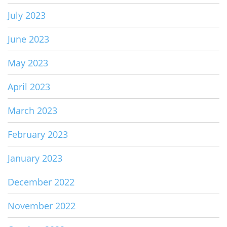
July 2023
June 2023
May 2023
April 2023
March 2023
February 2023
January 2023
December 2022
November 2022