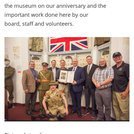
the museum on our anniversary and the
important work done here by our
board, staff and volunteers.