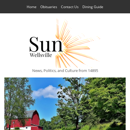
Home
Obituaries
Contact Us
Dining Guide
News, Politics, and Culture from 14895