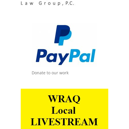
Donate to our work