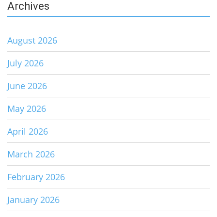
Archives
August 2026
July 2026
June 2026
May 2026
April 2026
March 2026
February 2026
January 2026