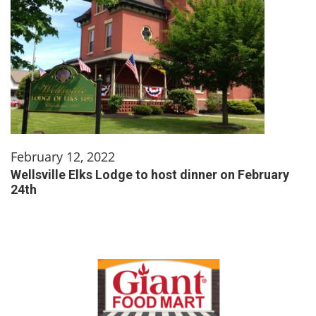
February 12, 2022
Wellsville Elks Lodge to host dinner on February
24th