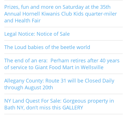
Prizes, fun and more on Saturday at the 35th
Annual Hornell Kiwanis Club Kids quarter-miler
and Health Fair
Legal Notice: Notice of Sale
The Loud babies of the beetle world
The end of an era: Perham retires after 40 years
of service to Giant Food Mart in Wellsville
Allegany County: Route 31 will be Closed Daily
through August 20th
NY Land Quest For Sale: Gorgeous property in
Bath NY, don’t miss this GALLERY