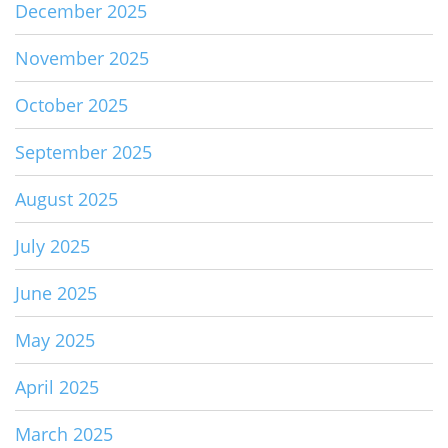
December 2025
November 2025
October 2025
September 2025
August 2025
July 2025
June 2025
May 2025
April 2025
March 2025