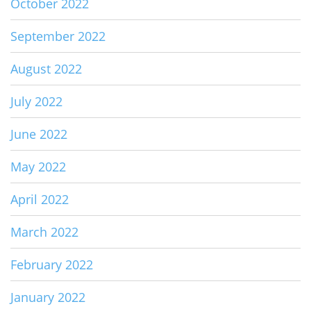
October 2022
September 2022
August 2022
July 2022
June 2022
May 2022
April 2022
March 2022
February 2022
January 2022