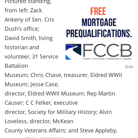
Pictured standing,
from left: Zack
Ankeny of Sen. Cris
Dush’s office;
David Smith, living
historian and
volunteer, 31 Service
Battalion
Museum; Chris Chase, treasurer, Eldred WWII
Museum; Jesse Case,
director, Eldred WWII Museum; Rep Martin
Causer; C C Felker, executive
director, Society for Military History; Alvin
Loveless, director, McKean
County Veterans Affairs; and Steve Appleby,