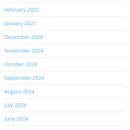
February 2025
January 2025
December 2024
November 2024
October 2024
September 2024
August 2024
July 2024
June 2024