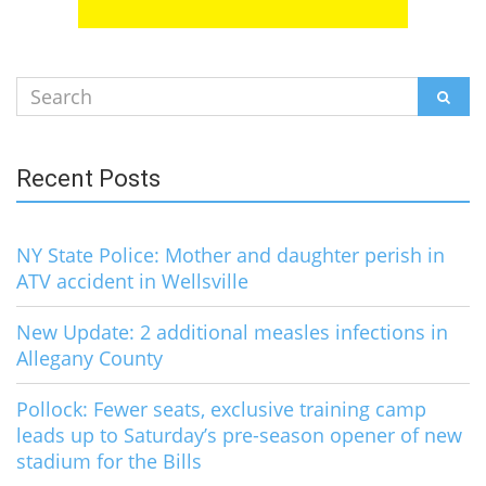
Search
SEAR
for:
Recent Posts
NY State Police: Mother and daughter perish in
ATV accident in Wellsville
New Update: 2 additional measles infections in
Allegany County
Pollock: Fewer seats, exclusive training camp
leads up to Saturday’s pre-season opener of new
stadium for the Bills