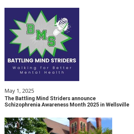
May 1, 2025
The Battling Mind Striders announce
Schizophrenia Awareness Month 2025 in Wellsville