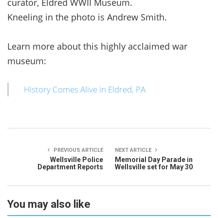
curator, Eldred WWII Museum.
Kneeling in the photo is Andrew Smith.
Learn more about this highly acclaimed war
museum:
History Comes Alive in Eldred, PA
PREVIOUS ARTICLE
NEXT ARTICLE
Wellsville Police
Memorial Day Parade in
Department Reports
Wellsville set for May 30
You may also like