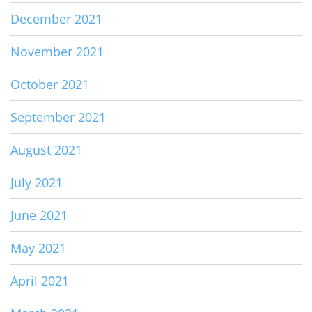
December 2021
November 2021
October 2021
September 2021
August 2021
July 2021
June 2021
May 2021
April 2021