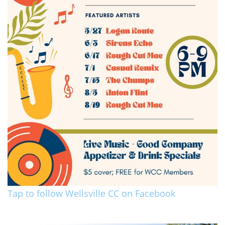
Tap to follow Wellsville CC on Facebook