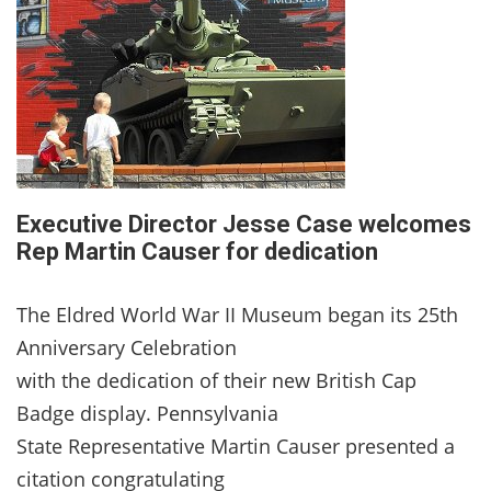
Executive Director Jesse Case welcomes
Rep Martin Causer for dedication
The Eldred World War II Museum began its 25th
Anniversary Celebration
with the dedication of their new British Cap
Badge display. Pennsylvania
State Representative Martin Causer presented a
citation congratulating