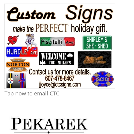
Tap now to email CTC