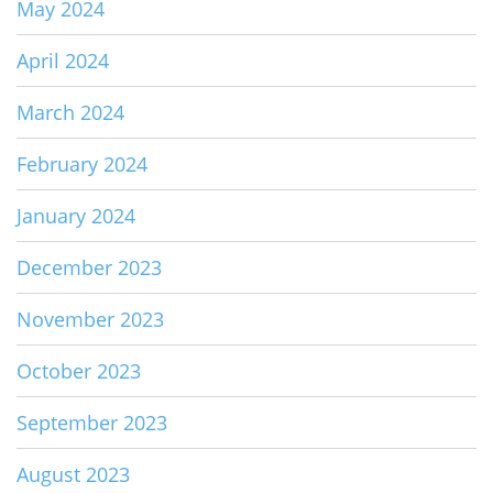
May 2024
April 2024
March 2024
February 2024
January 2024
December 2023
November 2023
October 2023
September 2023
August 2023