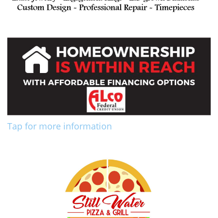
Tap for more information