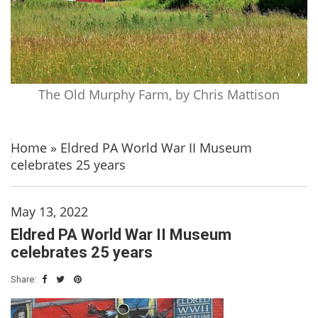
The Old Murphy Farm, by Chris Mattison
Home
»
Eldred PA World War II Museum
celebrates 25 years
May 13, 2022
Eldred PA World War II Museum
celebrates 25 years
Share: