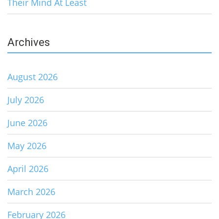
Their Mind At Least
Archives
August 2026
July 2026
June 2026
May 2026
April 2026
March 2026
February 2026