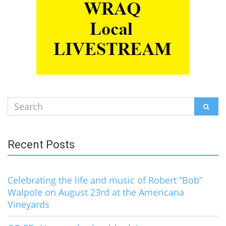
Search
SEAR
for:
Recent Posts
Celebrating the life and music of Robert “Bob”
Walpole on August 23rd at the Americana
Vineyards