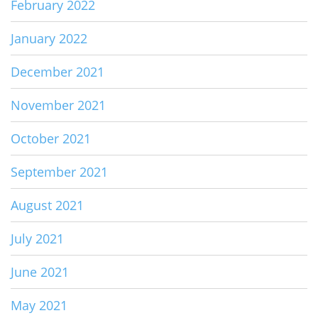
February 2022
January 2022
December 2021
November 2021
October 2021
September 2021
August 2021
July 2021
June 2021
May 2021