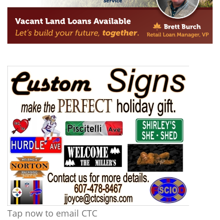
Tap now to email CTC