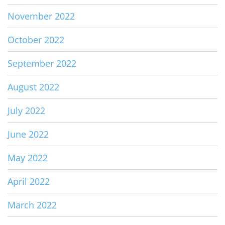
November 2022
October 2022
September 2022
August 2022
July 2022
June 2022
May 2022
April 2022
March 2022