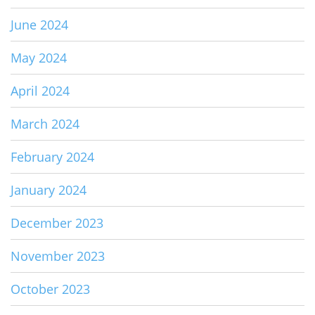
June 2024
May 2024
April 2024
March 2024
February 2024
January 2024
December 2023
November 2023
October 2023