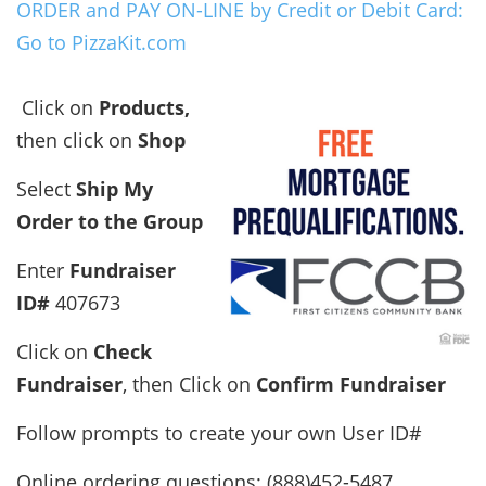
ORDER and PAY ON-LINE by Credit or Debit Card:
Go to PizzaKit.com
Click on
Products,
then click on
Shop
Select
Ship My
Order to the Group
Enter
Fundraiser
ID#
407673
Click on
Check
Fundraiser
, then Click on
Confirm Fundraiser
Follow prompts to create your own User ID#
Online ordering questions: (888)452-5487