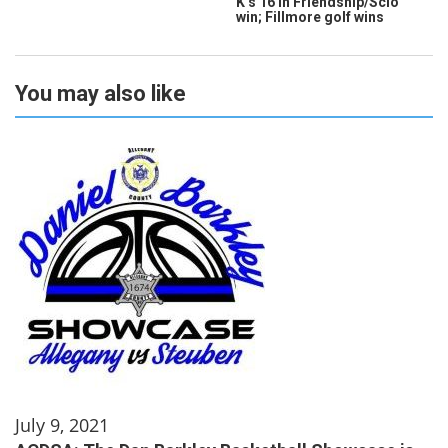
K’s 16 in Friendship/Scio
win; Fillmore golf wins
You may also like
July 9, 2021