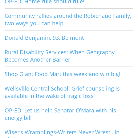
OP-ED: Home rule should rule!
Community rallies around the Robichaud Family,
two ways you can help
Donald Benjamin, 93, Belmont
Rural Disability Services: When Geography
Becomes Another Barrier
Shop Giant Food Mart this week and win big!
Wellsville Central School: Grief counseling is
available in the wake of tragic loss
OP-ED: Let us help Senator O’Mara with his
energy bill
Wiser’s Wramblings-Writers Never Wrest…In