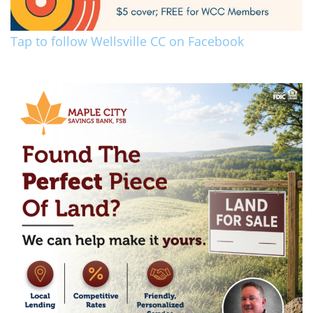
Tap to follow Wellsville CC on Facebook