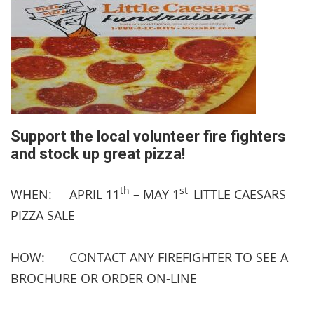
Support the local volunteer fire fighters
and stock up great pizza!
th
st
WHEN: APRIL 11
– MAY 1
LITTLE CAESARS
PIZZA SALE
HOW: CONTACT ANY FIREFIGHTER TO SEE A
BROCHURE OR ORDER ON-LINE