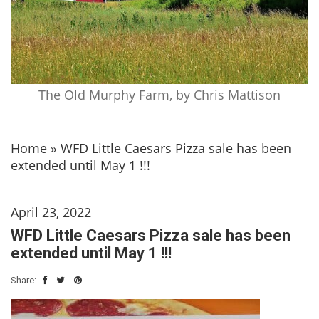
The Old Murphy Farm, by Chris Mattison
Home
»
WFD Little Caesars Pizza sale has been
extended until May 1 !!!
April 23, 2022
WFD Little Caesars Pizza sale has been
extended until May 1 !!!
Share: