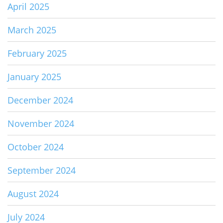
April 2025
March 2025
February 2025
January 2025
December 2024
November 2024
October 2024
September 2024
August 2024
July 2024