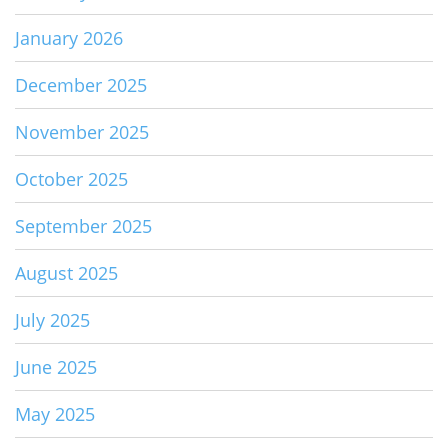
January 2026
December 2025
November 2025
October 2025
September 2025
August 2025
July 2025
June 2025
May 2025