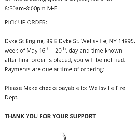
8:30am-8:00pm M-F
PICK UP ORDER:
Dyke St Engine, 89 E Dyke St. Wellsville, NY 14895,
th
th
week of May 16
– 20
, day and time known
after final order is placed, you will be notified.
Payments are due at time of ordering:
Please Make checks payable to: Wellsville Fire
Dept.
THANK YOU FOR YOUR SUPPORT