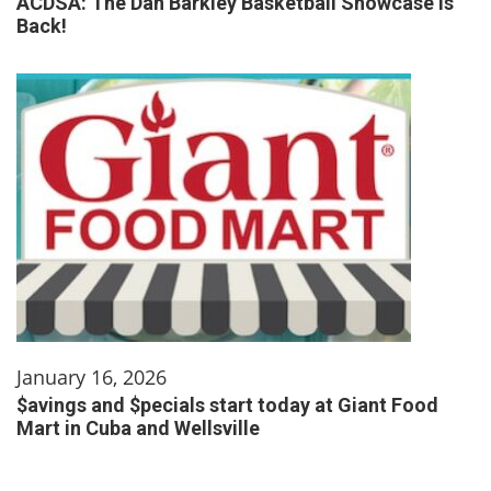
ACDSA: The Dan Barkley Basketball Showcase is
Back!
January 16, 2026
$avings and $pecials start today at Giant Food
Mart in Cuba and Wellsville