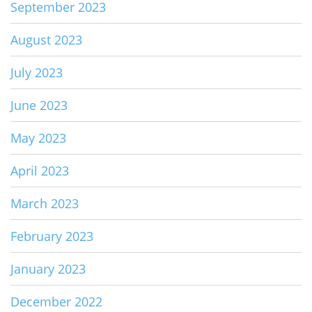
September 2023
August 2023
July 2023
June 2023
May 2023
April 2023
March 2023
February 2023
January 2023
December 2022