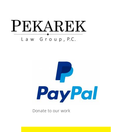
Donate to our work