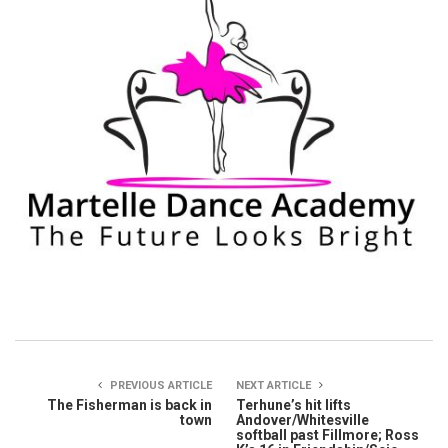
PREVIOUS ARTICLE
NEXT ARTICLE
The Fisherman is back in
Terhune’s hit lifts
town
Andover/Whitesville
softball past Fillmore; Ross