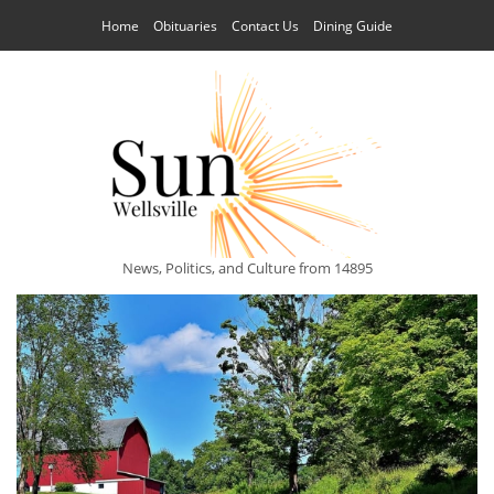
Home
Obituaries
Contact Us
Dining Guide
News, Politics, and Culture from 14895