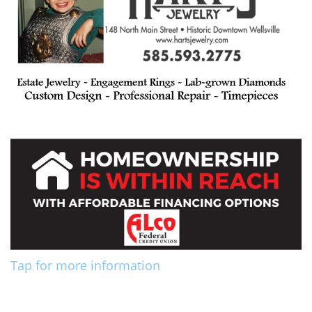
Tap for more information