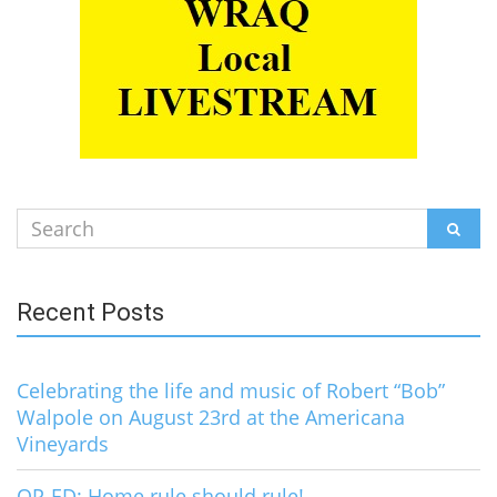
Search
SEAR
for:
Recent Posts
Celebrating the life and music of Robert “Bob”
Walpole on August 23rd at the Americana
Vineyards
OP-ED: Home rule should rule!