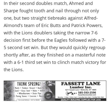
In their second doubles match, Ahmed and
Sharpe fought tooth and nail through not only
one, but two straight tiebreaks against Alfred-
Almond’s team of Eric Butts and Patrick Powers,
with the Lions doublers taking the narrow 7-6
decision first before the Eagles followed with a 7-
5 second set win. But they would quickly regroup
shortly after, as they finished on a masterful note
with a 6-1 third set win to clinch match victory for
the Lions.