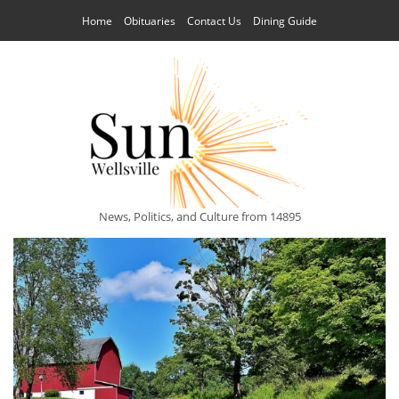
Home
Obituaries
Contact Us
Dining Guide
News, Politics, and Culture from 14895