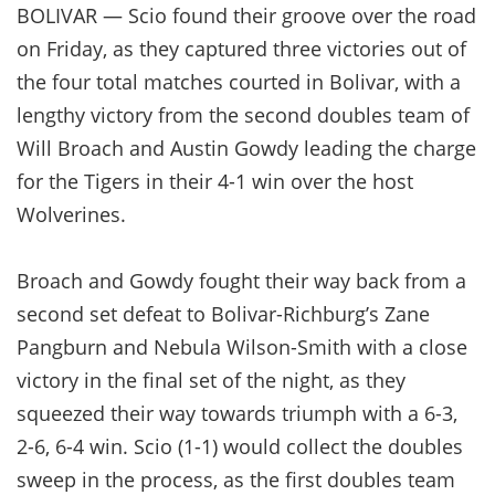
BOLIVAR — Scio found their groove over the road
on Friday, as they captured three victories out of
the four total matches courted in Bolivar, with a
lengthy victory from the second doubles team of
Will Broach and Austin Gowdy leading the charge
for the Tigers in their 4-1 win over the host
Wolverines.
Broach and Gowdy fought their way back from a
second set defeat to Bolivar-Richburg’s Zane
Pangburn and Nebula Wilson-Smith with a close
victory in the final set of the night, as they
squeezed their way towards triumph with a 6-3,
2-6, 6-4 win. Scio (1-1) would collect the doubles
sweep in the process, as the first doubles team