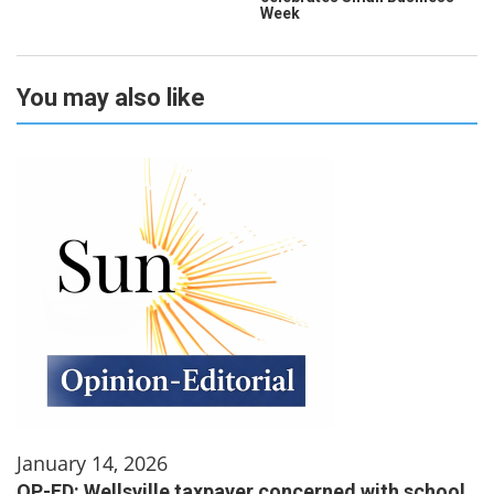
Week
You may also like
January 14, 2026
OP-ED: Wellsville taxpayer concerned with school