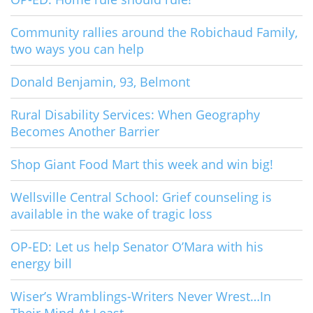
Community rallies around the Robichaud Family,
two ways you can help
Donald Benjamin, 93, Belmont
Rural Disability Services: When Geography
Becomes Another Barrier
Shop Giant Food Mart this week and win big!
Wellsville Central School: Grief counseling is
available in the wake of tragic loss
OP-ED: Let us help Senator O’Mara with his
energy bill
Wiser’s Wramblings-Writers Never Wrest…In