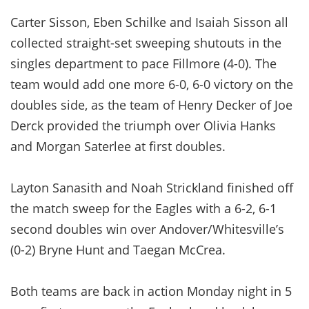
Carter Sisson, Eben Schilke and Isaiah Sisson all
collected straight-set sweeping shutouts in the
singles department to pace Fillmore (4-0). The
team would add one more 6-0, 6-0 victory on the
doubles side, as the team of Henry Decker of Joe
Derck provided the triumph over Olivia Hanks
and Morgan Saterlee at first doubles.
Layton Sanasith and Noah Strickland finished off
the match sweep for the Eagles with a 6-2, 6-1
second doubles win over Andover/Whitesville’s
(0-2) Bryne Hunt and Taegan McCrea.
Both teams are back in action Monday night in 5