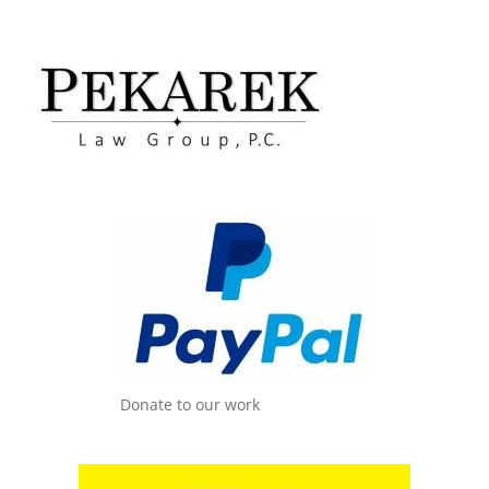
Donate to our work