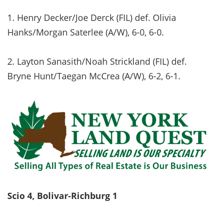
1. Henry Decker/Joe Derck (FIL) def. Olivia
Hanks/Morgan Saterlee (A/W), 6-0, 6-0.
2. Layton Sanasith/Noah Strickland (FIL) def.
Bryne Hunt/Taegan McCrea (A/W), 6-2, 6-1.
Scio 4, Bolivar-Richburg 1