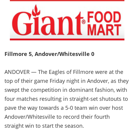
Fillmore 5, Andover/Whitesville 0
ANDOVER — The Eagles of Fillmore were at the
top of their game Friday night in Andover, as they
swept the competition in dominant fashion, with
four matches resulting in straight-set shutouts to
pave the way towards a 5-0 team win over host
Andover/Whitesville to record their fourth
straight win to start the season.