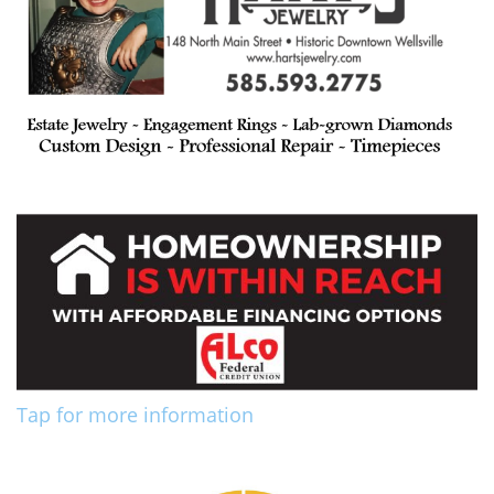
Tap for more information