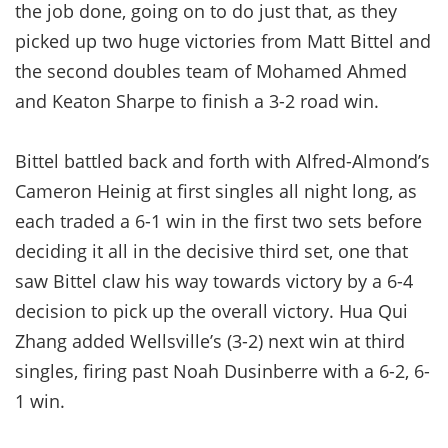
the job done, going on to do just that, as they
picked up two huge victories from Matt Bittel and
the second doubles team of Mohamed Ahmed
and Keaton Sharpe to finish a 3-2 road win.
Bittel battled back and forth with Alfred-Almond’s
Cameron Heinig at first singles all night long, as
each traded a 6-1 win in the first two sets before
deciding it all in the decisive third set, one that
saw Bittel claw his way towards victory by a 6-4
decision to pick up the overall victory. Hua Qui
Zhang added Wellsville’s (3-2) next win at third
singles, firing past Noah Dusinberre with a 6-2, 6-
1 win.