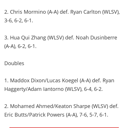
2. Chris Mormino (A-A) def. Ryan Carlton (WLSV),
3-6, 6-2, 6-1.
3. Hua Qui Zhang (WLSV) def. Noah Dusinberre
(A-A), 6-2, 6-1.
Doubles
1. Maddox Dixon/Lucas Koegel (A-A) def. Ryan
Haggerty/Adam Iantorno (WLSV), 6-4, 6-2.
2. Mohamed Ahmed/Keaton Sharpe (WLSV) def.
Eric Butts/Patrick Powers (A-A), 7-6, 5-7, 6-1.