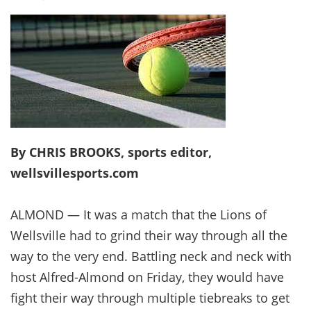
By CHRIS BROOKS, sports editor,
wellsvillesports.com
ALMOND — It was a match that the Lions of
Wellsville had to grind their way through all the
way to the very end. Battling neck and neck with
host Alfred-Almond on Friday, they would have
fight their way through multiple tiebreaks to get