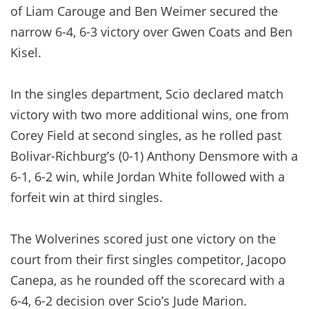
of Liam Carouge and Ben Weimer secured the
narrow 6-4, 6-3 victory over Gwen Coats and Ben
Kisel.
In the singles department, Scio declared match
victory with two more additional wins, one from
Corey Field at second singles, as he rolled past
Bolivar-Richburg’s (0-1) Anthony Densmore with a
6-1, 6-2 win, while Jordan White followed with a
forfeit win at third singles.
The Wolverines scored just one victory on the
court from their first singles competitor, Jacopo
Canepa, as he rounded off the scorecard with a
6-4, 6-2 decision over Scio’s Jude Marion.