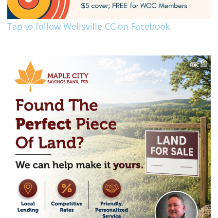
Tap to follow Wellsville CC on Facebook