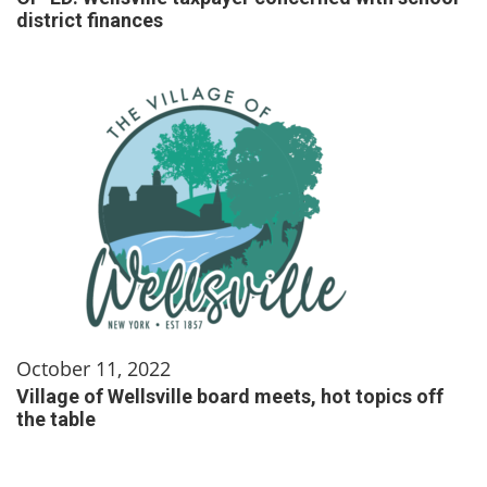
district finances
October 11, 2022
Village of Wellsville board meets, hot topics off
the table