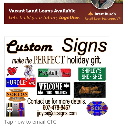
Tap now to email CTC