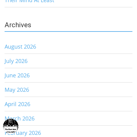
Their Mind At Least
Archives
August 2026
July 2026
June 2026
May 2026
April 2026
March 2026
February 2026