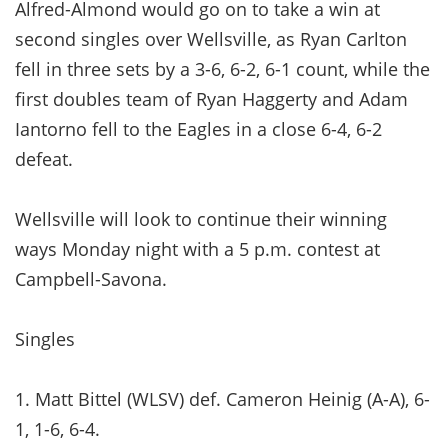
Alfred-Almond would go on to take a win at
second singles over Wellsville, as Ryan Carlton
fell in three sets by a 3-6, 6-2, 6-1 count, while the
first doubles team of Ryan Haggerty and Adam
Iantorno fell to the Eagles in a close 6-4, 6-2
defeat.
Wellsville will look to continue their winning
ways Monday night with a 5 p.m. contest at
Campbell-Savona.
Singles
1. Matt Bittel (WLSV) def. Cameron Heinig (A-A), 6-
1, 1-6, 6-4.