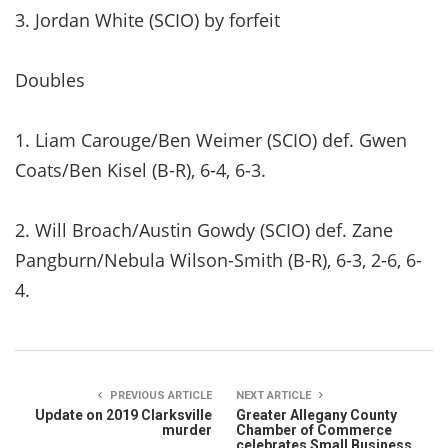
3. Jordan White (SCIO) by forfeit
Doubles
1. Liam Carouge/Ben Weimer (SCIO) def. Gwen
Coats/Ben Kisel (B-R), 6-4, 6-3.
2. Will Broach/Austin Gowdy (SCIO) def. Zane
Pangburn/Nebula Wilson-Smith (B-R), 6-3, 2-6, 6-
4.
PREVIOUS ARTICLE
NEXT ARTICLE
Update on 2019 Clarksville
Greater Allegany County
murder
Chamber of Commerce
celebrates Small Business