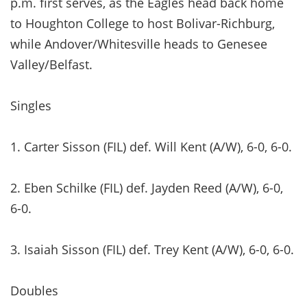
p.m. first serves, as the Eagles head back home
to Houghton College to host Bolivar-Richburg,
while Andover/Whitesville heads to Genesee
Valley/Belfast.
Singles
1. Carter Sisson (FIL) def. Will Kent (A/W), 6-0, 6-0.
2. Eben Schilke (FIL) def. Jayden Reed (A/W), 6-0,
6-0.
3. Isaiah Sisson (FIL) def. Trey Kent (A/W), 6-0, 6-0.
Doubles