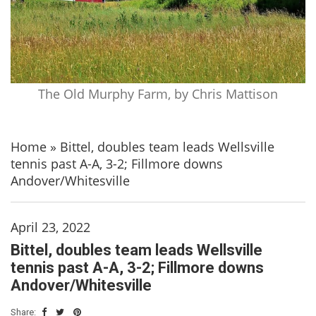
The Old Murphy Farm, by Chris Mattison
Home
»
Bittel, doubles team leads Wellsville
tennis past A-A, 3-2; Fillmore downs
Andover/Whitesville
April 23, 2022
Bittel, doubles team leads Wellsville
tennis past A-A, 3-2; Fillmore downs
Andover/Whitesville
Share: