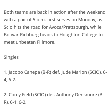
Both teams are back in action after the weekend
with a pair of 5 p.m. first serves on Monday, as
Scio hits the road for Avoca/Prattsburgh, while
Bolivar-Richburg heads to Houghton College to
meet unbeaten Fillmore.
Singles
1. Jacopo Canepa (B-R) def. Jude Marion (SCIO), 6-
4, 6-2.
2. Corey Field (SCIO) def. Anthony Densmore (B-
R), 6-1, 6-2.