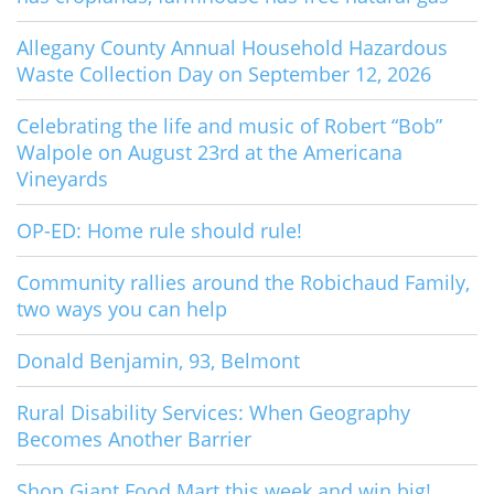
Allegany County Annual Household Hazardous
Waste Collection Day on September 12, 2026
Celebrating the life and music of Robert “Bob”
Walpole on August 23rd at the Americana
Vineyards
OP-ED: Home rule should rule!
Community rallies around the Robichaud Family,
two ways you can help
Donald Benjamin, 93, Belmont
Rural Disability Services: When Geography
Becomes Another Barrier
Shop Giant Food Mart this week and win big!