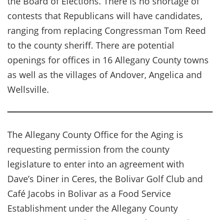
the Board of Elections. There is no shortage of
contests that Republicans will have candidates,
ranging from replacing Congressman Tom Reed
to the county sheriff. There are potential
openings for offices in 16 Allegany County towns
as well as the villages of Andover, Angelica and
Wellsville.
The Allegany County Office for the Aging is
requesting permission from the county
legislature to enter into an agreement with
Dave’s Diner in Ceres, the Bolivar Golf Club and
Café Jacobs in Bolivar as a Food Service
Establishment under the Allegany County