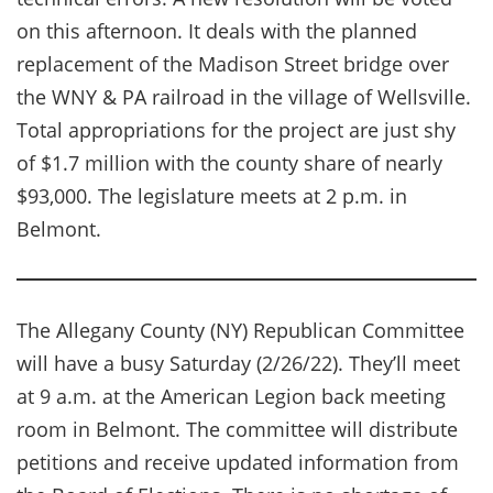
on this afternoon. It deals with the planned
replacement of the Madison Street bridge over
the WNY & PA railroad in the village of Wellsville.
Total appropriations for the project are just shy
of $1.7 million with the county share of nearly
$93,000. The legislature meets at 2 p.m. in
Belmont.
The Allegany County (NY) Republican Committee
will have a busy Saturday (2/26/22). They’ll meet
at 9 a.m. at the American Legion back meeting
room in Belmont. The committee will distribute
petitions and receive updated information from