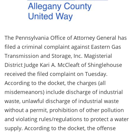
The Pennsylvania Office of Attorney General has
filed a criminal complaint against Eastern Gas
Transmission and Storage, Inc. Magisterial
District Judge Kari A. McCleaft of Shinglehouse
received the filed complaint on Tuesday.
According to the docket, the charges (all
misdemeanors) include discharge of industrial
waste, unlawful discharge of industrial waste
without a permit, prohibition of other pollution
and violating rules/regulations to protect a water
supply. According to the docket, the offense