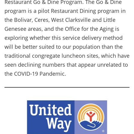
Restaurant Go & Dine Program. The Go & Dine
program is a pilot Restaurant Dining program in
the Bolivar, Ceres, West Clarksville and Little
Genesee areas, and the Office for the Aging is
exploring whether this service delivery method
will be better suited to our population than the
traditional congregate luncheon sites, which have
seen declining numbers that appear unrelated to
the COVID-19 Pandemic.