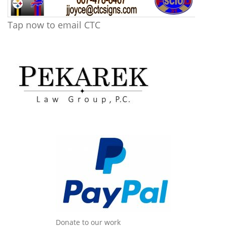
Tap now to email CTC
Donate to our work