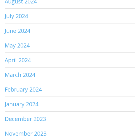
August 2024
July 2024
June 2024
May 2024
April 2024
March 2024
February 2024
January 2024
December 2023
November 2023