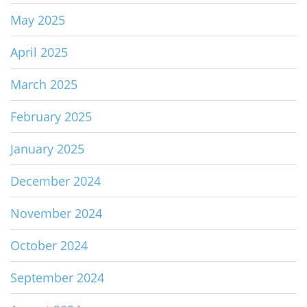
May 2025
April 2025
March 2025
February 2025
January 2025
December 2024
November 2024
October 2024
September 2024