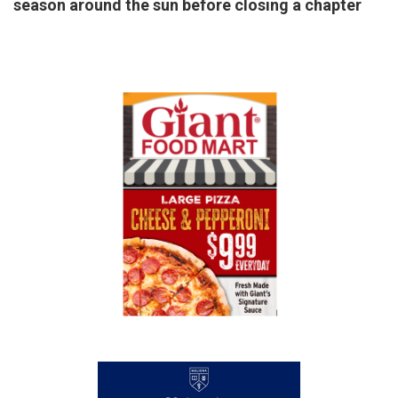
season around the sun before closing a chapter