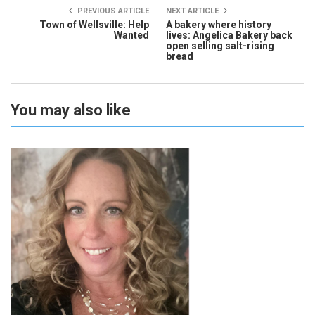
PREVIOUS ARTICLE
NEXT ARTICLE
Town of Wellsville: Help
A bakery where history
Wanted
lives: Angelica Bakery back
open selling salt-rising
bread
You may also like