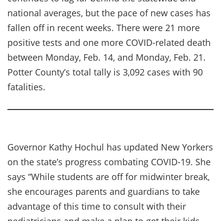
national averages, but the pace of new cases has
fallen off in recent weeks. There were 21 more
positive tests and one more COVID-related death
between Monday, Feb. 14, and Monday, Feb. 21.
Potter County’s total tally is 3,092 cases with 90
fatalities.
Governor Kathy Hochul has updated New Yorkers
on the state’s progress combating COVID-19. She
says “While students are off for midwinter break,
she encourages parents and guardians to take
advantage of this time to consult with their
pediatricians and make a plan to get their kids