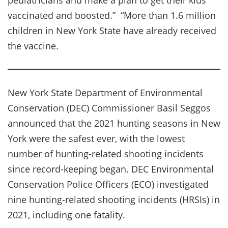
vaccinated and boosted.” “More than 1.6 million
children in New York State have already received
the vaccine.
New York State Department of Environmental
Conservation (DEC) Commissioner Basil Seggos
announced that the 2021 hunting seasons in New
York were the safest ever, with the lowest
number of hunting-related shooting incidents
since record-keeping began. DEC Environmental
Conservation Police Officers (ECO) investigated
nine hunting-related shooting incidents (HRSIs) in
2021, including one fatality.