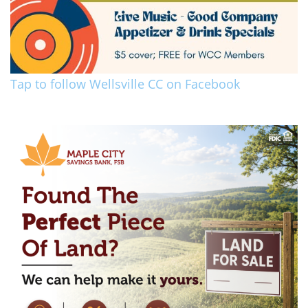
Tap to follow Wellsville CC on Facebook