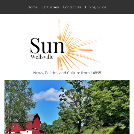
Home
Obituaries
Contact Us
Dining Guide
News, Politics, and Culture from 14895