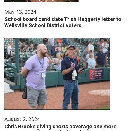
May 13, 2024
School board candidate Trish Haggerty letter to
Wellsville School District voters
August 2, 2024
Chris Brooks giving sports coverage one more