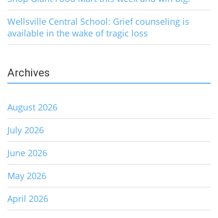
Wellsville Central School: Grief counseling is
available in the wake of tragic loss
Archives
August 2026
July 2026
June 2026
May 2026
April 2026