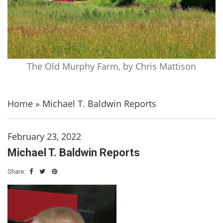
The Old Murphy Farm, by Chris Mattison
Home
»
Michael T. Baldwin Reports
February 23, 2022
Michael T. Baldwin Reports
Share: