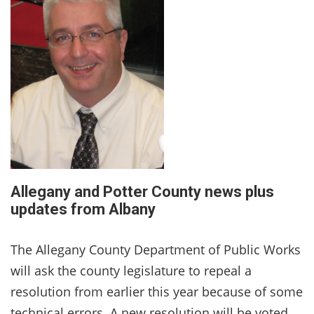
Allegany and Potter County news plus
updates from Albany
The Allegany County Department of Public Works
will ask the county legislature to repeal a
resolution from earlier this year because of some
technical errors. A new resolution will be voted