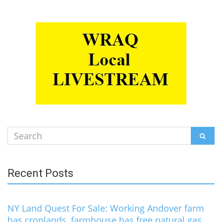
Search
SEAR
for:
Recent Posts
NY Land Quest For Sale: Working Andover farm
has croplands, farmhouse has free natural gas