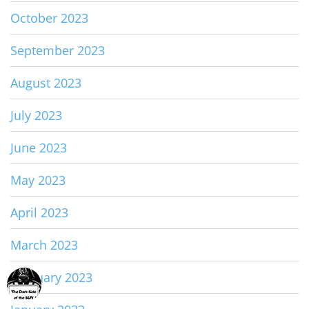
October 2023
September 2023
August 2023
July 2023
June 2023
May 2023
April 2023
March 2023
February 2023