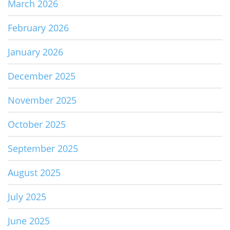
March 2026
February 2026
January 2026
December 2025
November 2025
October 2025
September 2025
August 2025
July 2025
June 2025