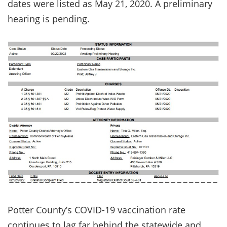
dates were listed as May 21, 2020. A preliminary
hearing is pending.
Potter County’s COVID-19 vaccination rate
continues to lag far behind the statewide and