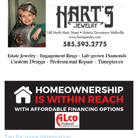
Tap for more information