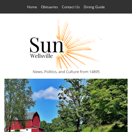
Home
Obituaries
Contact Us
Dining Guide
News, Politics, and Culture from 14895