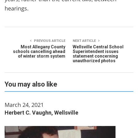
hearings.
PREVIOUS ARTICLE
NEXT ARTICLE
Most Allegany County
Wellsville Central School
schools cancelling ahead
Superintendent issues
of winter storm system
statement concerning
unauthorized photos
You may also like
March 24, 2021
Herbert C. Vaughn, Wellsville