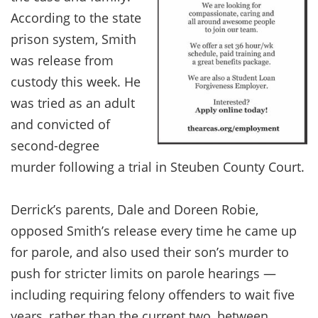
According to the state
prison system, Smith
was release from
custody this week. He
was tried as an adult
and convicted of
second-degree
murder following a trial in Steuben County Court.
Derrick’s parents, Dale and Doreen Robie,
opposed Smith’s release every time he came up
for parole, and also used their son’s murder to
push for stricter limits on parole hearings —
including requiring felony offenders to wait five
years, rather than the current two, between