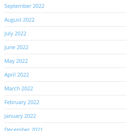
September 2022
August 2022
July 2022
June 2022
May 2022
April 2022
March 2022
February 2022
January 2022
December 2021