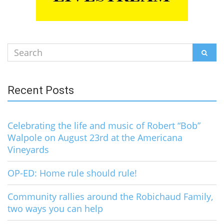
Search
SEAR
for:
Recent Posts
Celebrating the life and music of Robert “Bob”
Walpole on August 23rd at the Americana
Vineyards
OP-ED: Home rule should rule!
Community rallies around the Robichaud Family,
two ways you can help