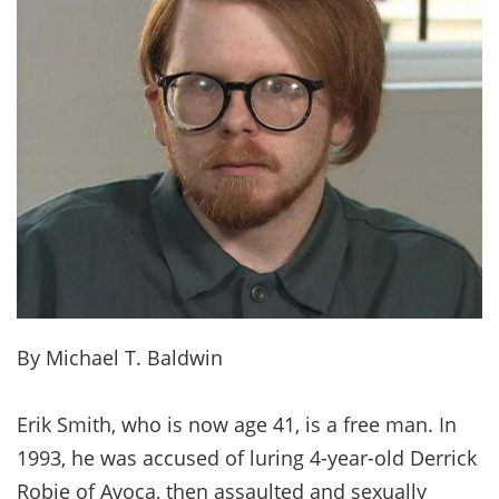
By Michael T. Baldwin
Erik Smith, who is now age 41, is a free man. In
1993, he was accused of luring 4-year-old Derrick
Robie of Avoca, then assaulted and sexually