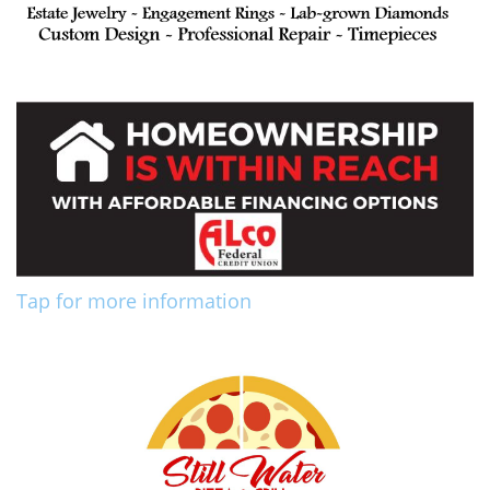
Tap for more information