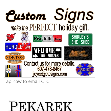
Tap now to email CTC