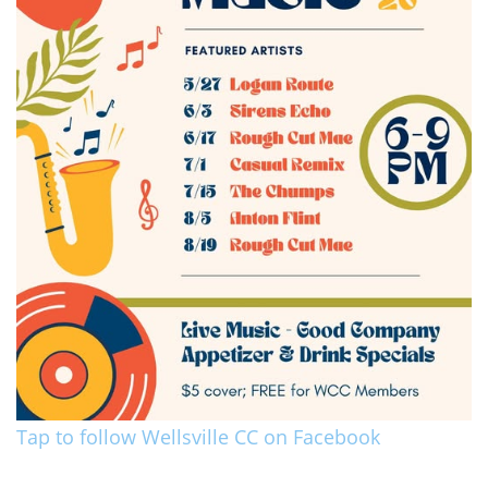
Tap to follow Wellsville CC on Facebook