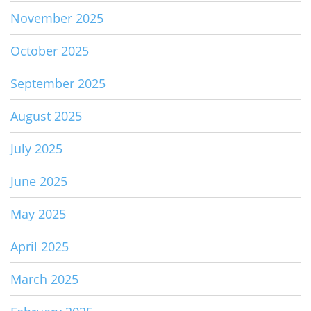
November 2025
October 2025
September 2025
August 2025
July 2025
June 2025
May 2025
April 2025
March 2025