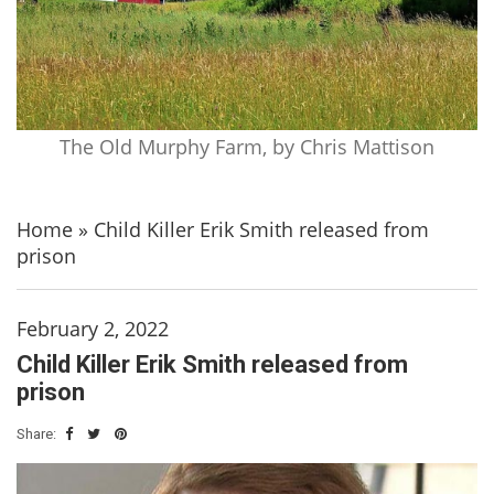
The Old Murphy Farm, by Chris Mattison
Home
»
Child Killer Erik Smith released from
prison
February 2, 2022
Child Killer Erik Smith released from
prison
Share: