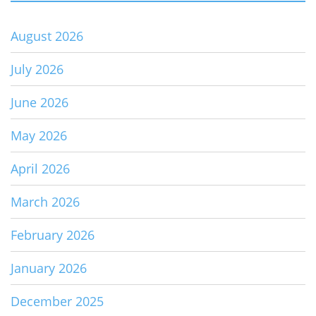
August 2026
July 2026
June 2026
May 2026
April 2026
March 2026
February 2026
January 2026
December 2025