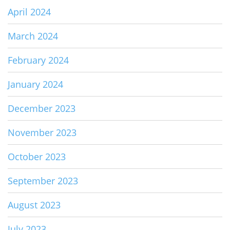
April 2024
March 2024
February 2024
January 2024
December 2023
November 2023
October 2023
September 2023
August 2023
July 2023