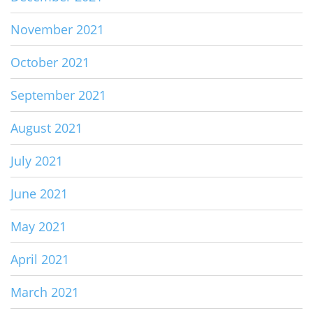
November 2021
October 2021
September 2021
August 2021
July 2021
June 2021
May 2021
April 2021
March 2021