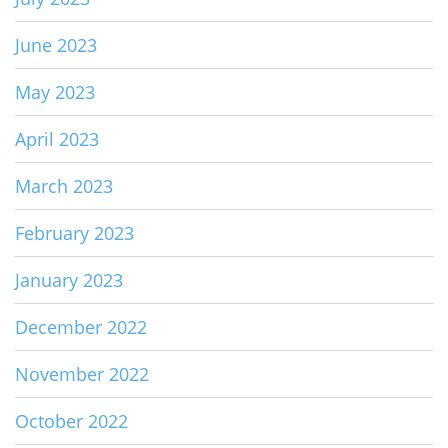
June 2023
May 2023
April 2023
March 2023
February 2023
January 2023
December 2022
November 2022
October 2022