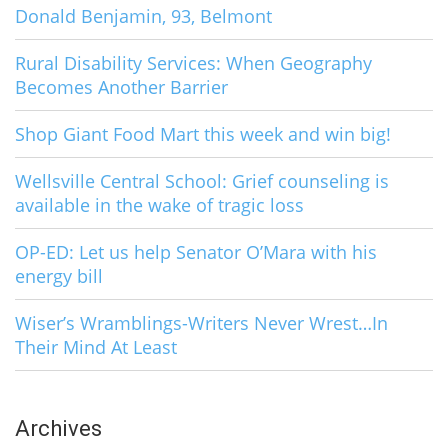
Donald Benjamin, 93, Belmont
Rural Disability Services: When Geography
Becomes Another Barrier
Shop Giant Food Mart this week and win big!
Wellsville Central School: Grief counseling is
available in the wake of tragic loss
OP-ED: Let us help Senator O’Mara with his
energy bill
Wiser’s Wramblings-Writers Never Wrest…In
Their Mind At Least
Archives