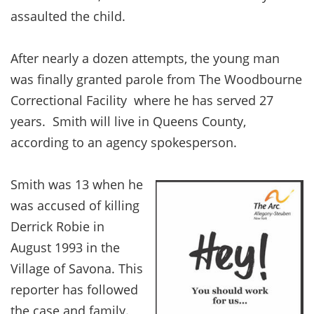
assaulted the child.
After nearly a dozen attempts, the young man
was finally granted parole from The Woodbourne
Correctional Facility where he has served 27
years. Smith will live in Queens County,
according to an agency spokesperson.
Smith was 13 when he
was accused of killing
Derrick Robie in
August 1993 in the
Village of Savona. This
reporter has followed
the case and family.