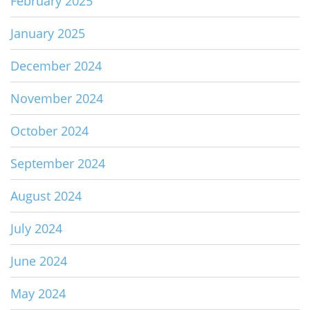
February 2025
January 2025
December 2024
November 2024
October 2024
September 2024
August 2024
July 2024
June 2024
May 2024