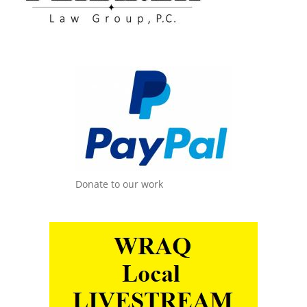
Donate to our work