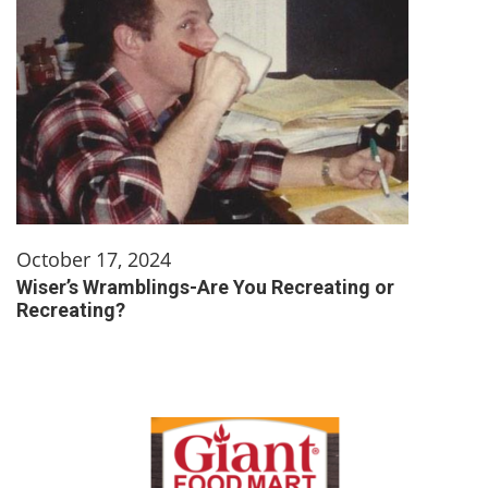
October 17, 2024
Wiser’s Wramblings-Are You Recreating or
Recreating?