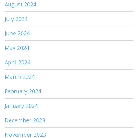
August 2024
July 2024
June 2024
May 2024
April 2024
March 2024
February 2024
January 2024
December 2023
November 2023