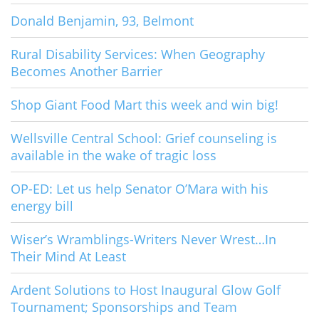
Donald Benjamin, 93, Belmont
Rural Disability Services: When Geography
Becomes Another Barrier
Shop Giant Food Mart this week and win big!
Wellsville Central School: Grief counseling is
available in the wake of tragic loss
OP-ED: Let us help Senator O’Mara with his
energy bill
Wiser’s Wramblings-Writers Never Wrest…In
Their Mind At Least
Ardent Solutions to Host Inaugural Glow Golf
Tournament; Sponsorships and Team