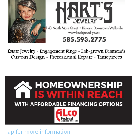
Tap for more information