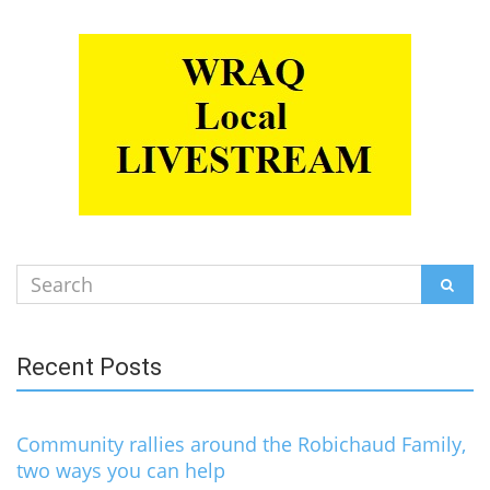
Search
SEAR
for:
Recent Posts
Community rallies around the Robichaud Family,
two ways you can help