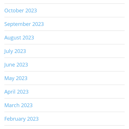
October 2023
September 2023
August 2023
July 2023
June 2023
May 2023
April 2023
March 2023
February 2023