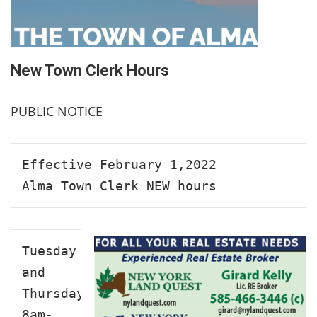
New Town Clerk Hours
PUBLIC NOTICE
Effective February 1,2022
Alma Town Clerk NEW hours
Tuesday 
and 
Thursday

8am-