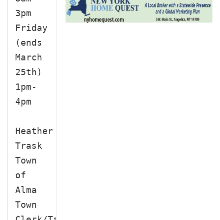
3pm

Friday 
(ends 
March 
25th)

1pm-
4pm

Heather 
Trask

Town 
of 
Alma 
Town 
Clerk/Tax 