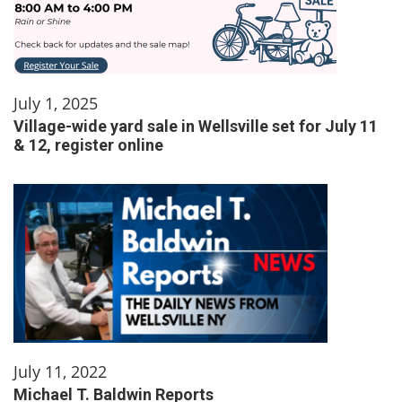
July 1, 2025
Village-wide yard sale in Wellsville set for July 11
& 12, register online
July 11, 2022
Michael T. Baldwin Reports