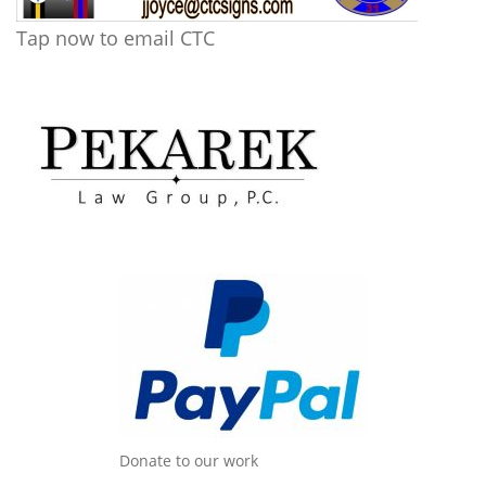
Tap now to email CTC
Donate to our work