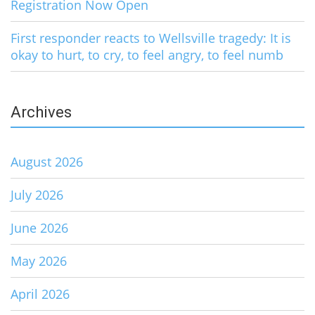
Registration Now Open
First responder reacts to Wellsville tragedy: It is
okay to hurt, to cry, to feel angry, to feel numb
Archives
August 2026
July 2026
June 2026
May 2026
April 2026