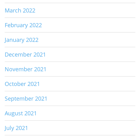
March 2022
February 2022
January 2022
December 2021
November 2021
October 2021
September 2021
August 2021
July 2021