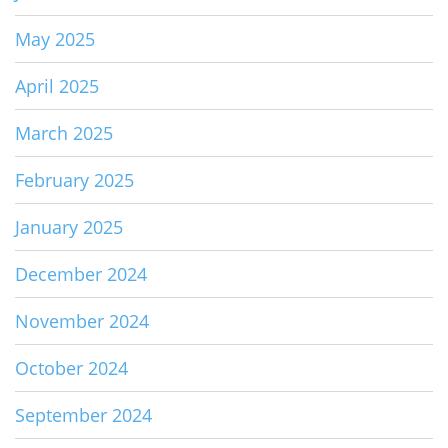
May 2025
April 2025
March 2025
February 2025
January 2025
December 2024
November 2024
October 2024
September 2024