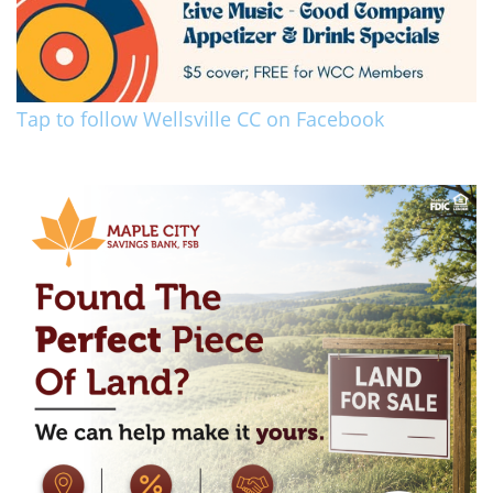
Tap to follow Wellsville CC on Facebook