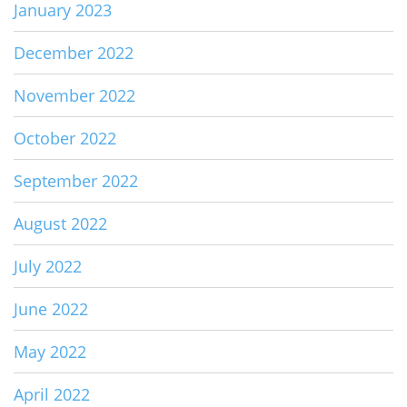
January 2023
December 2022
November 2022
October 2022
September 2022
August 2022
July 2022
June 2022
May 2022
April 2022