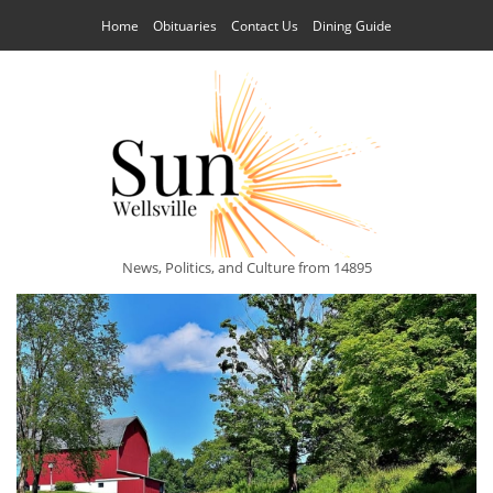
Home
Obituaries
Contact Us
Dining Guide
News, Politics, and Culture from 14895