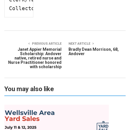
Collector
PREVIOUS ARTICLE
NEXT ARTICLE
Janet Appier Memorial
Bradly Dean Morrison, 68,
Scholarship: Andover
Andover
native, retired nurse and
Nurse Practitioner honored
with scholarship
You may also like