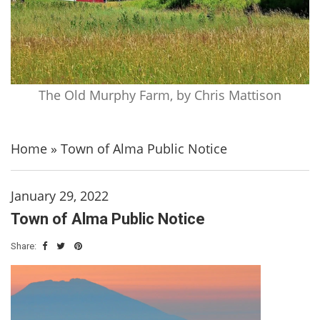
The Old Murphy Farm, by Chris Mattison
Home
»
Town of Alma Public Notice
January 29, 2022
Town of Alma Public Notice
Share: