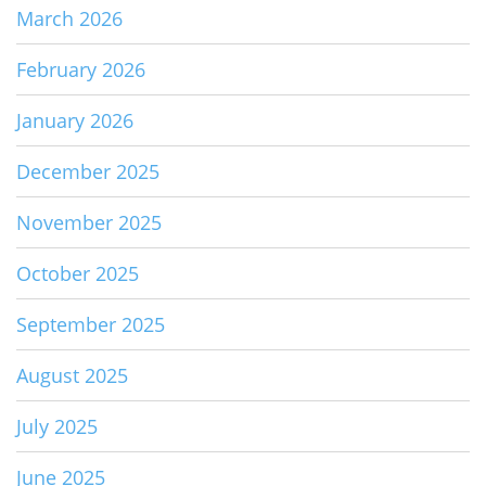
March 2026
February 2026
January 2026
December 2025
November 2025
October 2025
September 2025
August 2025
July 2025
June 2025