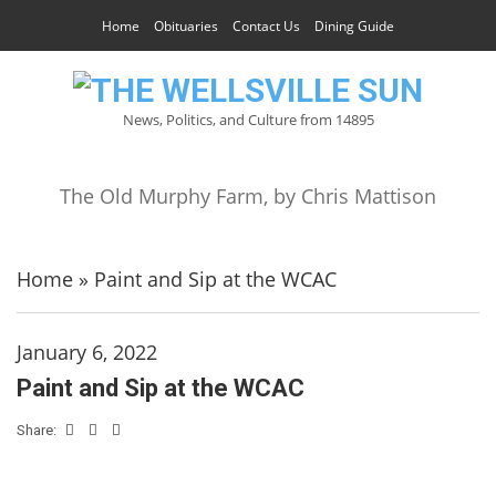
Home
Obituaries
Contact Us
Dining Guide
News, Politics, and Culture from 14895
The Old Murphy Farm, by Chris Mattison
Home
»
Paint and Sip at the WCAC
January 6, 2022
Paint and Sip at the WCAC
Share: