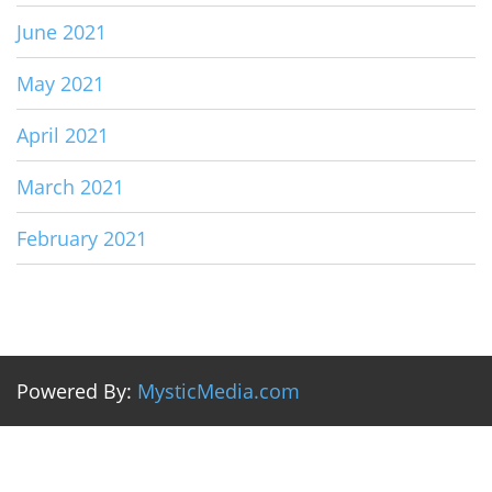
June 2021
May 2021
April 2021
March 2021
February 2021
Powered By:
MysticMedia.com