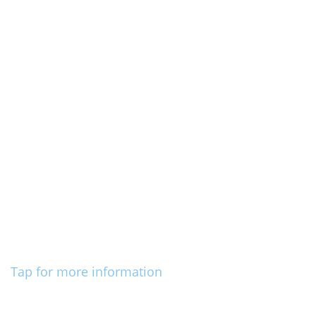
Tap for more information