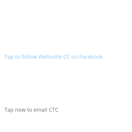
Tap to follow Wellsville CC on Facebook
Tap now to email CTC