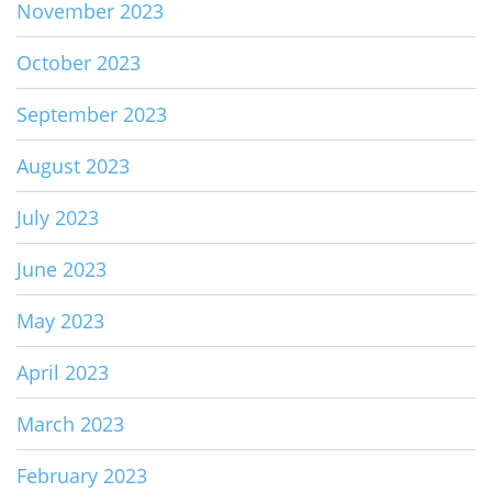
November 2023
October 2023
September 2023
August 2023
July 2023
June 2023
May 2023
April 2023
March 2023
February 2023