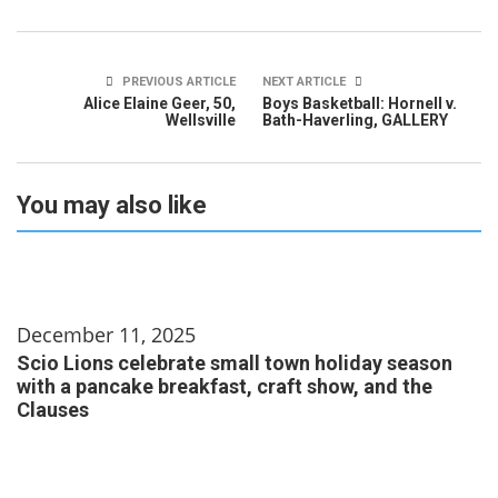
PREVIOUS ARTICLE
NEXT ARTICLE
Alice Elaine Geer, 50,
Boys Basketball: Hornell v.
Wellsville
Bath-Haverling, GALLERY
You may also like
December 11, 2025
Scio Lions celebrate small town holiday season
with a pancake breakfast, craft show, and the
Clauses