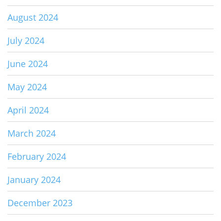
August 2024
July 2024
June 2024
May 2024
April 2024
March 2024
February 2024
January 2024
December 2023