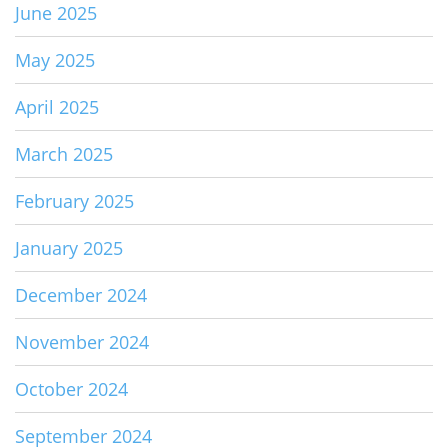
June 2025
May 2025
April 2025
March 2025
February 2025
January 2025
December 2024
November 2024
October 2024
September 2024