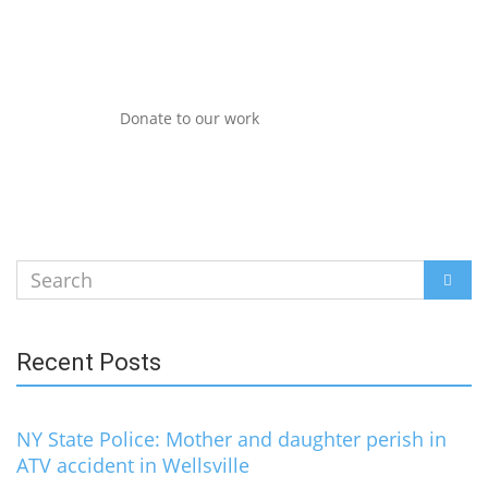
Donate to our work
Search
SEAR
for:
Recent Posts
NY State Police: Mother and daughter perish in
ATV accident in Wellsville