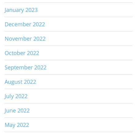
January 2023
December 2022
November 2022
October 2022
September 2022
August 2022
July 2022
June 2022
May 2022