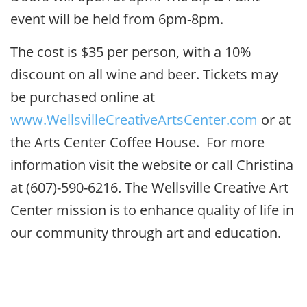
event will be held from 6pm-8pm.
The cost is $35 per person, with a 10%
discount on all wine and beer. Tickets may
be purchased online at
www.WellsvilleCreativeArtsCenter.com
or at
the Arts Center Coffee House. For more
information visit the website or call Christina
at (607)-590-6216. The Wellsville Creative Art
Center mission is to enhance quality of life in
our community through art and education.