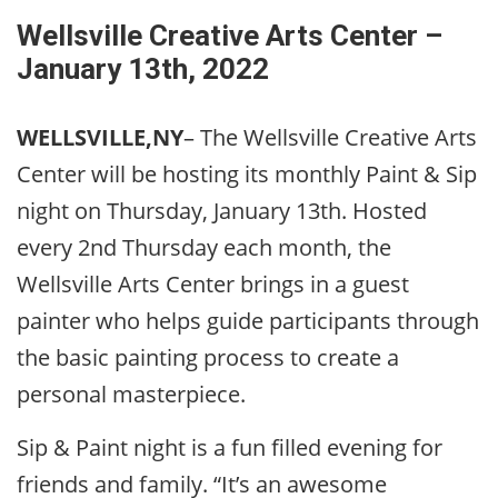
Wellsville Creative Arts Center –
January 13th, 2022
WELLSVILLE,NY
– The Wellsville Creative Arts
Center will be hosting its monthly Paint & Sip
night on Thursday, January 13th. Hosted
every 2nd Thursday each month, the
Wellsville Arts Center brings in a guest
painter who helps guide participants through
the basic painting process to create a
personal masterpiece.
Sip & Paint night is a fun filled evening for
friends and family. “It’s an awesome