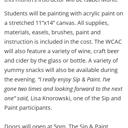
Students will be painting with acrylic paint on
a stretched 11”x14” canvas. All supplies,
materials, easels, brushes, paint and
instruction is included in the cost. The WCAC
will also feature a variety of wine, craft beer
and cider by the glass or bottle. A variety of
yummy snacks will also be available during
the evening.
“I really enjoy Sip & Paint. I’ve
gone two times and looking forward to the next
one” said,
Lisa Knorowski, one of the Sip and
Paint participants.
Doors will open at 5pm. The Sip & Paint