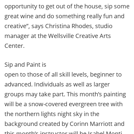
opportunity to get out of the house, sip some
great wine and do something really fun and
creative”, says Christina Rhodes, studio
manager at the Wellsville Creative Arts
Center.
Sip and Paint is
open to those of all skill levels, beginner to
advanced. Individuals as well as larger
groups may take part. This month’s painting
will be a snow-covered evergreen tree with
the northern lights night sky in the
background created by Corinn Marriott and
this month’s instructor will be Isabel Monti.