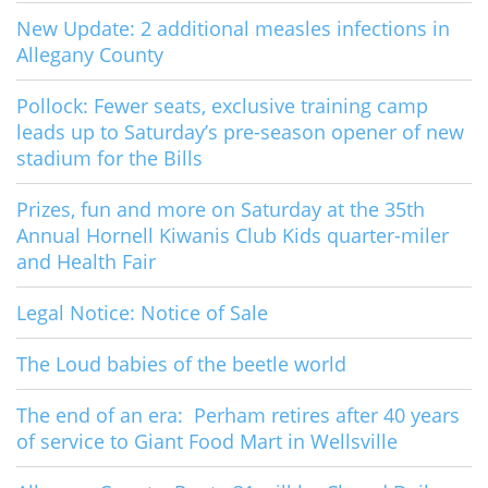
New Update: 2 additional measles infections in
Allegany County
Pollock: Fewer seats, exclusive training camp
leads up to Saturday’s pre-season opener of new
stadium for the Bills
Prizes, fun and more on Saturday at the 35th
Annual Hornell Kiwanis Club Kids quarter-miler
and Health Fair
Legal Notice: Notice of Sale
The Loud babies of the beetle world
The end of an era: Perham retires after 40 years
of service to Giant Food Mart in Wellsville