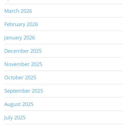
March 2026
February 2026
January 2026
December 2025
November 2025
October 2025
September 2025
August 2025
July 2025