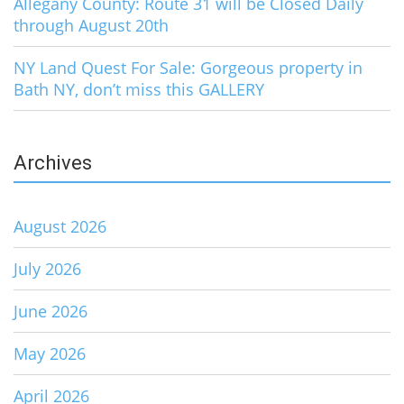
Allegany County: Route 31 will be Closed Daily
through August 20th
NY Land Quest For Sale: Gorgeous property in
Bath NY, don’t miss this GALLERY
Archives
August 2026
July 2026
June 2026
May 2026
April 2026