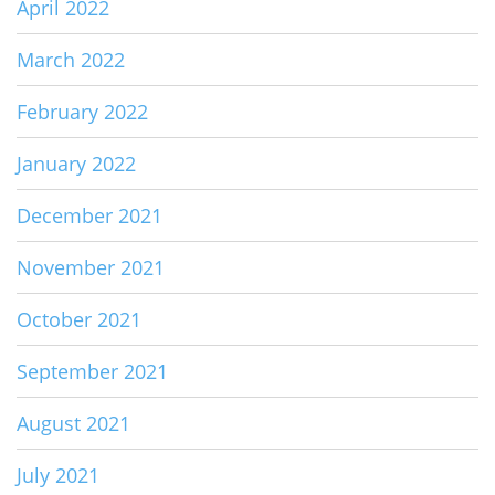
April 2022
March 2022
February 2022
January 2022
December 2021
November 2021
October 2021
September 2021
August 2021
July 2021