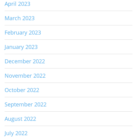
April 2023
March 2023
February 2023
January 2023
December 2022
November 2022
October 2022
September 2022
August 2022
July 2022