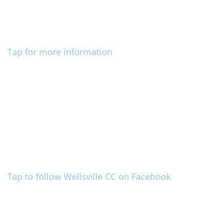
Tap for more information
Tap to follow Wellsville CC on Facebook