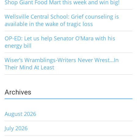
Shop Giant Food Mart this week and win big!
Wellsville Central School: Grief counseling is
available in the wake of tragic loss
OP-ED: Let us help Senator O’Mara with his
energy bill
Wiser’s Wramblings-Writers Never Wrest…In
Their Mind At Least
Archives
August 2026
July 2026