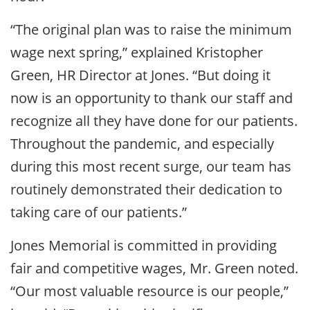
“The original plan was to raise the minimum
wage next spring,” explained Kristopher
Green, HR Director at Jones. “But doing it
now is an opportunity to thank our staff and
recognize all they have done for our patients.
Throughout the pandemic, and especially
during this most recent surge, our team has
routinely demonstrated their dedication to
taking care of our patients.”
Jones Memorial is committed in providing
fair and competitive wages, Mr. Green noted.
“Our most valuable resource is our people,”