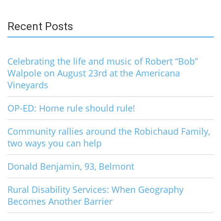
for:
Recent Posts
Celebrating the life and music of Robert “Bob”
Walpole on August 23rd at the Americana
Vineyards
OP-ED: Home rule should rule!
Community rallies around the Robichaud Family,
two ways you can help
Donald Benjamin, 93, Belmont
Rural Disability Services: When Geography
Becomes Another Barrier