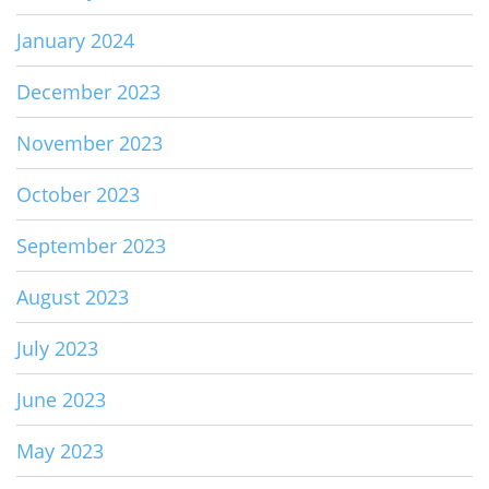
January 2024
December 2023
November 2023
October 2023
September 2023
August 2023
July 2023
June 2023
May 2023