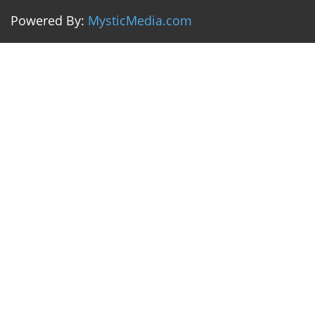
Powered By:
MysticMedia.com