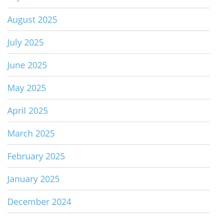
August 2025
July 2025
June 2025
May 2025
April 2025
March 2025
February 2025
January 2025
December 2024