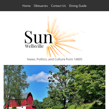
Home
Obituaries
Contact Us
Dining Guide
News, Politics, and Culture from 14895