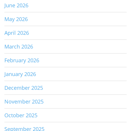
June 2026
May 2026
April 2026
March 2026
February 2026
January 2026
December 2025
November 2025
October 2025
September 2025