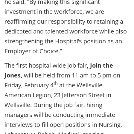
he said. “By making this significant
investment in the workforce, we are
reaffirming our responsibility to retaining a
dedicated and talented workforce while also
strengthening the Hospital’s position as an
Employer of Choice.”
The first hospital-wide job fair
, Join the
Jones,
will be held from 11 am to 5 pm on
th
Friday, February 4
at the Wellsville
American Legion, 23 Jefferson Street in
Wellsville. During the job fair, hiring
managers will be conducting immediate
interviews to fill open positions in Nursing,