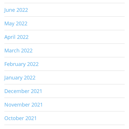
June 2022
May 2022
April 2022
March 2022
February 2022
January 2022
December 2021
November 2021
October 2021