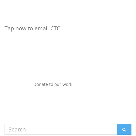
Tap now to email CTC
Donate to our work
Search
SEAR