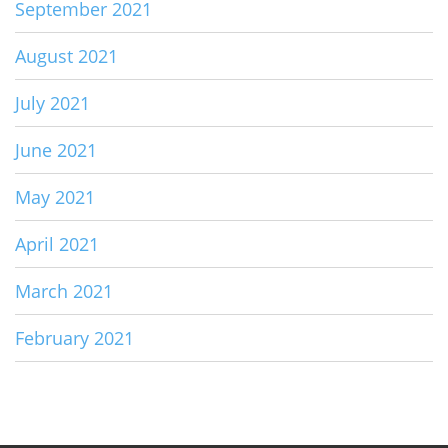
September 2021
August 2021
July 2021
June 2021
May 2021
April 2021
March 2021
February 2021