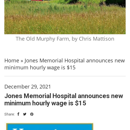
The Old Murphy Farm, by Chris Mattison
Home
»
Jones Memorial Hospital announces new
minimum hourly wage is $15
December 29, 2021
Jones Memorial Hospital announces new
minimum hourly wage is $15
Share: