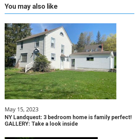
You may also like
May 15, 2023
NY Landquest: 3 bedroom home is family perfect!
GALLERY: Take a look inside