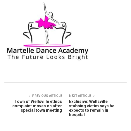
PREVIOUS ARTICLE
NEXT ARTICLE
Town of Wellsville ethics
Exclusive: Wellsville
complaint moves on after
stabbing victim says he
special town meeting
expects to remain in
hospital