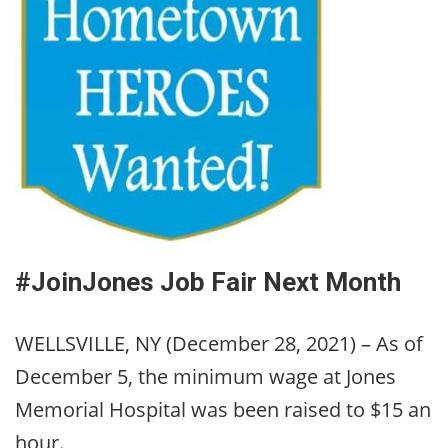
#JoinJones Job Fair Next Month
WELLSVILLE, NY (December 28, 2021) – As of
December 5, the minimum wage at Jones
Memorial Hospital was been raised to $15 an
hour.