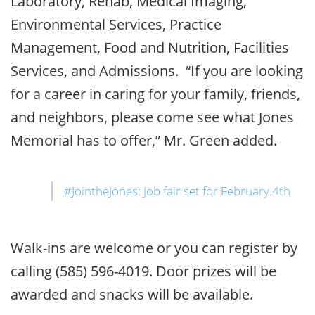
Laboratory, Rehab, Medical Imaging,
Environmental Services, Practice
Management, Food and Nutrition, Facilities
Services, and Admissions. “If you are looking
for a career in caring for your family, friends,
and neighbors, please come see what Jones
Memorial has to offer,” Mr. Green added.
#JointheJones: Job fair set for February 4th
Walk-ins are welcome or you can register by
calling (585) 596-4019. Door prizes will be
awarded and snacks will be available.