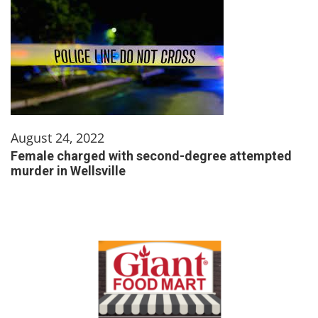
August 24, 2022
Female charged with second-degree attempted
murder in Wellsville