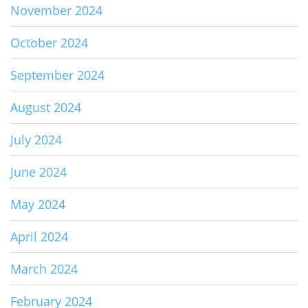
November 2024
October 2024
September 2024
August 2024
July 2024
June 2024
May 2024
April 2024
March 2024
February 2024