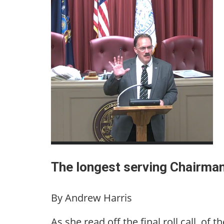
The longest serving Chairman
By Andrew Harris
As she read off the final roll call, of 