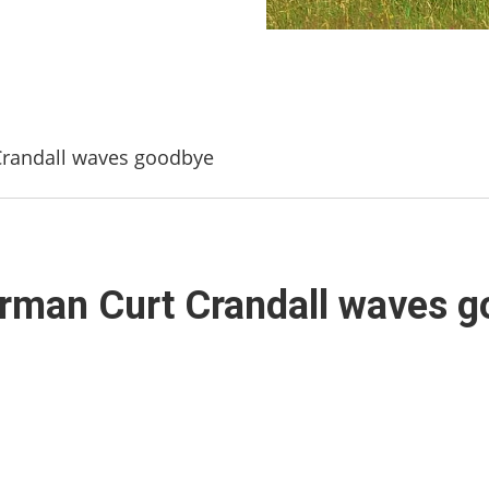
Crandall waves goodbye
irman Curt Crandall waves 