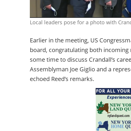
Local leaders pose for a photo with Cra
Earlier in the meeting, US Congres
board, congratulating both incoming
some time to discuss Crandall’s caree
Assemblyman Joe Giglio and a repres
echoed Reed’s remarks.