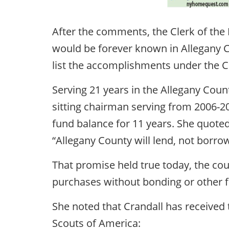
After the comments, the Clerk of th
would be forever known in Allegany C
list the accomplishments under the Cr
Serving 21 years in the Allegany Count
sitting chairman serving from 2006-20
fund balance for 11 years. She quote
“Allegany County will lend, not borrow
That promise held true today, the cou
purchases without bonding or other f
She noted that Crandall has received 
Scouts of America: