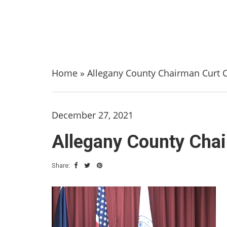
Home
»
Allegany County Chairman Curt 
December 27, 2021
Allegany County Cha
Share: