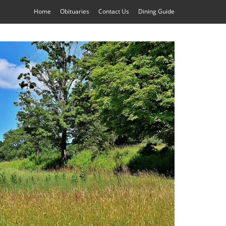
Home
Obituaries
Contact Us
Dining Guide