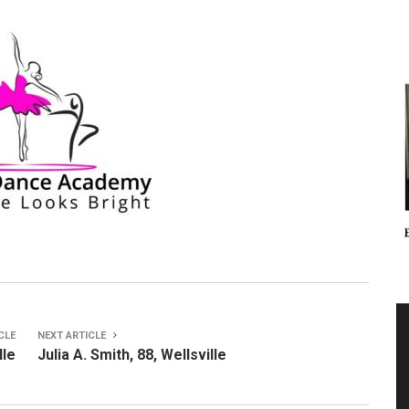
CLE
NEXT ARTICLE
lle
Julia A. Smith, 88, Wellsville