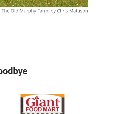
The Old Murphy Farm, by Chris Mattison
goodbye