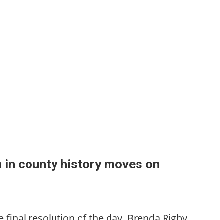
 in county history moves on
the final resolution of the day, Brenda Rigby