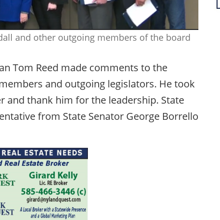
ndall and other outgoing members of the board
sman Tom Reed made comments to the
 members and outgoing legislators. He took
r and thank him for the leadership. State
entative from State Senator George Borrello