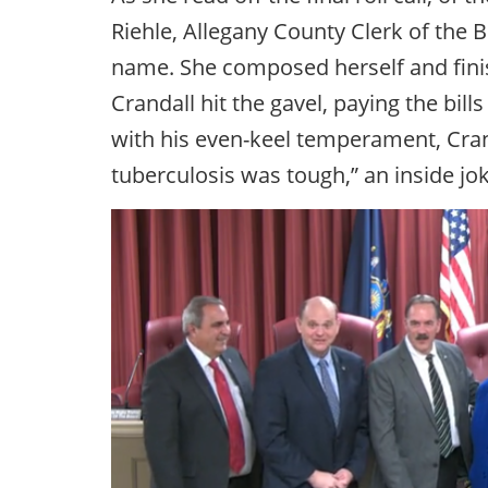
Riehle, Allegany County Clerk of the B
name. She composed herself and finis
Crandall hit the gavel, paying the bill
with his even-keel temperament, Cran
tuberculosis was tough,” an inside j