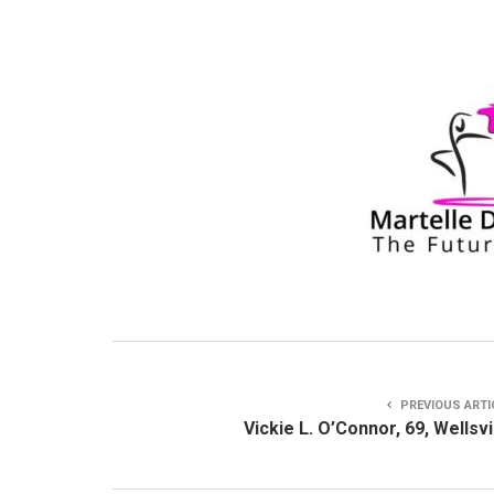
PREVIOUS ARTI
Vickie L. O’Connor, 69, Wellsvi