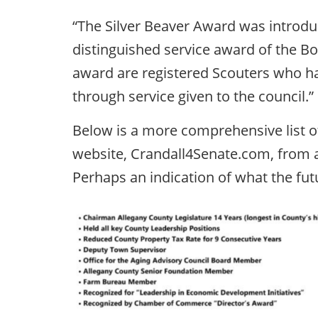
“The Silver Beaver Award was introduc
distinguished service award of the Bo
award are registered Scouters who ha
through service given to the council.”
Below is a more comprehensive list o
website, Crandall4Senate.com, from 
Perhaps an indication of what the fut