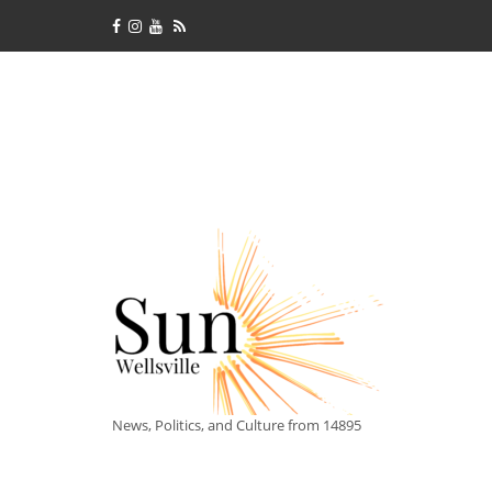
News, Politics, and Culture from 14895