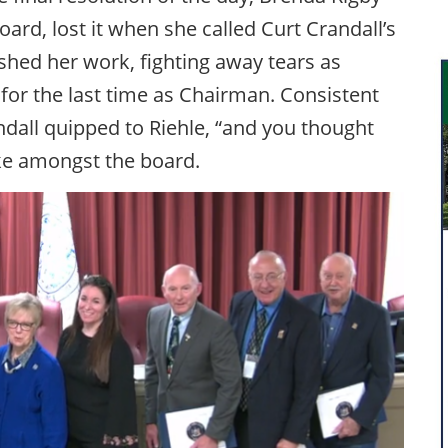
oard, lost it when she called Curt Crandall’s
hed her work, fighting away tears as
s for the last time as Chairman. Consistent
dall quipped to Riehle, “and you thought
oke amongst the board.