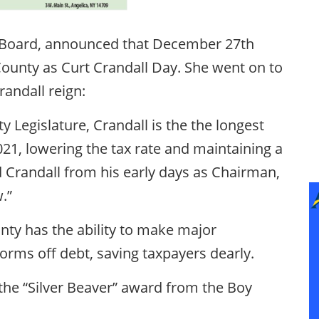
e Board, announced that December 27th
ounty as Curt Crandall Day. She went on to
andall reign:
y Legislature, Crandall is the the longest
21, lowering the tax rate and maintaining a
d Crandall from his early days as Chairman,
.”
nty has the ability to make major
orms off debt, saving taxpayers dearly.
the “Silver Beaver” award from the Boy