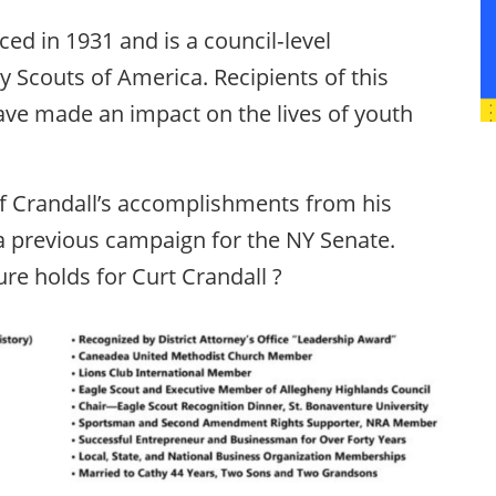
ed in 1931 and is a council‐level
y Scouts of America. Recipients of this
ve made an impact on the lives of youth
f Crandall’s accomplishments from his
a previous campaign for the NY Senate.
ure holds for Curt Crandall ?