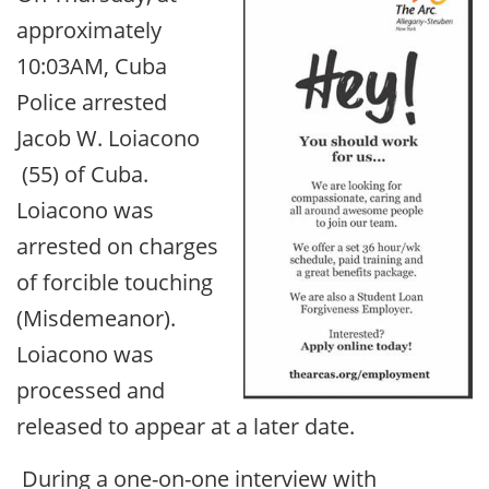
approximately
10:03AM, Cuba
Police arrested
Jacob W. Loiacono
(55) of Cuba.
Loiacono was
arrested on charges
of forcible touching
(Misdemeanor).
Loiacono was
processed and
released to appear at a later date.
During a one-on-one interview with