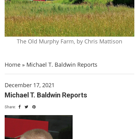
The Old Murphy Farm, by Chris Mattison
Home
»
Michael T. Baldwin Reports
December 17, 2021
Michael T. Baldwin Reports
Share: