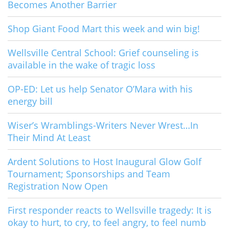
Becomes Another Barrier
Shop Giant Food Mart this week and win big!
Wellsville Central School: Grief counseling is
available in the wake of tragic loss
OP-ED: Let us help Senator O’Mara with his
energy bill
Wiser’s Wramblings-Writers Never Wrest…In
Their Mind At Least
Ardent Solutions to Host Inaugural Glow Golf
Tournament; Sponsorships and Team
Registration Now Open
First responder reacts to Wellsville tragedy: It is
okay to hurt, to cry, to feel angry, to feel numb