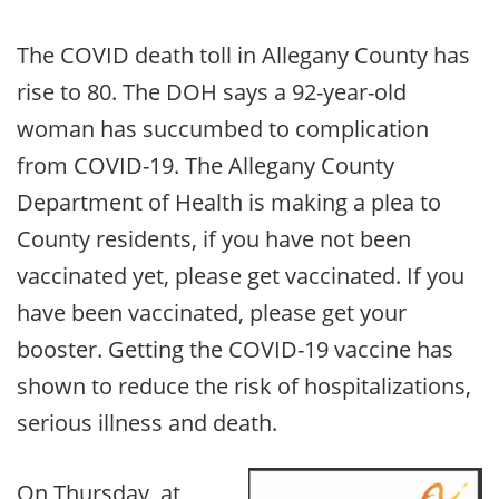
The COVID death toll in Allegany County has
rise to 80. The DOH says a 92-year-old
woman has succumbed to complication
from COVID-19. The Allegany County
Department of Health is making a plea to
County residents, if you have not been
vaccinated yet, please get vaccinated. If you
have been vaccinated, please get your
booster. Getting the COVID-19 vaccine has
shown to reduce the risk of hospitalizations,
serious illness and death.
On Thursday, at