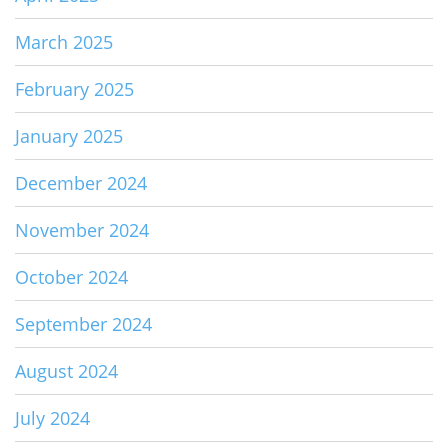
March 2025
February 2025
January 2025
December 2024
November 2024
October 2024
September 2024
August 2024
July 2024