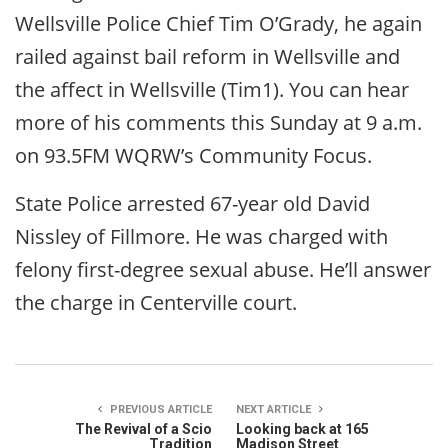
Wellsville Police Chief Tim O’Grady, he again
railed against bail reform in Wellsville and
the affect in Wellsville (Tim1). You can hear
more of his comments this Sunday at 9 a.m.
on 93.5FM WQRW’s Community Focus.
State Police arrested 67-year old David
Nissley of Fillmore. He was charged with
felony first-degree sexual abuse. He’ll answer
the charge in Centerville court.
PREVIOUS ARTICLE
NEXT ARTICLE
The Revival of a Scio
Looking back at 165
Tradition
Madison Street