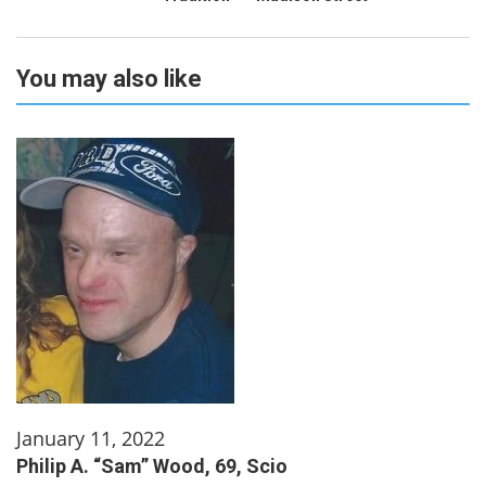
You may also like
January 11, 2022
Philip A. “Sam” Wood, 69, Scio