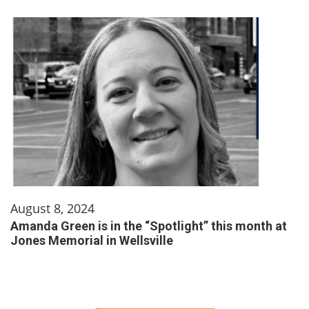
August 8, 2024
Amanda Green is in the “Spotlight” this month at
Jones Memorial in Wellsville