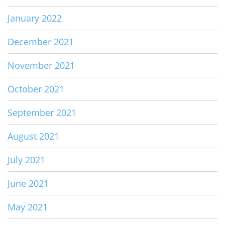
January 2022
December 2021
November 2021
October 2021
September 2021
August 2021
July 2021
June 2021
May 2021