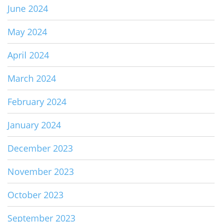
June 2024
May 2024
April 2024
March 2024
February 2024
January 2024
December 2023
November 2023
October 2023
September 2023