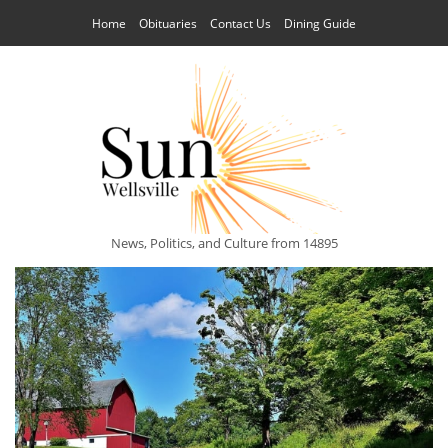
Home
Obituaries
Contact Us
Dining Guide
News, Politics, and Culture from 14895