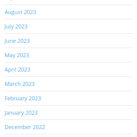
August 2023
July 2023
June 2023
May 2023
April 2023
March 2023
February 2023
January 2023
December 2022