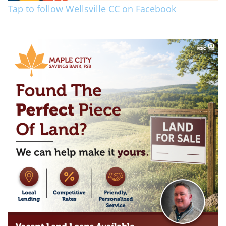
Tap to follow Wellsville CC on Facebook