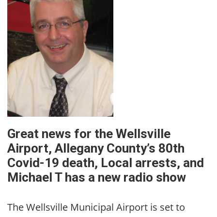
Great news for the Wellsville
Airport, Allegany County’s 80th
Covid-19 death, Local arrests, and
Michael T has a new radio show
The Wellsville Municipal Airport is set to