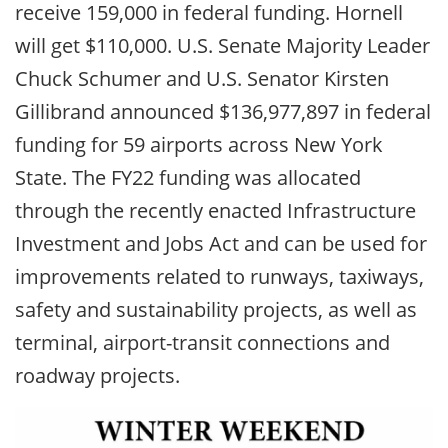
receive 159,000 in federal funding. Hornell
will get $110,000. U.S. Senate Majority Leader
Chuck Schumer and U.S. Senator Kirsten
Gillibrand announced $136,977,897 in federal
funding for 59 airports across New York
State. The FY22 funding was allocated
through the recently enacted Infrastructure
Investment and Jobs Act and can be used for
improvements related to runways, taxiways,
safety and sustainability projects, as well as
terminal, airport-transit connections and
roadway projects.