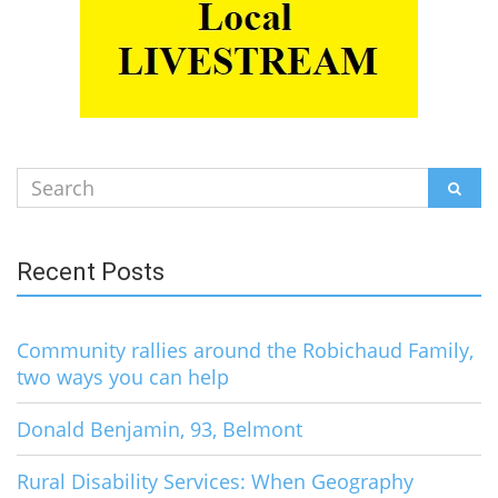
Search
SEAR
for:
Recent Posts
Community rallies around the Robichaud Family,
two ways you can help
Donald Benjamin, 93, Belmont
Rural Disability Services: When Geography