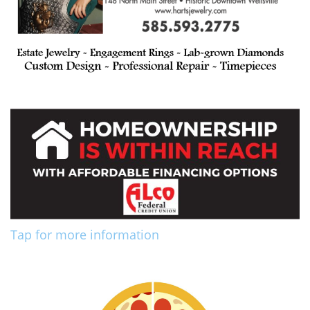
Tap for more information