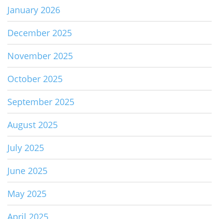
January 2026
December 2025
November 2025
October 2025
September 2025
August 2025
July 2025
June 2025
May 2025
April 2025