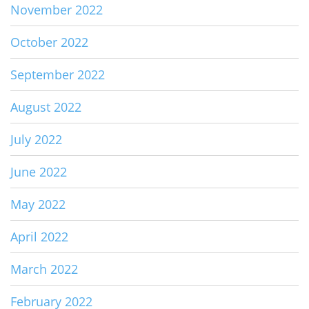
November 2022
October 2022
September 2022
August 2022
July 2022
June 2022
May 2022
April 2022
March 2022
February 2022