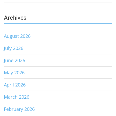
Archives
August 2026
July 2026
June 2026
May 2026
April 2026
March 2026
February 2026