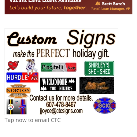
Tap now to email CTC