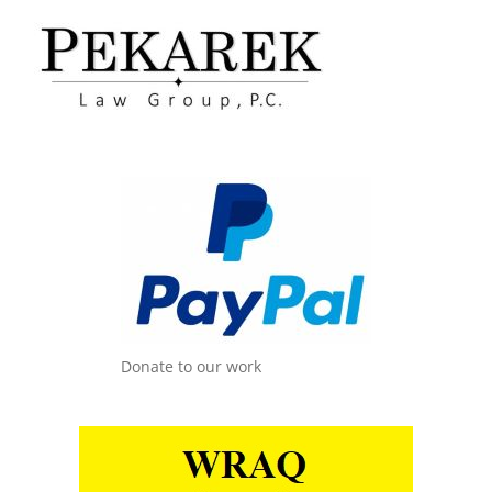
Donate to our work