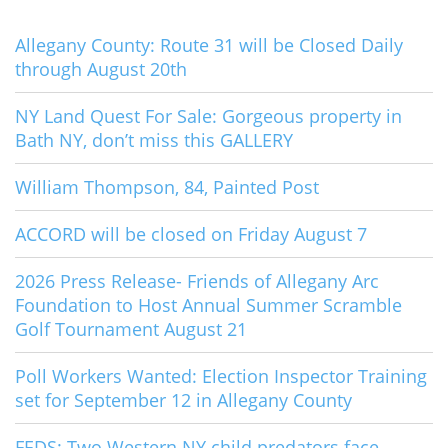
Allegany County: Route 31 will be Closed Daily
through August 20th
NY Land Quest For Sale: Gorgeous property in
Bath NY, don’t miss this GALLERY
William Thompson, 84, Painted Post
ACCORD will be closed on Friday August 7
2026 Press Release- Friends of Allegany Arc
Foundation to Host Annual Summer Scramble
Golf Tournament August 21
Poll Workers Wanted: Election Inspector Training
set for September 12 in Allegany County
FEDS: Two Western NY child predators face