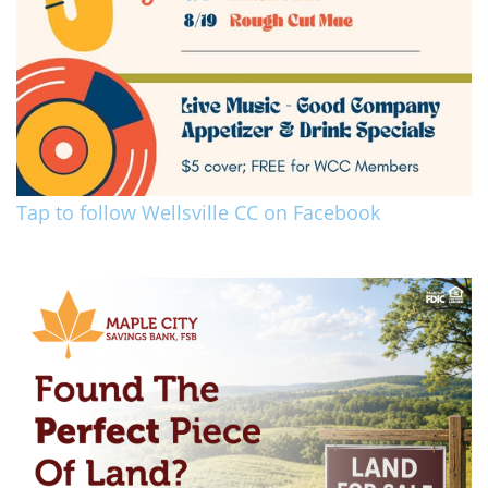
Tap to follow Wellsville CC on Facebook