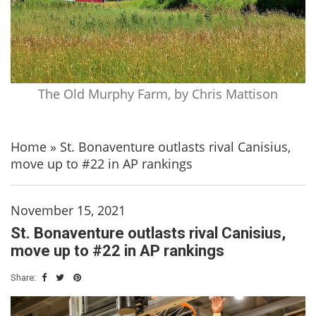
The Old Murphy Farm, by Chris Mattison
Home
»
St. Bonaventure outlasts rival Canisius,
move up to #22 in AP rankings
November 15, 2021
St. Bonaventure outlasts rival Canisius,
move up to #22 in AP rankings
Share: