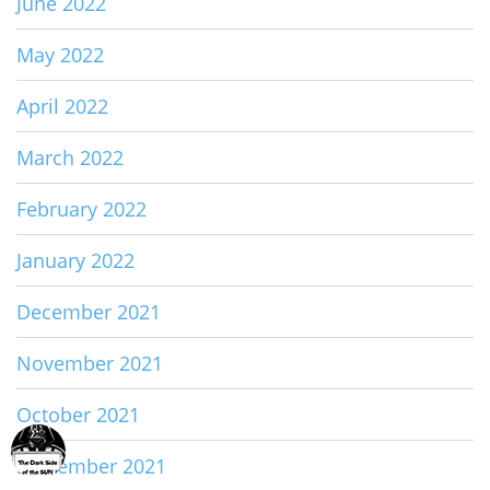
June 2022
May 2022
April 2022
March 2022
February 2022
January 2022
December 2021
November 2021
October 2021
September 2021