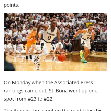
points.
On Monday when the Associated Press
rankings came out, St. Bona went up one
spot from #23 to #22.
The Bonnies head out on the road later this