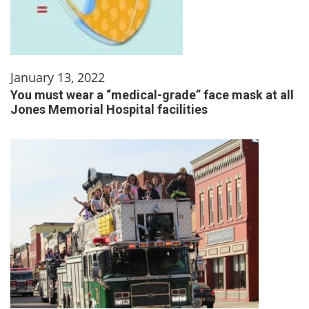
January 13, 2022
You must wear a “medical-grade” face mask at all
Jones Memorial Hospital facilities