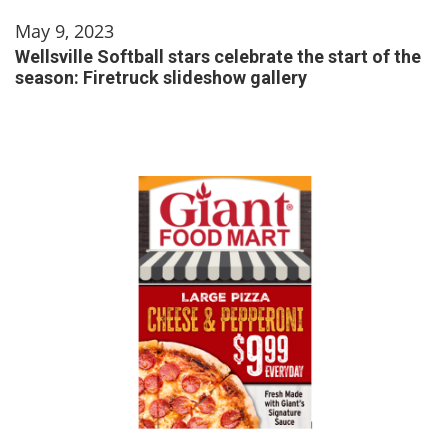
May 9, 2023
Wellsville Softball stars celebrate the start of the
season: Firetruck slideshow gallery