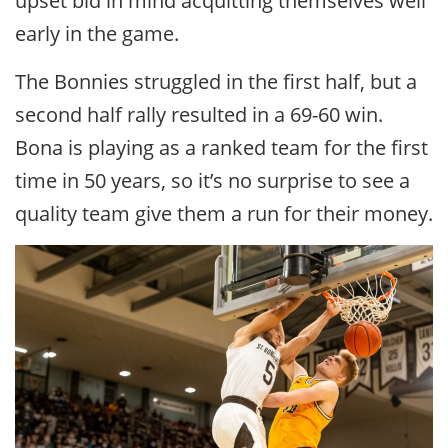
upset bid in mind acquitting themselves well
early in the game.
The Bonnies struggled in the first half, but a
second half rally resulted in a 69-60 win.
Bona is playing as a ranked team for the first
time in 50 years, so it’s no surprise to see a
quality team give them a run for their money.