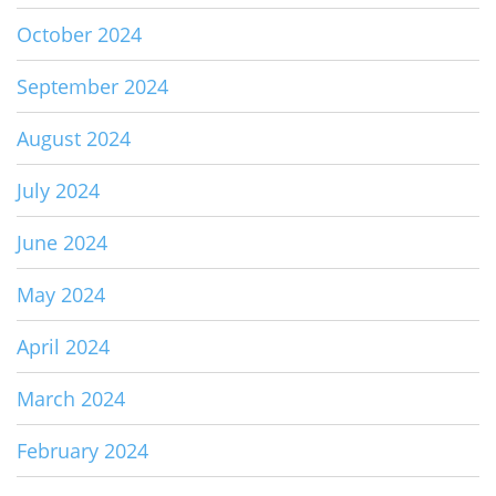
October 2024
September 2024
August 2024
July 2024
June 2024
May 2024
April 2024
March 2024
February 2024