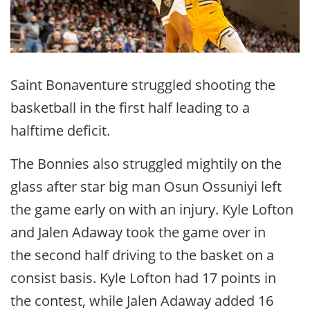
Saint Bonaventure struggled shooting the
basketball in the first half leading to a
halftime deficit.
The Bonnies also struggled mightily on the
glass after star big man Osun Ossuniyi left
the game early on with an injury. Kyle Lofton
and Jalen Adaway took the game over in
the second half driving to the basket on a
consist basis. Kyle Lofton had 17 points in
the contest, while Jalen Adaway added 16