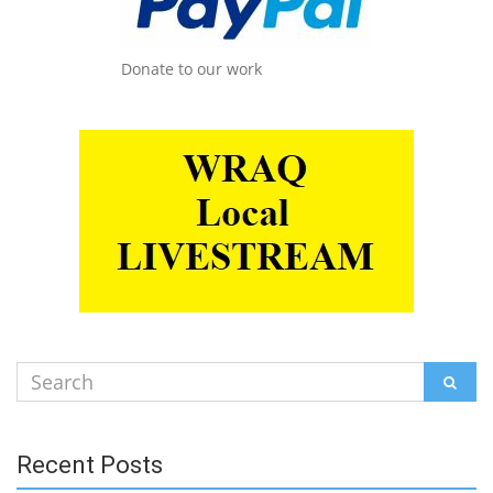
Donate to our work
Search
SEAR
for:
Recent Posts