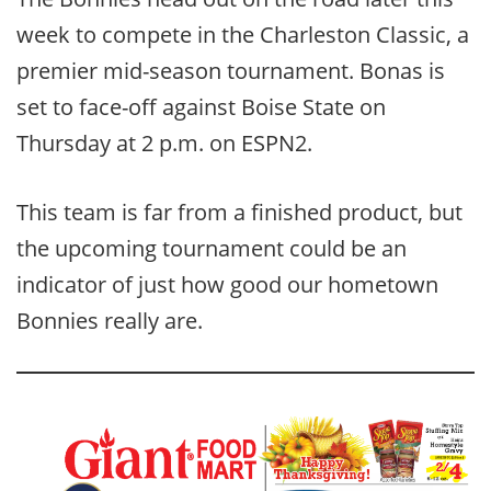
week to compete in the Charleston Classic, a
premier mid-season tournament. Bonas is
set to face-off against Boise State on
Thursday at 2 p.m. on ESPN2.
This team is far from a finished product, but
the upcoming tournament could be an
indicator of just how good our hometown
Bonnies really are.