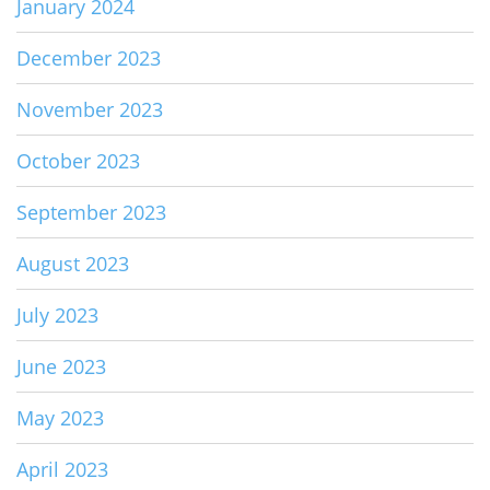
January 2024
December 2023
November 2023
October 2023
September 2023
August 2023
July 2023
June 2023
May 2023
April 2023