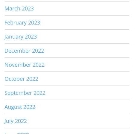
March 2023
February 2023
January 2023
December 2022
November 2022
October 2022
September 2022
August 2022
July 2022