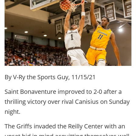
By V-Ry the Sports Guy, 11/15/21
Saint Bonaventure improved to 2-0 after a
thrilling victory over rival Canisius on Sunday
night.
The Griffs invaded the Reilly Center with an