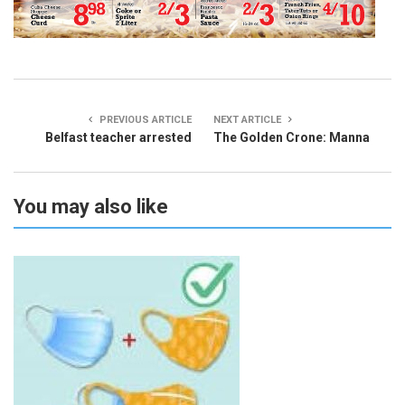
PREVIOUS ARTICLE
NEXT ARTICLE
Belfast teacher arrested
The Golden Crone: Manna
You may also like