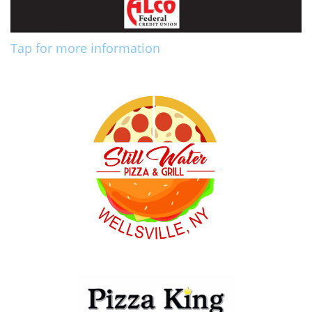
Tap for more information