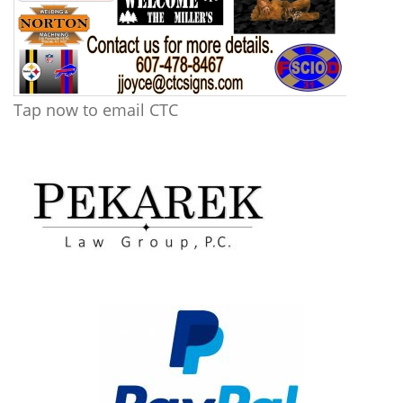
Tap now to email CTC