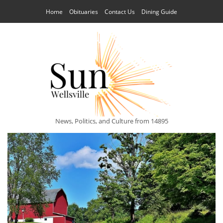
Home
Obituaries
Contact Us
Dining Guide
News, Politics, and Culture from 14895