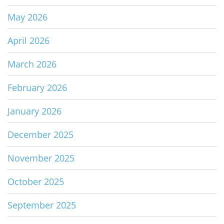
May 2026
April 2026
March 2026
February 2026
January 2026
December 2025
November 2025
October 2025
September 2025