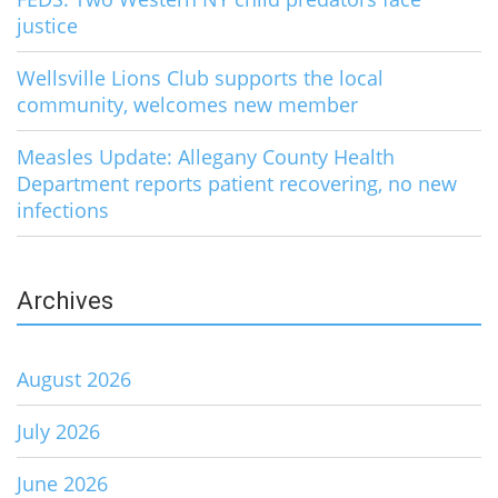
justice
Wellsville Lions Club supports the local
community, welcomes new member
Measles Update: Allegany County Health
Department reports patient recovering, no new
infections
Archives
August 2026
July 2026
June 2026