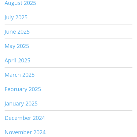
August 2025
July 2025
June 2025
May 2025
April 2025
March 2025
February 2025
January 2025
December 2024
November 2024