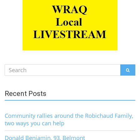
Search
SEAR
for:
Recent Posts
Community rallies around the Robichaud Family,
two ways you can help
Donald Benjamin, 93, Belmont