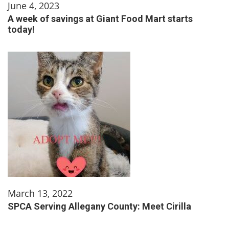
June 4, 2023
A week of savings at Giant Food Mart starts
today!
March 13, 2022
SPCA Serving Allegany County: Meet Cirilla