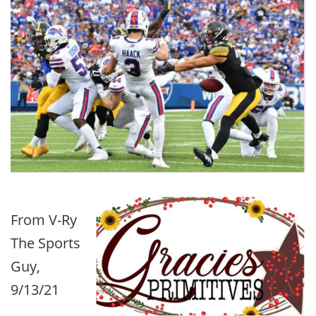
From V-Ry
The Sports
Guy,
9/13/21