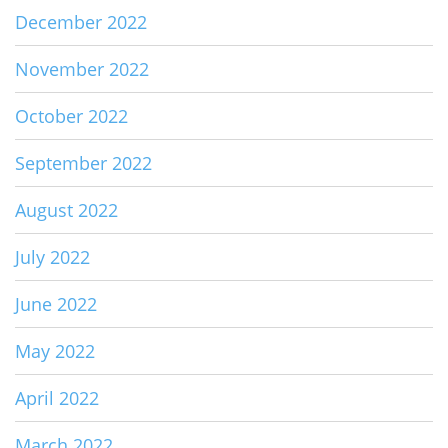
December 2022
November 2022
October 2022
September 2022
August 2022
July 2022
June 2022
May 2022
April 2022
March 2022