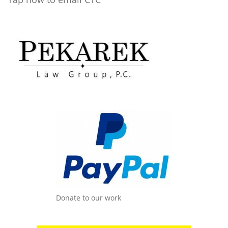
Donate to our work