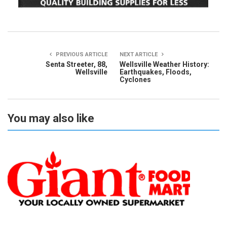
PREVIOUS ARTICLE
NEXT ARTICLE
Senta Streeter, 88,
Wellsville Weather History:
Wellsville
Earthquakes, Floods,
Cyclones
You may also like