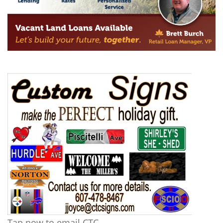
Tap now to email CTC