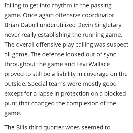
failing to get into rhythm in the passing
game. Once again offensive coordinator
Brian Daboll underutilized Devin Singletary
never really establishing the running game.
The overall offensive play calling was suspect
all game. The defense looked out of sync
throughout the game and Levi Wallace
proved to still be a liability in coverage on the
outside. Special teams were mostly good
except for a lapse in protection on a blocked
punt that changed the complexion of the
game.
The Bills third quarter woes seemed to