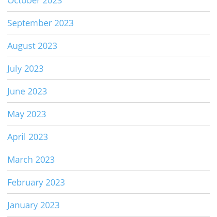
October 2023
September 2023
August 2023
July 2023
June 2023
May 2023
April 2023
March 2023
February 2023
January 2023