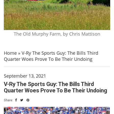
The Old Murphy Farm, by Chris Mattison
Home
»
V-Ry The Sports Guy: The Bills Third
Quarter Woes Prove To Be Their Undoing
September 13, 2021
V-Ry The Sports Guy: The Bills Third
Quarter Woes Prove To Be Their Undoing
Share: