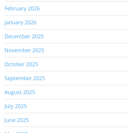
February 2026
January 2026
December 2025
November 2025
October 2025
September 2025
August 2025
July 2025
June 2025