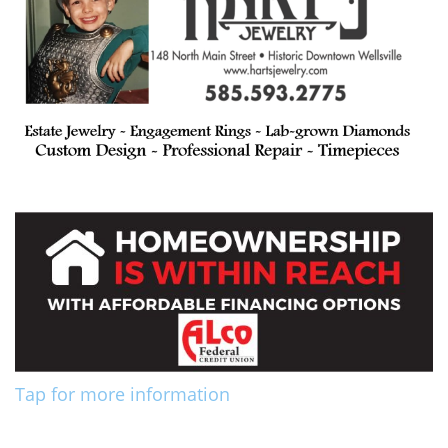
Tap for more information