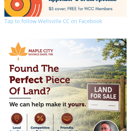
Tap to follow Wellsville CC on Facebook