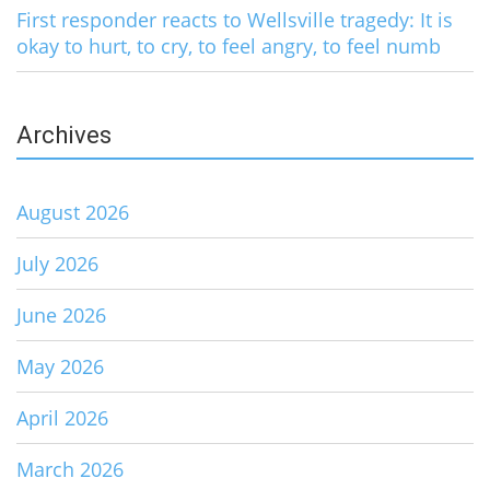
First responder reacts to Wellsville tragedy: It is
okay to hurt, to cry, to feel angry, to feel numb
Archives
August 2026
July 2026
June 2026
May 2026
April 2026
March 2026