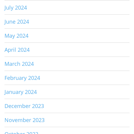
July 2024
June 2024
May 2024
April 2024
March 2024
February 2024
January 2024
December 2023
November 2023