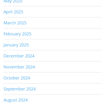
May 2025
April 2025
March 2025
February 2025
January 2025
December 2024
November 2024
October 2024
September 2024
August 2024