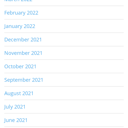
February 2022
January 2022
December 2021
November 2021
October 2021
September 2021
August 2021
July 2021
June 2021