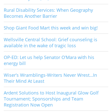
Rural Disability Services: When Geography
Becomes Another Barrier
Shop Giant Food Mart this week and win big!
Wellsville Central School: Grief counseling is
available in the wake of tragic loss
OP-ED: Let us help Senator O’Mara with his
energy bill
Wiser’s Wramblings-Writers Never Wrest…In
Their Mind At Least
Ardent Solutions to Host Inaugural Glow Golf
Tournament; Sponsorships and Team
Registration Now Open