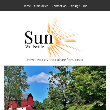
Home
Obituaries
Contact Us
Dining Guide
News, Politics, and Culture from 14895