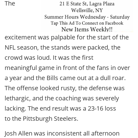
The
excitement was palpable for the start of the
NFL season, the stands were packed, the
crowd was loud. It was the first
meaningful game in front of the fans in over
a year and the Bills came out at a dull roar.
The offense looked rusty, the defense was
lethargic, and the coaching was severely
lacking. The end result was a 23-16 loss
to the Pittsburgh Steelers.
Josh Allen was inconsistent all afternoon