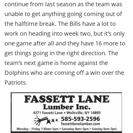
continue from last season as the team was
unable to get anything going coming out of
the halftime break. The Bills have a lot to
work on heading into week two, but it’s only
one game after all and they have 16 more to
get things going in the right direction. The
team’s next game is home against the
Dolphins who are coming off a win over the
Patriots.