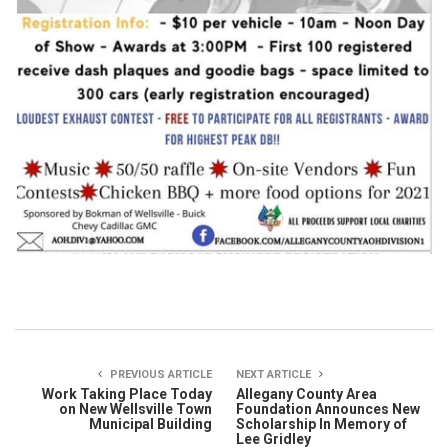
PREVIOUS ARTICLE
NEXT ARTICLE
Work Taking Place Today
Allegany County Area
on New Wellsville Town
Foundation Announces New
Municipal Building
Scholarship In Memory of
Lee Gridley