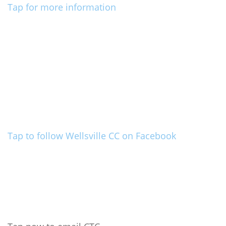
Tap for more information
Tap to follow Wellsville CC on Facebook