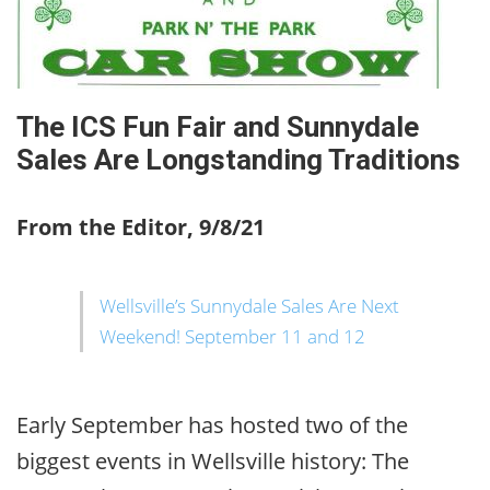
The ICS Fun Fair and Sunnydale
Sales Are Longstanding Traditions
From the Editor, 9/8/21
Wellsville’s Sunnydale Sales Are Next
Weekend! September 11 and 12
Early September has hosted two of the
biggest events in Wellsville history: The