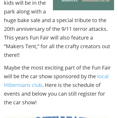
kids will be in the
park along with a
huge bake sale and a special tribute to the
20th anniversary of the 9/11 terror attacks.
This years Fun Fair will also feature a
“Makers Tent,” for all the crafty creators out
there!!
Maybe the most exciting part of the Fun Fair
will be the car show sponsored by the
local
Hibernians club
. Here is the schedule of
events and below you can still register for
the car show!