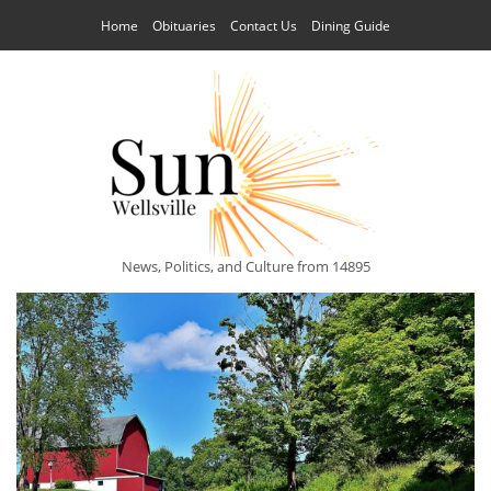
Home
Obituaries
Contact Us
Dining Guide
News, Politics, and Culture from 14895