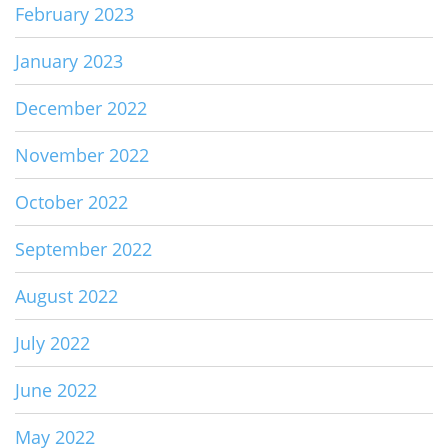
February 2023
January 2023
December 2022
November 2022
October 2022
September 2022
August 2022
July 2022
June 2022
May 2022