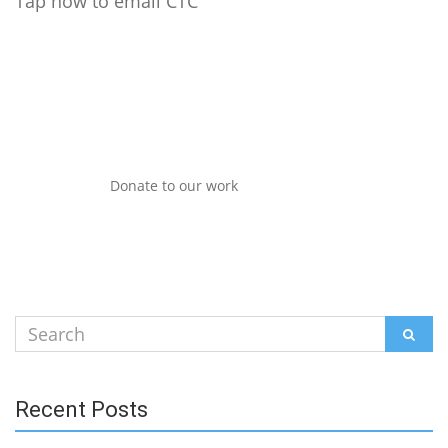
Tap now to email CTC
Donate to our work
Search
SEAR
for:
Recent Posts