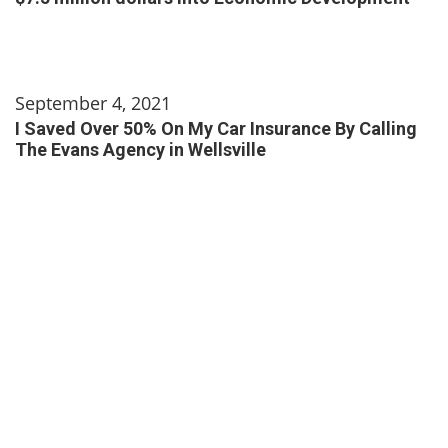
September 4, 2021
I Saved Over 50% On My Car Insurance By Calling
The Evans Agency in Wellsville