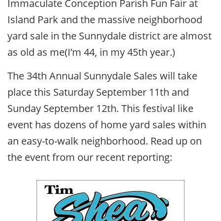
Immaculate Conception Parish Fun Fair at
Island Park and the massive neighborhood
yard sale in the Sunnydale district are almost
as old as me(I’m 44, in my 45th year.)
The 34th Annual Sunnydale Sales will take
place this Saturday September 11th and
Sunday September 12th. This festival like
event has dozens of home yard sales within
an easy-to-walk neighborhood. Read up on
the event from our recent reporting: