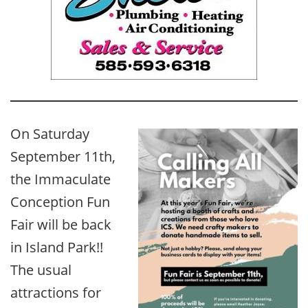
On Saturday
September 11th,
the Immaculate
Conception Fun
Fair will be back
in Island Park!!
The usual
attractions for