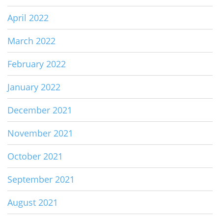
April 2022
March 2022
February 2022
January 2022
December 2021
November 2021
October 2021
September 2021
August 2021