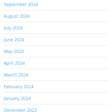
September 2024
August 2024
July 2024
June 2024
May 2024
April 2024
March 2024
February 2024
January 2024
December 2023