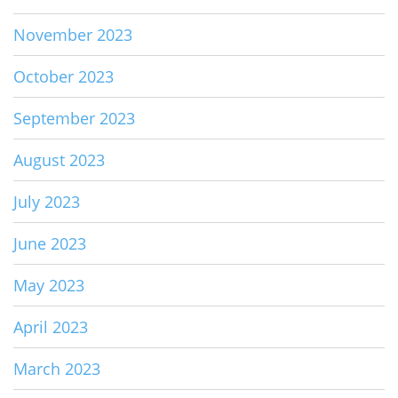
November 2023
October 2023
September 2023
August 2023
July 2023
June 2023
May 2023
April 2023
March 2023