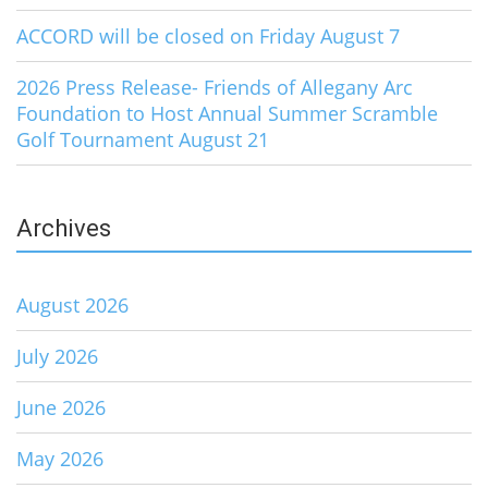
ACCORD will be closed on Friday August 7
2026 Press Release- Friends of Allegany Arc
Foundation to Host Annual Summer Scramble
Golf Tournament August 21
Archives
August 2026
July 2026
June 2026
May 2026