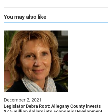
You may also like
December 2, 2021
Legislator Debra Root: Allegany County invests
$7.5 million dollars into Economic Development