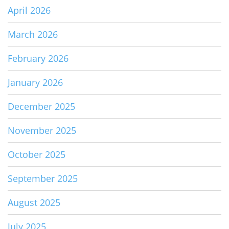
April 2026
March 2026
February 2026
January 2026
December 2025
November 2025
October 2025
September 2025
August 2025
July 2025