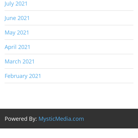
July 2021
June 2021
May 2021
April 2021
March 2021
February 2021
Powered By:
MysticMedia.com