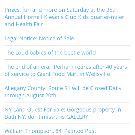
Prizes, fun and more on Saturday at the 35th
Annual Hornell Kiwanis Club Kids quarter-miler
and Health Fair
Legal Notice: Notice of Sale
The Loud babies of the beetle world
The end of an era: Perham retires after 40 years
of service to Giant Food Mart in Wellsville
Allegany County: Route 31 will be Closed Daily
through August 20th
NY Land Quest For Sale: Gorgeous property in
Bath NY, don’t miss this GALLERY
William Thompson, 84, Painted Post