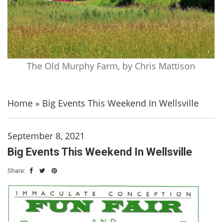
The Old Murphy Farm, by Chris Mattison
Home
»
Big Events This Weekend In Wellsville
September 8, 2021
Big Events This Weekend In Wellsville
Share: