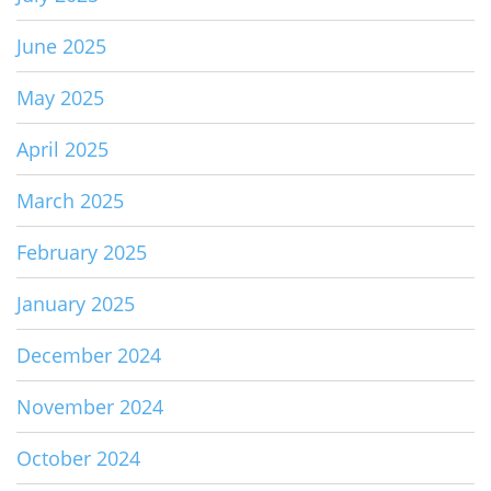
June 2025
May 2025
April 2025
March 2025
February 2025
January 2025
December 2024
November 2024
October 2024