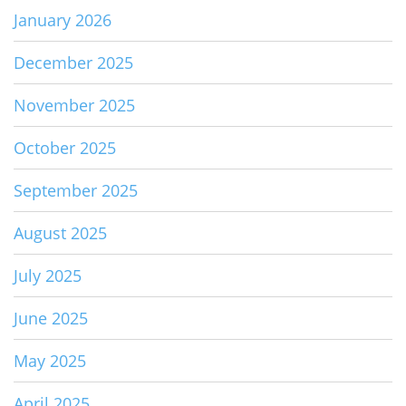
January 2026
December 2025
November 2025
October 2025
September 2025
August 2025
July 2025
June 2025
May 2025
April 2025