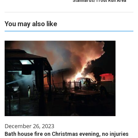
Stannards/Trout Run Area
You may also like
December 26, 2023
Bath house fire on Christmas evening, no injuries