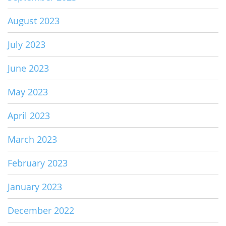
August 2023
July 2023
June 2023
May 2023
April 2023
March 2023
February 2023
January 2023
December 2022