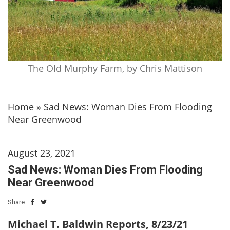
The Old Murphy Farm, by Chris Mattison
Home
»
Sad News: Woman Dies From Flooding
Near Greenwood
August 23, 2021
Sad News: Woman Dies From Flooding
Near Greenwood
Share:
Michael T. Baldwin Reports, 8/23/21