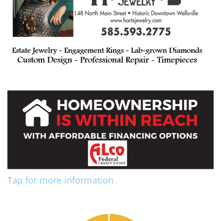
Tap for more information