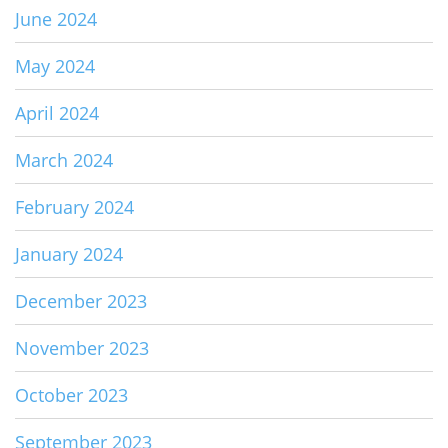
June 2024
May 2024
April 2024
March 2024
February 2024
January 2024
December 2023
November 2023
October 2023
September 2023