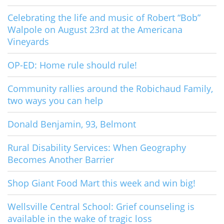
Celebrating the life and music of Robert “Bob”
Walpole on August 23rd at the Americana
Vineyards
OP-ED: Home rule should rule!
Community rallies around the Robichaud Family,
two ways you can help
Donald Benjamin, 93, Belmont
Rural Disability Services: When Geography
Becomes Another Barrier
Shop Giant Food Mart this week and win big!
Wellsville Central School: Grief counseling is
available in the wake of tragic loss