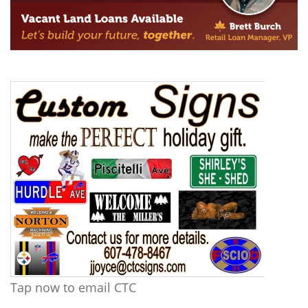
Tap now to email CTC