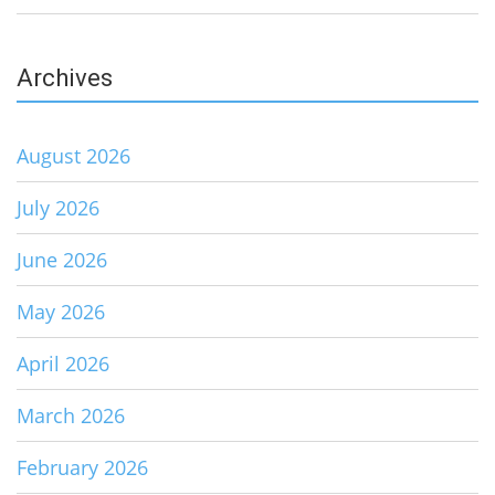
Archives
August 2026
July 2026
June 2026
May 2026
April 2026
March 2026
February 2026