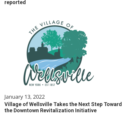
reported
January 13, 2022
Village of Wellsville Takes the Next Step Toward
the Downtown Revitalization Initiative