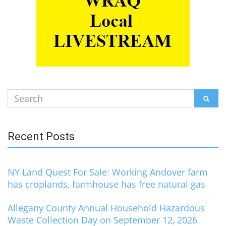
Search
SEAR
for:
Recent Posts
NY Land Quest For Sale: Working Andover farm
has croplands, farmhouse has free natural gas
Allegany County Annual Household Hazardous
Waste Collection Day on September 12, 2026