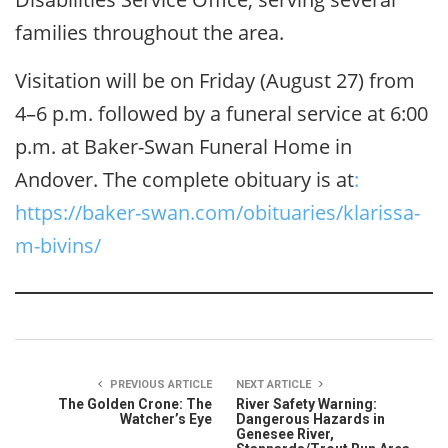
families throughout the area.
Visitation will be on Friday (August 27) from
4–6 p.m. followed by a funeral service at 6:00
p.m. at Baker-Swan Funeral Home in
Andover. The complete obituary is at
:
https://baker-swan.com/obituaries/klarissa-
m-bivins/
PREVIOUS ARTICLE
NEXT ARTICLE
The Golden Crone: The
River Safety Warning:
Watcher’s Eye
Dangerous Hazards in
Genesee River,