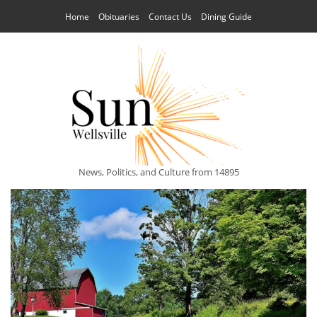
Home
Obituaries
Contact Us
Dining Guide
News, Politics, and Culture from 14895