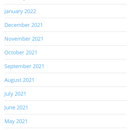
January 2022
December 2021
November 2021
October 2021
September 2021
August 2021
July 2021
June 2021
May 2021