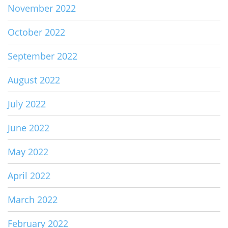
November 2022
October 2022
September 2022
August 2022
July 2022
June 2022
May 2022
April 2022
March 2022
February 2022