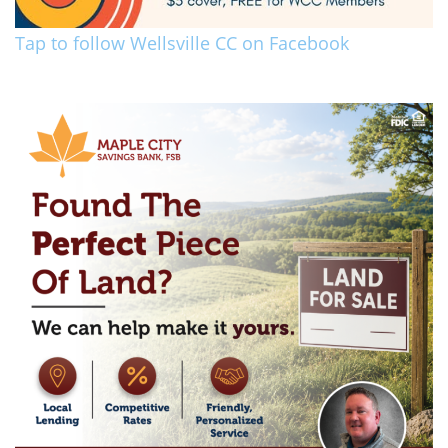
Tap to follow Wellsville CC on Facebook