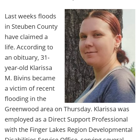
Last weeks floods
in Steuben County
have claimed a
life. According to
an obituary, 31-
year-old Klarissa
M. Bivins became
a victim of recent
flooding in the
Greenwood area on Thursday. Klarissa was
employed as a Direct Support Professional
with the Finger Lakes Region Developmental
Disabilities Service Office, serving several