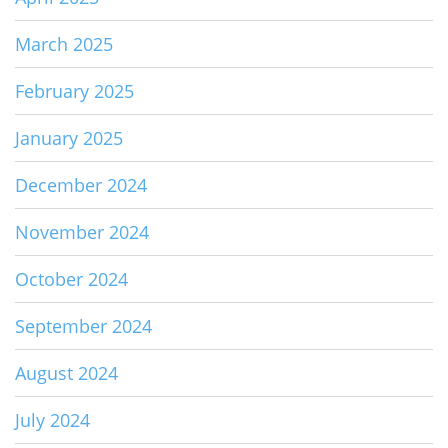
March 2025
February 2025
January 2025
December 2024
November 2024
October 2024
September 2024
August 2024
July 2024