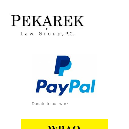
Donate to our work