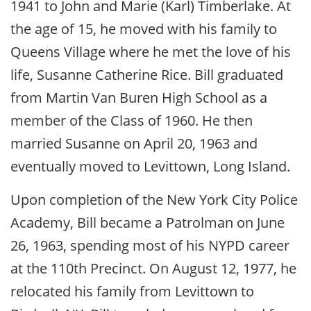
1941 to John and Marie (Karl) Timberlake. At
the age of 15, he moved with his family to
Queens Village where he met the love of his
life, Susanne Catherine Rice. Bill graduated
from Martin Van Buren High School as a
member of the Class of 1960. He then
married Susanne on April 20, 1963 and
eventually moved to Levittown, Long Island.
Upon completion of the New York City Police
Academy, Bill became a Patrolman on June
26, 1963, spending most of his NYPD career
at the 110th Precinct. On August 12, 1977, he
relocated his family from Levittown to