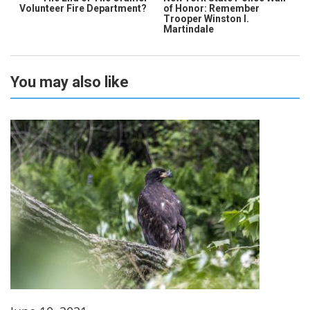
Volunteer Fire Department?
of Honor: Remember
Trooper Winston I.
Martindale
You may also like