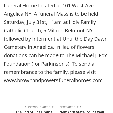
Funeral Home located at 101 West Ave,
Angelica NY. A funeral Mass is to be held
Saturday, July 31st, 11am at Holy Family
Catholic Church, 5 Milton, Belmont NY
followed by Interment at Until the Day Dawn
Cemetery in Angelica. In lieu of flowers
donations can be made to The Michael J. Fox
Foundation (for Parkinson’s). To send a
remembrance to the family, please visit
www.brownandpowersfuneralhomes.com
PREVIOUS ARTICLE
NEXT ARTICLE
The End of The Oramel
New York State Police Wall