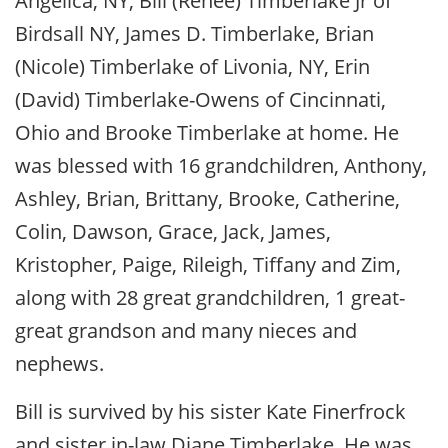
Angelica, NY, Bill (Renee) Timberlake Jr of
Birdsall NY, James D. Timberlake, Brian
(Nicole) Timberlake of Livonia, NY, Erin
(David) Timberlake-Owens of Cincinnati,
Ohio and Brooke Timberlake at home. He
was blessed with 16 grandchildren, Anthony,
Ashley, Brian, Brittany, Brooke, Catherine,
Colin, Dawson, Grace, Jack, James,
Kristopher, Paige, Rileigh, Tiffany and Zim,
along with 28 great grandchildren, 1 great-
great grandson and many nieces and
nephews.
Bill is survived by his sister Kate Finerfrock
and sister in-law Diane Timberlake. He was