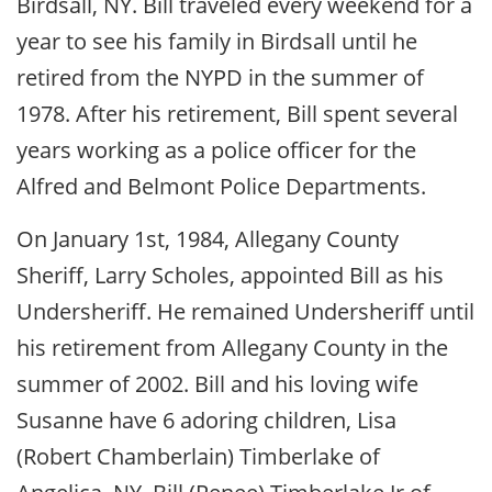
Birdsall, NY. Bill traveled every weekend for a
year to see his family in Birdsall until he
retired from the NYPD in the summer of
1978. After his retirement, Bill spent several
years working as a police officer for the
Alfred and Belmont Police Departments.
On January 1st, 1984, Allegany County
Sheriff, Larry Scholes, appointed Bill as his
Undersheriff. He remained Undersheriff until
his retirement from Allegany County in the
summer of 2002. Bill and his loving wife
Susanne have 6 adoring children, Lisa
(Robert Chamberlain) Timberlake of