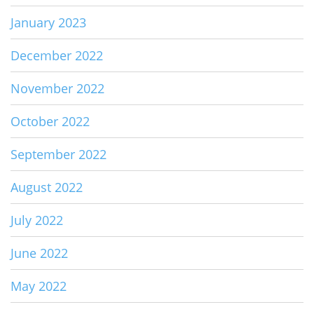
January 2023
December 2022
November 2022
October 2022
September 2022
August 2022
July 2022
June 2022
May 2022