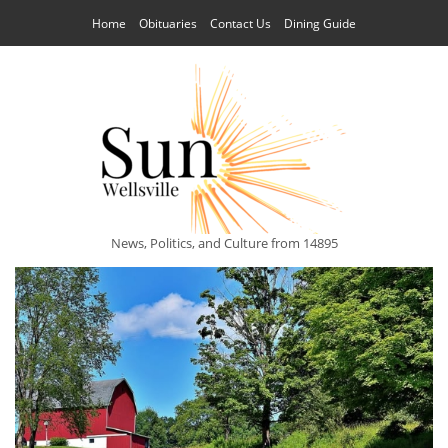
Home
Obituaries
Contact Us
Dining Guide
News, Politics, and Culture from 14895