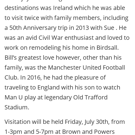
destinations was Ireland which he was able
to visit twice with family members, including
a 50th Anniversary trip in 2013 with Sue . He
was an avid Civil War enthusiast and loved to
work on remodeling his home in Birdsall.
Bill’s greatest love however, other than his
family, was the Manchester United Football
Club. In 2016, he had the pleasure of
traveling to England with his son to watch
Man U play at legendary Old Trafford
Stadium.
Visitation will be held Friday, July 30th, from
1-3pm and 5-7pm at Brown and Powers