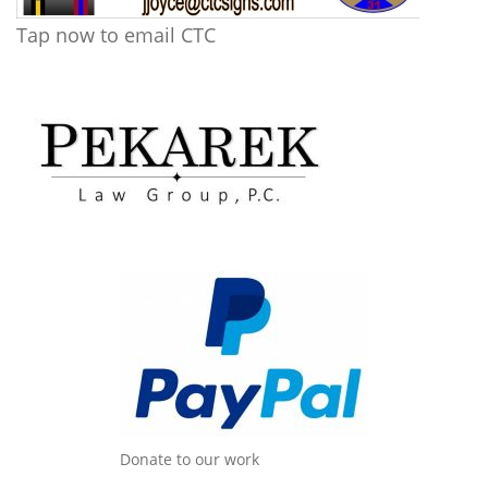
Tap now to email CTC
Donate to our work