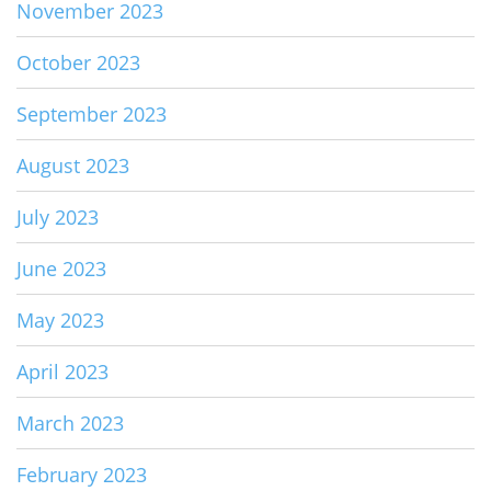
November 2023
October 2023
September 2023
August 2023
July 2023
June 2023
May 2023
April 2023
March 2023
February 2023