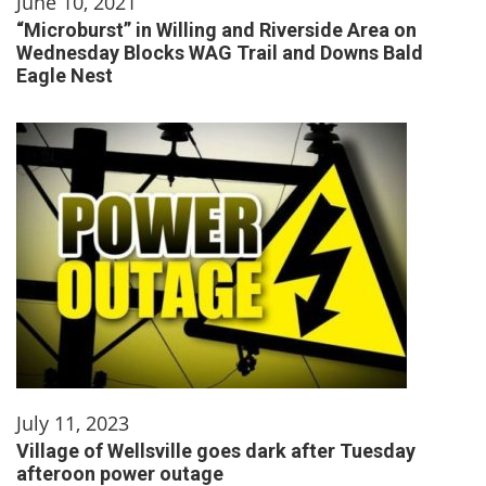
June 10, 2021
“Microburst” in Willing and Riverside Area on
Wednesday Blocks WAG Trail and Downs Bald
Eagle Nest
July 11, 2023
Village of Wellsville goes dark after Tuesday
afteroon power outage