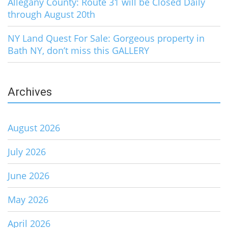
Allegany County: Route 31 will be Closed Daily
through August 20th
NY Land Quest For Sale: Gorgeous property in
Bath NY, don’t miss this GALLERY
Archives
August 2026
July 2026
June 2026
May 2026
April 2026