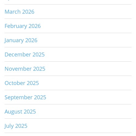
March 2026
February 2026
January 2026
December 2025
November 2025
October 2025
September 2025
August 2025
July 2025