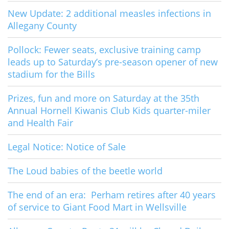
New Update: 2 additional measles infections in
Allegany County
Pollock: Fewer seats, exclusive training camp
leads up to Saturday’s pre-season opener of new
stadium for the Bills
Prizes, fun and more on Saturday at the 35th
Annual Hornell Kiwanis Club Kids quarter-miler
and Health Fair
Legal Notice: Notice of Sale
The Loud babies of the beetle world
The end of an era: Perham retires after 40 years
of service to Giant Food Mart in Wellsville