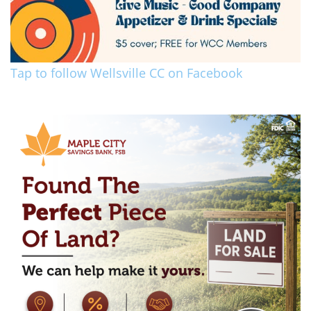
Tap to follow Wellsville CC on Facebook