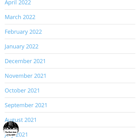
April 2022
March 2022
February 2022
January 2022
December 2021
November 2021
October 2021
September 2021
August 2021
July 2021