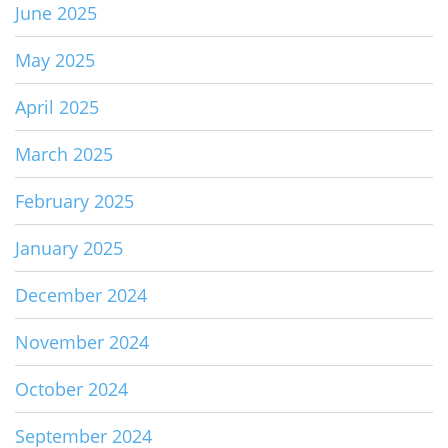
June 2025
May 2025
April 2025
March 2025
February 2025
January 2025
December 2024
November 2024
October 2024
September 2024