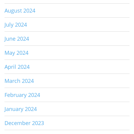
August 2024
July 2024
June 2024
May 2024
April 2024
March 2024
February 2024
January 2024
December 2023