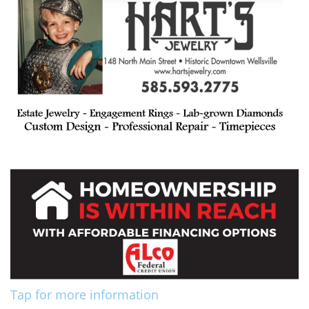
Tap for more information