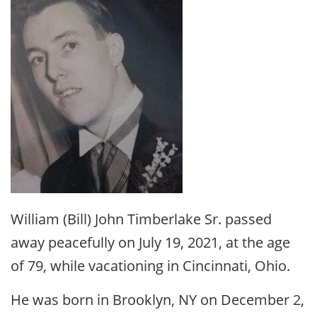
William (Bill) John Timberlake Sr. passed
away peacefully on July 19, 2021, at the age
of 79, while vacationing in Cincinnati, Ohio.
He was born in Brooklyn, NY on December 2,