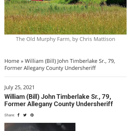
The Old Murphy Farm, by Chris Mattison
Home
»
William (Bill) John Timberlake Sr., 79,
Former Allegany County Undersheriff
July 25, 2021
William (Bill) John Timberlake Sr., 79,
Former Allegany County Undersheriff
Share: