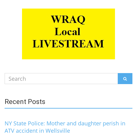
Search
SEAR
for:
Recent Posts
NY State Police: Mother and daughter perish in
ATV accident in Wellsville