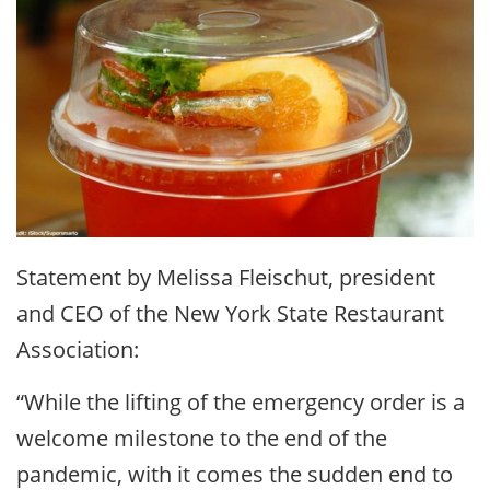
Statement by Melissa Fleischut, president
and CEO of the New York State Restaurant
Association:
“While the lifting of the emergency order is a
welcome milestone to the end of the
pandemic, with it comes the sudden end to