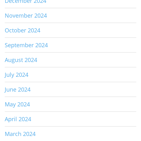
December 2024
November 2024
October 2024
September 2024
August 2024
July 2024
June 2024
May 2024
April 2024
March 2024