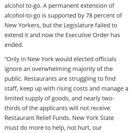
alcohol to-go. A permanent extension of
alcohol-to-go is supported by 78 percent of
New Yorkers, but the Legislature failed to
extend it and now the Executive Order has
ended.
“Only in New York would elected officials
ignore an overwhelming majority of the
public. Restaurants are struggling to find
staff, keep up with rising costs and manage a
limited supply of goods, and nearly two-
thirds of the applicants will not receive
Restaurant Relief Funds. New York State
must do more to help, not hurt, our