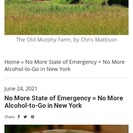
The Old Murphy Farm, by Chris Mattison
Home
»
No More State of Emergency = No More
Alcohol-to-Go in New York
June 24, 2021
No More State of Emergency = No More
Alcohol-to-Go in New York
Share: