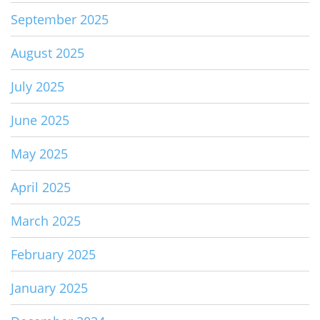
September 2025
August 2025
July 2025
June 2025
May 2025
April 2025
March 2025
February 2025
January 2025