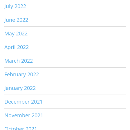
July 2022
June 2022
May 2022
April 2022
March 2022
February 2022
January 2022
December 2021
November 2021
October 2021