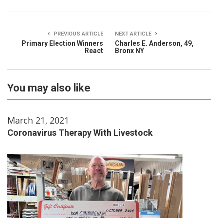
PREVIOUS ARTICLE
NEXT ARTICLE
Primary Election Winners
Charles E. Anderson, 49,
React
Bronx NY
You may also like
March 21, 2021
Coronavirus Therapy With Livestock