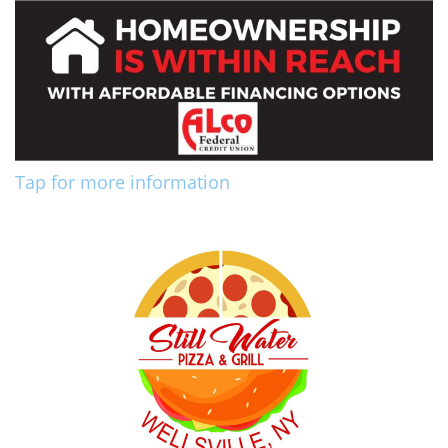
Tap for more information