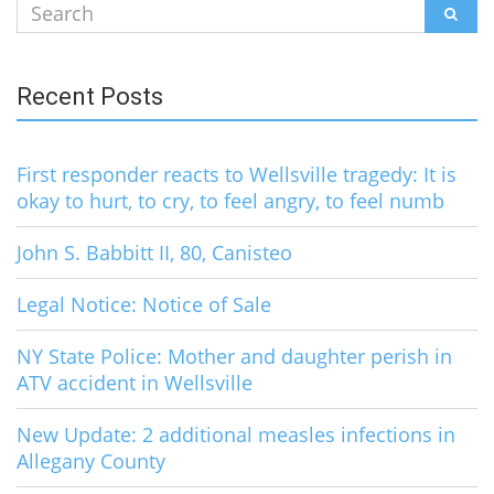
Search
SEAR
for:
Recent Posts
First responder reacts to Wellsville tragedy: It is
okay to hurt, to cry, to feel angry, to feel numb
John S. Babbitt II, 80, Canisteo
Legal Notice: Notice of Sale
NY State Police: Mother and daughter perish in
ATV accident in Wellsville
New Update: 2 additional measles infections in
Allegany County