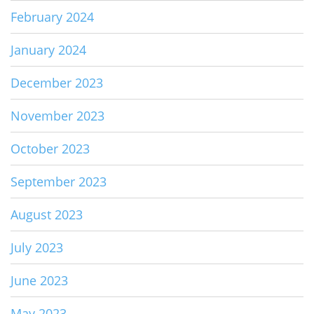
February 2024
January 2024
December 2023
November 2023
October 2023
September 2023
August 2023
July 2023
June 2023
May 2023