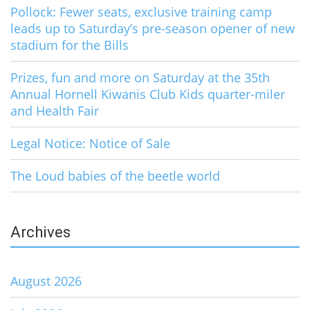
Pollock: Fewer seats, exclusive training camp
leads up to Saturday’s pre-season opener of new
stadium for the Bills
Prizes, fun and more on Saturday at the 35th
Annual Hornell Kiwanis Club Kids quarter-miler
and Health Fair
Legal Notice: Notice of Sale
The Loud babies of the beetle world
Archives
August 2026