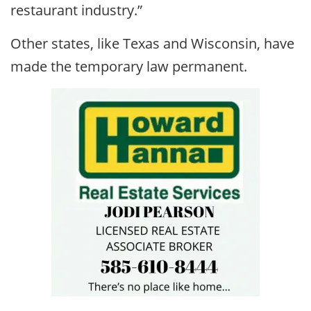
restaurant industry.”
Other states, like Texas and Wisconsin, have
made the temporary law permanent.