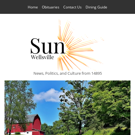
Home
Obituaries
Contact Us
Dining Guide
News, Politics, and Culture from 14895