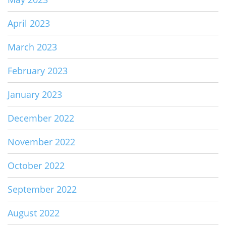
April 2023
March 2023
February 2023
January 2023
December 2022
November 2022
October 2022
September 2022
August 2022