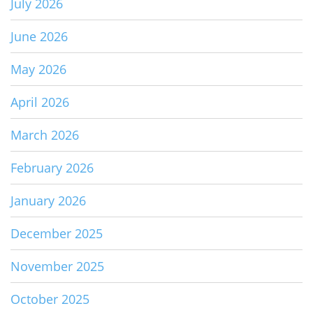
July 2026
June 2026
May 2026
April 2026
March 2026
February 2026
January 2026
December 2025
November 2025
October 2025