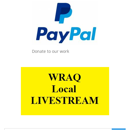
Donate to our work