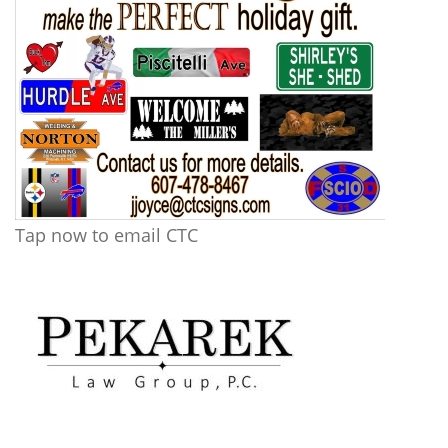
Tap now to email CTC