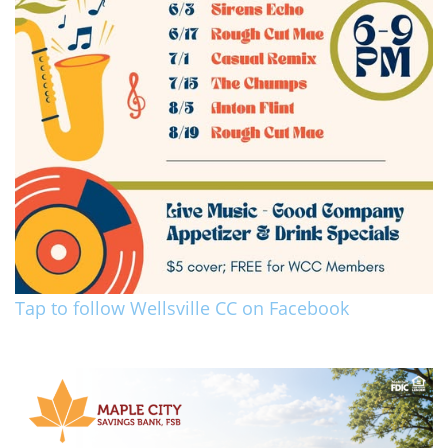
Tap to follow Wellsville CC on Facebook