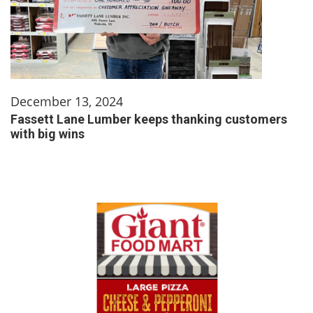
December 13, 2024
Fassett Lane Lumber keeps thanking customers
with big wins