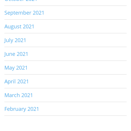
September 2021
August 2021
July 2021
June 2021
May 2021
April 2021
March 2021
February 2021