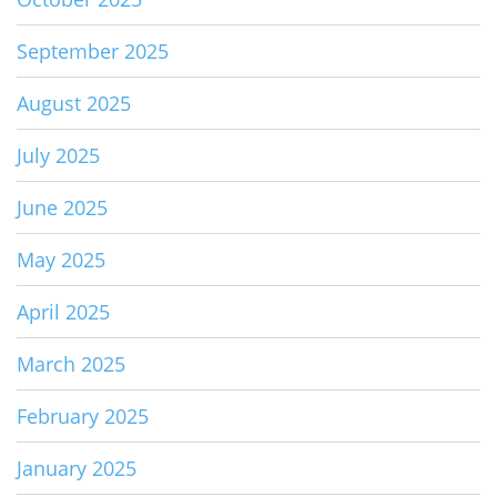
September 2025
August 2025
July 2025
June 2025
May 2025
April 2025
March 2025
February 2025
January 2025