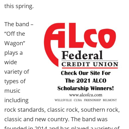
this spring.
The band –
“Off the
Wagon”
plays a
wide
variety of
types of
music
including
rock standards, classic rock, southern rock,
classic and new country. The band was
founded in 2014 and has played a variety of