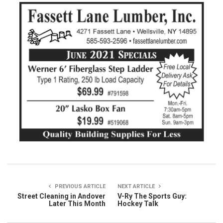
PREVIOUS ARTICLE
NEXT ARTICLE
Street Cleaning in Andover
V-Ry The Sports Guy:
Later This Month
Hockey Talk