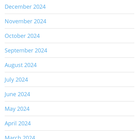
December 2024
November 2024
October 2024
September 2024
August 2024
July 2024
June 2024
May 2024
April 2024
March 2024