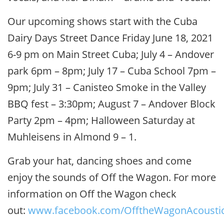
Our upcoming shows start with the Cuba
Dairy Days Street Dance Friday June 18, 2021
6-9 pm on Main Street Cuba; July 4 – Andover
park 6pm – 8pm; July 17 – Cuba School 7pm –
9pm; July 31 – Canisteo Smoke in the Valley
BBQ fest – 3:30pm; August 7 – Andover Block
Party 2pm – 4pm; Halloween Saturday at
Muhleisens in Almond 9 – 1.
Grab your hat, dancing shoes and come
enjoy the sounds of Off the Wagon. For more
information on Off the Wagon check
out:
www.facebook.com/OfftheWagonAcousti