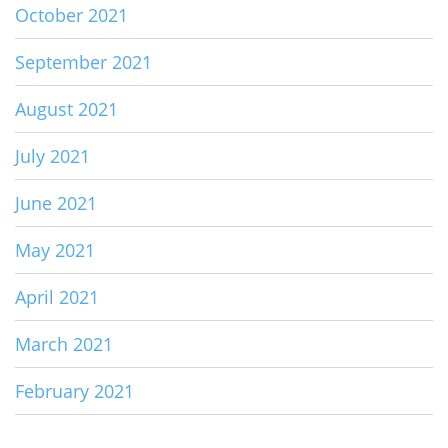
October 2021
September 2021
August 2021
July 2021
June 2021
May 2021
April 2021
March 2021
February 2021