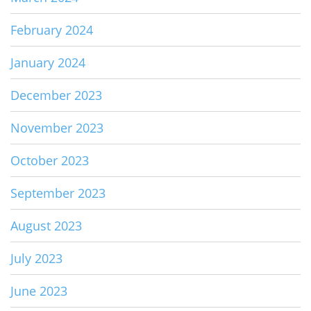
February 2024
January 2024
December 2023
November 2023
October 2023
September 2023
August 2023
July 2023
June 2023