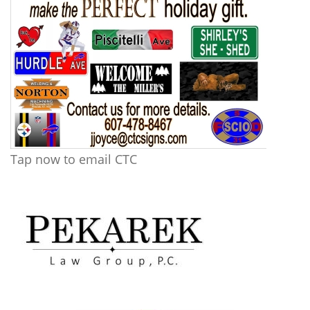
Tap now to email CTC