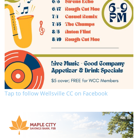
Tap to follow Wellsville CC on Facebook