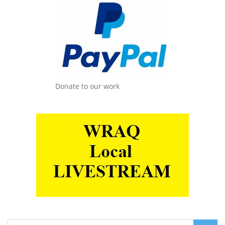
Donate to our work