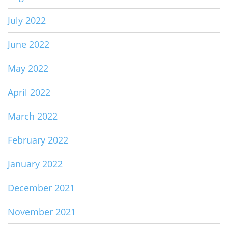
July 2022
June 2022
May 2022
April 2022
March 2022
February 2022
January 2022
December 2021
November 2021