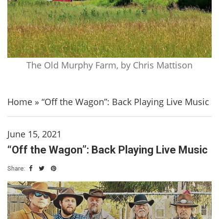
The Old Murphy Farm, by Chris Mattison
Home
»
“Off the Wagon”: Back Playing Live Music
June 15, 2021
“Off the Wagon”: Back Playing Live Music
Share: