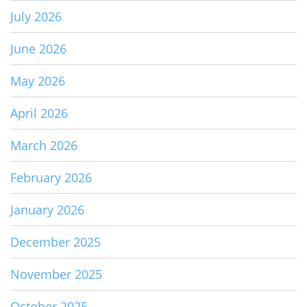
July 2026
June 2026
May 2026
April 2026
March 2026
February 2026
January 2026
December 2025
November 2025
October 2025