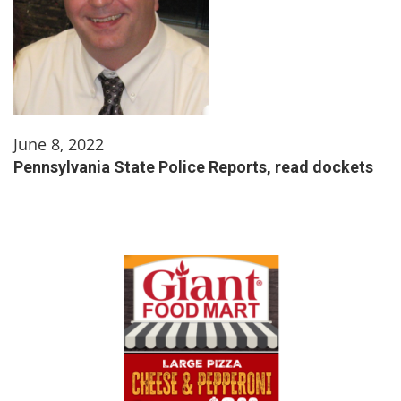
June 8, 2022
Pennsylvania State Police Reports, read dockets