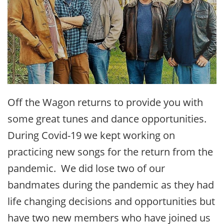
Off the Wagon returns to provide you with
some great tunes and dance opportunities.
During Covid-19 we kept working on
practicing new songs for the return from the
pandemic. We did lose two of our
bandmates during the pandemic as they had
life changing decisions and opportunities but
have two new members who have joined us