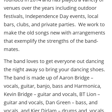
venues over the years including outdoor
festivals, Independence Day events, local
bars, clubs, and private parties. We work to
make the old songs new with arrangements
that exemplify the strengths of the band-
mates.
The band loves to get everyone out dancing
the night away so bring your dancing shoes.
The band is made up of Aaron Bridge –
vocals, guitar, banjo, bass and Harmonica,
Kevin Bridge – guitar and vocals, BT Lion –
guitar and vocals, Dan Green – bass, and
vocals, and Kier Dirlam – drums and vocals.