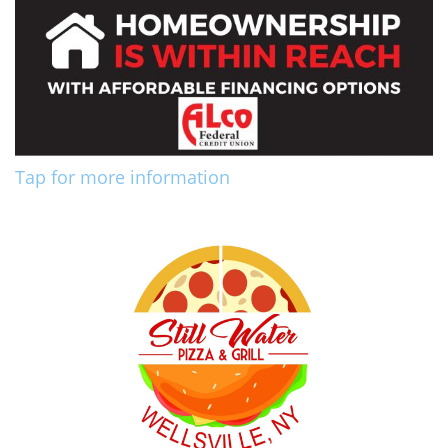
Tap for more information