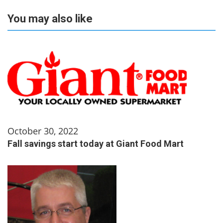
You may also like
October 30, 2022
Fall savings start today at Giant Food Mart