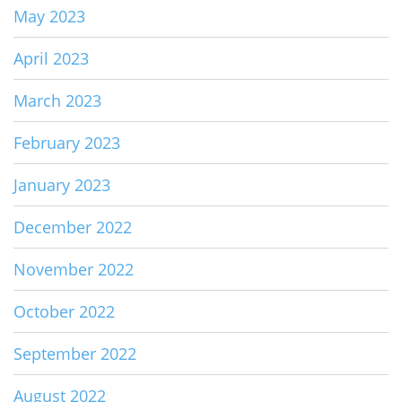
May 2023
April 2023
March 2023
February 2023
January 2023
December 2022
November 2022
October 2022
September 2022
August 2022