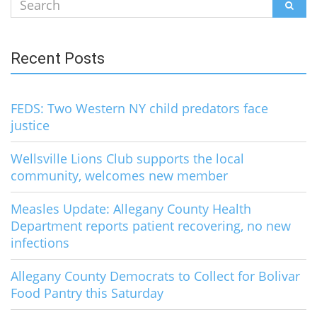
Search
SEAR
for:
Recent Posts
FEDS: Two Western NY child predators face
justice
Wellsville Lions Club supports the local
community, welcomes new member
Measles Update: Allegany County Health
Department reports patient recovering, no new
infections
Allegany County Democrats to Collect for Bolivar
Food Pantry this Saturday