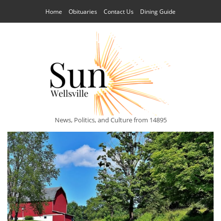
Home
Obituaries
Contact Us
Dining Guide
News, Politics, and Culture from 14895