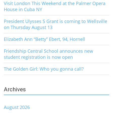
Visit London This Weekend at the Palmer Opera
House in Cuba NY
President Ulysses S Grant is coming to Wellsville
on Thursday August 13
Elizabeth Ann “Betty” Ebert, 94, Hornell
Friendship Central School announces new
student registration is now open
The Golden Girl: Who you gonna call?
Archives
August 2026