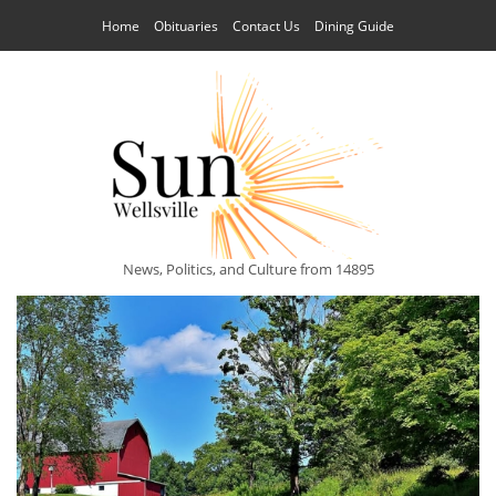
Home
Obituaries
Contact Us
Dining Guide
News, Politics, and Culture from 14895