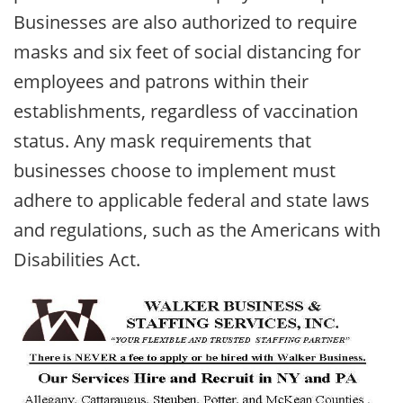
Businesses are also authorized to require
masks and six feet of social distancing for
employees and patrons within their
establishments, regardless of vaccination
status. Any mask requirements that
businesses choose to implement must
adhere to applicable federal and state laws
and regulations, such as the Americans with
Disabilities Act.