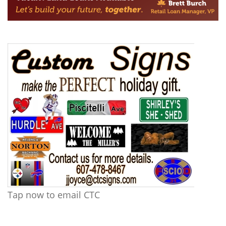
Tap now to email CTC