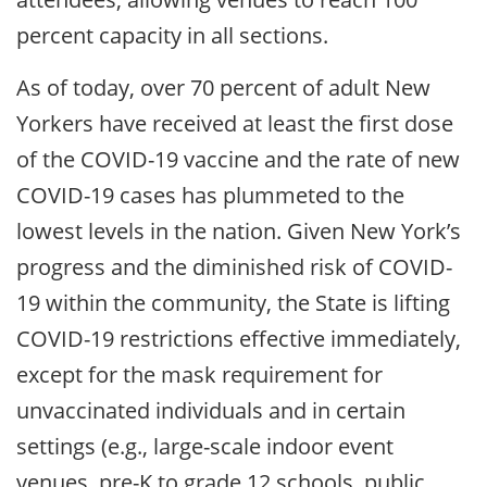
percent capacity in all sections.
As of today, over 70 percent of adult New
Yorkers have received at least the first dose
of the COVID-19 vaccine and the rate of new
COVID-19 cases has plummeted to the
lowest levels in the nation. Given New York’s
progress and the diminished risk of COVID-
19 within the community, the State is lifting
COVID-19 restrictions effective immediately,
except for the mask requirement for
unvaccinated individuals and in certain
settings (e.g., large-scale indoor event
venues, pre-K to grade 12 schools, public