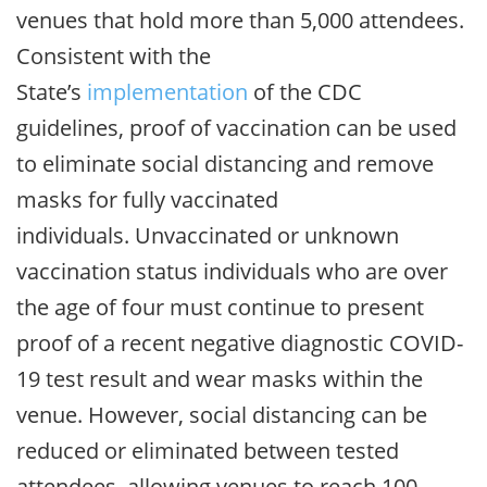
venues that hold more than 5,000 attendees.
Consistent with the
State’s
implementation
of the CDC
guidelines, proof of vaccination can be used
to eliminate social distancing and remove
masks for fully vaccinated
individuals. Unvaccinated or unknown
vaccination status individuals who are over
the age of four must continue to present
proof of a recent negative diagnostic COVID-
19 test result and wear masks within the
venue. However, social distancing can be
reduced or eliminated between tested
attendees, allowing venues to reach 100