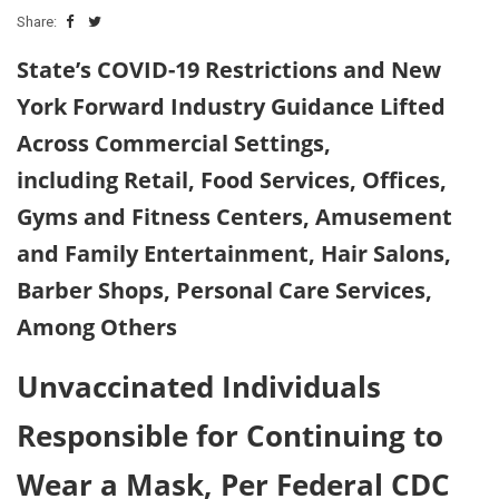
Share:
State’s COVID-19 Restrictions and New
York Forward Industry Guidance Lifted
Across Commercial Settings,
including Retail, Food Services, Offices,
Gyms and Fitness Centers, Amusement
and Family Entertainment, Hair Salons,
Barber Shops, Personal Care Services,
Among Others
Unvaccinated Individuals
Responsible for Continuing to
Wear a Mask, Per Federal CDC