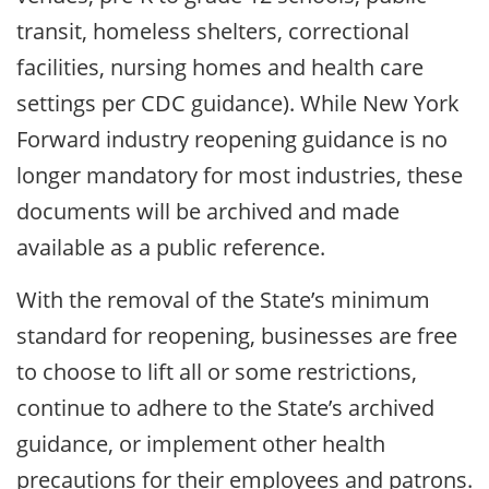
transit, homeless shelters, correctional
facilities, nursing homes and health care
settings per CDC guidance). While New York
Forward industry reopening guidance is no
longer mandatory for most industries, these
documents will be archived and made
available as a public reference.
With the removal of the State’s minimum
standard for reopening, businesses are free
to choose to lift all or some restrictions,
continue to adhere to the State’s archived
guidance, or implement other health
precautions for their employees and patrons.