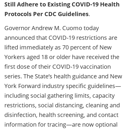
Still Adhere to Existing COVID-19 Health
Protocols Per CDC Guidelines
.
Governor Andrew M. Cuomo today
announced that COVID-19 restrictions are
lifted immediately as 70 percent of New
Yorkers aged 18 or older have received the
first dose of their COVID-19 vaccination
series. The State’s health guidance and New
York Forward industry specific guidelines—
including social gathering limits, capacity
restrictions, social distancing, cleaning and
disinfection, health screening, and contact
information for tracing—are now optional