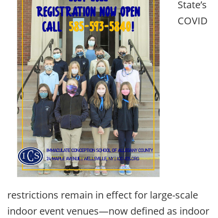
State’s
COVID
restrictions remain in effect for large-scale
indoor event venues—now defined as indoor