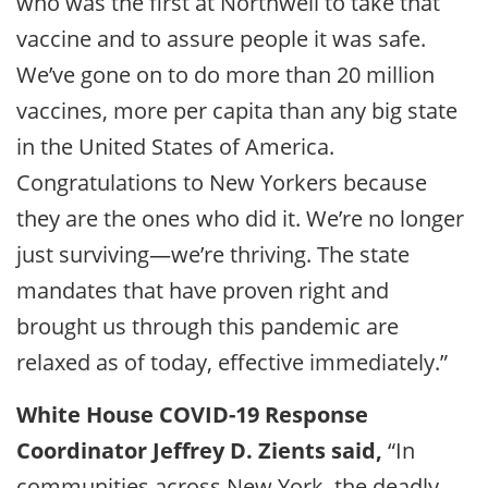
who was the first at Northwell to take that
vaccine and to assure people it was safe.
We’ve gone on to do more than 20 million
vaccines, more per capita than any big state
in the United States of America.
Congratulations to New Yorkers because
they are the ones who did it. We’re no longer
just surviving—we’re thriving. The state
mandates that have proven right and
brought us through this pandemic are
relaxed as of today, effective immediately.”
White House COVID-19 Response
Coordinator Jeffrey D. Zients said,
“In
communities across New York, the deadly