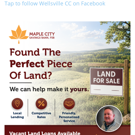
Tap to follow Wellsville CC on Facebook