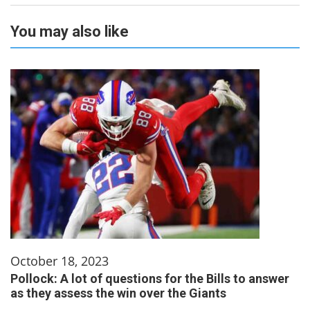
You may also like
October 18, 2023
Pollock: A lot of questions for the Bills to answer
as they assess the win over the Giants