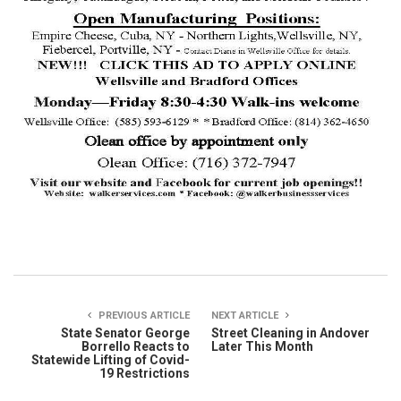
PREVIOUS ARTICLE
NEXT ARTICLE
State Senator George
Street Cleaning in Andover
Borrello Reacts to
Later This Month
Statewide Lifting of Covid-
19 Restrictions