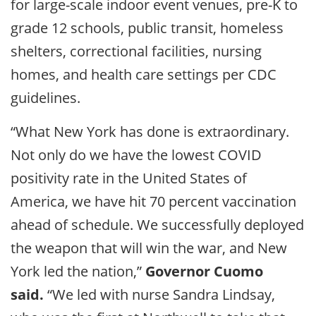
for large-scale indoor event venues, pre-K to
grade 12 schools, public transit, homeless
shelters, correctional facilities, nursing
homes, and health care settings per CDC
guidelines.
“What New York has done is extraordinary.
Not only do we have the lowest COVID
positivity rate in the United States of
America, we have hit 70 percent vaccination
ahead of schedule. We successfully deployed
the weapon that will win the war, and New
York led the nation,”
Governor Cuomo
said.
“We led with nurse Sandra Lindsay,