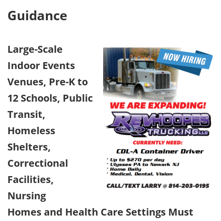
Guidance
Large-Scale
Indoor Events
Venues, Pre-K to
12 Schools, Public
Transit,
Homeless
Shelters,
Correctional
Facilities,
Nursing
Homes and Health Care Settings Must