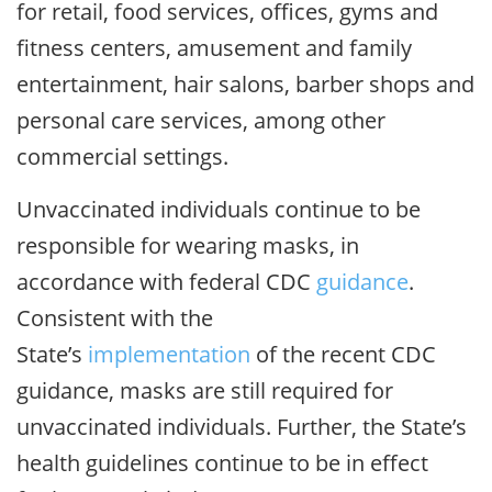
for retail, food services, offices, gyms and
fitness centers, amusement and family
entertainment, hair salons, barber shops and
personal care services, among other
commercial settings.
Unvaccinated individuals continue to be
responsible for wearing masks, in
accordance with federal CDC
guidance
.
Consistent with the
State’s
implementation
of the recent CDC
guidance, masks are still required for
unvaccinated individuals. Further, the State’s
health guidelines continue to be in effect