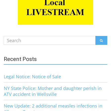
Search
SEAR
for:
Recent Posts
Legal Notice: Notice of Sale
NY State Police: Mother and daughter perish in
ATV accident in Wellsville
New Update: 2 additional measles infections in