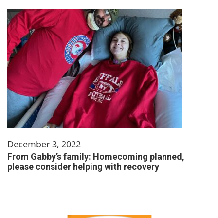
December 3, 2022
From Gabby’s family: Homecoming planned,
please consider helping with recovery