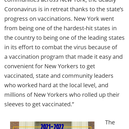
Coronavirus is in retreat thanks to the state’s
progress on vaccinations. New York went
from being one of the hardest-hit states in
the country to being one of the leading states
in its effort to combat the virus because of
a vaccination program that made it easy and
convenient for New Yorkers to get
vaccinated, state and community leaders
who worked hard at the local level, and
millions of New Yorkers who rolled up their
sleeves to get vaccinated.”
The