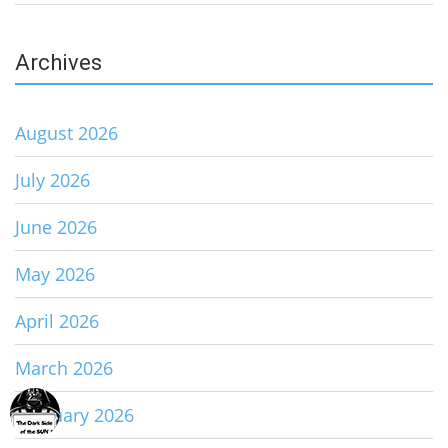
Archives
August 2026
July 2026
June 2026
May 2026
April 2026
March 2026
February 2026