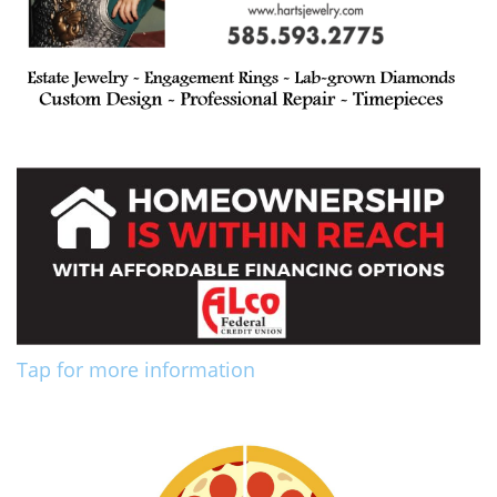
Tap for more information