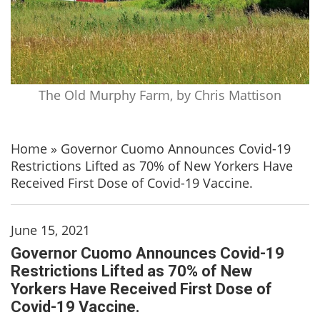
The Old Murphy Farm, by Chris Mattison
Home
»
Governor Cuomo Announces Covid-19
Restrictions Lifted as 70% of New Yorkers Have
Received First Dose of Covid-19 Vaccine.
June 15, 2021
Governor Cuomo Announces Covid-19
Restrictions Lifted as 70% of New
Yorkers Have Received First Dose of
Covid-19 Vaccine.