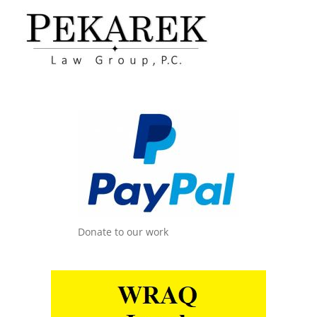
Donate to our work