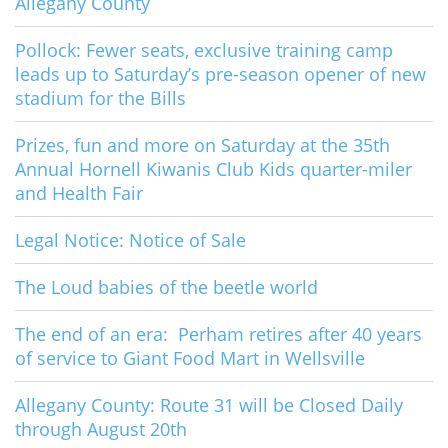
Allegany County
Pollock: Fewer seats, exclusive training camp
leads up to Saturday’s pre-season opener of new
stadium for the Bills
Prizes, fun and more on Saturday at the 35th
Annual Hornell Kiwanis Club Kids quarter-miler
and Health Fair
Legal Notice: Notice of Sale
The Loud babies of the beetle world
The end of an era: Perham retires after 40 years
of service to Giant Food Mart in Wellsville
Allegany County: Route 31 will be Closed Daily
through August 20th