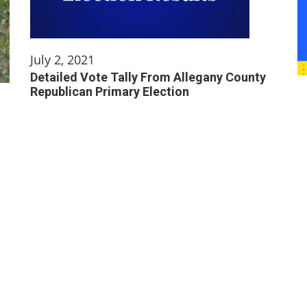
July 2, 2021
Detailed Vote Tally From Allegany County
Republican Primary Election