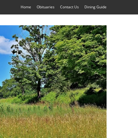
Home
Obituaries
Contact Us
Dining Guide