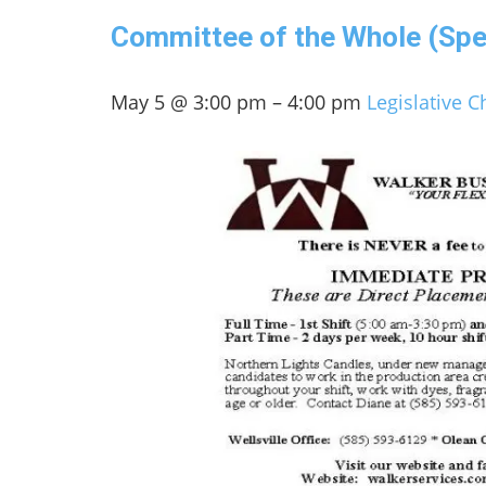
Committee of the Whole (Spe
May 5 @ 3:00 pm – 4:00 pm
Legislative 