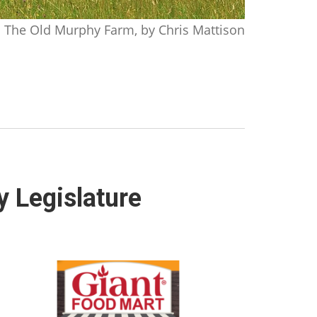
The Old Murphy Farm, by Chris Mattison
y Legislature