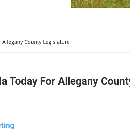
r Allegany County Legislature
da Today For Allegany Count
ting