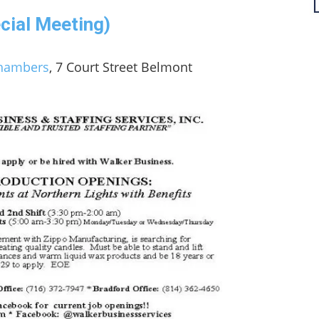
cial Meeting)
Chambers
, 7 Court Street Belmont