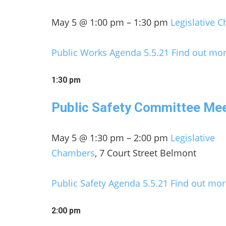
May 5 @ 1:00 pm – 1:30 pm
Legislative 
Public Works Agenda 5.5.21
Find out mor
1:30 pm
Public Safety Committee Me
May 5 @ 1:30 pm – 2:00 pm
Legislative
Chambers
, 7 Court Street Belmont
Public Safety Agenda 5.5.21
Find out mor
2:00 pm