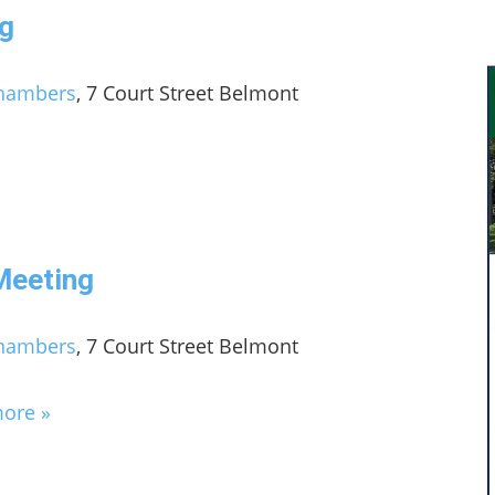
g
Chambers
, 7 Court Street Belmont
Meeting
Chambers
, 7 Court Street Belmont
more »