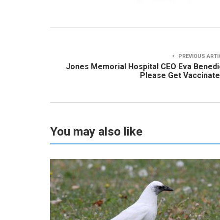
PREVIOUS ARTI
Jones Memorial Hospital CEO Eva Benedi
Please Get Vaccinate
You may also like