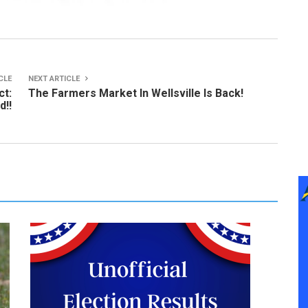
CLE
NEXT ARTICLE
ct:
The Farmers Market In Wellsville Is Back!
d!!