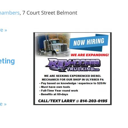
Chambers
, 7 Court Street Belmont
e »
eting
e »