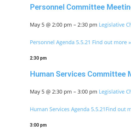
Personnel Committee Meetin
May 5 @ 2:00 pm – 2:30 pm
Legislative 
Personnel Agenda 5.5.21
Find out more »
2:30 pm
Human Services Committee 
May 5 @ 2:30 pm – 3:00 pm
Legislative 
Human Services Agenda 5.5.21
Find out 
3:00 pm