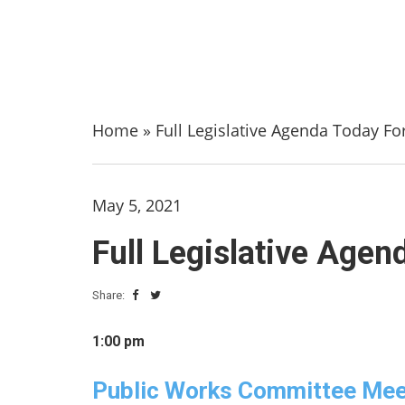
Home
»
Full Legislative Agenda Today Fo
May 5, 2021
Full Legislative Agen
Share:
1:00 pm
Public Works Committee Mee