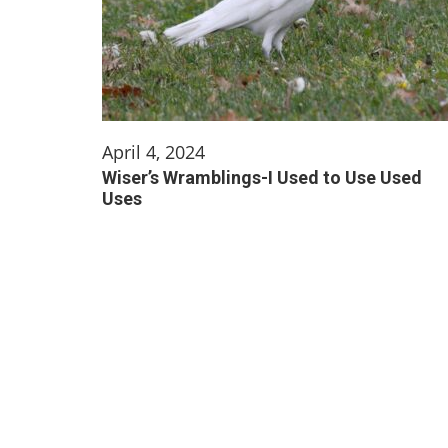
April 4, 2024
Wiser’s Wramblings-I Used to Use Used
Uses