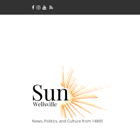
News, Politics, and Culture from 14895