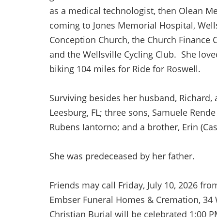
as a medical technologist, then Olean Med
coming to Jones Memorial Hospital, Wel
Conception Church, the Church Finance
and the Wellsville Cycling Club. She love
biking 104 miles for Ride for Roswell.
Surviving besides her husband, Richard, 
Leesburg, FL; three sons, Samuele Rende 
Rubens Iantorno; and a brother, Erin (Ca
She was predeceased by her father.
Friends may call Friday, July 10, 2026 fr
Embser Funeral Homes & Cremation, 34 We
Christian Burial will be celebrated 1:00 