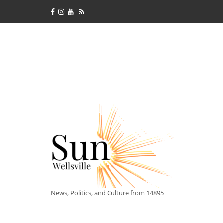
News, Politics, and Culture from 14895