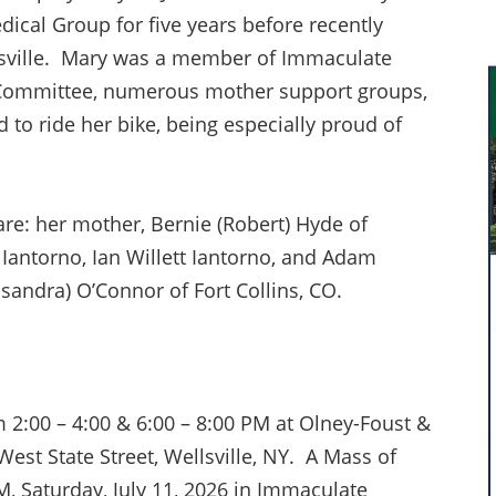
ical Group for five years before recently
lsville. Mary was a member of Immaculate
 Committee, numerous mother support groups,
d to ride her bike, being especially proud of
are: her mother, Bernie (Robert) Hyde of
Iantorno, Ian Willett Iantorno, and Adam
ssandra) O’Connor of Fort Collins, CO.
om 2:00 – 4:00 & 6:00 – 8:00 PM at Olney-Foust &
st State Street, Wellsville, NY. A Mass of
PM, Saturday, July 11, 2026 in Immaculate