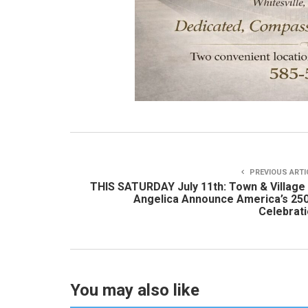
PREVIOUS ARTI
THIS SATURDAY July 11th: Town & Village
Angelica Announce America’s 25
Celebrat
You may also like