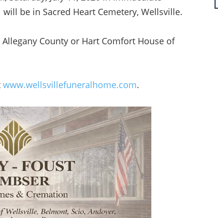
 will be in Sacred Heart Cemetery, Wellsville.
Allegany County or Hart Comfort House of
t
www.wellsvillefuneralhome.com
.