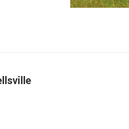
lsville