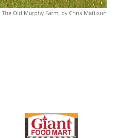
The Old Murphy Farm, by Chris Mattison