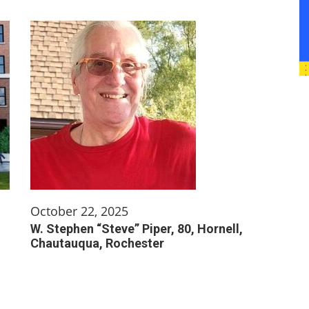
October 22, 2025
W. Stephen “Steve” Piper, 80, Hornell,
Chautauqua, Rochester