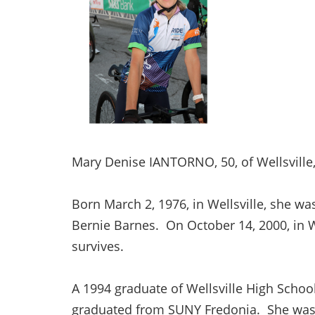
Mary Denise IANTORNO, 50, of Wellsville,
Born March 2, 1976, in Wellsville, she w
Bernie Barnes. On October 14, 2000, in W
survives.
A 1994 graduate of Wellsville High Schoo
graduated from SUNY Fredonia. She was e