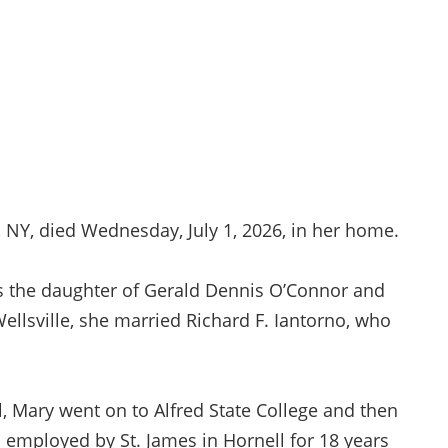
 NY, died Wednesday, July 1, 2026, in her home.
as the daughter of Gerald Dennis O’Connor and
ellsville, she married Richard F. Iantorno, who
l, Mary went on to Alfred State College and then
mployed by St. James in Hornell for 18 years