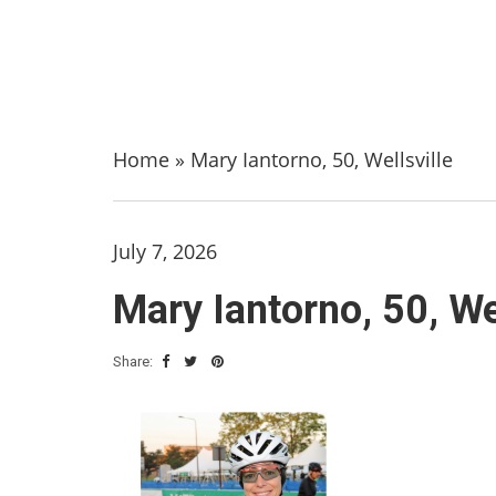
Home
»
Mary Iantorno, 50, Wellsville
July 7, 2026
Mary Iantorno, 50, Wel
Share: