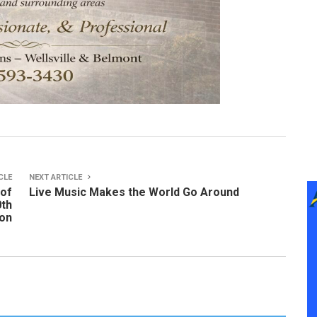
CLE
NEXT ARTICLE
 of
Live Music Makes the World Go Around
0th
ion