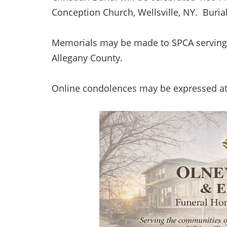
Conception Church, Wellsville, NY. Burial
Memorials may be made to SPCA serving 
Allegany County.
Online condolences may be expressed a