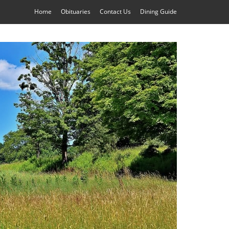
Home
Obituaries
Contact Us
Dining Guide