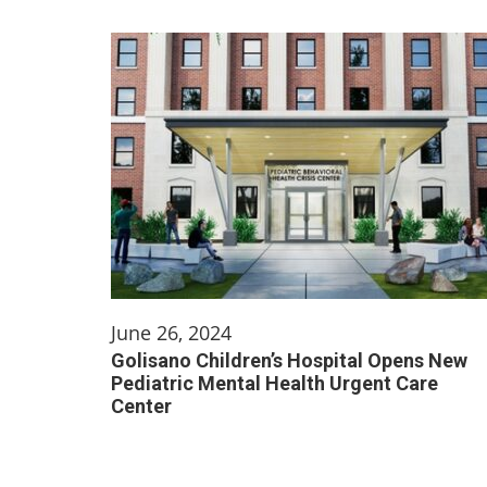
June 26, 2024
Golisano Children’s Hospital Opens New
Pediatric Mental Health Urgent Care
Center