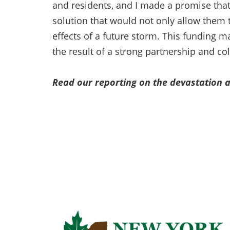
and residents, and I made a promise that 
solution that would not only allow them t
effects of a future storm. This funding 
the result of a strong partnership and co
Read our reporting on the devastation a