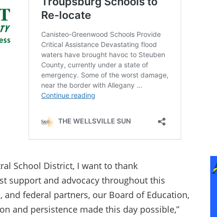
al School District, I want to thank
st support and advocacy throughout this
e, and federal partners, our Board of Education,
on and persistence made this day possible,”