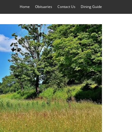
Home
Obituaries
Contact Us
Dining Guide