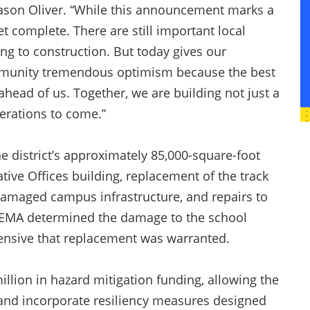
ason Oliver. “While this announcement marks a
t complete. There are still important local
g to construction. But today gives our
 community tremendous optimism because the best
ahead of us. Together, we are building not just a
nerations to come.”
e district’s approximately 85,000-square-foot
ive Offices building, replacement of the track
damaged campus infrastructure, and repairs to
. FEMA determined the damage to the school
xtensive that replacement was warranted.
llion in hazard mitigation funding, allowing the
n and incorporate resiliency measures designed