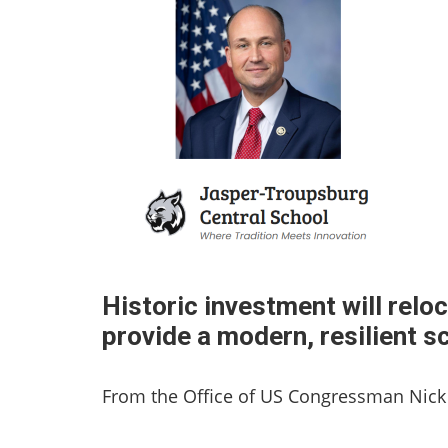
Historic investment will rel
provide a modern, resilient s
From the Office of US Congressman Nick