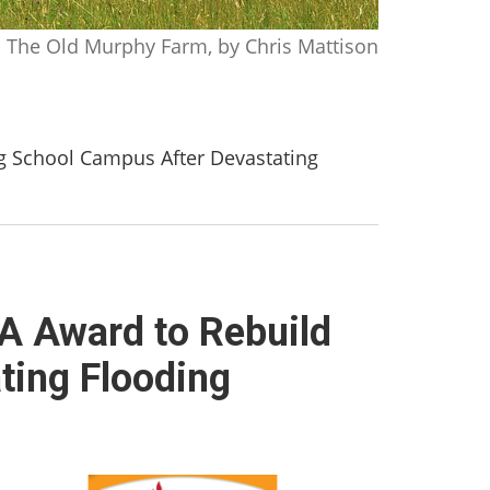
The Old Murphy Farm, by Chris Mattison
 School Campus After Devastating
 Award to Rebuild
ting Flooding