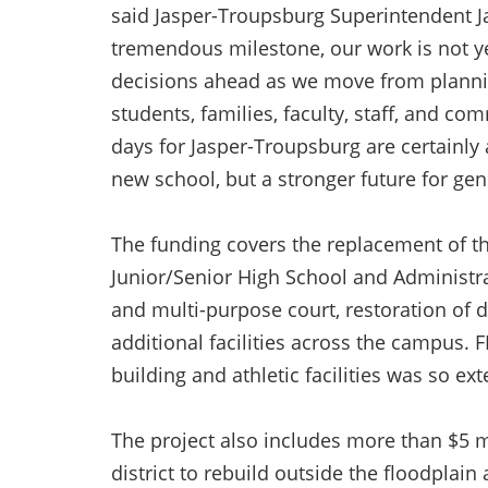
said Jasper-Troupsburg Superintendent J
tremendous milestone, our work is not ye
decisions ahead as we move from plannin
students, families, faculty, staff, and
days for Jasper-Troupsburg are certainly 
new school, but a stronger future for ge
The funding covers the replacement of th
Junior/Senior High School and Administrat
and multi-purpose court, restoration of 
additional facilities across the campus
building and athletic facilities was so e
The project also includes more than $5 mi
district to rebuild outside the floodplai