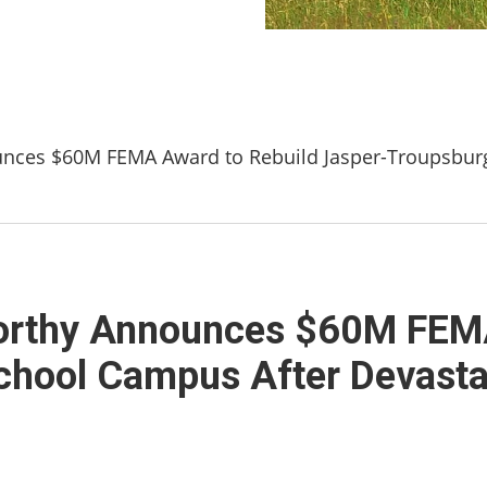
ces $60M FEMA Award to Rebuild Jasper-Troupsburg
rthy Announces $60M FEMA
chool Campus After Devasta