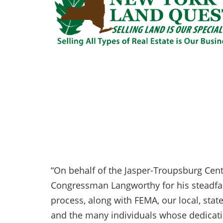
“On behalf of the Jasper-Troupsburg Centr
Congressman Langworthy for his steadfa
process, along with FEMA, our local, stat
and the many individuals whose dedicati