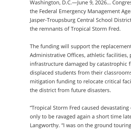
Washington, D.C.—June 9, 2026… Congre
the Federal Emergency Management Agen
Jasper-Troupsburg Central School District
the remnants of Tropical Storm Fred.
The funding will support the replacement 
Administrative Offices, athletic facilitie
infrastructure damaged by catastrophic 
displaced students from their classrooms
mitigation funding to relocate critical fac
the district from future disasters.
“Tropical Storm Fred caused devastating
only to be ravaged again a short time la
Langworthy. “I was on the ground touring