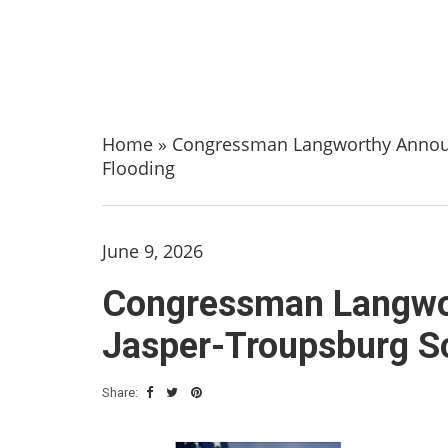
Home
»
Congressman Langworthy Announ
Flooding
June 9, 2026
Congressman Langwo
Jasper-Troupsburg S
Share: