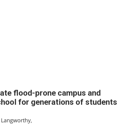
ocate flood-prone campus and
chool for generations of students
 Langworthy,