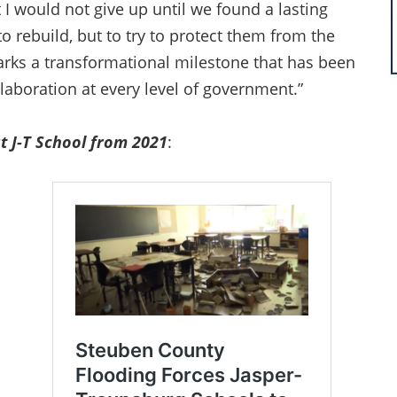
I would not give up until we found a lasting
o rebuild, but to try to protect them from the
marks a transformational milestone that has been
llaboration at every level of government.”
t J-T School from 2021
: