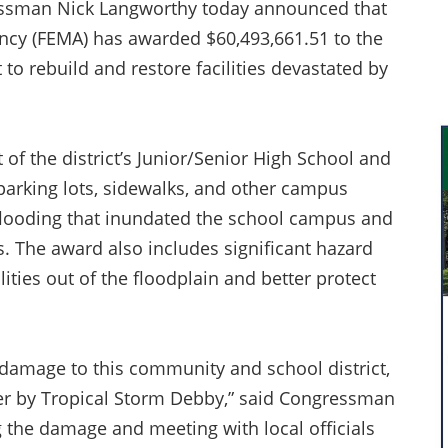
ssman Nick Langworthy today announced that
cy (FEMA) has awarded $60,493,661.51 to the
 to rebuild and restore facilities devastated by
of the district’s Junior/Senior High School and
s, parking lots, sidewalks, and other campus
flooding that inundated the school campus and
. The award also includes significant hazard
ilities out of the floodplain and better protect
 damage to this community and school district,
ter by Tropical Storm Debby,” said Congressman
 the damage and meeting with local officials