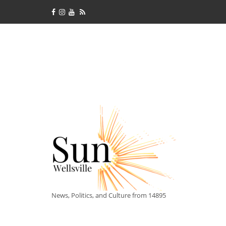
News, Politics, and Culture from 14895