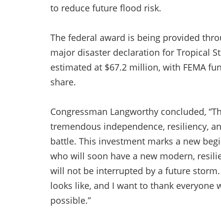
to reduce future flood risk.
The federal award is being provided thr
major disaster declaration for Tropical St
estimated at $67.2 million, with FEMA fun
share.
Congressman Langworthy concluded, “Th
tremendous independence, resiliency, and
battle. This investment marks a new begin
who will soon have a new modern, resilie
will not be interrupted by a future storm
looks like, and I want to thank everyone 
possible.”