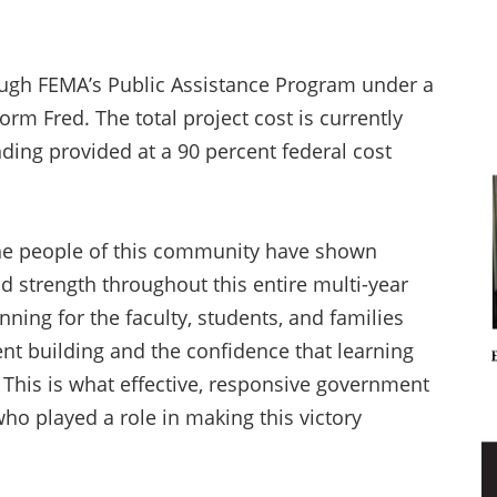
ough FEMA’s Public Assistance Program under a
orm Fred. The total project cost is currently
ding provided at a 90 percent federal cost
e people of this community have shown
 strength throughout this entire multi-year
ning for the faculty, students, and families
nt building and the confidence that learning
. This is what effective, responsive government
who played a role in making this victory