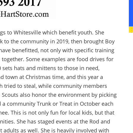
s to Whitesville which benefit youth. She
ack to the community in 2019, then brought Boy
ave benefitted, not only with specific training
 together. Some examples are food drives for
 sets hats and mittens to those in need,
nd town at Christmas time, and this year a
h tried to steal, while community members
e Scouts also honor the environment by picking
ed a community Trunk or Treat in October each
ee. This is not only fun for local kids, but that
nities. She has staged events at the Rod and
 adults as well. She is heavily involved with