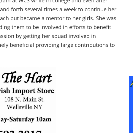
ram at WCS while in college and even after
k and forth several times a week to continue her
oach but became a mentor to her girls. She was
ing them to be involved in efforts to benefit
sion by getting her squad involved in
ly beneficial providing large contributions to