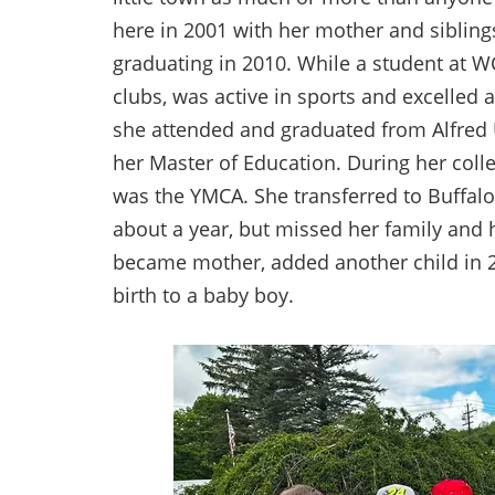
here in 2001 with her mother and sibling
graduating in 2010. While a student at WCS
clubs, was active in sports and excelled 
she attended and graduated from Alfred U
her Master of Education. During her coll
was the YMCA. She transferred to Buffal
about a year, but missed her family and 
became mother, added another child in 20
birth to a baby boy.