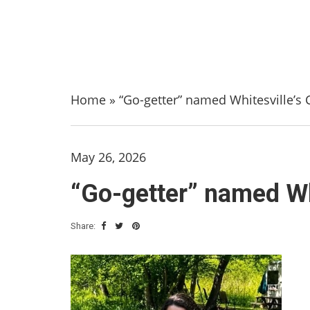
Home
»
“Go-getter” named Whitesville’s C
May 26, 2026
“Go-getter” named Whi
Share: