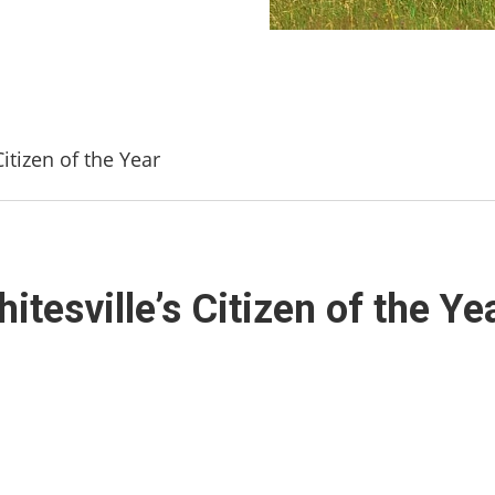
itizen of the Year
tesville’s Citizen of the Ye