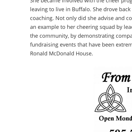
She became involved with the cheer prog
leaving to live in Buffalo. She drove bac
coaching. Not only did she advise and c
an example to her cheering squad by lead
the community, by demonstrating compas
fundraising events that have been extreme
Ronald McDonald House.