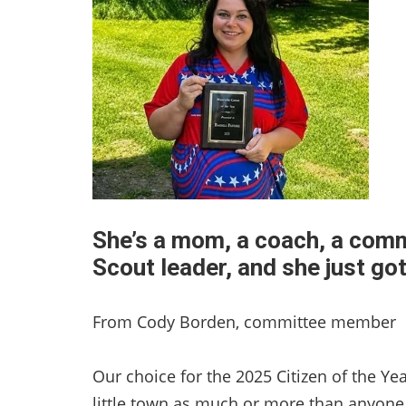
She’s a mom, a coach, a commu
Scout leader, and she just go
From Cody Borden, committee member
Our choice for the 2025 Citizen of the Yea
little town as much or more than anyon