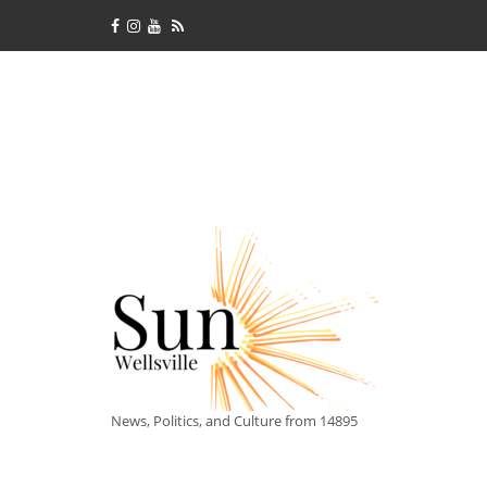
News, Politics, and Culture from 14895