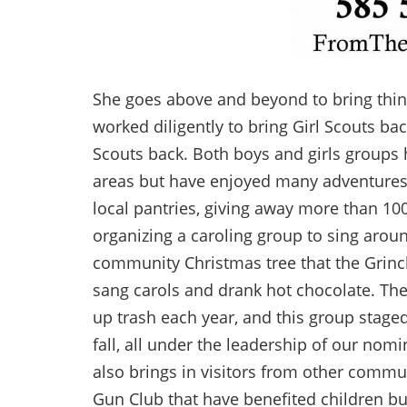
She goes above and beyond to bring thing
worked diligently to bring Girl Scouts b
Scouts back. Both boys and girls groups h
areas but have enjoyed many adventures
local pantries, giving away more than 100
organizing a caroling group to sing arou
community Christmas tree that the Grinc
sang carols and drank hot chocolate. Th
up trash each year, and this group stag
fall, all under the leadership of our nomin
also brings in visitors from other commu
Gun Club that have benefited children but