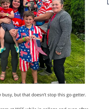
busy, but that doesn’t stop this go-getter.