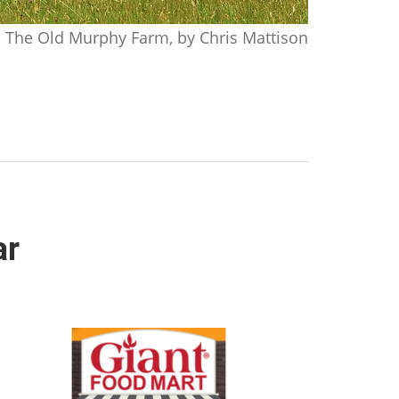
The Old Murphy Farm, by Chris Mattison
ar