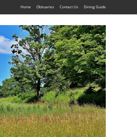
Home
Obituaries
Contact Us
Dining Guide