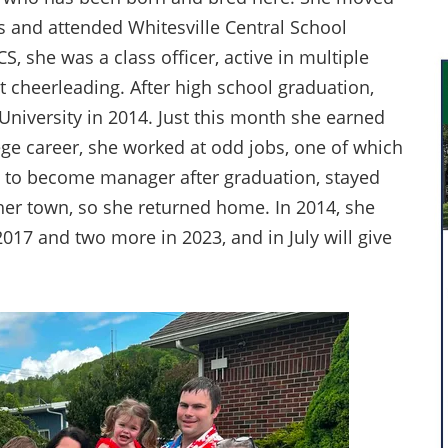
s and attended Whitesville Central School
, she was a class officer, active in multiple
at cheerleading. After high school graduation,
niversity in 2014. Just this month she earned
ege career, she worked at odd jobs, one of which
o to become manager after graduation, stayed
her town, so she returned home. In 2014, she
17 and two more in 2023, and in July will give