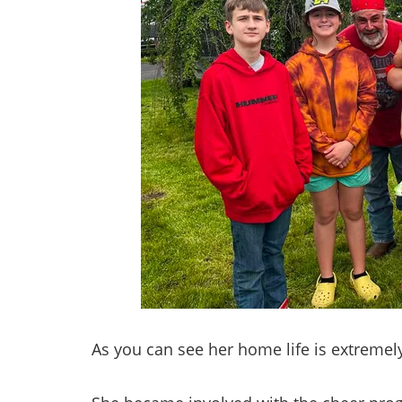
As you can see her home life is extremely 