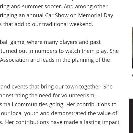
spring and summer soccer. And among other
n bringing an annual Car Show on Memorial Day
ds that add to our traditional weekend.
tball game, where many players and past
 turned out in numbers to watch them play. She
Association and leads in the planning of the
 and events that bring our town together. She
monstrating the need for volunteerism,
 small communities going. Her contributions to
ur local youth and demonstrated the value of
 Her contributions have made a lasting impact