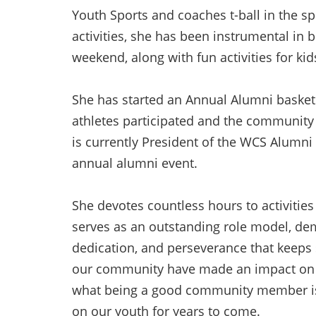
Youth Sports and coaches t-ball in the 
activities, she has been instrumental i
weekend, along with fun activities for ki
She has started an Annual Alumni baske
athletes participated and the community
is currently President of the WCS Alumni 
annual alumni event.
She devotes countless hours to activities
serves as an outstanding role model, de
dedication, and perseverance that keeps
our community have made an impact on o
what being a good community member is.
on our youth for years to come.