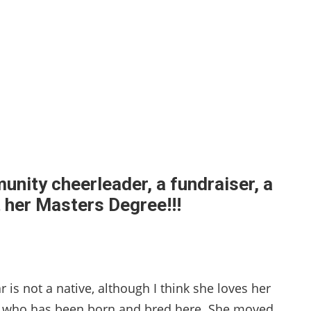
nity cheerleader, a fundraiser, a
t her Masters Degree!!!
r is not a native, although I think she loves her
e who has been born and bred here. She moved