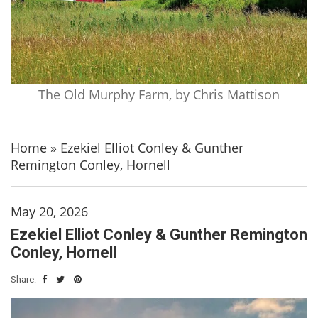
The Old Murphy Farm, by Chris Mattison
Home
»
Ezekiel Elliot Conley & Gunther
Remington Conley, Hornell
May 20, 2026
Ezekiel Elliot Conley & Gunther Remington
Conley, Hornell
Share: