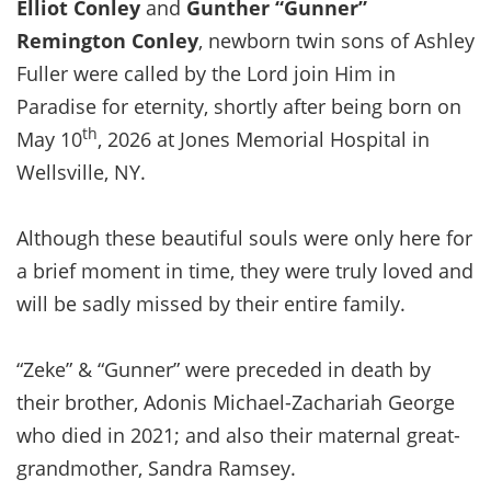
Elliot Conley
and
Gunther “Gunner”
Remington Conley
, newborn twin sons of Ashley
Fuller were called by the Lord join Him in
Paradise for eternity, shortly after being born on
th
May 10
, 2026 at Jones Memorial Hospital in
Wellsville, NY.
Although these beautiful souls were only here for
a brief moment in time, they were truly loved and
will be sadly missed by their entire family.
“Zeke” & “Gunner” were preceded in death by
their brother, Adonis Michael-Zachariah George
who died in 2021; and also their maternal great-
grandmother, Sandra Ramsey.