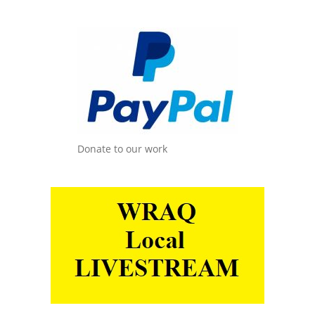
Donate to our work