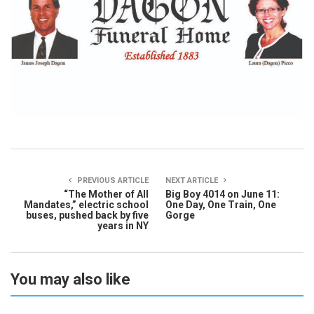
PREVIOUS ARTICLE
NEXT ARTICLE
“The Mother of All
Big Boy 4014 on June 11:
Mandates,” electric school
One Day, One Train, One
buses, pushed back by five
Gorge
years in NY
You may also like