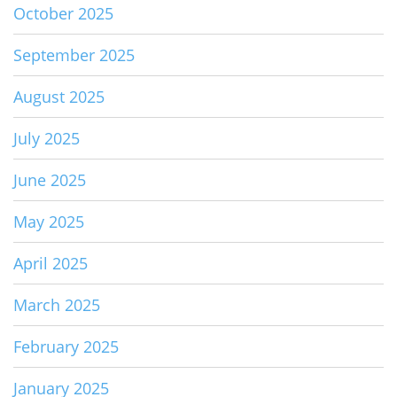
October 2025
September 2025
August 2025
July 2025
June 2025
May 2025
April 2025
March 2025
February 2025
January 2025