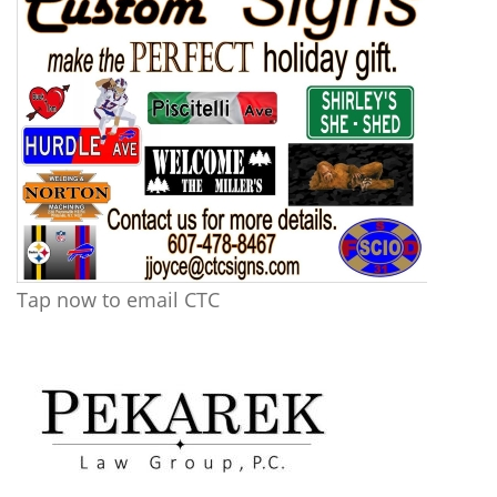
Tap now to email CTC