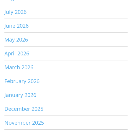
July 2026
June 2026
May 2026
April 2026
March 2026
February 2026
January 2026
December 2025
November 2025