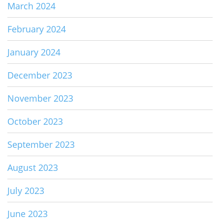
March 2024
February 2024
January 2024
December 2023
November 2023
October 2023
September 2023
August 2023
July 2023
June 2023