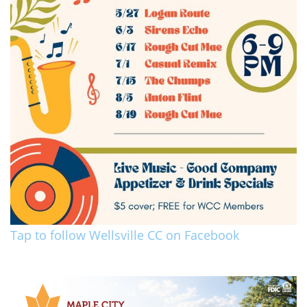
Tap to follow Wellsville CC on Facebook