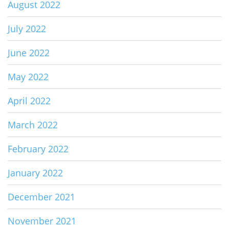
August 2022
July 2022
June 2022
May 2022
April 2022
March 2022
February 2022
January 2022
December 2021
November 2021