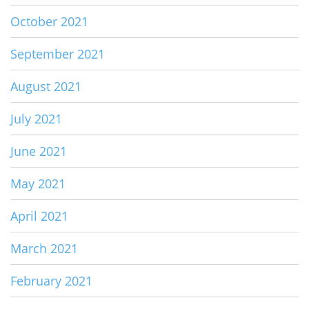
October 2021
September 2021
August 2021
July 2021
June 2021
May 2021
April 2021
March 2021
February 2021