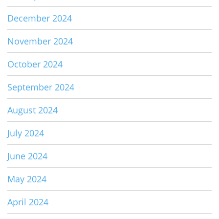
December 2024
November 2024
October 2024
September 2024
August 2024
July 2024
June 2024
May 2024
April 2024