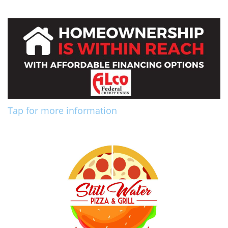
Tap for more information