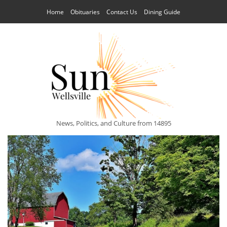
Home
Obituaries
Contact Us
Dining Guide
News, Politics, and Culture from 14895