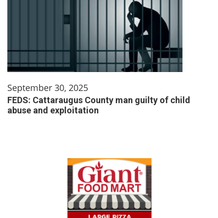
September 30, 2025
FEDS: Cattaraugus County man guilty of child
abuse and exploitation