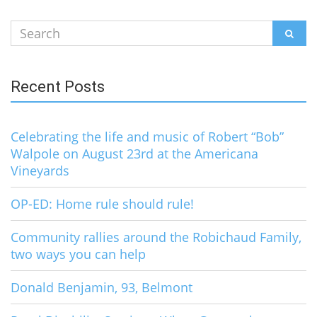
Search
SEAR
for:
Recent Posts
Celebrating the life and music of Robert “Bob”
Walpole on August 23rd at the Americana
Vineyards
OP-ED: Home rule should rule!
Community rallies around the Robichaud Family,
two ways you can help
Donald Benjamin, 93, Belmont