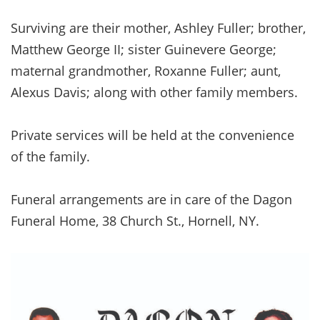
Surviving are their mother, Ashley Fuller; brother,
Matthew George II; sister Guinevere George;
maternal grandmother, Roxanne Fuller; aunt,
Alexus Davis; along with other family members.
Private services will be held at the convenience
of the family.
Funeral arrangements are in care of the Dagon
Funeral Home, 38 Church St., Hornell, NY.