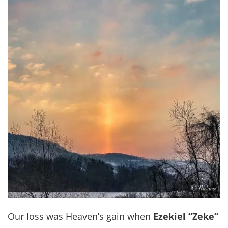
Our loss was Heaven’s gain when
Ezekiel “Zeke”