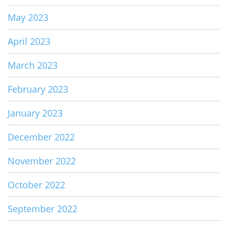
May 2023
April 2023
March 2023
February 2023
January 2023
December 2022
November 2022
October 2022
September 2022