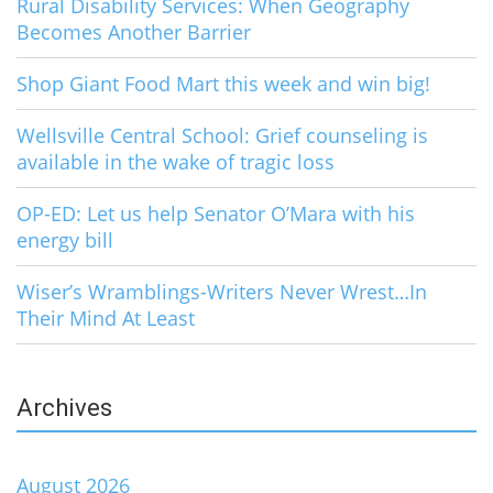
Rural Disability Services: When Geography
Becomes Another Barrier
Shop Giant Food Mart this week and win big!
Wellsville Central School: Grief counseling is
available in the wake of tragic loss
OP-ED: Let us help Senator O’Mara with his
energy bill
Wiser’s Wramblings-Writers Never Wrest…In
Their Mind At Least
Archives
August 2026