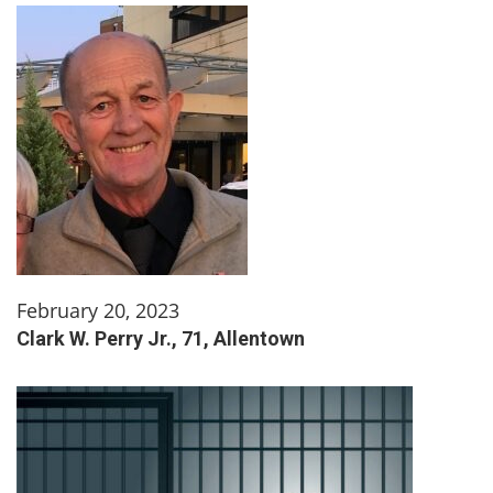
February 20, 2023
Clark W. Perry Jr., 71, Allentown