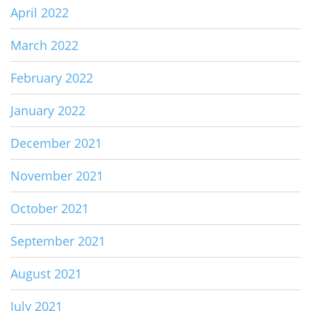
April 2022
March 2022
February 2022
January 2022
December 2021
November 2021
October 2021
September 2021
August 2021
July 2021