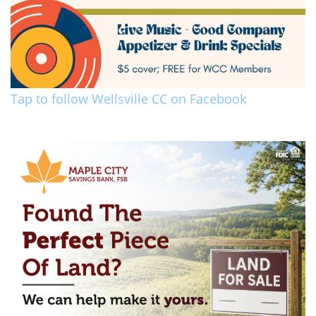
Tap to follow Wellsville CC on Facebook