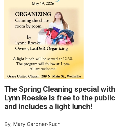
The Spring Cleaning special with
Lynn Roeske is free to the public
and includes a light lunch!
By, Mary Gardner-Ruch