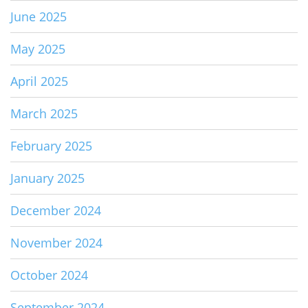
June 2025
May 2025
April 2025
March 2025
February 2025
January 2025
December 2024
November 2024
October 2024
September 2024