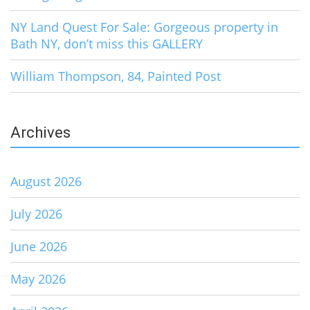
NY Land Quest For Sale: Gorgeous property in
Bath NY, don’t miss this GALLERY
William Thompson, 84, Painted Post
Archives
August 2026
July 2026
June 2026
May 2026