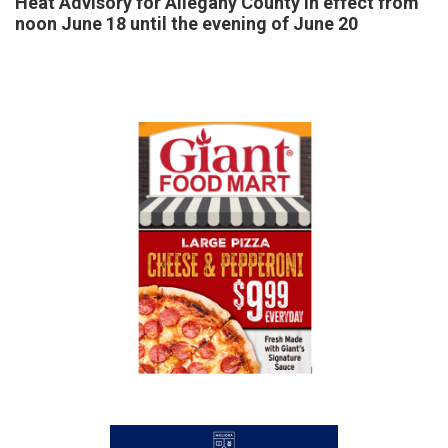
Heat Advisory for Allegany County in effect from
noon June 18 until the evening of June 20