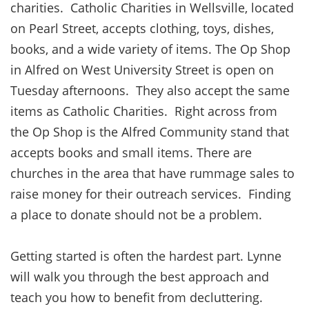
charities. Catholic Charities in Wellsville, located
on Pearl Street, accepts clothing, toys, dishes,
books, and a wide variety of items. The Op Shop
in Alfred on West University Street is open on
Tuesday afternoons. They also accept the same
items as Catholic Charities. Right across from
the Op Shop is the Alfred Community stand that
accepts books and small items. There are
churches in the area that have rummage sales to
raise money for their outreach services. Finding
a place to donate should not be a problem.
Getting started is often the hardest part. Lynne
will walk you through the best approach and
teach you how to benefit from decluttering.