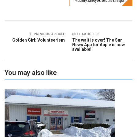
PREVIOUS ARTICLE
NEXT ARTICLE
Golden Girl: Volunteerism
The wait is over! The Sun
News App for Apple is now
available!!
You may also like