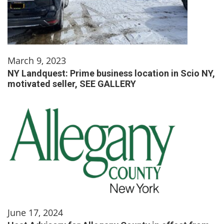
March 9, 2023
NY Landquest: Prime business location in Scio NY,
motivated seller, SEE GALLERY
June 17, 2024