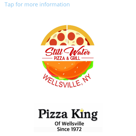
Tap for more information