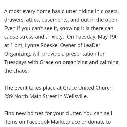
Almost every home has clutter hiding in closets,
drawers, attics, basements, and out in the open.
Even if you can’t see it, knowing it is there can
cause stress and anxiety. On Tuesday, May 19th
at 1 pm, Lynne Roeske, Owner of LeaDer
Organizing, will provide a presentation for
Tuesdays with Grace on organizing and calming
the chaos.
The event takes place at Grace United Church,
289 North Main Street in Wellsville.
Find new homes for your clutter. You can sell
items on Facebook Marketplace or donate to