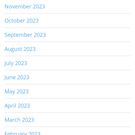
November 2023
October 2023
September 2023
August 2023
July 2023
June 2023
May 2023
April 2023
March 2023
February 2023