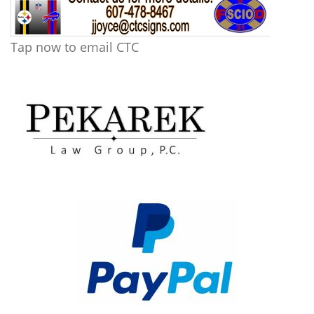
Tap now to email CTC