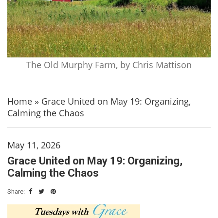
The Old Murphy Farm, by Chris Mattison
Home
»
Grace United on May 19: Organizing,
Calming the Chaos
May 11, 2026
Grace United on May 19: Organizing,
Calming the Chaos
Share: