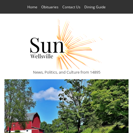
Home
Obituaries
Contact Us
Dining Guide
News, Politics, and Culture from 14895