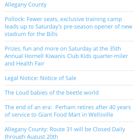
Allegany County
Pollock: Fewer seats, exclusive training camp
leads up to Saturday’s pre-season opener of new
stadium for the Bills
Prizes, fun and more on Saturday at the 35th
Annual Hornell Kiwanis Club Kids quarter-miler
and Health Fair
Legal Notice: Notice of Sale
The Loud babies of the beetle world
The end of an era: Perham retires after 40 years
of service to Giant Food Mart in Wellsville
Allegany County: Route 31 will be Closed Daily
through August 20th