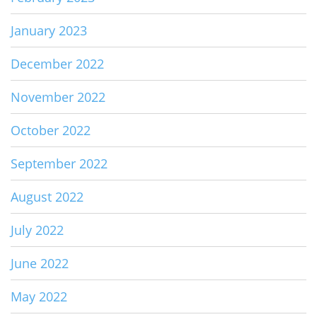
January 2023
December 2022
November 2022
October 2022
September 2022
August 2022
July 2022
June 2022
May 2022