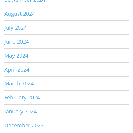
August 2024
July 2024
June 2024
May 2024
April 2024
March 2024
February 2024
January 2024
December 2023