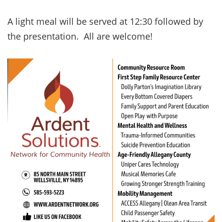
A light meal will be served at 12:30 followed by
the presentation. All are welcome!