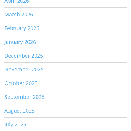
April 2026
March 2026
February 2026
January 2026
December 2025
November 2025
October 2025
September 2025
August 2025
July 2025