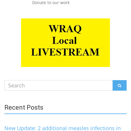
Donate to our work
Search
SEAR
for:
Recent Posts
New Update: 2 additional measles infections in