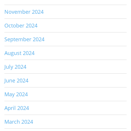
November 2024
October 2024
September 2024
August 2024
July 2024
June 2024
May 2024
April 2024
March 2024