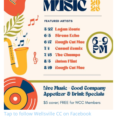
Tap to follow Wellsville CC on Facebook