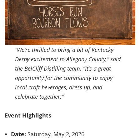
“We’re thrilled to bring a bit of Kentucky
Derby excitement to Allegany County,” said
the BelCliff Distilling team. “It’s a great
opportunity for the community to enjoy
local craft beverages, dress up, and
celebrate together.”
Event Highlights
Date:
Saturday, May 2, 2026