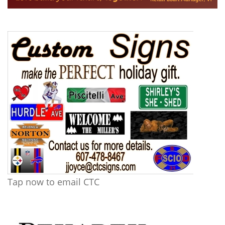
Tap now to email CTC