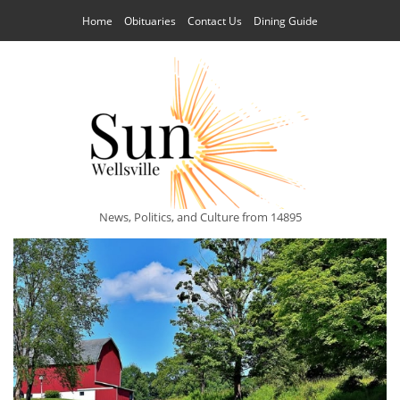
Home
Obituaries
Contact Us
Dining Guide
News, Politics, and Culture from 14895