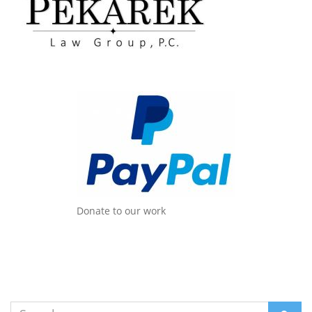
Donate to our work
Search