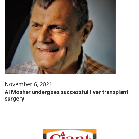
November 6, 2021
Al Mosher undergoes successful liver transplant
surgery