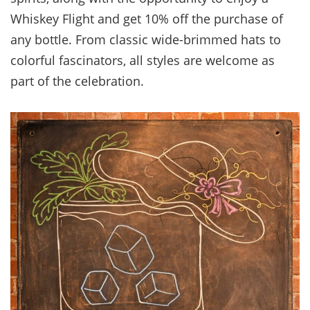
Whiskey Flight and get 10% off the purchase of
any bottle. From classic wide-brimmed hats to
colorful fascinators, all styles are welcome as
part of the celebration.