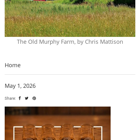
The Old Murphy Farm, by Chris Mattison
Home
May 1, 2026
Share: