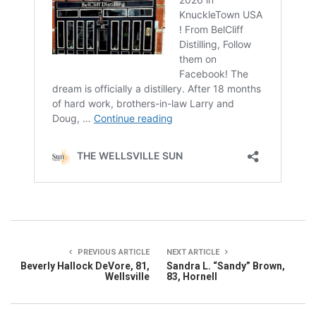
PREVIOUS ARTICLE
NEXT ARTICLE
Beverly Hallock DeVore, 81,
Sandra L. “Sandy” Brown,
Wellsville
83, Hornell