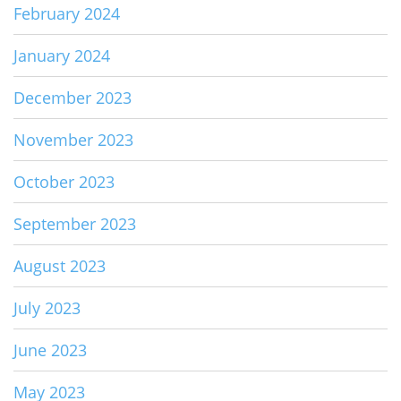
February 2024
January 2024
December 2023
November 2023
October 2023
September 2023
August 2023
July 2023
June 2023
May 2023