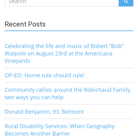
SEAR
for:
Recent Posts
Celebrating the life and music of Robert “Bob”
Walpole on August 23rd at the Americana
Vineyards
OP-ED: Home rule should rule!
Community rallies around the Robichaud Family,
two ways you can help
Donald Benjamin, 93, Belmont
Rural Disability Services: When Geography
Becomes Another Barrier