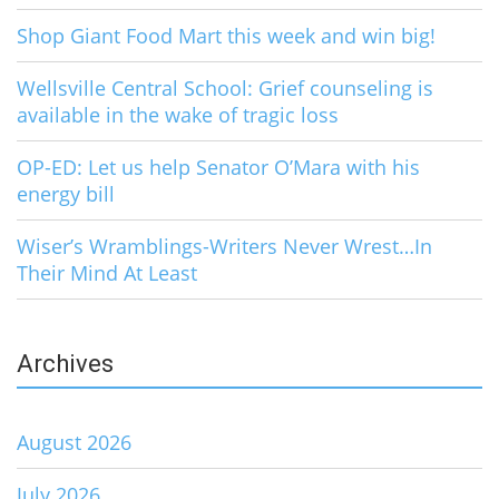
Shop Giant Food Mart this week and win big!
Wellsville Central School: Grief counseling is
available in the wake of tragic loss
OP-ED: Let us help Senator O’Mara with his
energy bill
Wiser’s Wramblings-Writers Never Wrest…In
Their Mind At Least
Archives
August 2026
July 2026