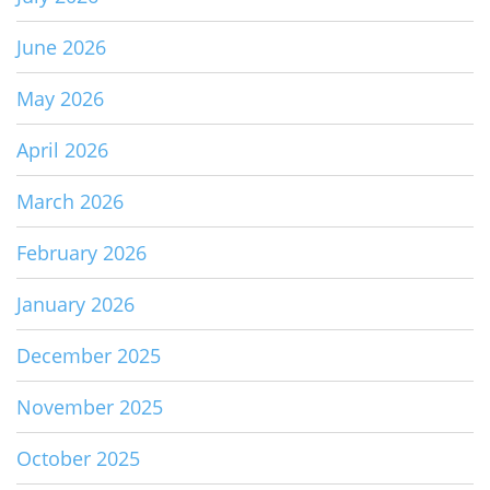
June 2026
May 2026
April 2026
March 2026
February 2026
January 2026
December 2025
November 2025
October 2025