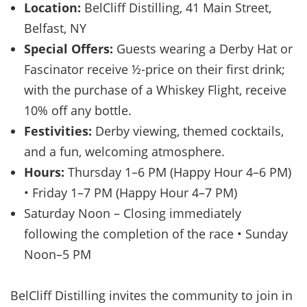
Location:
BelCliff Distilling, 41 Main Street,
Belfast, NY
Special Offers:
Guests wearing a Derby Hat or
Fascinator receive ½-price on their first drink;
with the purchase of a Whiskey Flight, receive
10% off any bottle.
Festivities:
Derby viewing, themed cocktails,
and a fun, welcoming atmosphere.
Hours:
Thursday 1–6 PM (Happy Hour 4–6 PM)
• Friday 1–7 PM (Happy Hour 4–7 PM)
Saturday Noon – Closing immediately
following the completion of the race • Sunday
Noon–5 PM
BelCliff Distilling invites the community to join in