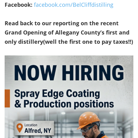
Facebook:
facebook.com/BelCliffdistilling
Read back to our reporting on the recent
Grand Opening of Allegany County’s first and
only distillery(well the first one to pay taxes!!)