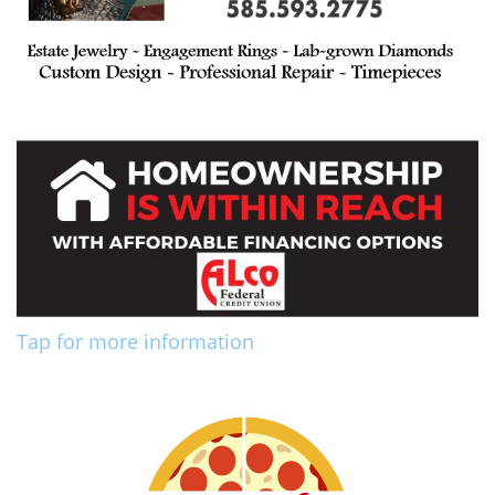
Tap for more information