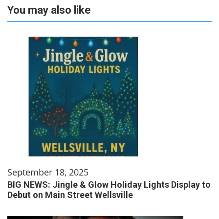
You may also like
September 18, 2025
BIG NEWS: Jingle & Glow Holiday Lights Display to
Debut on Main Street Wellsville