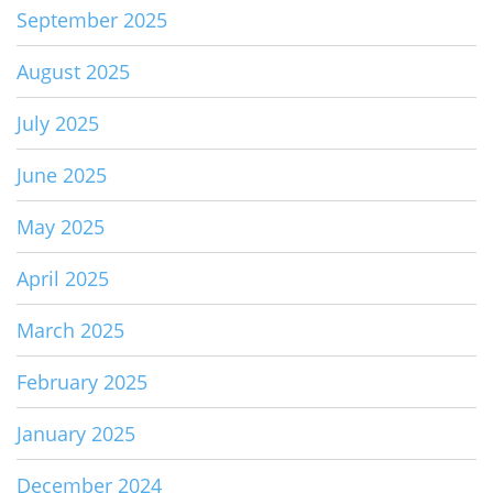
September 2025
August 2025
July 2025
June 2025
May 2025
April 2025
March 2025
February 2025
January 2025
December 2024