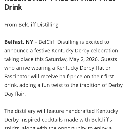
Drink
From BelCliff Distilling,
Belfast, NY
– BelCliff Distilling is excited to
announce a festive Kentucky Derby celebration
taking place this Saturday, May 2, 2026. Guests
who arrive wearing a Kentucky Derby Hat or
Fascinator will receive half-price on their first
drink, adding a fun twist to the tradition of Derby
Day flair.
The distillery will feature handcrafted Kentucky
Derby-inspired cocktails made with BelCliff’s
spirits, along with the opportunity to enjoy a