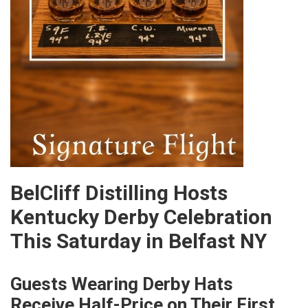
BelCliff Distilling Hosts
Kentucky Derby Celebration
This Saturday in Belfast NY
Guests Wearing Derby Hats
Receive Half-Price on Their First