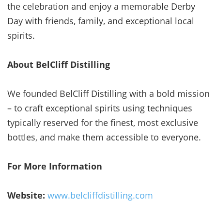
the celebration and enjoy a memorable Derby
Day with friends, family, and exceptional local
spirits.
About BelCliff Distilling
We founded BelCliff Distilling with a bold mission
– to craft exceptional spirits using techniques
typically reserved for the finest, most exclusive
bottles, and make them accessible to everyone.
For More Information
Website:
www.belcliffdistilling.com