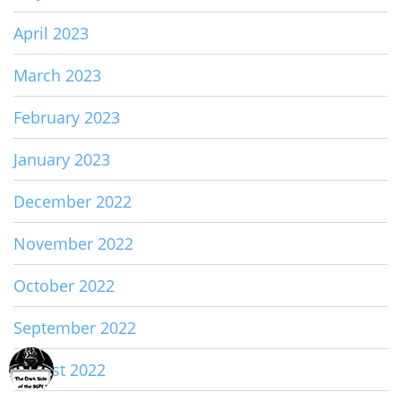
April 2023
March 2023
February 2023
January 2023
December 2022
November 2022
October 2022
September 2022
August 2022