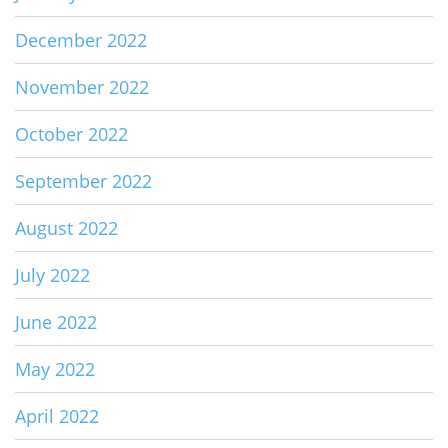
December 2022
November 2022
October 2022
September 2022
August 2022
July 2022
June 2022
May 2022
April 2022