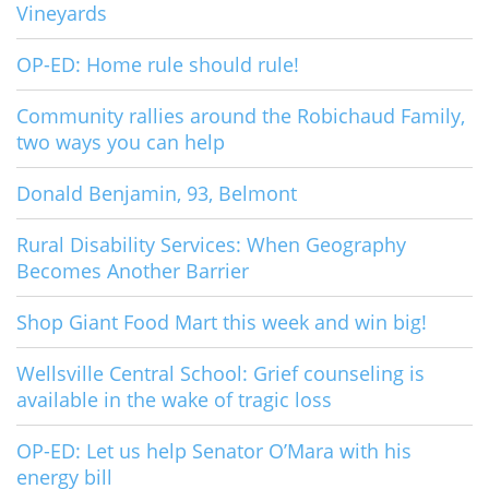
Vineyards
OP-ED: Home rule should rule!
Community rallies around the Robichaud Family,
two ways you can help
Donald Benjamin, 93, Belmont
Rural Disability Services: When Geography
Becomes Another Barrier
Shop Giant Food Mart this week and win big!
Wellsville Central School: Grief counseling is
available in the wake of tragic loss
OP-ED: Let us help Senator O’Mara with his
energy bill