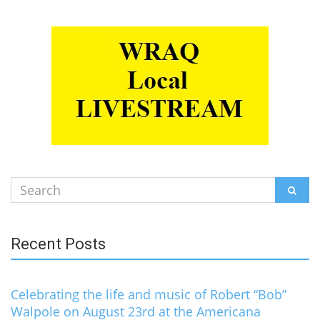
Search
SEAR
for:
Recent Posts
Celebrating the life and music of Robert “Bob”
Walpole on August 23rd at the Americana