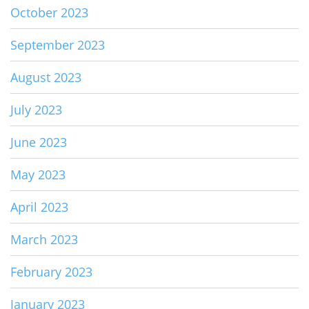
October 2023
September 2023
August 2023
July 2023
June 2023
May 2023
April 2023
March 2023
February 2023
January 2023