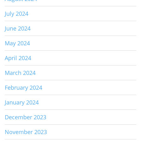
July 2024
June 2024
May 2024
April 2024
March 2024
February 2024
January 2024
December 2023
November 2023