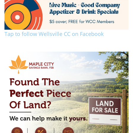
Tap to follow Wellsville CC on Facebook