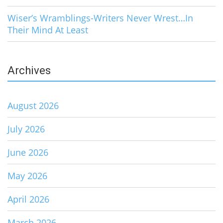
Wiser’s Wramblings-Writers Never Wrest…In
Their Mind At Least
Archives
August 2026
July 2026
June 2026
May 2026
April 2026
March 2026