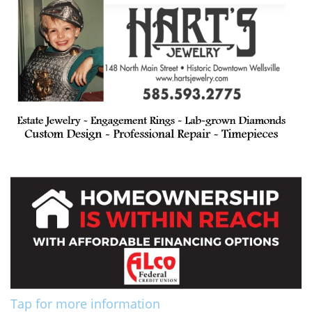
Tap for more information