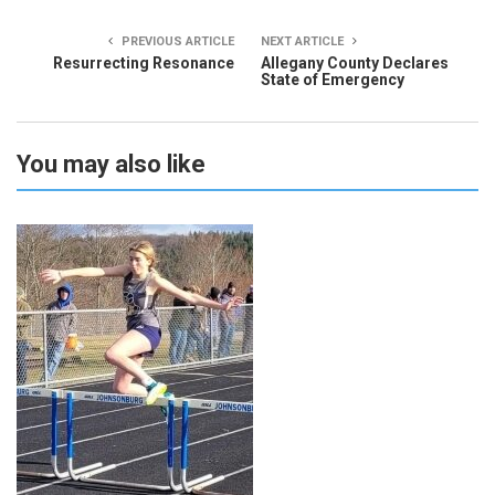
PREVIOUS ARTICLE
NEXT ARTICLE
Resurrecting Resonance
Allegany County Declares
State of Emergency
You may also like