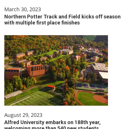
March 30, 2023
Northern Potter Track and Field kicks off season
with multiple first place finishes
August 29, 2023
Alfred University embarks on 188th year,
welcoming more than 540 new students