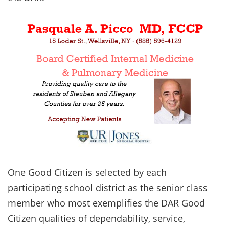
One Good Citizen is selected by each
participating school district as the senior class
member who most exemplifies the DAR Good
Citizen qualities of dependability, service,