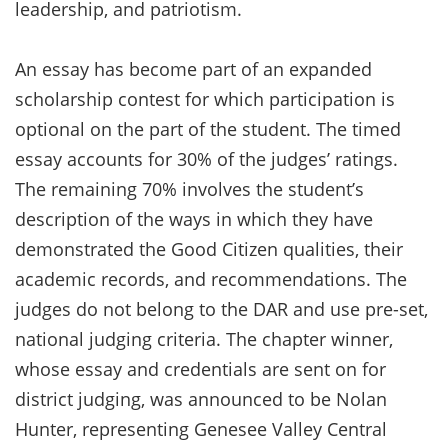
leadership, and patriotism.
An essay has become part of an expanded
scholarship contest for which participation is
optional on the part of the student. The timed
essay accounts for 30% of the judges’ ratings.
The remaining 70% involves the student’s
description of the ways in which they have
demonstrated the Good Citizen qualities, their
academic records, and recommendations. The
judges do not belong to the DAR and use pre-set,
national judging criteria. The chapter winner,
whose essay and credentials are sent on for
district judging, was announced to be Nolan
Hunter, representing Genesee Valley Central