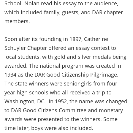
School. Nolan read his essay to the audience,
which included family, guests, and DAR chapter
members.
Soon after its founding in 1897, Catherine
Schuyler Chapter offered an essay contest to
local students, with gold and silver medals being
awarded. The national program was created in
1934 as the DAR Good Citizenship Pilgrimage.
The state winners were senior girls from four-
year high schools who all received a trip to
Washington, DC. In 1952, the name was changed
to DAR Good Citizens Committee and monetary
awards were presented to the winners. Some
time later, boys were also included.