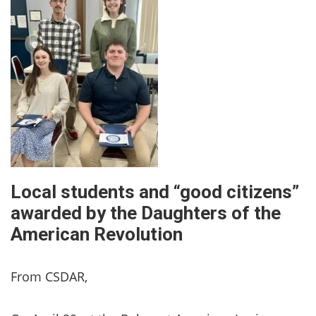
Local students and “good citizens”
awarded by the Daughters of the
American Revolution
From CSDAR,