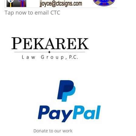
Tap now to email CTC
Donate to our work