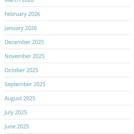
February 2026
January 2026
December 2025
November 2025
October 2025
September 2025
August 2025
July 2025
June 2025