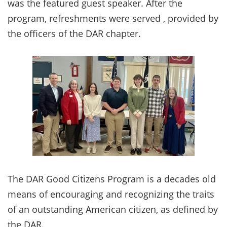
was the featured guest speaker. After the
program, refreshments were served , provided by
the officers of the DAR chapter.
The DAR Good Citizens Program is a decades old
means of encouraging and recognizing the traits
of an outstanding American citizen, as defined by
the DAR.