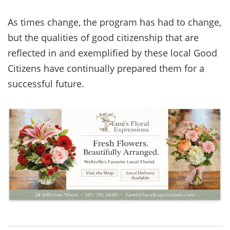
As times change, the program has had to change,
but the qualities of good citizenship that are
reflected in and exemplified by these local Good
Citizens have continually prepared them for a
successful future.