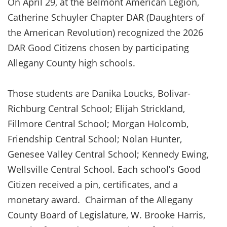
On April 29, at the Belmont American Legion,
Catherine Schuyler Chapter DAR (Daughters of
the American Revolution) recognized the 2026
DAR Good Citizens chosen by participating
Allegany County high schools.
Those students are Danika Loucks, Bolivar-
Richburg Central School; Elijah Strickland,
Fillmore Central School; Morgan Holcomb,
Friendship Central School; Nolan Hunter,
Genesee Valley Central School; Kennedy Ewing,
Wellsville Central School. Each school’s Good
Citizen received a pin, certificates, and a
monetary award. Chairman of the Allegany
County Board of Legislature, W. Brooke Harris,