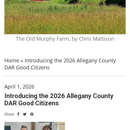
The Old Murphy Farm, by Chris Mattison
Home
»
Introducing the 2026 Allegany County
DAR Good Citizens
April 1, 2026
Introducing the 2026 Allegany County
DAR Good Citizens
Share: