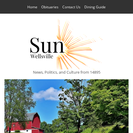
Home
Obituaries
Contact Us
Dining Guide
News, Politics, and Culture from 14895