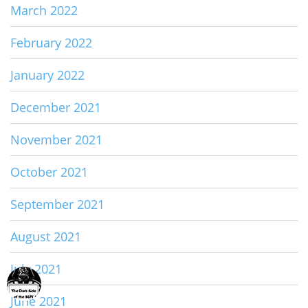
March 2022
February 2022
January 2022
December 2021
November 2021
October 2021
September 2021
August 2021
July 2021
June 2021