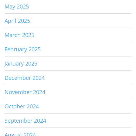
May 2025
April 2025
March 2025
February 2025
January 2025
December 2024
November 2024
October 2024
September 2024
August 2024