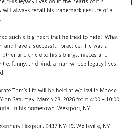
e, “His legacy lives on in the hearts of his
 will always recall his trademark gesture of a
m.
d such a big heart that he tried to hide! What
n and have a successful practice. He was a
rother and uncle to his siblings, nieces and
le, funny, and kind, a man whose legacy lives
ed.
brate Tom’s life will be held at Wellsville Moose
NY on Saturday, March 28, 2026 from 4:00 – 10:00
burial in his hometown, Westport, NY.
erinary Hospital, 2437 NY-19, Wellsville, NY