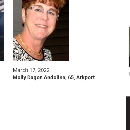
March 17, 2022
Molly Dagon Andolina, 65, Arkport