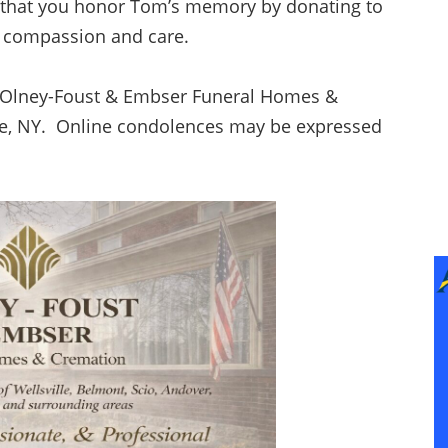
ks that you honor Tom’s memory by donating to
of compassion and care.
f Olney-Foust & Embser Funeral Homes &
ille, NY. Online condolences may be expressed