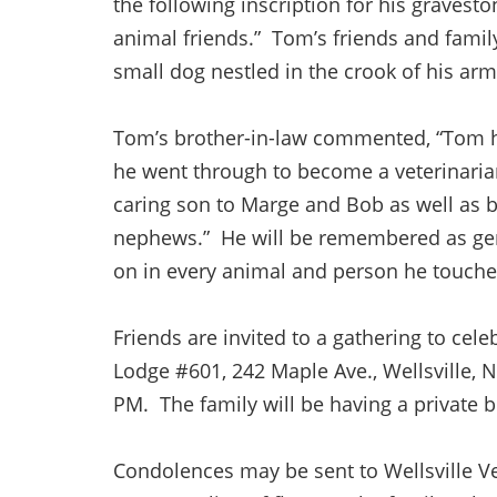
the following inscription for his graveston
animal friends.” Tom’s friends and family
small dog nestled in the crook of his ar
Tom’s brother-in-law commented, “Tom ha
he went through to become a veterinaria
caring son to Marge and Bob as well as b
nephews.” He will be remembered as gent
on in every animal and person he touch
Friends are invited to a gathering to cele
Lodge #601, 242 Maple Ave., Wellsville, 
PM. The family will be having a private 
Condolences may be sent to Wellsville Vet