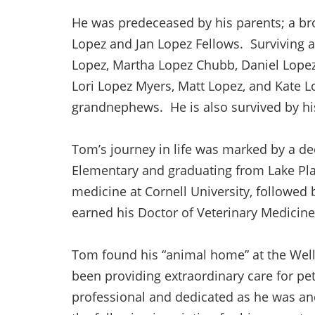
He was predeceased by his parents; a bro
Lopez and Jan Lopez Fellows. Surviving a
Lopez, Martha Lopez Chubb, Daniel Lopez,
Lori Lopez Myers, Matt Lopez, and Kate 
grandnephews. He is also survived by h
Tom’s journey in life was marked by a de
Elementary and graduating from Lake Pla
medicine at Cornell University, followed
earned his Doctor of Veterinary Medicin
Tom found his “animal home” at the Wells
been providing extraordinary care for pet
professional and dedicated as he was an