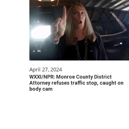
April 27, 2024
WXXI/NPR: Monroe County District
Attorney refuses traffic stop, caught on
body cam