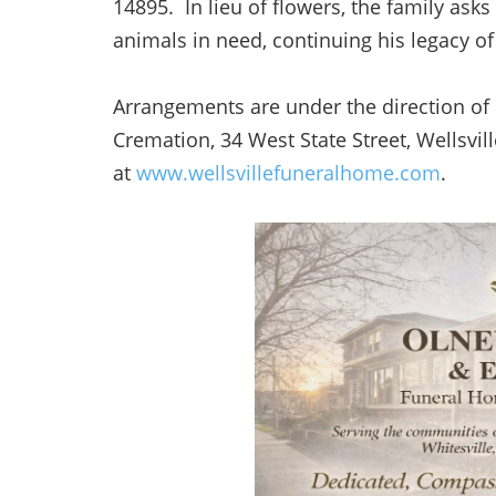
14895. In lieu of flowers, the family as
animals in need, continuing his legacy 
Arrangements are under the direction o
Cremation, 34 West State Street, Wellsv
at
www.wellsvillefuneralhome.com
.