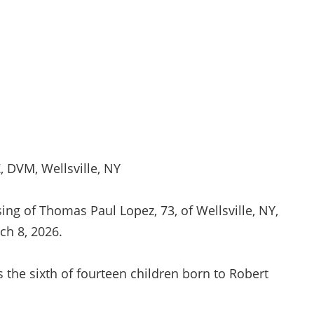
 DVM, Wellsville, NY
ng of Thomas Paul Lopez, 73, of Wellsville, NY,
rch 8, 2026.
 the sixth of fourteen children born to Robert