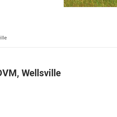
lle
VM, Wellsville