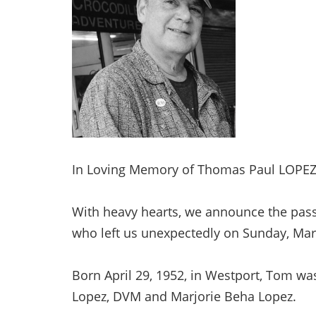
In Loving Memory of Thomas Paul LOPEZ,
With heavy hearts, we announce the passi
who left us unexpectedly on Sunday, Ma
Born April 29, 1952, in Westport, Tom was
Lopez, DVM and Marjorie Beha Lopez.