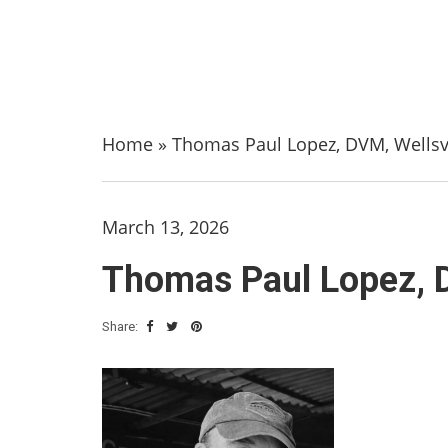
Home
»
Thomas Paul Lopez, DVM, Wellsvi
March 13, 2026
Thomas Paul Lopez, D
Share: