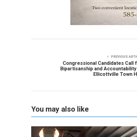
PREVIOUS ARTI
Congressional Candidates Call 
Bipartisanship and Accountability
Ellicottville Town H
You may also like