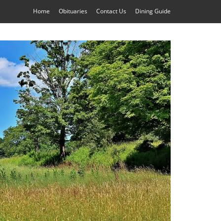
Home
Obituaries
Contact Us
Dining Guide