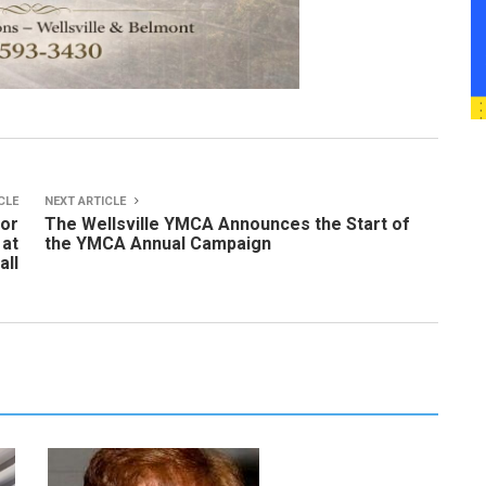
CLE
NEXT ARTICLE
for
The Wellsville YMCA Announces the Start of
 at
the YMCA Annual Campaign
all