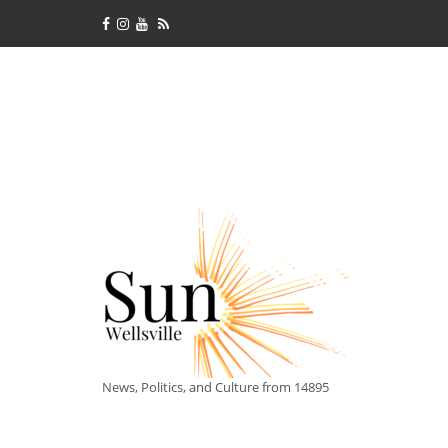
News, Politics, and Culture from 14895