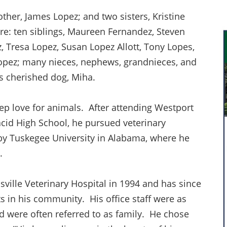
ther, James Lopez; and two sisters, Kristine
re: ten siblings, Maureen Fernandez, Steven
 Tresa Lopez, Susan Lopez Allott, Tony Lopes,
Lopez; many nieces, nephews, grandnieces, and
is cherished dog, Miha.
ep love for animals. After attending Westport
cid High School, he pursued veterinary
 by Tuskegee University in Alabama, where he
e.
ville Veterinary Hospital in 1994 and has since
s in his community. His office staff were as
d were often referred to as family. He chose