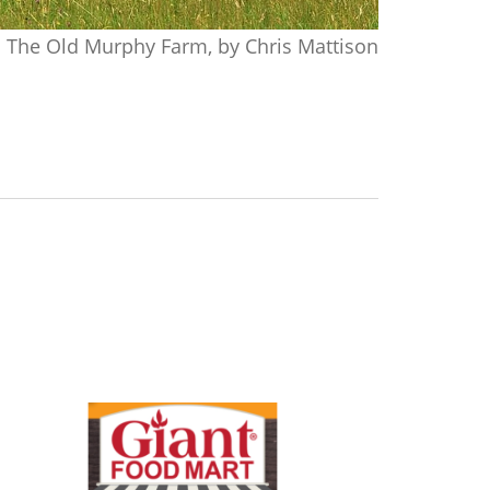
The Old Murphy Farm, by Chris Mattison