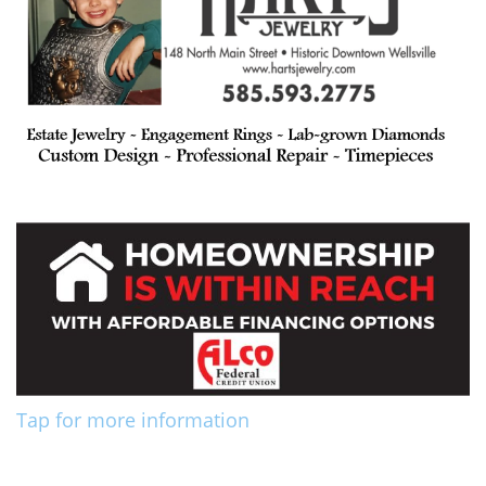
Tap for more information