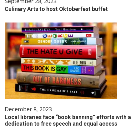
September 28, 2023
Culinary Arts to host Oktoberfest buffet
December 8, 2023
Local libraries face “book banning” efforts with a
dedication to free speech and equal access