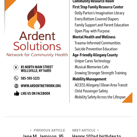
PREVIOUS ARTICLE
NEXT ARTICLE
Jane M. Jamison, 95,
Happy 102nd birthday to