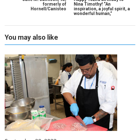
formerly of
Nina Timothy! “An
Hornell/Canisteo
inspiration, a joyful spirit, a
wonderful human,”
You may also like