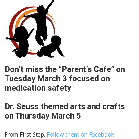
Don’t miss the “Parent’s Cafe” on
Tuesday March 3 focused on
medication safety
Dr. Seuss themed arts and crafts
on Thursday March 5
From First Step,
Follow them on Facebook