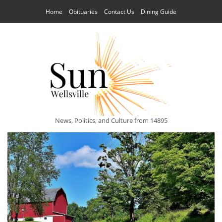
Home
Obituaries
Contact Us
Dining Guide
News, Politics, and Culture from 14895