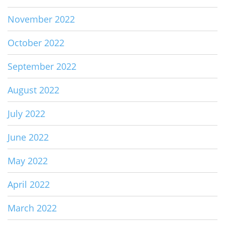
November 2022
October 2022
September 2022
August 2022
July 2022
June 2022
May 2022
April 2022
March 2022