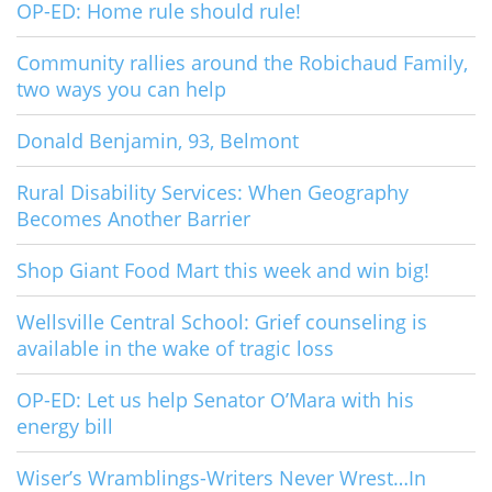
OP-ED: Home rule should rule!
Community rallies around the Robichaud Family,
two ways you can help
Donald Benjamin, 93, Belmont
Rural Disability Services: When Geography
Becomes Another Barrier
Shop Giant Food Mart this week and win big!
Wellsville Central School: Grief counseling is
available in the wake of tragic loss
OP-ED: Let us help Senator O’Mara with his
energy bill
Wiser’s Wramblings-Writers Never Wrest…In