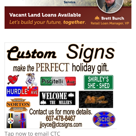
Tap now to email CTC