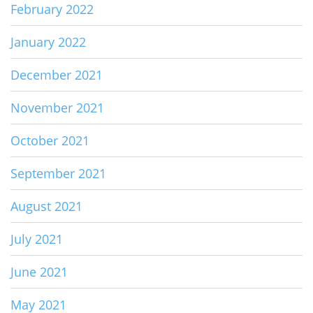
February 2022
January 2022
December 2021
November 2021
October 2021
September 2021
August 2021
July 2021
June 2021
May 2021