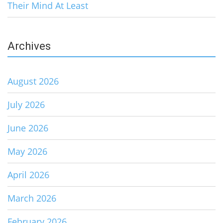
Their Mind At Least
Archives
August 2026
July 2026
June 2026
May 2026
April 2026
March 2026
February 2026