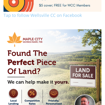
Tap to follow Wellsville CC on Facebook