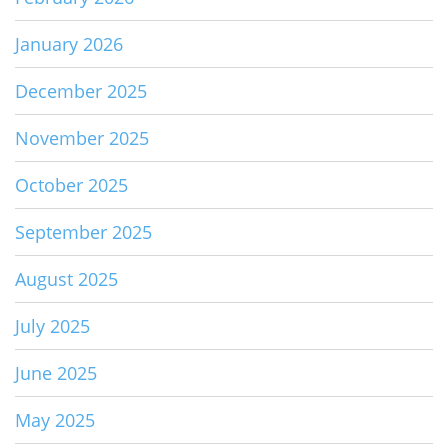
January 2026
December 2025
November 2025
October 2025
September 2025
August 2025
July 2025
June 2025
May 2025