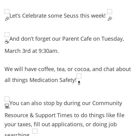
Let’s Celebrate some Seuss this week!
And don’t forget our Parent Cafe on Tuesday,
March 3rd at 9:30am.
We will have coffee, tea, or cocoa, and chat about
all things Medication Safety!
You can also stop by during our Community
Resource & Support Times to do things like file
your taxes, fill out applications, or doing job
searching.