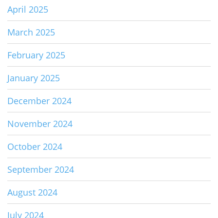
April 2025
March 2025
February 2025
January 2025
December 2024
November 2024
October 2024
September 2024
August 2024
July 2024