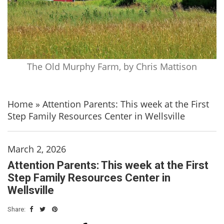
The Old Murphy Farm, by Chris Mattison
Home
»
Attention Parents: This week at the First
Step Family Resources Center in Wellsville
March 2, 2026
Attention Parents: This week at the First
Step Family Resources Center in
Wellsville
Share: