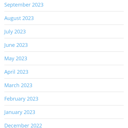
September 2023
August 2023
July 2023
June 2023
May 2023
April 2023
March 2023
February 2023
January 2023
December 2022