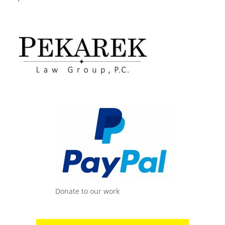
Donate to our work