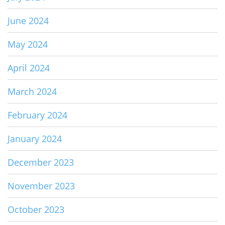
June 2024
May 2024
April 2024
March 2024
February 2024
January 2024
December 2023
November 2023
October 2023