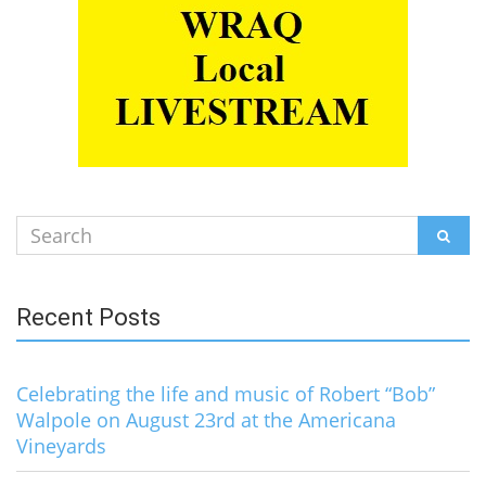
Search
SEAR
for:
Recent Posts
Celebrating the life and music of Robert “Bob”
Walpole on August 23rd at the Americana
Vineyards