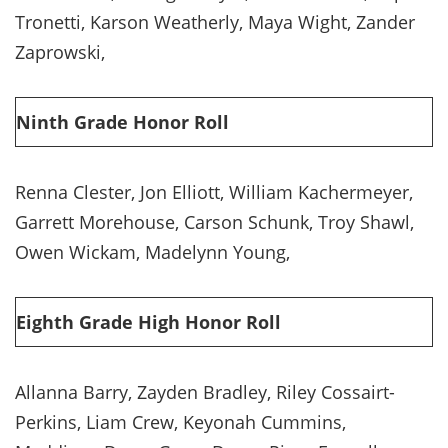
Tronetti, Karson Weatherly, Maya Wight, Zander
Zaprowski,
Ninth Grade Honor Roll
Renna Clester, Jon Elliott, William Kachermeyer,
Garrett Morehouse, Carson Schunk, Troy Shawl,
Owen Wickam, Madelynn Young,
Eighth Grade High Honor Roll
Allanna Barry, Zayden Bradley, Riley Cossairt-
Perkins, Liam Crew, Keyonah Cummins,