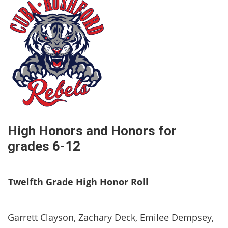
High Honors and Honors for
grades 6-12
Twelfth Grade High Honor Roll
Garrett Clayson, Zachary Deck, Emilee Dempsey,