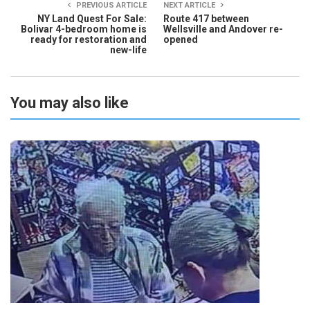
PREVIOUS ARTICLE
NEXT ARTICLE
NY Land Quest For Sale:
Route 417 between
Bolivar 4-bedroom home is
Wellsville and Andover re-
ready for restoration and
opened
new-life
You may also like