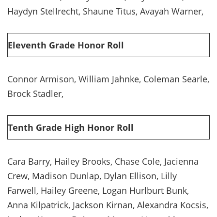
Haydyn Stellrecht, Shaune Titus, Avayah Warner,
Eleventh Grade Honor Roll
Connor Armison, William Jahnke, Coleman Searle,
Brock Stadler,
Tenth Grade High Honor Roll
Cara Barry, Hailey Brooks, Chase Cole, Jacienna
Crew, Madison Dunlap, Dylan Ellison, Lilly
Farwell, Hailey Greene, Logan Hurlburt Bunk,
Anna Kilpatrick, Jackson Kirnan, Alexandra Kocsis,