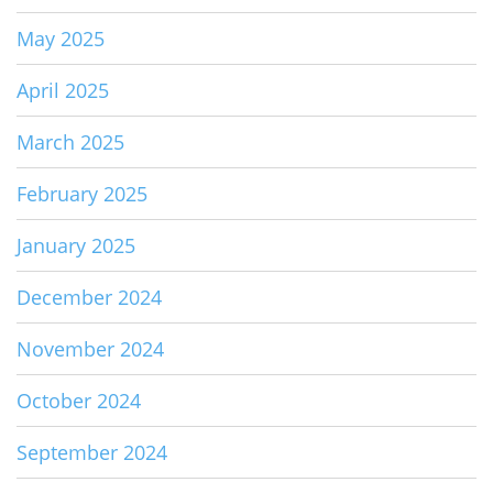
May 2025
April 2025
March 2025
February 2025
January 2025
December 2024
November 2024
October 2024
September 2024