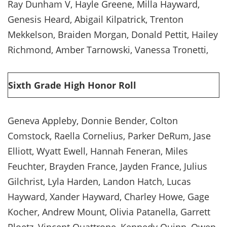
Ray Dunham V, Hayle Greene, Milla Hayward,
Genesis Heard, Abigail Kilpatrick, Trenton
Mekkelson, Braiden Morgan, Donald Pettit, Hailey
Richmond, Amber Tarnowski, Vanessa Tronetti,
Sixth Grade High Honor Roll
Geneva Appleby, Donnie Bender, Colton
Comstock, Raella Cornelius, Parker DeRum, Jase
Elliott, Wyatt Ewell, Hannah Feneran, Miles
Feuchter, Brayden France, Jayden France, Julius
Gilchrist, Lyla Harden, Landon Hatch, Lucas
Hayward, Xander Hayward, Charley Howe, Gage
Kocher, Andrew Mount, Olivia Patanella, Garrett
Ploetz, Vincent Quattrone, Kennedy Quinn, Owen