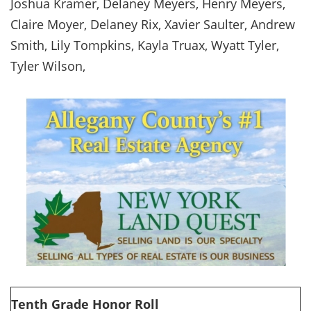
Joshua Kramer, Delaney Meyers, Henry Meyers,
Claire Moyer, Delaney Rix, Xavier Saulter, Andrew
Smith, Lily Tompkins, Kayla Truax, Wyatt Tyler,
Tyler Wilson,
Tenth Grade Honor Roll