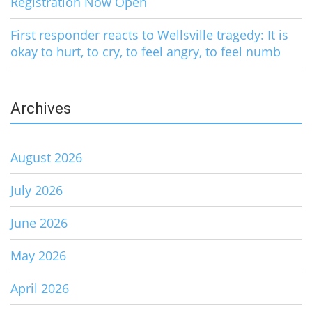
Registration Now Open
First responder reacts to Wellsville tragedy: It is
okay to hurt, to cry, to feel angry, to feel numb
Archives
August 2026
July 2026
June 2026
May 2026
April 2026