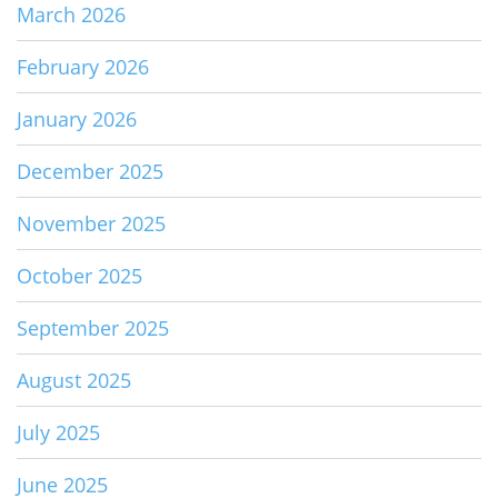
March 2026
February 2026
January 2026
December 2025
November 2025
October 2025
September 2025
August 2025
July 2025
June 2025