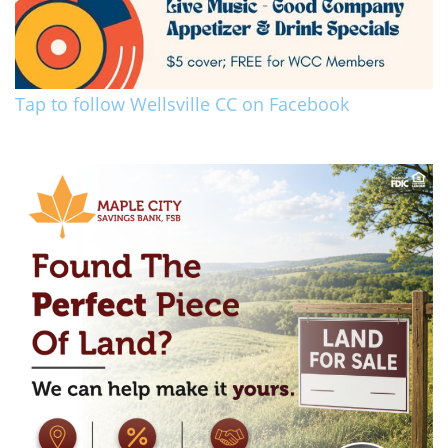
Tap to follow Wellsville CC on Facebook