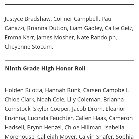
Justyce Bradshaw, Conner Campbell, Paul
Canazzi, Brianna Dutton, Liam Gadley, Cailie Getz,
Emma Kerr, James Mosher, Nate Randolph,
Cheyenne Stocum,
Ninth Grade High Honor Roll
Holden Bilotta, Hannah Bunk, Carsen Campbell,
Chloe Clark, Noah Cole, Lily Coleman, Brianna
Comstock, Skyler Cooper, Jacob Drum, Eleanor
Enzinna, Lucinda Feuchter, Callen Haas, Cameron
Hadsell, Brynn Henzel, Chloe Hillman, Isabella
Morehouse, Calleigh Moyer, Calvin Shafer, Sophia