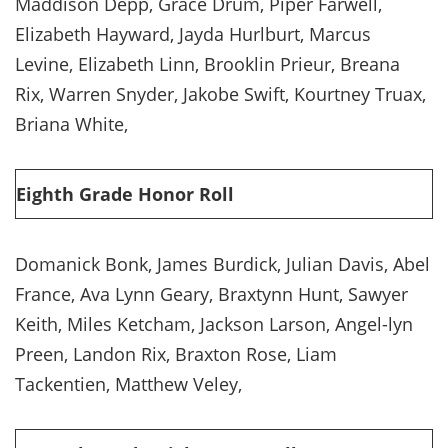
Maddison Depp, Grace Drum, Piper Farwell,
Elizabeth Hayward, Jayda Hurlburt, Marcus
Levine, Elizabeth Linn, Brooklin Prieur, Breana
Rix, Warren Snyder, Jakobe Swift, Kourtney Truax,
Briana White,
Eighth Grade Honor Roll
Domanick Bonk, James Burdick, Julian Davis, Abel
France, Ava Lynn Geary, Braxtynn Hunt, Sawyer
Keith, Miles Ketcham, Jackson Larson, Angel-lyn
Preen, Landon Rix, Braxton Rose, Liam
Tackentien, Matthew Veley,