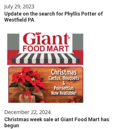
July 29, 2023
Update on the search for Phyllis Potter of
Westfield PA
December 22, 2024
Christmas week sale at Giant Food Mart has
begun