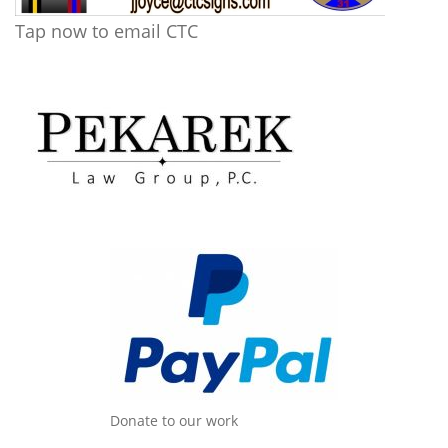
Tap now to email CTC
Donate to our work