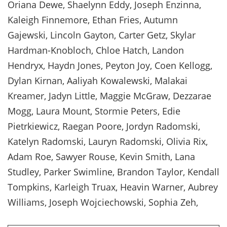
Oriana Dewe, Shaelynn Eddy, Joseph Enzinna,
Kaleigh Finnemore, Ethan Fries, Autumn
Gajewski, Lincoln Gayton, Carter Getz, Skylar
Hardman-Knobloch, Chloe Hatch, Landon
Hendryx, Haydn Jones, Peyton Joy, Coen Kellogg,
Dylan Kirnan, Aaliyah Kowalewski, Malakai
Kreamer, Jadyn Little, Maggie McGraw, Dezzarae
Mogg, Laura Mount, Stormie Peters, Edie
Pietrkiewicz, Raegan Poore, Jordyn Radomski,
Katelyn Radomski, Lauryn Radomski, Olivia Rix,
Adam Roe, Sawyer Rouse, Kevin Smith, Lana
Studley, Parker Swimline, Brandon Taylor, Kendall
Tompkins, Karleigh Truax, Heavin Warner, Aubrey
Williams, Joseph Wojciechowski, Sophia Zeh,