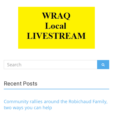
Search
SEAR
for:
Recent Posts
Community rallies around the Robichaud Family,
two ways you can help