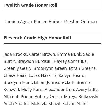
Twelfth Grade Honor Roll
Damien Agron, Karsen Barber, Preston Outman,
Eleventh Grade High Honor Roll
Jada Brooks, Carter Brown, Emma Bunk, Sadie
Burch, Braydon Burdsall, Hayley Cornelius,
Greenly Geary, Brooklynn Green, Ethan Greene,
Chase Haas, Lucas Haskins, Kalvyn Heard,
Braelynn Hunt, Lillian Johnson-Clark, Brenna
Kerswill, Molly Kunz, Alexander Linn, Avery Little,
Allainah Prieur, Aubrey Quinn, Mireya Rutkowski,
Arlah Shaffer, Makayla Shawl, Kalynn Slater,