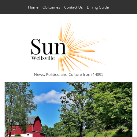
Home
Obituaries
Contact Us
Dining Guide
News, Politics, and Culture from 14895