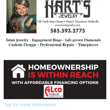
Tap for more information