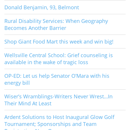
Donald Benjamin, 93, Belmont
Rural Disability Services: When Geography
Becomes Another Barrier
Shop Giant Food Mart this week and win big!
Wellsville Central School: Grief counseling is
available in the wake of tragic loss
OP-ED: Let us help Senator O’Mara with his
energy bill
Wiser’s Wramblings-Writers Never Wrest…In
Their Mind At Least
Ardent Solutions to Host Inaugural Glow Golf
Tournament; Sponsorships and Team