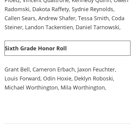
Radomski, Dakota Raffety, Sydnie Reynolds,
Callen Sears, Andrew Shafer, Tessa Smith, Coda
Steiner, Landon Tackentien, Daniel Tarnowski,
Sixth Grade Honor Roll
Grant Bell, Cameron Erbach, Jaxon Feuchter,
Louis Forward, Odin Hoxie, Deklyn Roboski,
Michael Worthington, Mila Worthington,