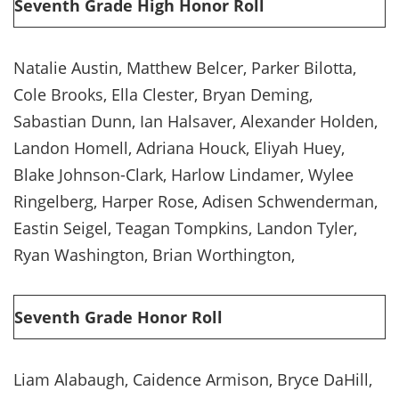
Seventh Grade High Honor Roll
Natalie Austin, Matthew Belcer, Parker Bilotta,
Cole Brooks, Ella Clester, Bryan Deming,
Sabastian Dunn, Ian Halsaver, Alexander Holden,
Landon Homell, Adriana Houck, Eliyah Huey,
Blake Johnson-Clark, Harlow Lindamer, Wylee
Ringelberg, Harper Rose, Adisen Schwenderman,
Eastin Seigel, Teagan Tompkins, Landon Tyler,
Ryan Washington, Brian Worthington,
Seventh Grade Honor Roll
Liam Alabaugh, Caidence Armison, Bryce DaHill,