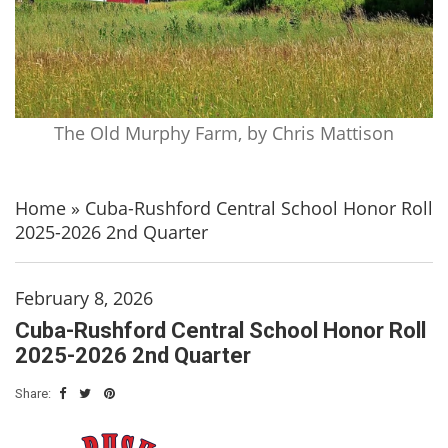
The Old Murphy Farm, by Chris Mattison
Home
»
Cuba-Rushford Central School Honor Roll
2025-2026 2nd Quarter
February 8, 2026
Cuba-Rushford Central School Honor Roll
2025-2026 2nd Quarter
Share: