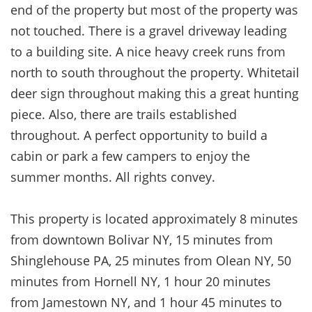
end of the property but most of the property was
not touched. There is a gravel driveway leading
to a building site. A nice heavy creek runs from
north to south throughout the property. Whitetail
deer sign throughout making this a great hunting
piece. Also, there are trails established
throughout. A perfect opportunity to build a
cabin or park a few campers to enjoy the
summer months. All rights convey.
This property is located approximately 8 minutes
from downtown Bolivar NY, 15 minutes from
Shinglehouse PA, 25 minutes from Olean NY, 50
minutes from Hornell NY, 1 hour 20 minutes
from Jamestown NY, and 1 hour 45 minutes to