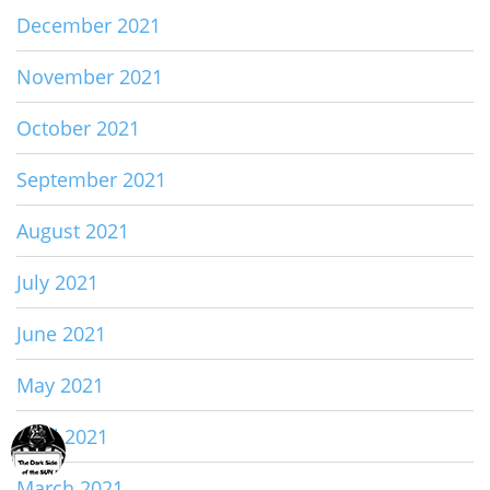
December 2021
November 2021
October 2021
September 2021
August 2021
July 2021
June 2021
May 2021
April 2021
March 2021