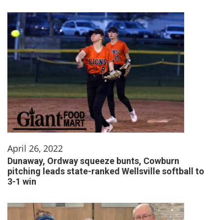
April 26, 2022
Dunaway, Ordway squeeze bunts, Cowburn
pitching leads state-ranked Wellsville softball to
3-1 win