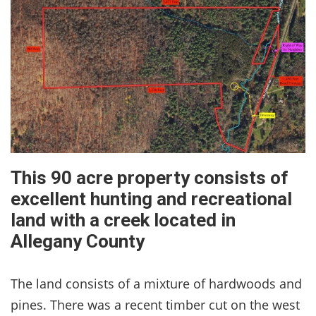
This 90 acre property consists of
excellent hunting and recreational
land with a creek located in
Allegany County
The land consists of a mixture of hardwoods and
pines. There was a recent timber cut on the west