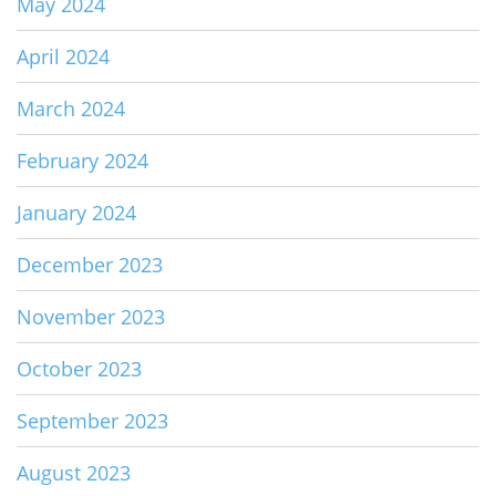
May 2024
April 2024
March 2024
February 2024
January 2024
December 2023
November 2023
October 2023
September 2023
August 2023