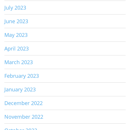
July 2023
June 2023
May 2023
April 2023
March 2023
February 2023
January 2023
December 2022
November 2022