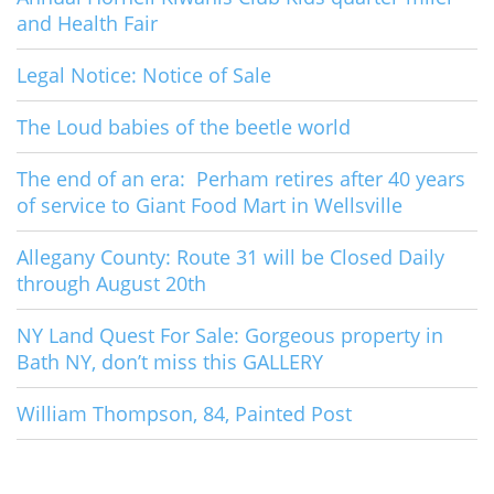
and Health Fair
Legal Notice: Notice of Sale
The Loud babies of the beetle world
The end of an era: Perham retires after 40 years
of service to Giant Food Mart in Wellsville
Allegany County: Route 31 will be Closed Daily
through August 20th
NY Land Quest For Sale: Gorgeous property in
Bath NY, don’t miss this GALLERY
William Thompson, 84, Painted Post