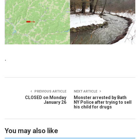
.
PREVIOUS ARTICLE
NEXT ARTICLE
CLOSED on Monday
Monster arrested by Bath
January 26
NY Police after trying to sell
his child for drugs
You may also like