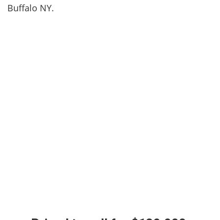
Buffalo NY.