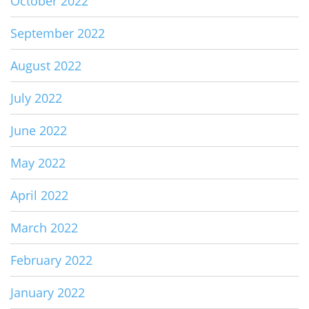
October 2022
September 2022
August 2022
July 2022
June 2022
May 2022
April 2022
March 2022
February 2022
January 2022