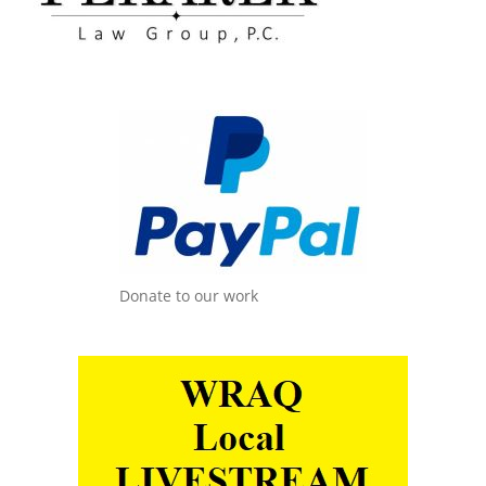
Donate to our work