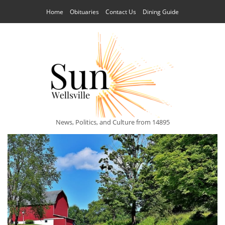
Home
Obituaries
Contact Us
Dining Guide
News, Politics, and Culture from 14895