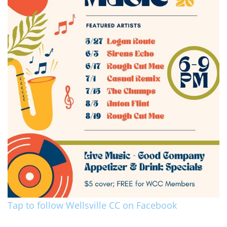
Tap to follow Wellsville CC on Facebook