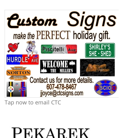
Tap now to email CTC