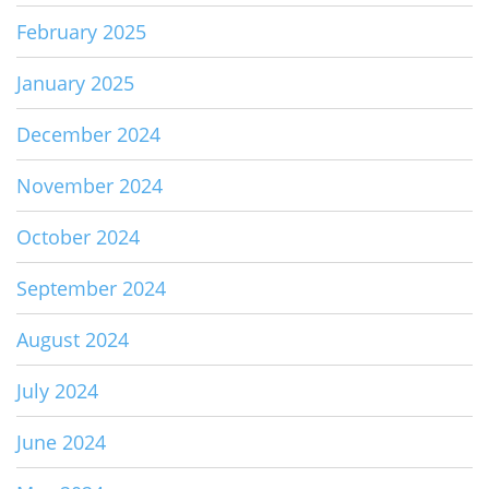
February 2025
January 2025
December 2024
November 2024
October 2024
September 2024
August 2024
July 2024
June 2024