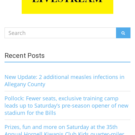
Search
SEAR
for:
Recent Posts
New Update: 2 additional measles infections in
Allegany County
Pollock: Fewer seats, exclusive training camp
leads up to Saturday’s pre-season opener of new
stadium for the Bills
Prizes, fun and more on Saturday at the 35th
Annual Hornell Kiwanis Club Kids quarter-miler