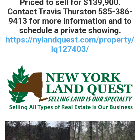
Priced to sell for $139,900.
Contact Travis Thurston 585-386-
9413 for more information and to
schedule a private showing.
https://nylandquest.com/property/
lq127403/