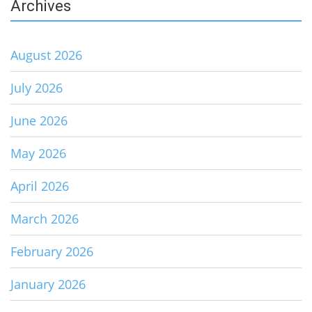
Archives
August 2026
July 2026
June 2026
May 2026
April 2026
March 2026
February 2026
January 2026