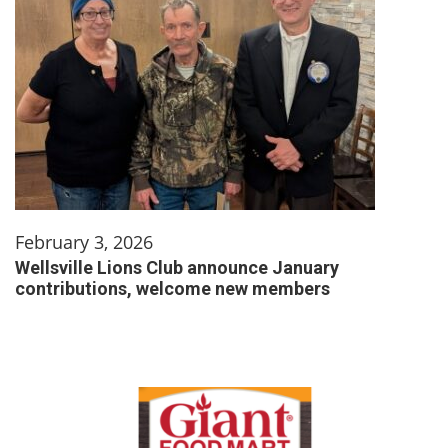
February 3, 2026
Wellsville Lions Club announce January
contributions, welcome new members