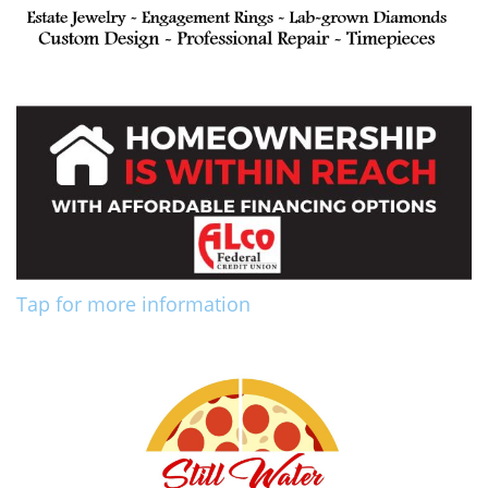
Tap for more information