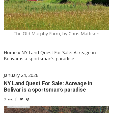
The Old Murphy Farm, by Chris Mattison
Home
»
NY Land Quest For Sale: Acreage in
Bolivar is a sportsman’s paradise
January 24, 2026
NY Land Quest For Sale: Acreage in
Bolivar is a sportsman’s paradise
Share: