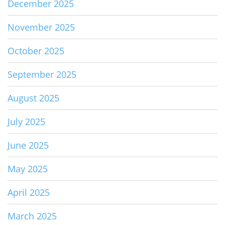
December 2025
November 2025
October 2025
September 2025
August 2025
July 2025
June 2025
May 2025
April 2025
March 2025