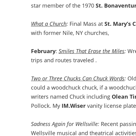
star member of the 1970
St. Bonaventu
What a Church
:
Final Mass at
St. Mary’s 
with former Nile, NY churches,
February
:
Smiles That Erase the Miles
:
Wre
trips and routes traveled .
Two or Three Chucks Can Chuck Words
:
Old
could a woodchuck chuck, if a woodchuck
writers named Chuck including
Olean Ti
Pollock. My
IM.Wiser
vanity license plate
Sadness Again for Wellsville:
Recent passin
Wellsville musical and theatrical activiti