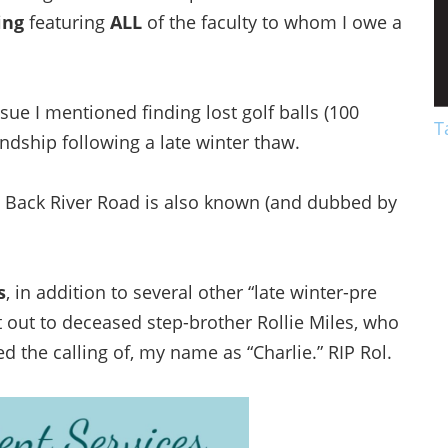
ing
featuring
ALL
of the faculty to whom I owe a
sue I mentioned finding lost golf balls (100
T
endship following a late winter thaw.
Y Back River Road is also known (and dubbed by
s
, in addition to several other “late winter-pre
ut out to deceased step-brother Rollie Miles, who
ed the calling of, my name as “Charlie.” RIP Rol.