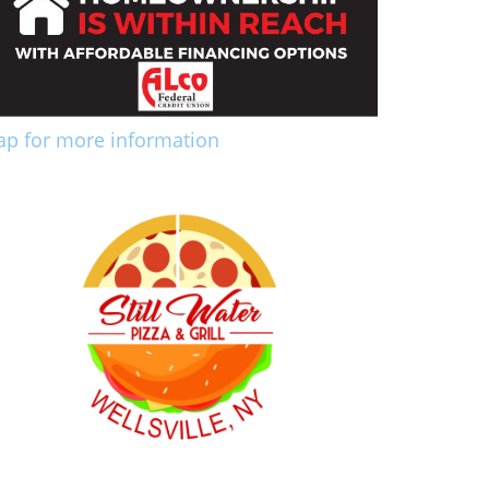
ap for more information