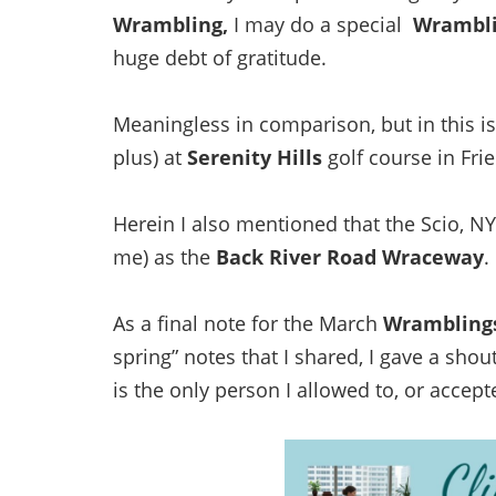
Wrambling,
I may do a special
Wrambl
huge debt of gratitude.
Meaningless in comparison, but in this is
plus) at
Serenity Hills
golf course in Fri
Herein I also mentioned that the Scio, N
me) as the
Back River Road Wraceway
.
As a final note for the March
Wrambling
spring” notes that I shared, I gave a sho
is the only person I allowed to, or accept