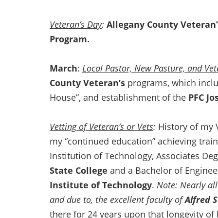
Veteran’s Day
:
Allegany County Veteran’
Program.
March
:
Local Pastor, New Pasture, and Ve
County Veteran’s
programs, which inclu
House”, and establishment of the
PFC Jo
Vetting of Veteran’s or Vets
:
History of my 
my “continued education” achieving traini
Institution of Technology, Associates D
State College
and a Bachelor of Engine
Institute of Technology
.
Note: Nearly all
and due to, the excellent faculty of
Alfred 
there for 24 years upon that longevity of