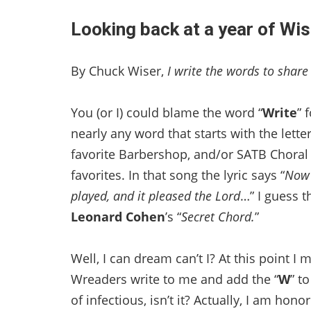
Looking back at a year of Wis
By Chuck Wiser,
I write the words to shar
You (or I) could blame the word “
Write
” 
nearly any word that starts with the letter
favorite Barbershop, and/or SATB Choral
favorites. In that song the lyric says “
Now 
played, and it pleased the Lord
…” I guess th
Leonard Cohen
’s “
Secret Chord.
”
Well, I can dream can’t I? At this point 
Wreaders write to me and add the “
W
” t
of infectious, isn’t it? Actually, I am ho