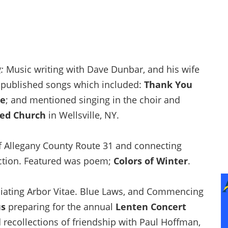
g
:
Music writing with Dave Dunbar, and his wife
f published songs which included:
Thank You
Me
; and mentioned singing in the choir and
ted Church
in Wellsville, NY.
f Allegany County Route 31 and connecting
ction. Featured was poem;
Colors of Winter
.
liating Arbor Vitae. Blue Laws, and Commencing
us
preparing for the annual
Lenten Concert
 recollections of friendship with Paul Hoffman,