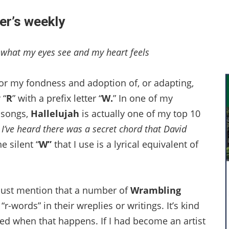
er’s weekly
e what my eyes see and my heart feels
for my fondness and adoption of, or adapting,
 “
R
” with a prefix letter “
W.
” In one of my
 songs,
Hallelujah
is actually one of my top 10
I’ve heard there was a secret chord that David
e silent “
W”
that I use is a lyrical equivalent of
I must mention that a number of
Wrambling
o “r-words” in their wreplies or writings. It’s kind
nored when that happens. If I had become an artist