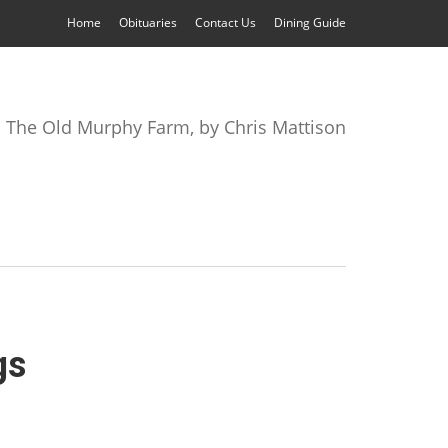
Home
Obituaries
Contact Us
Dining Guide
The Old Murphy Farm, by Chris Mattison
gs