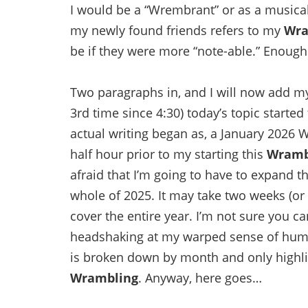
I would be a “Wrembrant” or as a music
my newly found friends refers to my
Wra
be if they were more “note-able.” Enough 
Two paragraphs in, and I will now add m
3rd time since 4:30) today’s topic starte
actual writing began as, a January 2026 W
half hour prior to my starting this
Wramb
afraid that I’m going to have to expand th
whole of 2025. It may take two weeks (or 
cover the entire year. I’m not sure you ca
headshaking at my warped sense of humo
is broken down by month and only highlig
Wrambling
. Anyway, here goes…