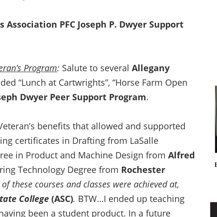
s Association
PFC Joseph P. Dwyer Support
teran’s Program
:
Salute to several
Allegany
ded “Lunch at Cartwrights”, “Horse Farm Open
seph Dwyer Peer Support Program
.
Veteran’s benefits that allowed and supported
ng certificates in Drafting from LaSalle
egree in Product and Machine Design from
Alfred
ering Technology Degree from
Rochester
 of these courses and classes were achieved at,
State College
(ASC)
.
BTW…I ended up teaching
 having been a student product. In a future