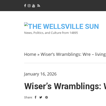
News, Politics, and Culture from 14895
Home
»
Wiser’s Wramblings: Wre – livin
January 16, 2026
Wiser’s Wramblings: 
Share: