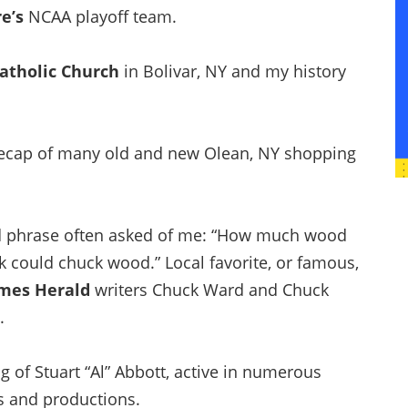
re’s
NCAA playoff team.
Catholic Church
in Bolivar, NY and my history
cap of many old and new Olean, NY shopping
 phrase often asked of me: “How much wood
 could chuck wood.” Local favorite, or famous,
mes Herald
writers Chuck Ward and Chuck
.
g of Stuart “Al” Abbott, active in numerous
es and productions.