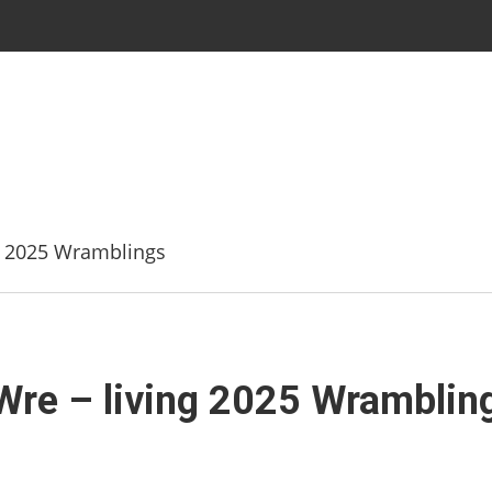
g 2025 Wramblings
Wre – living 2025 Wramblin