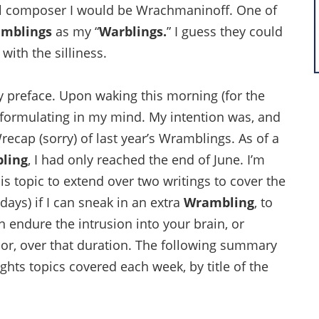
al composer I would be Wrachmaninoff. One of
mblings
as my “
Warblings.
” I guess they could
with the silliness.
y preface. Upon waking this morning (for the
d formulating in my mind. My intention was, and
recap (sorry) of last year’s Wramblings. As of a
ling
, I had only reached the end of June. I’m
is topic to extend over two writings to cover the
days) if I can sneak in an extra
Wrambling
, to
n endure the intrusion into your brain, or
r, over that duration. The following summary
hts topics covered each week, by title of the