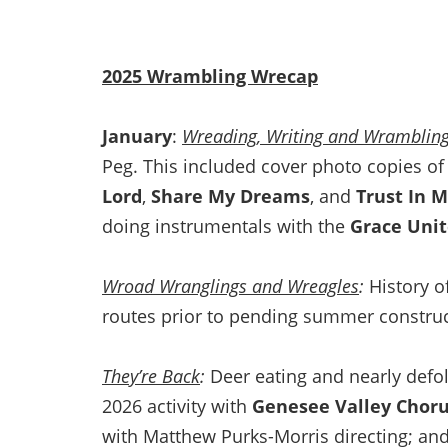
2025 Wrambling Wrecap
January
:
Wreading, Writing and Wramblin
Peg. This included cover photo copies o
Lord
,
Share My Dreams
, and
Trust In 
doing instrumentals with the
Grace Uni
Wroad Wranglings and Wreagles
:
History o
routes prior to pending summer constru
They’re Back
:
Deer eating and nearly defo
2026 activity with
Genesee Valley Chor
with Matthew Purks-Morris directing; and