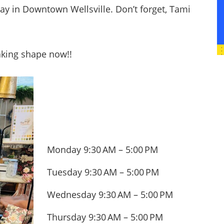
ay in Downtown Wellsville. Don’t forget, Tami
taking shape now!!
Monday 9:30 AM – 5:00 PM
Tuesday 9:30 AM – 5:00 PM
Wednesday 9:30 AM – 5:00 PM
Thursday 9:30 AM – 5:00 PM