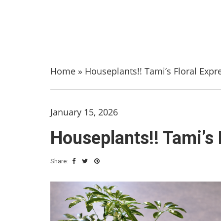
Home
»
Houseplants!! Tami’s Floral Expr
January 15, 2026
Houseplants!! Tami’s 
Share: