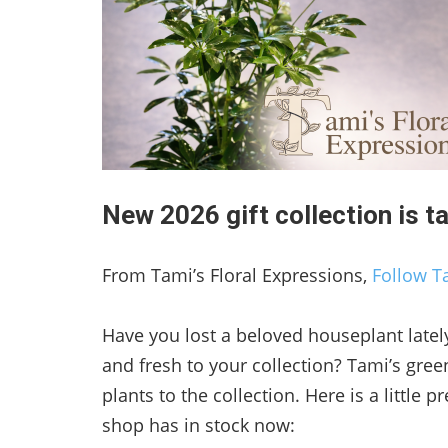
New 2026 gift collection is t
From Tami’s Floral Expressions,
Follow T
Have you lost a beloved houseplant latel
and fresh to your collection? Tami’s gr
plants to the collection. Here is a little 
shop has in stock now: