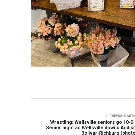
PREVIOUS ARTI
Wrestling: Wellsville seniors go 10-0
Senior night as Wellsville downs Addis
Bolivar-Richburg (phot