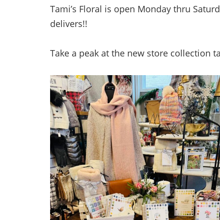
Tami’s Floral is open Monday thru Saturd
delivers!!
Take a peak at the new store collection 