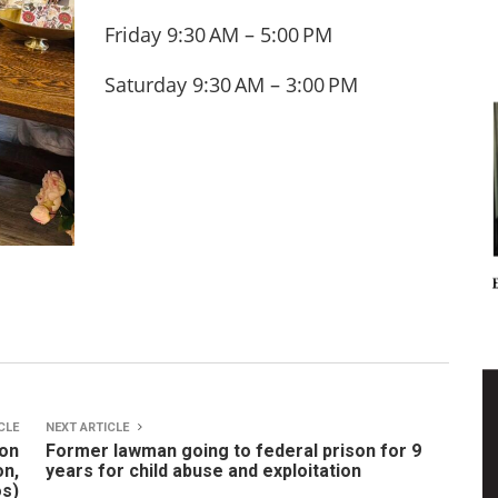
Friday 9:30 AM – 5:00 PM
Saturday 9:30 AM – 3:00 PM
CLE
NEXT ARTICLE
 on
Former lawman going to federal prison for 9
on,
years for child abuse and exploitation
os)