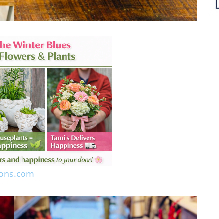
ions.com