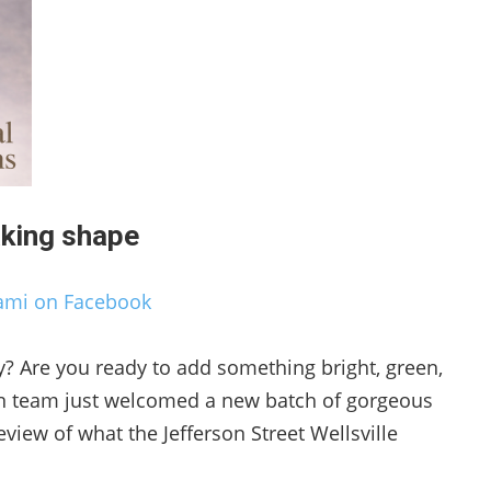
aking shape
ami on Facebook
y? Are you ready to add something bright, green,
een team just welcomed a new batch of gorgeous
preview of what the Jefferson Street Wellsville