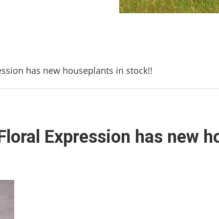
ession has new houseplants in stock!!
Floral Expression has new ho