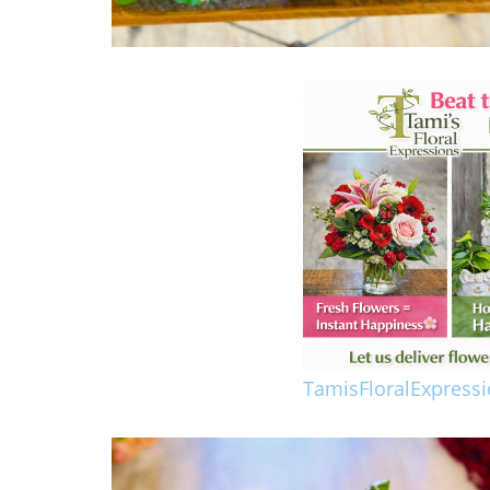
TamisFloralExpress