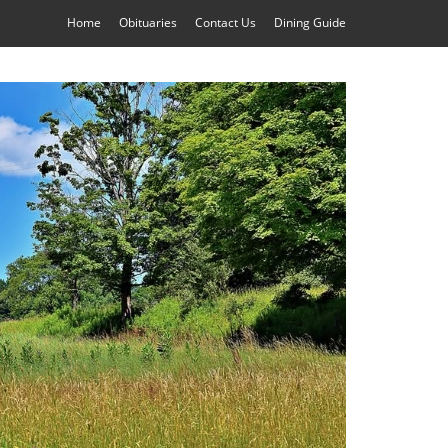
Home
Obituaries
Contact Us
Dining Guide