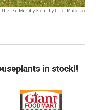
The Old Murphy Farm, by Chris Mattison
useplants in stock!!