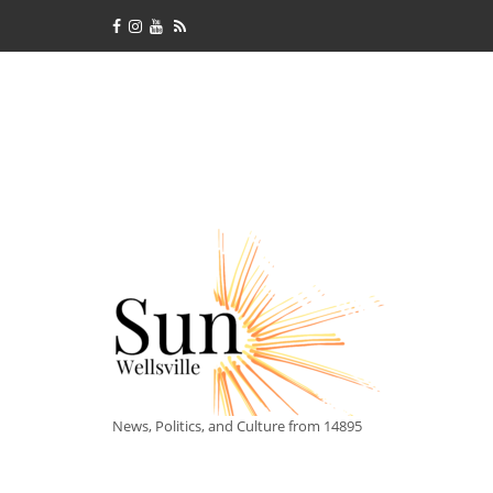
News, Politics, and Culture from 14895