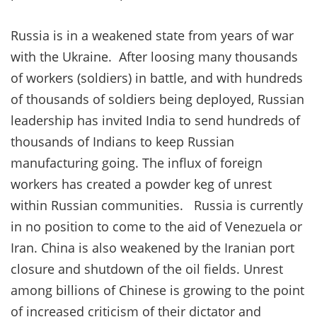
Russia is in a weakened state from years of war
with the Ukraine. After loosing many thousands
of workers (soldiers) in battle, and with hundreds
of thousands of soldiers being deployed, Russian
leadership has invited India to send hundreds of
thousands of Indians to keep Russian
manufacturing going. The influx of foreign
workers has created a powder keg of unrest
within Russian communities. Russia is currently
in no position to come to the aid of Venezuela or
Iran. China is also weakened by the Iranian port
closure and shutdown of the oil fields. Unrest
among billions of Chinese is growing to the point
of increased criticism of their dictator and