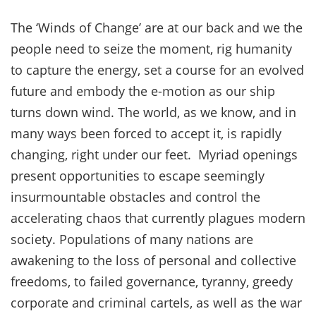
The ‘Winds of Change’ are at our back and we the
people need to seize the moment, rig humanity
to capture the energy, set a course for an evolved
future and embody the e-motion as our ship
turns down wind. The world, as we know, and in
many ways been forced to accept it, is rapidly
changing, right under our feet. Myriad openings
present opportunities to escape seemingly
insurmountable obstacles and control the
accelerating chaos that currently plagues modern
society. Populations of many nations are
awakening to the loss of personal and collective
freedoms, to failed governance, tyranny, greedy
corporate and criminal cartels, as well as the war