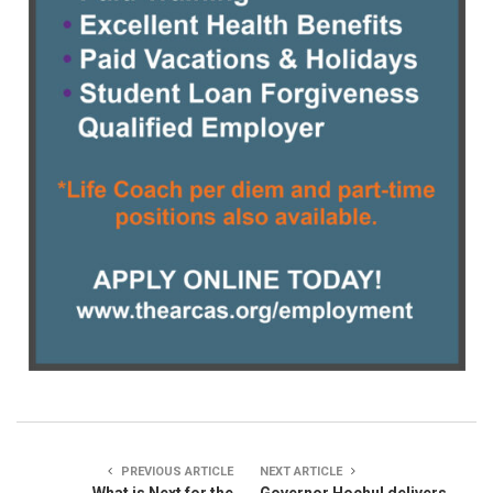
PREVIOUS ARTICLE
NEXT ARTICLE
What is Next for the
Governor Hochul delivers