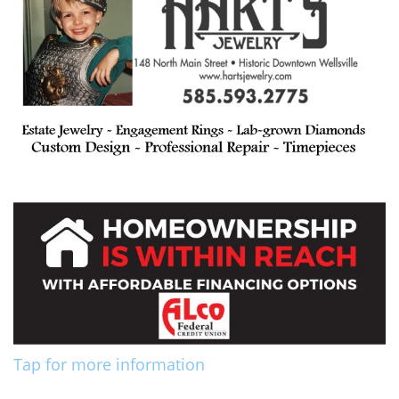
Tap for more information