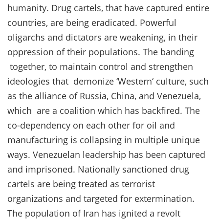
humanity. Drug cartels, that have captured entire
countries, are being eradicated. Powerful
oligarchs and dictators are weakening, in their
oppression of their populations. The banding
together, to maintain control and strengthen
ideologies that demonize ‘Western‘ culture, such
as the alliance of Russia, China, and Venezuela,
which are a coalition which has backfired. The
co-dependency on each other for oil and
manufacturing is collapsing in multiple unique
ways. Venezuelan leadership has been captured
and imprisoned. Nationally sanctioned drug
cartels are being treated as terrorist
organizations and targeted for extermination.
The population of Iran has ignited a revolt