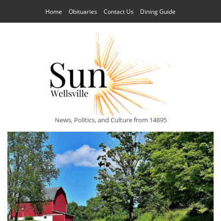
Home
Obituaries
Contact Us
Dining Guide
News, Politics, and Culture from 14895