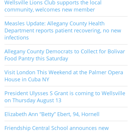
Wellsville Lions Club supports the local
community, welcomes new member
Measles Update: Allegany County Health
Department reports patient recovering, no new
infections
Allegany County Democrats to Collect for Bolivar
Food Pantry this Saturday
Visit London This Weekend at the Palmer Opera
House in Cuba NY
President Ulysses S Grant is coming to Wellsville
on Thursday August 13
Elizabeth Ann “Betty” Ebert, 94, Hornell
Friendship Central School announces new