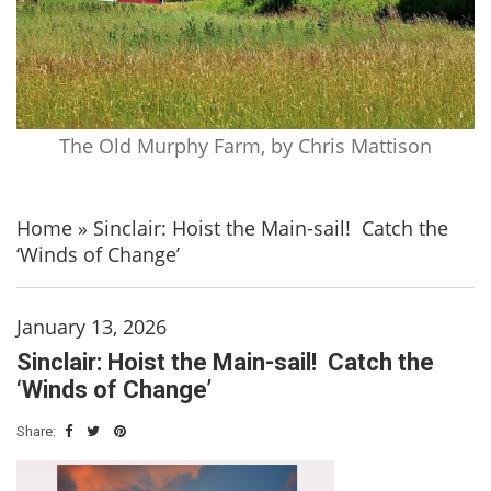
The Old Murphy Farm, by Chris Mattison
Home
»
Sinclair: Hoist the Main-sail! Catch the
‘Winds of Change’
January 13, 2026
Sinclair: Hoist the Main-sail! Catch the
‘Winds of Change’
Share: