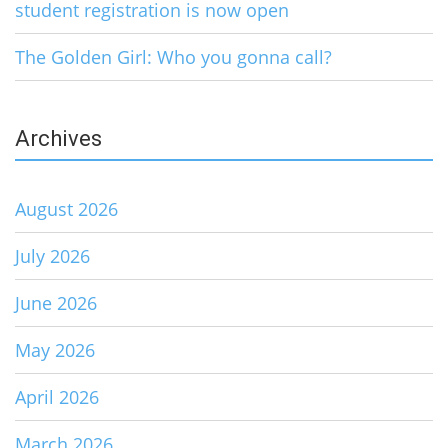
student registration is now open
The Golden Girl: Who you gonna call?
Archives
August 2026
July 2026
June 2026
May 2026
April 2026
March 2026