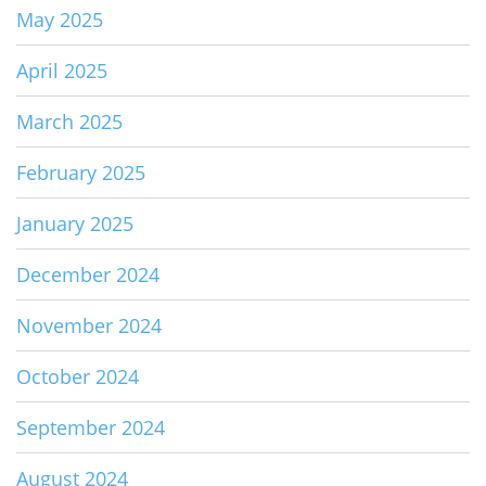
May 2025
April 2025
March 2025
February 2025
January 2025
December 2024
November 2024
October 2024
September 2024
August 2024