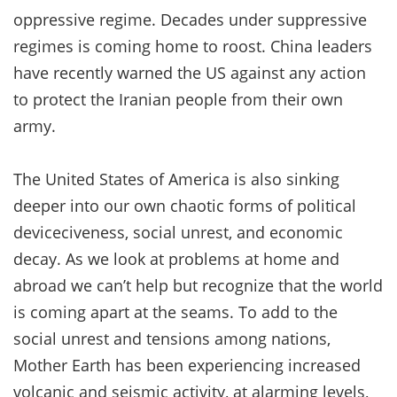
oppressive regime. Decades under suppressive
regimes is coming home to roost. China leaders
have recently warned the US against any action
to protect the Iranian people from their own
army.
The United States of America is also sinking
deeper into our own chaotic forms of political
deviceciveness, social unrest, and economic
decay. As we look at problems at home and
abroad we can’t help but recognize that the world
is coming apart at the seams. To add to the
social unrest and tensions among nations,
Mother Earth has been experiencing increased
volcanic and seismic activity, at alarming levels,