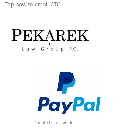
Tap now to email CTC
Donate to our work