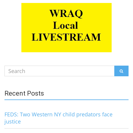
Search
SEAR
for:
Recent Posts
FEDS: Two Western NY child predators face
justice