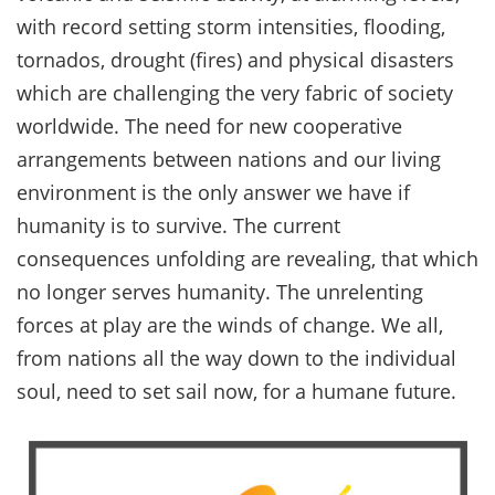
with record setting storm intensities, flooding,
tornados, drought (fires) and physical disasters
which are challenging the very fabric of society
worldwide. The need for new cooperative
arrangements between nations and our living
environment is the only answer we have if
humanity is to survive. The current
consequences unfolding are revealing, that which
no longer serves humanity. The unrelenting
forces at play are the winds of change. We all,
from nations all the way down to the individual
soul, need to set sail now, for a humane future.