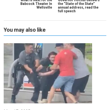
Babcock Theater In
the “State of the State”
Wellsville
annual address, read the
full speech
You may also like