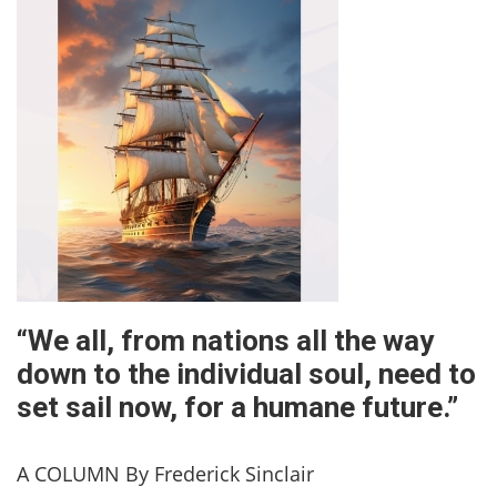
“We all, from nations all the way
down to the individual soul, need to
set sail now, for a humane future.”
A COLUMN By Frederick Sinclair