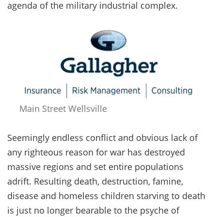
agenda of the military industrial complex.
Main Street Wellsville
Seemingly endless conflict and obvious lack of
any righteous reason for war has destroyed
massive regions and set entire populations
adrift. Resulting death, destruction, famine,
disease and homeless children starving to death
is just no longer bearable to the psyche of