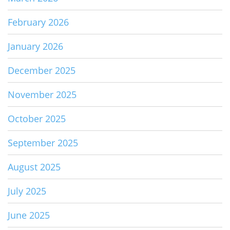
February 2026
January 2026
December 2025
November 2025
October 2025
September 2025
August 2025
July 2025
June 2025