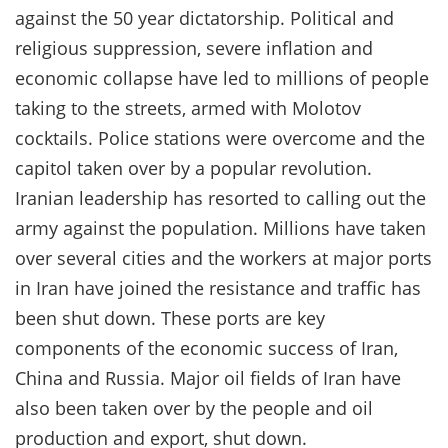
against the 50 year dictatorship. Political and
religious suppression, severe inflation and
economic collapse have led to millions of people
taking to the streets, armed with Molotov
cocktails. Police stations were overcome and the
capitol taken over by a popular revolution.
Iranian leadership has resorted to calling out the
army against the population. Millions have taken
over several cities and the workers at major ports
in Iran have joined the resistance and traffic has
been shut down. These ports are key
components of the economic success of Iran,
China and Russia. Major oil fields of Iran have
also been taken over by the people and oil
production and export, shut down.