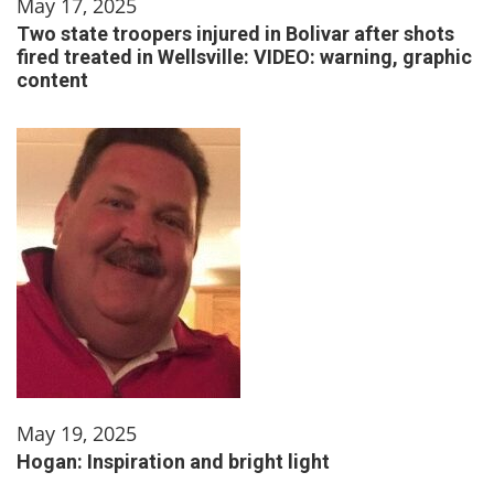
May 17, 2025
Two state troopers injured in Bolivar after shots
fired treated in Wellsville: VIDEO: warning, graphic
content
May 19, 2025
Hogan: Inspiration and bright light