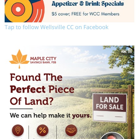
Tap to follow Wellsville CC on Facebook