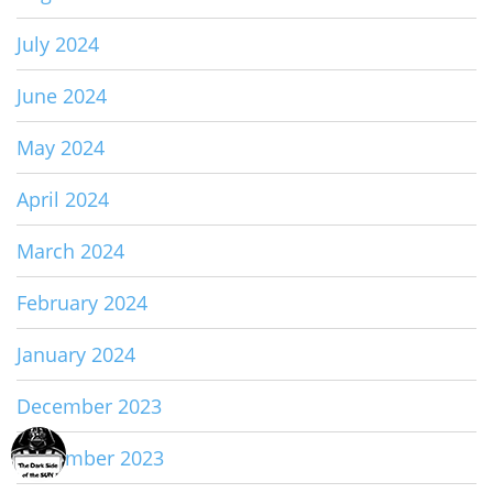
July 2024
June 2024
May 2024
April 2024
March 2024
February 2024
January 2024
December 2023
November 2023