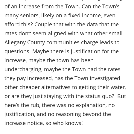
of an increase from the Town. Can the Town’s
many seniors, likely on a fixed income, even
afford this? Couple that with the data that the
rates don’t seem aligned with what other small
Allegany County communities charge leads to
questions. Maybe there is justification for the
increase, maybe the town has been
undercharging, maybe the Town had the rates
they pay increased, has the Town investigated
other cheaper alternatives to getting their water,
or are they just staying with the status quo? But
here’s the rub, there was no explanation, no
justification, and no reasoning beyond the
increase notice, so who knows!