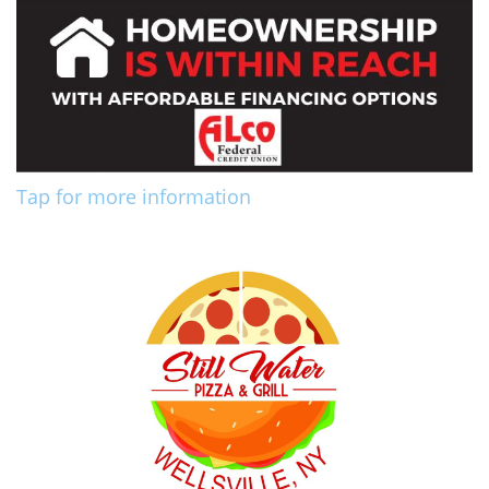
Tap for more information