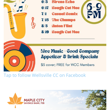
Tap to follow Wellsville CC on Facebook