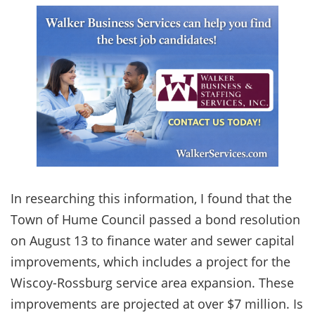
In researching this information, I found that the
Town of Hume Council passed a bond resolution
on August 13 to finance water and sewer capital
improvements, which includes a project for the
Wiscoy-Rossburg service area expansion. These
improvements are projected at over $7 million. Is