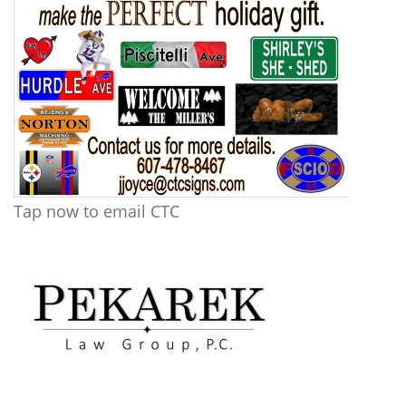
Tap now to email CTC