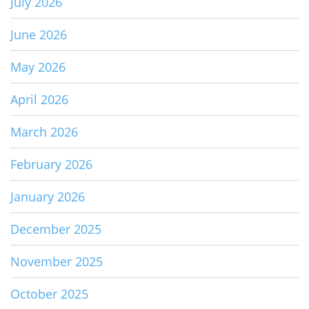
July 2026
June 2026
May 2026
April 2026
March 2026
February 2026
January 2026
December 2025
November 2025
October 2025