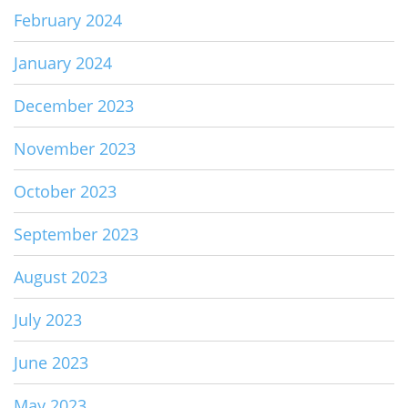
February 2024
January 2024
December 2023
November 2023
October 2023
September 2023
August 2023
July 2023
June 2023
May 2023