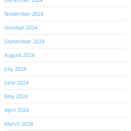
December 2024
November 2024
October 2024
September 2024
August 2024
July 2024
June 2024
May 2024
April 2024
March 2024