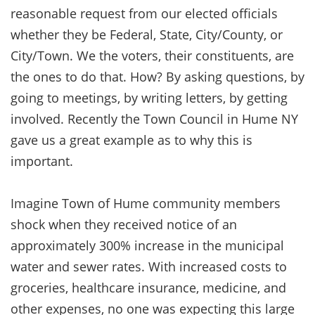
reasonable request from our elected officials
whether they be Federal, State, City/County, or
City/Town. We the voters, their constituents, are
the ones to do that. How? By asking questions, by
going to meetings, by writing letters, by getting
involved. Recently the Town Council in Hume NY
gave us a great example as to why this is
important.
Imagine Town of Hume community members
shock when they received notice of an
approximately 300% increase in the municipal
water and sewer rates. With increased costs to
groceries, healthcare insurance, medicine, and
other expenses, no one was expecting this large