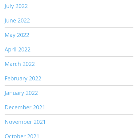
July 2022
June 2022
May 2022
April 2022
March 2022
February 2022
January 2022
December 2021
November 2021
October 2021