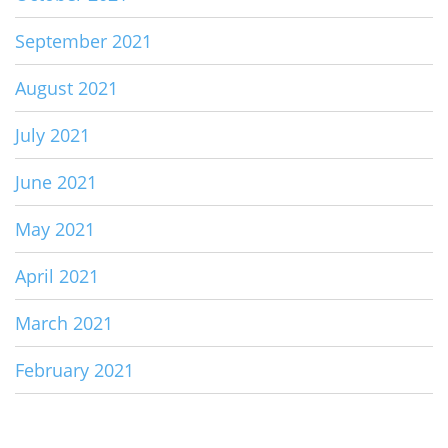
September 2021
August 2021
July 2021
June 2021
May 2021
April 2021
March 2021
February 2021