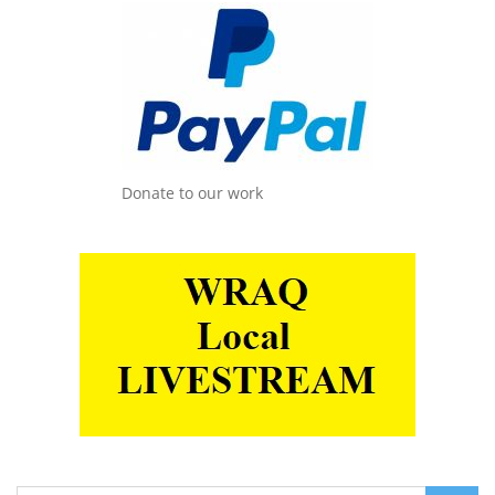
Donate to our work