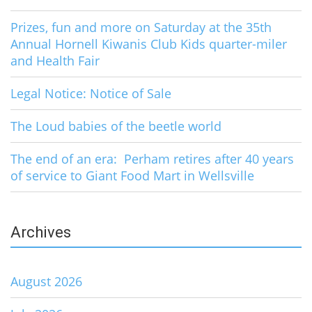
Prizes, fun and more on Saturday at the 35th
Annual Hornell Kiwanis Club Kids quarter-miler
and Health Fair
Legal Notice: Notice of Sale
The Loud babies of the beetle world
The end of an era: Perham retires after 40 years
of service to Giant Food Mart in Wellsville
Archives
August 2026