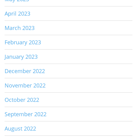
April 2023
March 2023
February 2023
January 2023
December 2022
November 2022
October 2022
September 2022
August 2022