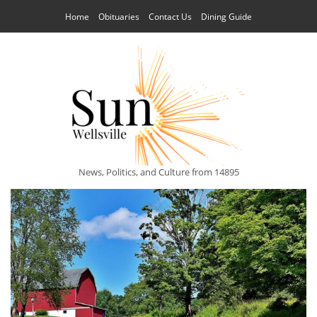
Home
Obituaries
Contact Us
Dining Guide
News, Politics, and Culture from 14895