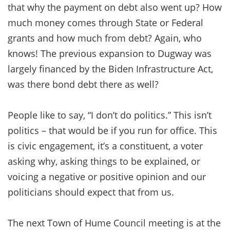
that why the payment on debt also went up? How
much money comes through State or Federal
grants and how much from debt? Again, who
knows! The previous expansion to Dugway was
largely financed by the Biden Infrastructure Act,
was there bond debt there as well?
People like to say, “I don’t do politics.” This isn’t
politics – that would be if you run for office. This
is civic engagement, it’s a constituent, a voter
asking why, asking things to be explained, or
voicing a negative or positive opinion and our
politicians should expect that from us.
The next Town of Hume Council meeting is at the