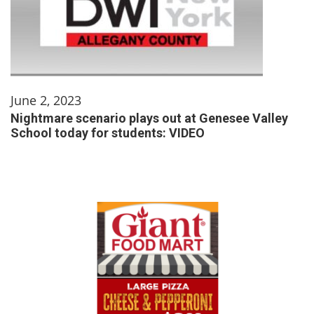
June 2, 2023
Nightmare scenario plays out at Genesee Valley
School today for students: VIDEO