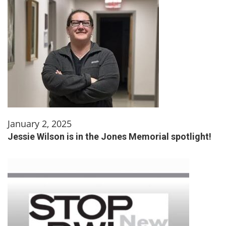
January 2, 2025
Jessie Wilson is in the Jones Memorial spotlight!