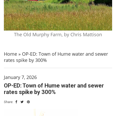
The Old Murphy Farm, by Chris Mattison
Home
»
OP-ED: Town of Hume water and sewer
rates spike by 300%
January 7, 2026
OP-ED: Town of Hume water and sewer
rates spike by 300%
Share: