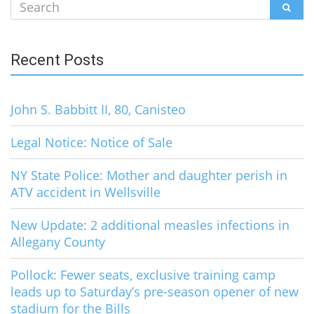
Search
SEAR
for:
Recent Posts
John S. Babbitt II, 80, Canisteo
Legal Notice: Notice of Sale
NY State Police: Mother and daughter perish in
ATV accident in Wellsville
New Update: 2 additional measles infections in
Allegany County
Pollock: Fewer seats, exclusive training camp
leads up to Saturday’s pre-season opener of new
stadium for the Bills