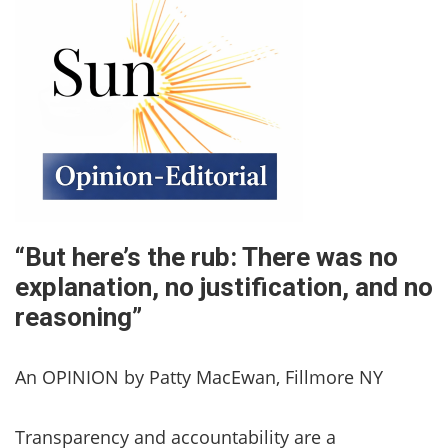
“But here’s the rub: There was no
explanation, no justification, and no
reasoning”
An OPINION by Patty MacEwan, Fillmore NY
Transparency and accountability are a