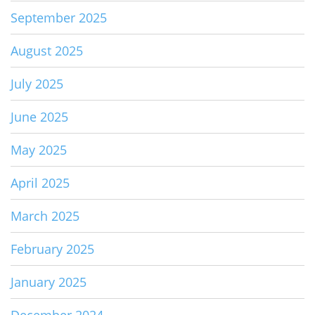
September 2025
August 2025
July 2025
June 2025
May 2025
April 2025
March 2025
February 2025
January 2025