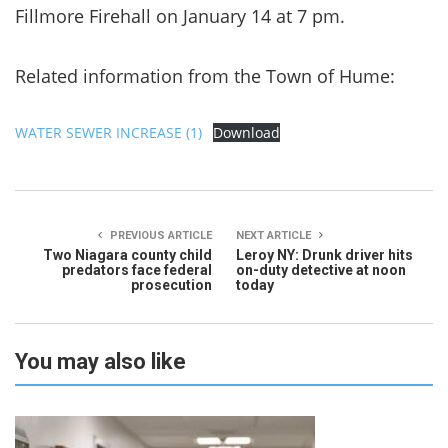
Fillmore Firehall on January 14 at 7 pm.
Related information from the Town of Hume:
WATER SEWER INCREASE (1)
Download
PREVIOUS ARTICLE
NEXT ARTICLE
Two Niagara county child
Leroy NY: Drunk driver hits
predators face federal
on-duty detective at noon
prosecution
today
You may also like