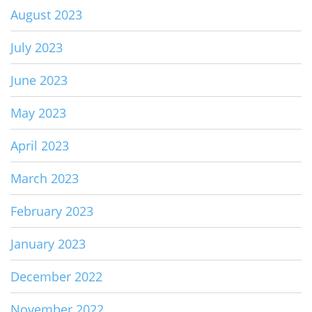
August 2023
July 2023
June 2023
May 2023
April 2023
March 2023
February 2023
January 2023
December 2022
November 2022