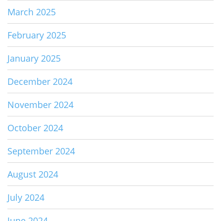
March 2025
February 2025
January 2025
December 2024
November 2024
October 2024
September 2024
August 2024
July 2024
June 2024