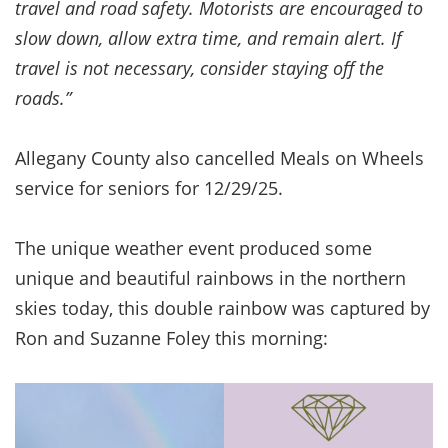
travel and road safety. Motorists are encouraged to
slow down, allow extra time, and remain alert. If
travel is not necessary, consider staying off the
roads.”
Allegany County also cancelled Meals on Wheels
service for seniors for 12/29/25.
The unique weather event produced some
unique and beautiful rainbows in the northern
skies today, this double rainbow was captured by
Ron and Suzanne Foley this morning: