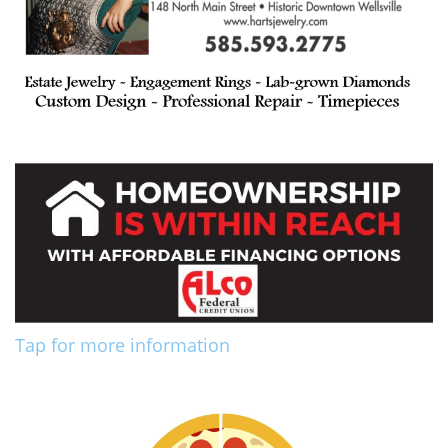
Tap for more information