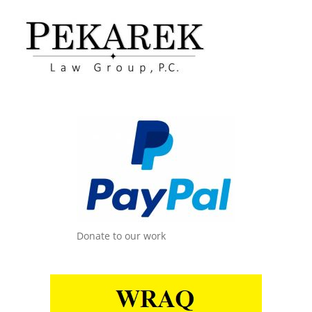
Donate to our work