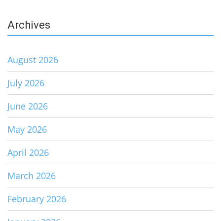
Archives
August 2026
July 2026
June 2026
May 2026
April 2026
March 2026
February 2026