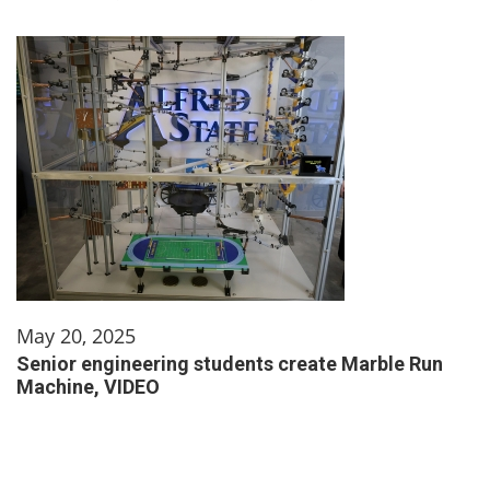
May 20, 2025
Senior engineering students create Marble Run
Machine, VIDEO