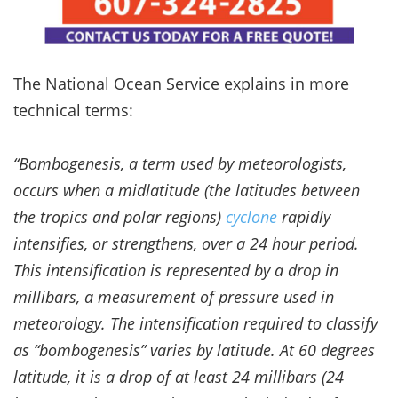
The National Ocean Service explains in more
technical terms:
“Bombogenesis, a term used by meteorologists,
occurs when a midlatitude (the latitudes between
the tropics and polar regions)
cyclone
rapidly
intensifies, or strengthens, over a 24 hour period.
This intensification is represented by a drop in
millibars, a measurement of pressure used in
meteorology. The intensification required to classify
as “bombogenesis” varies by latitude. At 60 degrees
latitude, it is a drop of at least 24 millibars (24