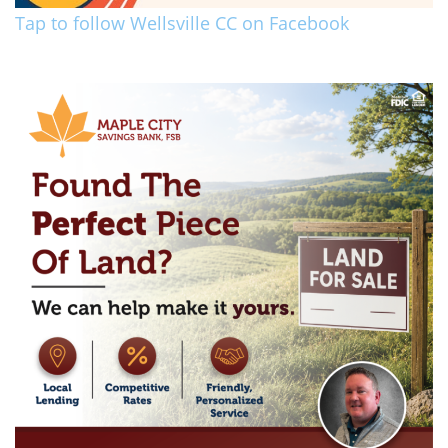
Tap to follow Wellsville CC on Facebook