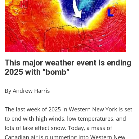
This major weather event is ending
2025 with “bomb”
By Andrew Harris
The last week of 2025 in Western New York is set
to end with high winds, low temperatures, and
lots of lake effect snow. Today, a mass of
Canadian air is plummeting into Western New