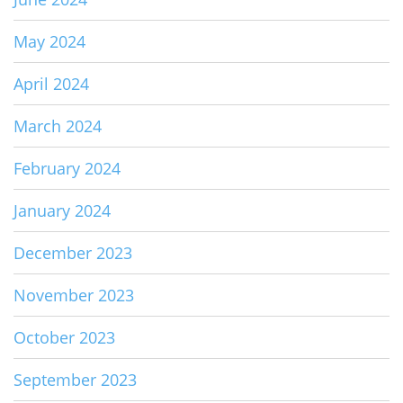
May 2024
April 2024
March 2024
February 2024
January 2024
December 2023
November 2023
October 2023
September 2023