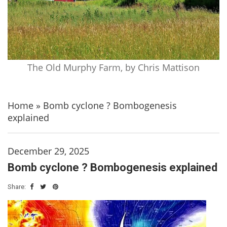
The Old Murphy Farm, by Chris Mattison
Home
»
Bomb cyclone ? Bombogenesis
explained
December 29, 2025
Bomb cyclone ? Bombogenesis explained
Share: