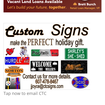
Tap now to email CTC