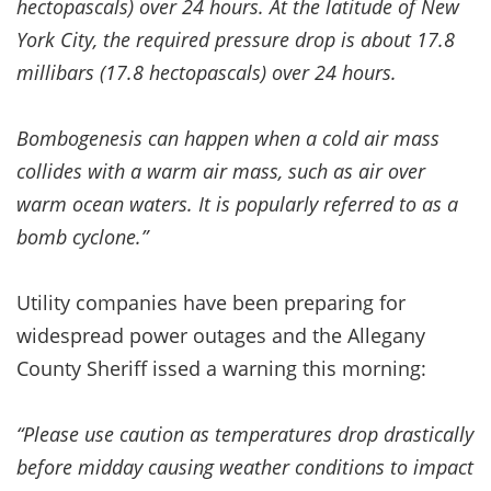
hectopascals) over 24 hours. At the latitude of New
York City, the required pressure drop is about 17.8
millibars (17.8 hectopascals) over 24 hours.
Bombogenesis can happen when a cold air mass
collides with a warm air mass, such as air over
warm ocean waters. It is popularly referred to as a
bomb cyclone.”
Utility companies have been preparing for
widespread power outages and the Allegany
County Sheriff issed a warning this morning:
“Please use caution as temperatures drop drastically
before midday causing weather conditions to impact