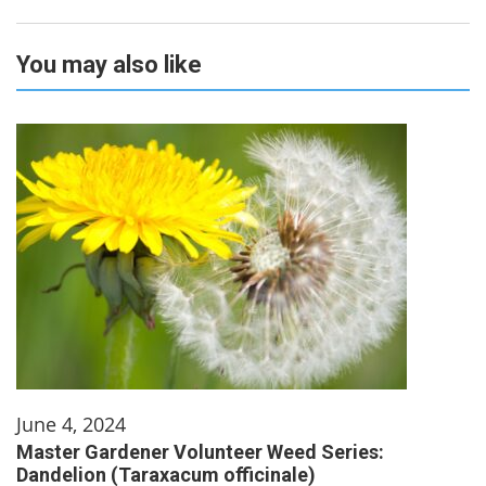
You may also like
June 4, 2024
Master Gardener Volunteer Weed Series:
Dandelion (Taraxacum officinale)