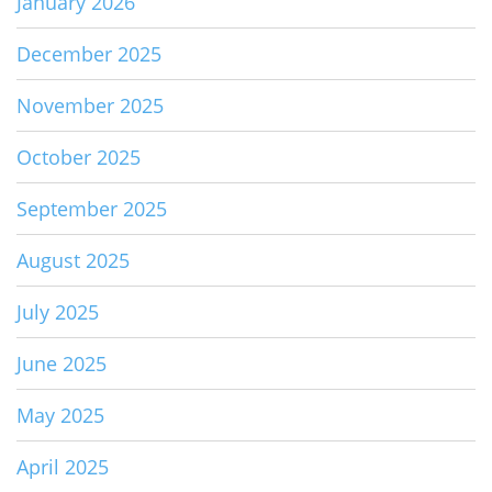
January 2026
December 2025
November 2025
October 2025
September 2025
August 2025
July 2025
June 2025
May 2025
April 2025