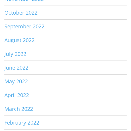
October 2022
September 2022
August 2022
July 2022
June 2022
May 2022
April 2022
March 2022
February 2022