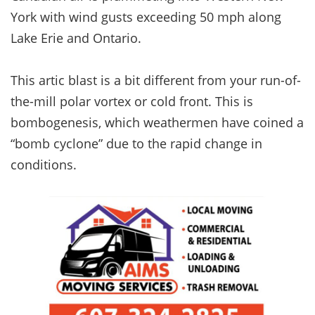
York with wind gusts exceeding 50 mph along
Lake Erie and Ontario.
This artic blast is a bit different from your run-of-
the-mill polar vortex or cold front. This is
bombogenesis, which weathermen have coined a
“bomb cyclone” due to the rapid change in
conditions.