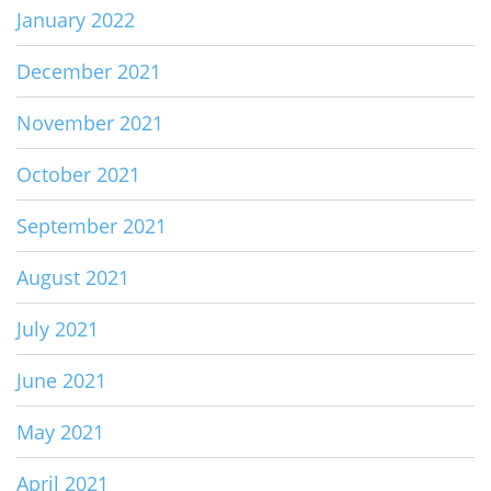
January 2022
December 2021
November 2021
October 2021
September 2021
August 2021
July 2021
June 2021
May 2021
April 2021