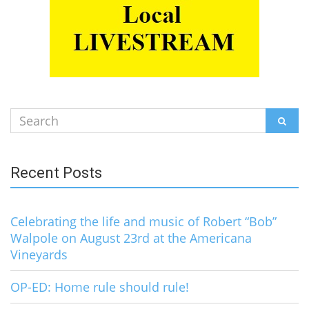
Search
SEAR
for:
Recent Posts
Celebrating the life and music of Robert “Bob”
Walpole on August 23rd at the Americana
Vineyards
OP-ED: Home rule should rule!