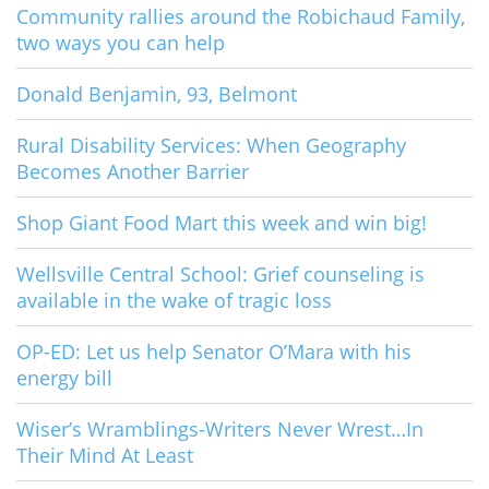
Community rallies around the Robichaud Family,
two ways you can help
Donald Benjamin, 93, Belmont
Rural Disability Services: When Geography
Becomes Another Barrier
Shop Giant Food Mart this week and win big!
Wellsville Central School: Grief counseling is
available in the wake of tragic loss
OP-ED: Let us help Senator O’Mara with his
energy bill
Wiser’s Wramblings-Writers Never Wrest…In
Their Mind At Least