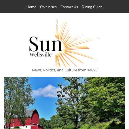
Home
Obituaries
Contact Us
Dining Guide
News, Politics, and Culture from 14895