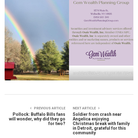
xr:d:DAFf6KizZFc:17,j:51761732413
PREVIOUS ARTICLE
NEXT ARTICLE
Pollock: Buffalo Bills fans
Soldier from crash near
will wonder, why did they go
Angelica enjoying
for two?
Christmas break with family
in Detroit, grateful for this
community