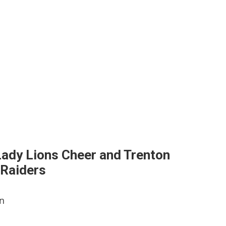
 Lady Lions Cheer and Trenton
 Raiders
en