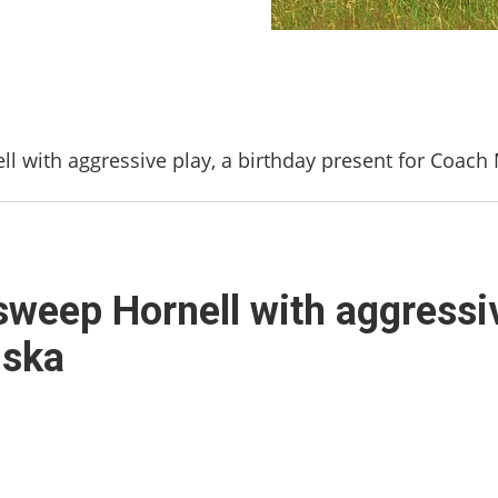
ell with aggressive play, a birthday present for Coac
 sweep Hornell with aggressiv
uska