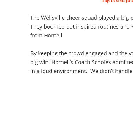
The Wellsville cheer squad played a big p
They boomed out inspired routines and k
from Hornell.
By keeping the crowd engaged and the vo
big win. Hornell’s Coach Scholes admitted,
in a loud environment. We didn’t handle 