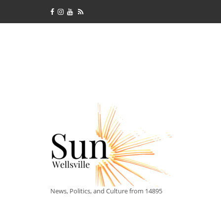
News, Politics, and Culture from 14895