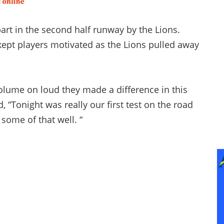
art in the second half runway by the Lions.
ept players motivated as the Lions pulled away
lume on loud they made a difference in this
 “Tonight was really our first test on the road
some of that well. “