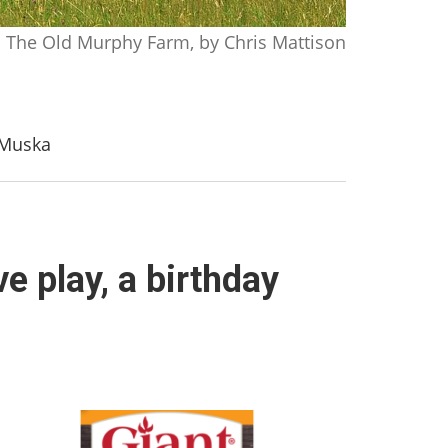
The Old Murphy Farm, by Chris Mattison
h Muska
e play, a birthday