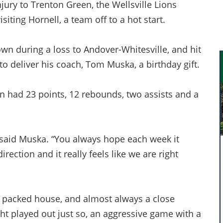
njury to Trenton Green, the Wellsville Lions
iting Hornell, a team off to a hot start.
own during a loss to Andover-Whitesville, and hit
 to deliver his coach, Tom Muska, a birthday gift.
n had 23 points, 12 rebounds, two assists and a
,” said Muska. “You always hope each week it
direction and it really feels like we are right
a packed house, and almost always a close
ght played out just so, an aggressive game with a