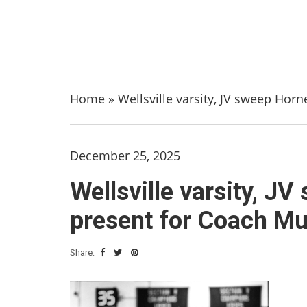
Home
»
Wellsville varsity, JV sweep Horn
December 25, 2025
Wellsville varsity, JV
present for Coach M
Share: