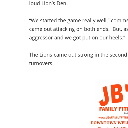
loud Lion’s Den.
“We started the game really well,” comme
came out attacking on both ends. But, a
aggressor and we got put on our heels.”
The Lions came out strong in the second 
turnovers.