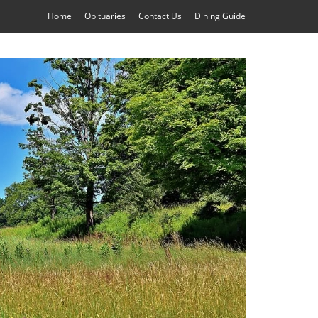
Home
Obituaries
Contact Us
Dining Guide