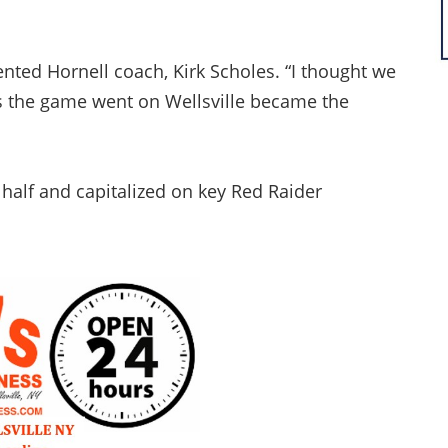
nted Hornell coach, Kirk Scholes. “I thought we
s the game went on Wellsville became the
half and capitalized on key Red Raider