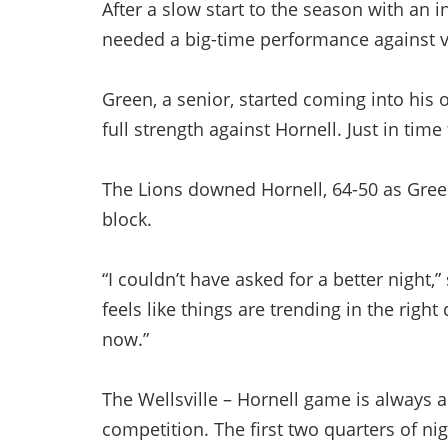
After a slow start to the season with an i
needed a big-time performance against vis
Green, a senior, started coming into his 
full strength against Hornell. Just in time
The Lions downed Hornell, 64-50 as Gree
block.
“I couldn’t have asked for a better night
feels like things are trending in the right 
now.”
The Wellsville – Hornell game is always 
competition. The first two quarters of ni