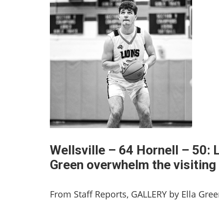
Wellsville – 64 Hornell – 50:
Green overwhelm the visiting
From Staff Reports, GALLERY by Ella Gre