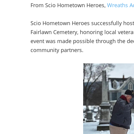
From Scio Hometown Heroes,
Wreaths Ac
Scio Hometown Heroes successfully hoste
Fairlawn Cemetery, honoring local veter
event was made possible through the dedi
community partners.