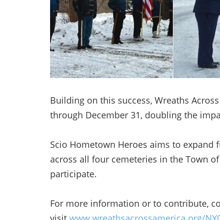
Building on this success, Wreaths Acros
through December 31, doubling the impa
Scio Hometown Heroes aims to expand fut
across all four cemeteries in the Town
participate.
For more information or to contribute, c
visit
www.wreathsacrossamerica.org/NY