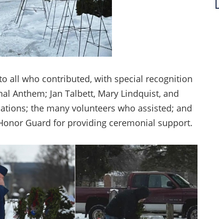
o all who contributed, with special recognition
nal Anthem; Jan Talbett, Mary Lindquist, and
ations; the many volunteers who assisted; and
 Honor Guard for providing ceremonial support.