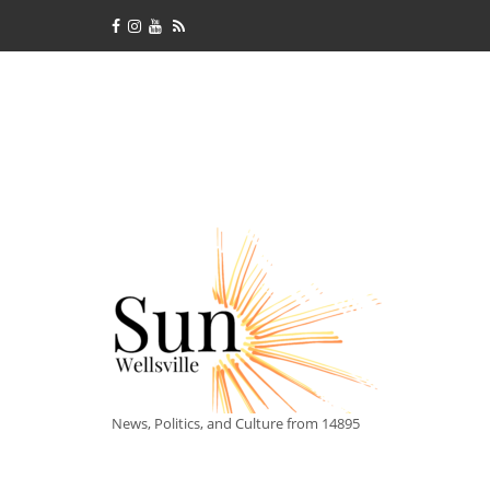
News, Politics, and Culture from 14895