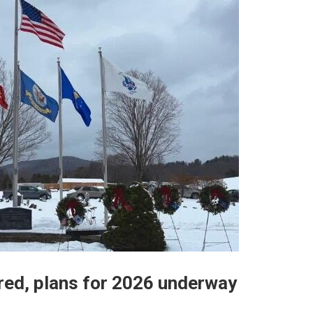
red, plans for 2026 underway