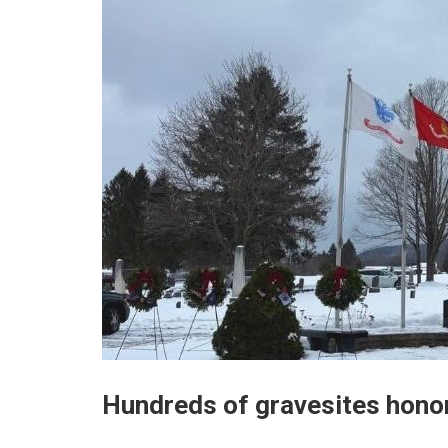
Hundreds of gravesites hono