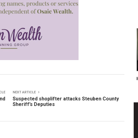
CLE
NEXT ARTICLE
ind
Suspected shoplifter attacks Steuben County
Sheriff’s Deputies