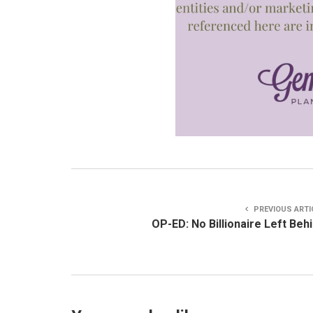
PREVIOUS ARTI
OP-ED: No Billionaire Left Beh