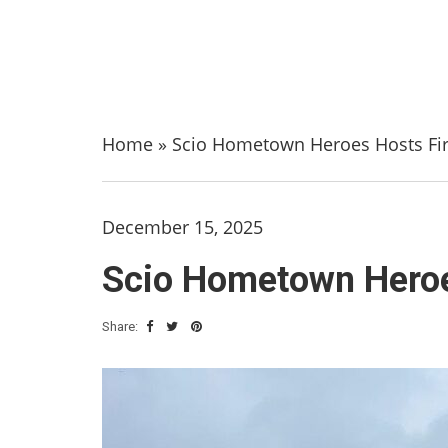
Home
»
Scio Hometown Heroes Hosts Fir
December 15, 2025
Scio Hometown Heroe
Share: