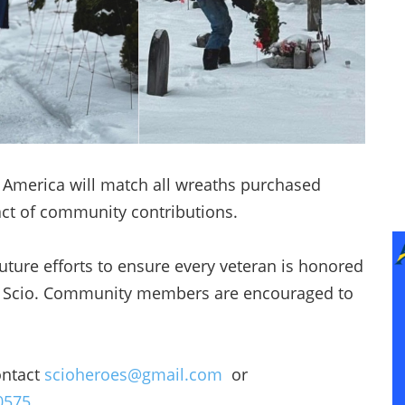
s America will match all wreaths purchased
ct of community contributions.
ure efforts to ensure every veteran is honored
 of Scio. Community members are encouraged to
ontact
scioheroes@gmail.com
or
0575