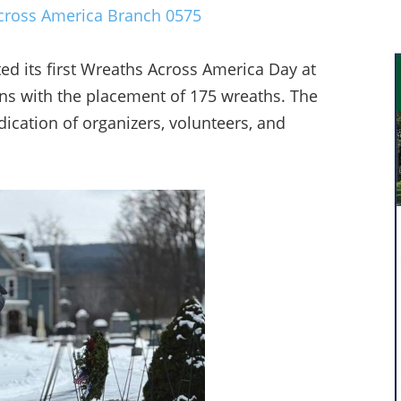
ross America Branch 0575
d its first Wreaths Across America Day at
ans with the placement of 175 wreaths. The
cation of organizers, volunteers, and