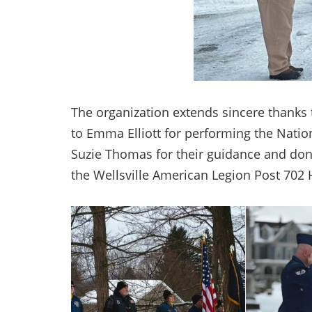
The organization extends sincere thanks t
to Emma Elliott for performing the Natio
Suzie Thomas for their guidance and don
the Wellsville American Legion Post 702