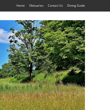
Home
Obituaries
Contact Us
Dining Guide