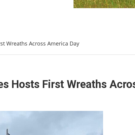
st Wreaths Across America Day
s Hosts First Wreaths Acro