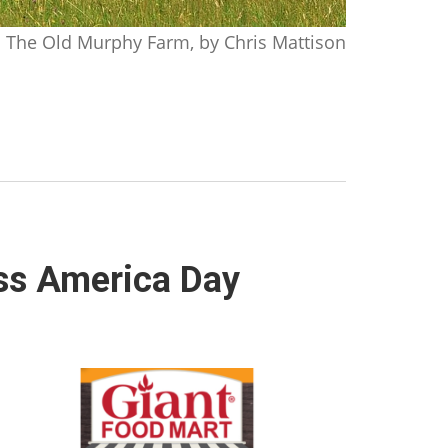
The Old Murphy Farm, by Chris Mattison
ss America Day