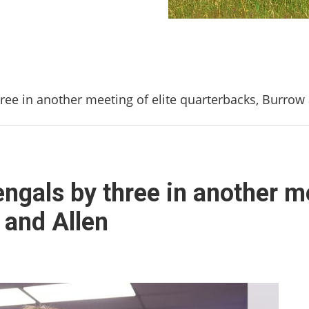
hree in another meeting of elite quarterbacks, Burrow
engals by three in another me
 and Allen