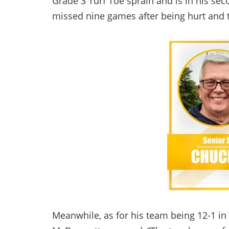
Grade 3 Turf Toe sprain and is in his sec
missed nine games after being hurt and 
Meanwhile, as for his team being 12-1 in