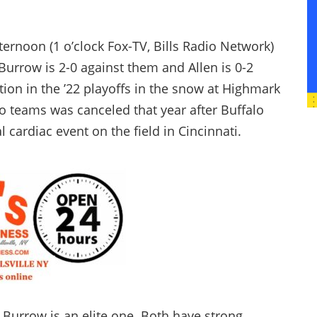
ernoon (1 o’clock Fox-TV, Bills Radio Network)
 Burrow is 2-0 against them and Allen is 0-2
ion in the ’22 playoffs in the snow at Highmark
o teams was canceled that year after Buffalo
 cardiac event on the field in Cincinnati.
Burrow is an elite one. Both have strong,