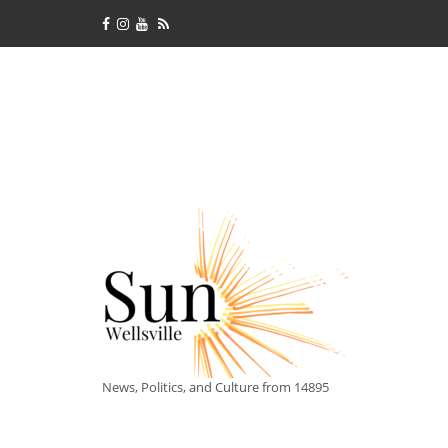
News, Politics, and Culture from 14895