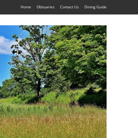
Home
Obituaries
Contact Us
Dining Guide