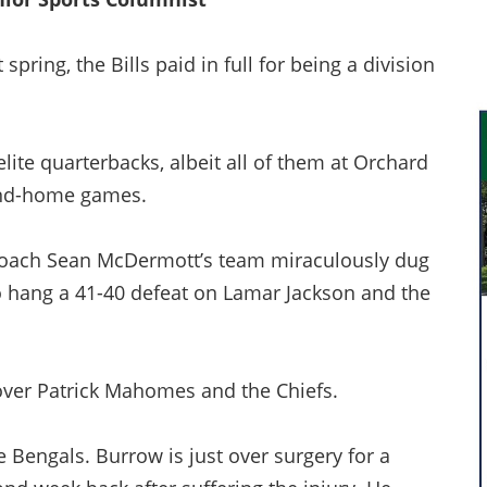
ring, the Bills paid in full for being a division
elite quarterbacks, albeit all of them at Orchard
and-home games.
 coach Sean McDermott’s team miraculously dug
 to hang a 41-40 defeat on Lamar Jackson and the
 over Patrick Mahomes and the Chiefs.
e Bengals. Burrow is just over surgery for a