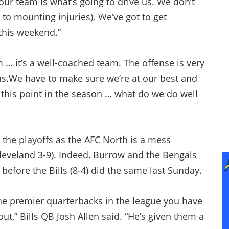
ur team is what’s going to drive us. We don’t
 to mounting injuries). We’ve got to get
 this weekend.”
 … it’s a well-coached team. The offense is very
s.We have to make sure we’re at our best and
 this point in the season … what do we do well
ke the playoffs as the AFC North is a mess
Cleveland 3-9). Indeed, Burrow and the Bengals
fore the Bills (8-4) did the same last Sunday.
the premier quarterbacks in the league you have
out,” Bills QB Josh Allen said. “He’s given them a