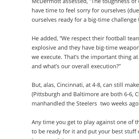
McDermott assessed, “The toughness of o
have time to feel sorry for ourselves (due
ourselves ready for a big-time challenge
He added, “We respect their football team
explosive and they have big-time weapon
we execute. That’s the important thing at
and what’s our overall execution?”
But, alas, Cincinnati, at 4-8, can still ma
(Pittsburgh and Baltimore are both 6-6, 
manhandled the Steelers two weeks ago be
Any time you get to play against one of 
to be ready for it and put your best stuff 