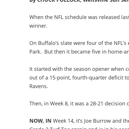
When the NFL schedule was released last sp
winner.
On Buffalo’s slate were four of the NFL’s 
Park. But then it became five in home-
It started with the season opener when
out of a 15-point, fourth-quarter deficit
Ravens.
Then, in Week 8, it was a 28-21 decision
NOW, IN
Week 14, it’s Joe Burrow and th