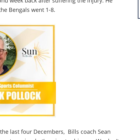
ond week back after suffering the injury. He
the Bengals went 1-8.
 the last four Decembers, Bills coach Sean