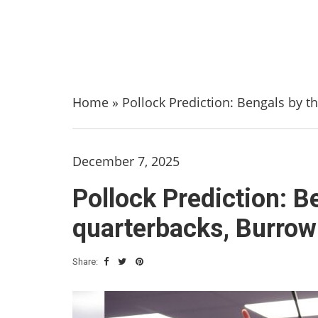
Home
»
Pollock Prediction: Bengals by t
December 7, 2025
Pollock Prediction: B
quarterbacks, Burrow
Share: