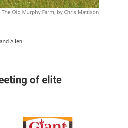
The Old Murphy Farm, by Chris Mattison
 and Allen
eting of elite