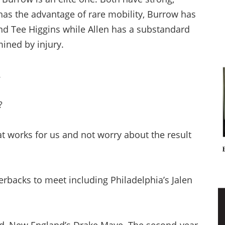
has the advantage of rare mobility, Burrow has
and Tee Higgins while Allen has a substandard
ined by injury.
.
?
at works for us and not worry about the result
terbacks to meet including Philadelphia’s Jalen