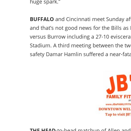
huge spark.”
BUFFALO
and Cincinnati meet Sunday aft
and that’s not good news for the Bills as
versus Burrow including a 27-10 eviscerat
Stadium. A third meeting between the tw
safety Damar Hamlin suffered a near-fatal
THE HEAD
-to-head matchup of Allen and 