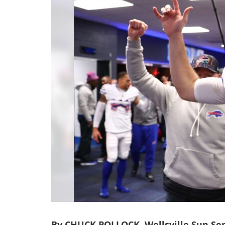
By CHUCK POLLOCK, Wellsville Sun Sen