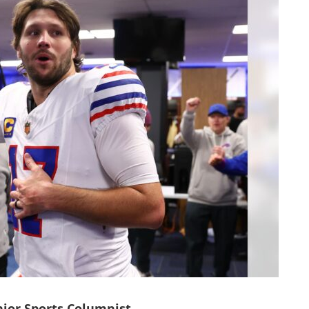
ior Sports Columnist