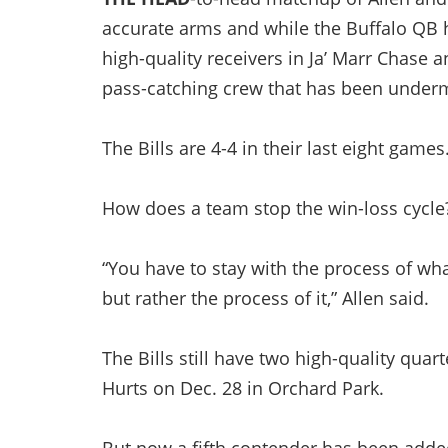
accurate arms and while the Buffalo QB 
high-quality receivers in Ja’ Marr Chase 
pass-catching crew that has been underm
The Bills are 4-4 in their last eight games
How does a team stop the win-loss cycle
“You have to stay with the process of wh
but rather the process of it,” Allen said.
The Bills still have two high-quality quar
Hurts on Dec. 28 in Orchard Park.