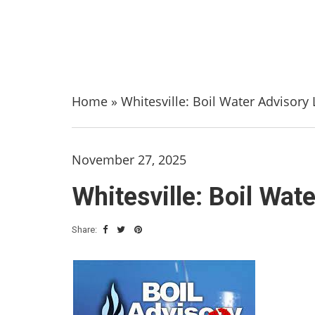
Home
»
Whitesville: Boil Water Advisory 
November 27, 2025
Whitesville: Boil Wat
Share: