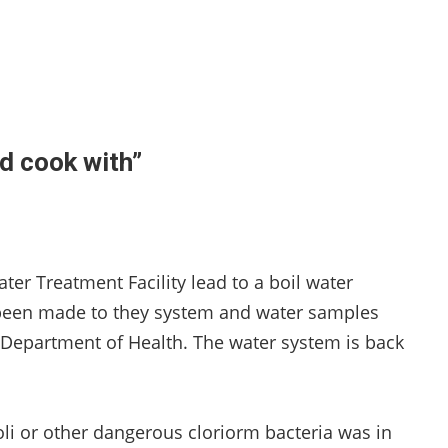
d cook with”
ter Treatment Facility lead to a boil water
e been made to they system and water samples
 Department of Health. The water system is back
oli or other dangerous cloriorm bacteria was in