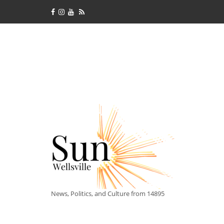
News, Politics, and Culture from 14895