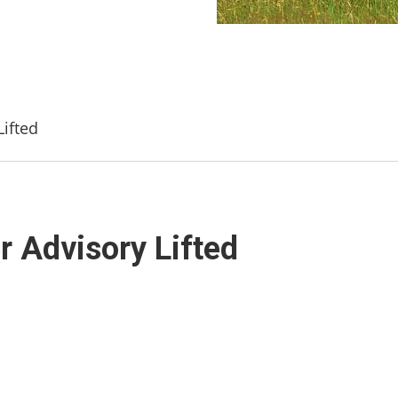
Lifted
er Advisory Lifted