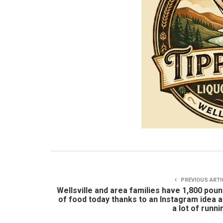
PREVIOUS ARTI
Wellsville and area families have 1,800 pou
of food today thanks to an Instagram idea 
a lot of runni