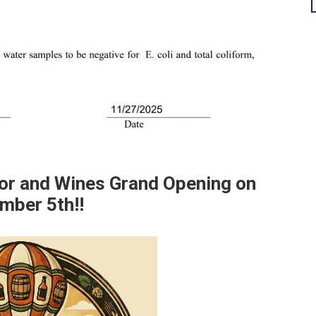
uor and Wines Grand Opening on
mber 5th!!