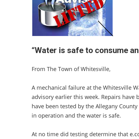
“Water is safe to consume an
From The Town of Whitesville,
A mechanical failure at the Whitesville Wa
advisory earlier this week. Repairs hav
have been tested by the Allegany County
in operation and the water is safe.
At no time did testing determine that e.c