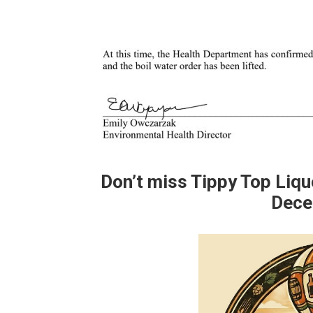
Don’t miss Tippy Top Liq
Dece