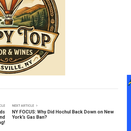
CLE
NEXT ARTICLE
nds
NY FOCUS: Why Did Hochul Back Down on New
and
York’s Gas Ban?
ng!