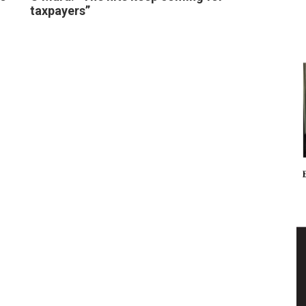
taxpayers”