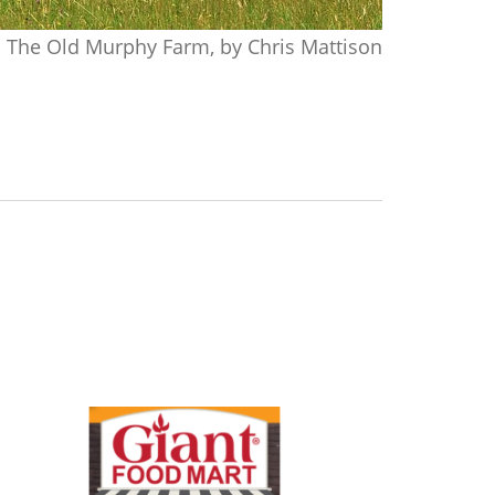
The Old Murphy Farm, by Chris Mattison