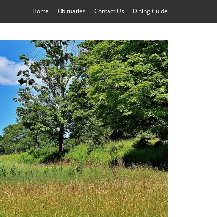
Home
Obituaries
Contact Us
Dining Guide