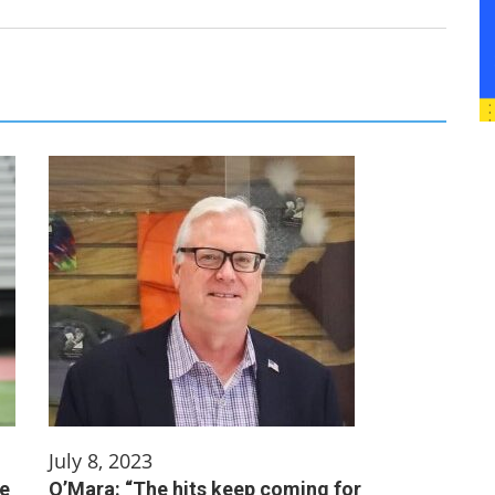
July 8, 2023
me
O’Mara: “The hits keep coming for