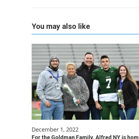
You may also like
December 1, 2022
For the Goldman Family, Alfred NY is ho