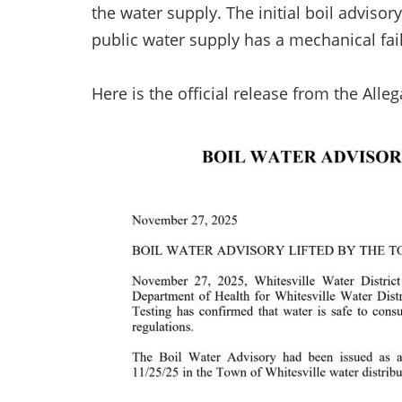
the water supply. The initial boil advis
public water supply has a mechanical fai
Here is the official release from the All