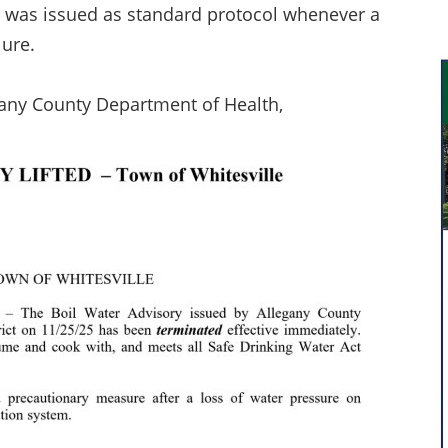
ory was issued as standard protocol whenever a
lure.
egany County Department of Health,